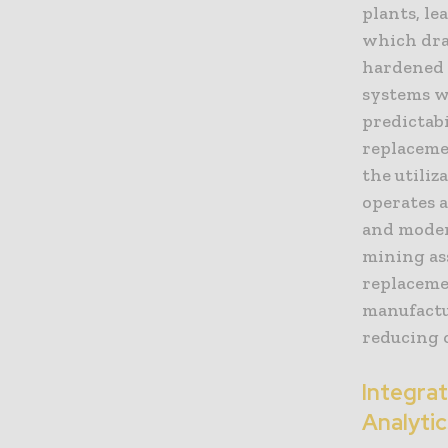
plants, le
which drai
hardened 
systems we
predictab
replaceme
the utili
operates a
and moder
mining as
replaceme
manufactu
reducing 
Integra
Analytic