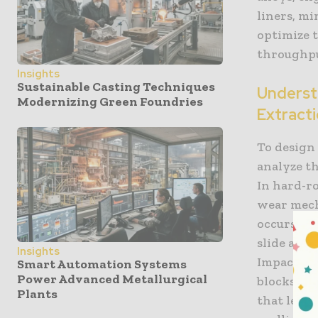
liners, mi
optimize 
throughput
Insights
Sustainable Casting Techniques
Underst
Modernizing Green Foundries
Extract
To design
analyze th
In hard-r
wear mech
occurs whe
slide acro
Insights
Impact wea
Smart Automation Systems
Power Advanced Metallurgical
blocks wi
Plants
that lead 