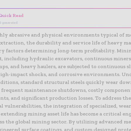
Quick Read
I-generated
ghly abrasive and physical environments typical of 
xtraction, the durability and service life of heavy 
ry factors determining long-term profitability. Mini
, including hydraulic excavators, continuous miners,
ps, and heavy haulers, are subjected to continuous s
 high-impact shocks, and corrosive environments. Un
ditions, standard structural steels quickly wear down
o frequent maintenance shutdowns, costly componen
ts, and significant production losses. To address th
 vulnerabilities, the integration of specialized, wear
extending mining asset life has become a critical en
ss the global mining sector. By utilizing advanced me
ngineered surface coatings, and custom-designed prot