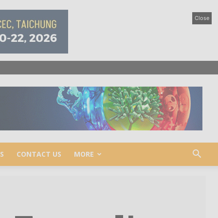
Close
S
CONTACT US
MORE