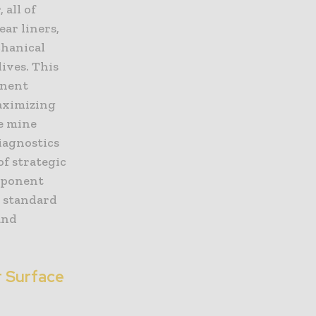
 all of
ar liners,
chanical
ives. This
onent
aximizing
e mine
diagnostics
f strategic
mponent
n standard
and
r Surface