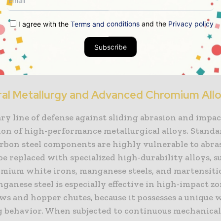
 When these physical wear mechanisms are combined
 environments, such as acidic mine water or humid
I agree with the
Terms and conditions
and the
Privacy policy
nd atmospheres, the rate of metal degradation accel
lly. Protecting machinery from this combined physi
Subscribe
ttack requires a deep integration of materials scienc
ng, and structural design.
ral Metallurgy and Advanced Chromium All
y line of defense against sliding abrasion and impac
tion of high-performance metallurgical alloys. Stand
carbon steel components are highly vulnerable to abra
e replaced with specialized high-durability alloys, s
mium white irons, manganese steels, and martensiti
nganese steel is especially effective in high-impact zo
ws and hopper chutes, because it possesses a unique 
 behavior. When subjected to continuous mechanical