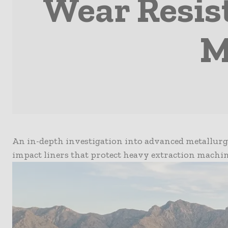
Wear Resis
M
An in-depth investigation into advanced metallurgi
impact liners that protect heavy extraction machin