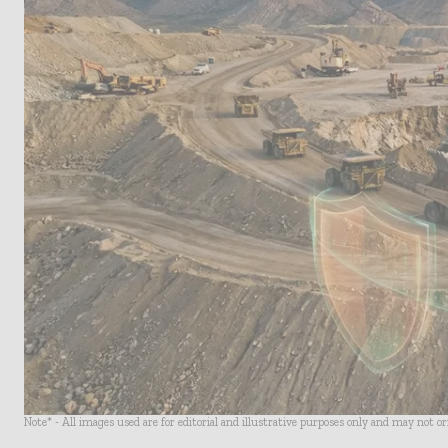
Note* - All images used are for editorial and illustrative purposes only and may not o