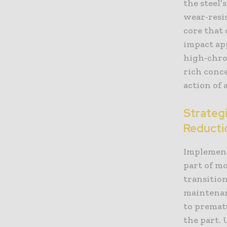
the steel
wear-resis
core that
impact ap
high-chro
rich conc
action of 
Strateg
Reducti
Implement
part of m
transitio
maintenan
to prematu
the part.