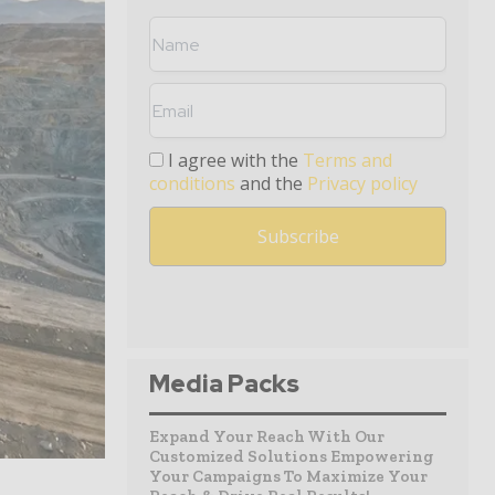
I agree with the
Terms and
conditions
and the
Privacy policy
Media Packs
Expand Your Reach With Our
Customized Solutions Empowering
Your Campaigns To Maximize Your