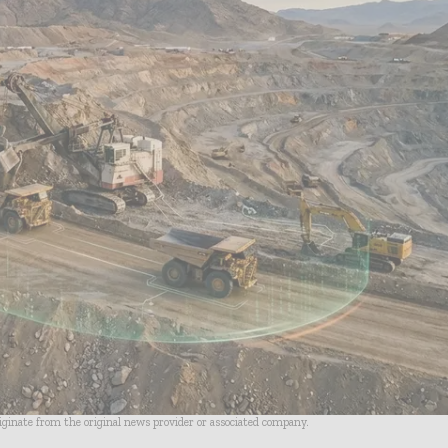
riginate from the original news provider or associated company.