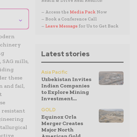
Reach & Drive Real Results!
– Access the
Media Pack
Now
⌄
– Book a Conference Call
–
Leave Message
for Us to Get Back
modern
machinery
ng
Latest stories
 SAG mills,
liding
Asia Pacific
der these
Uzbekistan Invites
Indian Companies
 and fail,
to Explore Mining
t
Investment...
ese
GOLD
 resistant
Equinox Orla
gineering
Merger Creates
tallurgical
Major North
ective
American Gold...