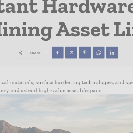
tant Hardwar
ining Asset Li
Share
cal materials, surface hardening technologies, and spe
ery and extend high-value asset lifespans.