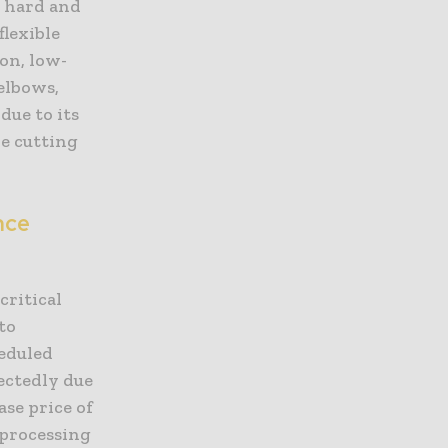
y hard and
flexible
on, low-
elbows,
due to its
e cutting
nce
critical
to
heduled
ectedly due
ase price of
processing