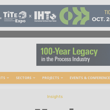
RTS
SECTORS
PROJECTS
EVENTS & CONFERENCE
Insights