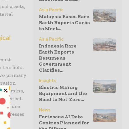
cal assets,
Asia Pacific
terial
Malaysia Eases Rare
Earth Exports Curbs
to Meet...
ical
Asia Pacific
Indonesia Rare
Earth Exports
Resume as
 must
Government
the field.
Clarifies...
two primary
Insights
brasion
Electric Mining
nd alumina,
Equipment and the
the steel.
Road to Net-Zero...
heavy ore
News
l stresses
Fortescue AI Data
ace
Centres Planned for
the Pilbara...