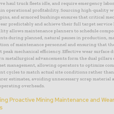
ave haul truck fleets idle, and require emergency labor,
n operational profitability. Sourcing high-quality we
pins, and armored bushings ensures that critical me
ar predictably and achieve their full target service l
ility allows maintenance planners to schedule comp
nts during planned, natural pauses in production, m
zation of maintenance personnel and ensuring that th
t peak mechanical efficiency. Effective wear surface 
n metallurgical advancements form the dual pillars o
set management, allowing operators to optimize co
nt cycles to match actual site conditions rather tha
rer estimates, avoiding unnecessary scrap material 
operating overheads.
ting Proactive Mining Maintenance and Wea
s