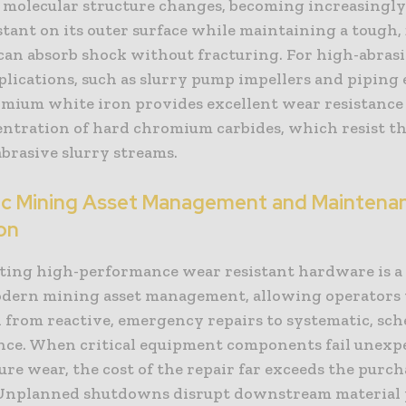
’s molecular structure changes, becoming increasingl
tant on its outer surface while maintaining a tough, 
 can absorb shock without fracturing. For high-abrasi
plications, such as slurry pump impellers and piping 
mium white iron provides excellent wear resistance 
entration of hard chromium carbides, which resist th
abrasive slurry streams.
ic Mining Asset Management and Maintena
on
ing high-performance wear resistant hardware is a 
odern mining asset management, allowing operators 
n from reactive, emergency repairs to systematic, sc
ce. When critical equipment components fail unexp
re wear, the cost of the repair far exceeds the purch
 Unplanned shutdowns disrupt downstream material 