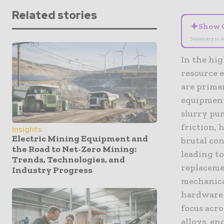
Related stories
✦
Show 
Summary is A
In the hi
resource e
are prima
equipment
slurry pum
friction,
Insights
Electric Mining Equipment and
brutal con
the Road to Net-Zero Mining:
leading t
Trends, Technologies, and
replacemen
Industry Progress
mechanical
hardware 
focus acro
alloys, e