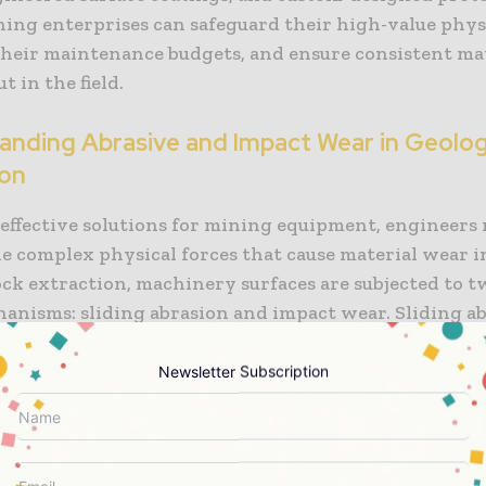
ning enterprises can safeguard their high-value physi
their maintenance budgets, and ensure consistent ma
 in the field.
anding Abrasive and Impact Wear in Geolog
ion
 effective solutions for mining equipment, engineers
e complex physical forces that cause material wear in 
ock extraction, machinery surfaces are subjected to 
anisms: sliding abrasion and impact wear. Sliding a
n hard geological particles, such as quartz, silica, a
ss metal surfaces under pressure, cutting and scoring 
Newsletter Subscription
r, by contrast, is caused by the violent collision of 
th equipment surfaces, which introduces extreme loca
to micro-fractures, work-hardening fatigue, and surf