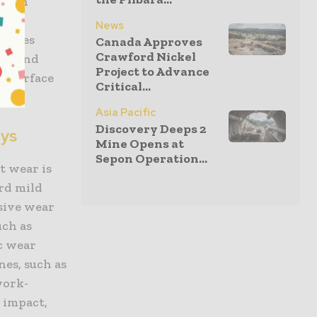
 with
News
erates
Canada Approves
Crawford Nickel
cal and
Project to Advance
e, surface
Critical...
Asia Pacific
Discovery Deeps 2
oys
Mine Opens at
Sepon Operation...
t wear is
ard mild
sive wear
uch as
c wear
nes, such as
work-
 impact,