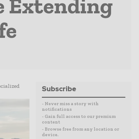
e Extending
fe
cialized
Subscribe
- Never miss a story with
notifications
- Gain full access to our premium
content
- Browse free from any location or
device.