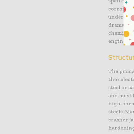
spalling.
corrosive
undergrou
dramatica
chemical a
engineeri
Structu
The primar
the selec
steel or 
and must b
high-chro
steels. Ma
crusher ja
hardening