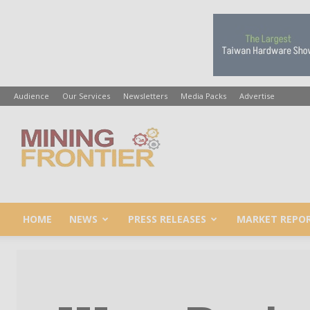
Audience
Our Services
Newsletters
Media Packs
Advertise
Mining
Frontier
HOME
NEWS
PRESS RELEASES
MARKET REPO