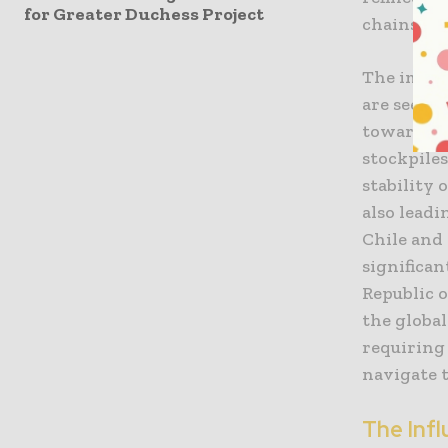
for Greater Duchess Project
chains tha
The impac
are seein
toward a “
stockpile
stability 
also leadi
Chile and
significa
Republic 
the globa
requiring
navigate 
The Inf