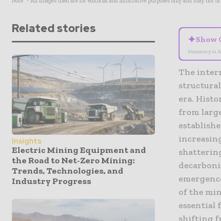
Note* - All images used are for editorial and illustrative purposes only and may not o
Related stories
✦
Show 
Summary is A
The inter
structura
era. Histo
from larg
establish
increasin
Insights
Electric Mining Equipment and
shatterin
the Road to Net-Zero Mining:
decarboniz
Trends, Technologies, and
emergence
Industry Progress
of the min
essential 
shifting 