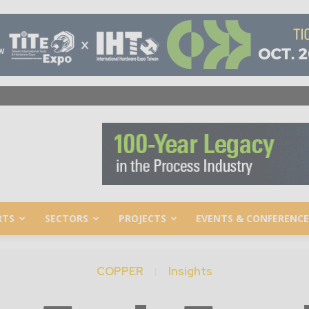
RTS
SECTORS
PROJECTS
EVENTS & CONFERENCE
COPPER
Insights