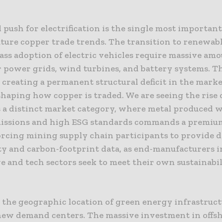
 push for electrification is the single most important
uture copper trade trends. The transition to renewab
ss adoption of electric vehicles require massive amo
 power grids, wind turbines, and battery systems. Th
 creating a permanent structural deficit in the marke
shaping how copper is traded. We are seeing the rise 
s a distinct market category, where metal produced 
issions and high ESG standards commands a premium
orcing mining supply chain participants to provide d
ty and carbon-footprint data, as end-manufacturers i
e and tech sectors seek to meet their own sustainabi
 the geographic location of green energy infrastruct
new demand centers. The massive investment in offs