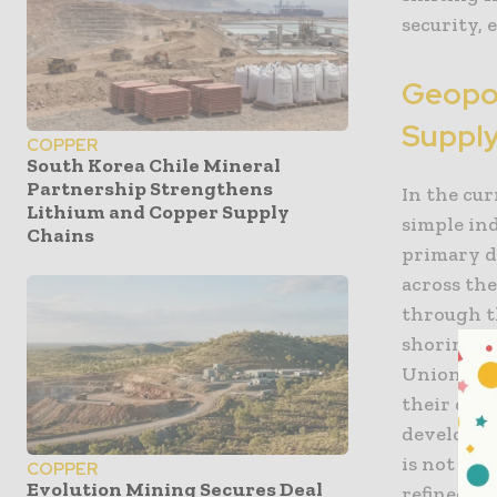
security,
Geopol
Supply
COPPER
South Korea Chile Mineral
Partnership Strengthens
In the cu
Lithium and Copper Supply
simple ind
Chains
primary d
across th
through th
shoring” 
Union, an
their dep
developme
is not jus
COPPER
Evolution Mining Secures Deal
refined, a