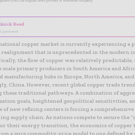
riginate from the original news provider or associated company.
Quick Read
I-generated
national copper market is currently experiencing a p
l realignment that is unprecedented in the modern i
rically, the flow of copper was relatively predictable
e-scale primary producers in South America and Afric
ed manufacturing hubs in Europe, North America, and
gly, China. However, recent global copper trade trend
g these traditional pathways. A combination of aggre
ation goals, heightened geopolitical sensitivities, a
 of new refining centers is forcing a comprehensive
ing supply chain. As nations compete to secure the “
for their energy transition, the economics of copper 
from a pure commodity-price model to one defined by 