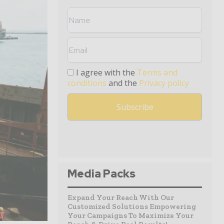
I agree with the
Terms and
conditions
and the
Privacy policy
Media Packs
Expand Your Reach With Our
Customized Solutions Empowering
Your Campaigns To Maximize Your