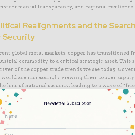
 environmental transparency, and regional resilience.
itical Realignments and the Search
 Security
rrent global metal markets, copper has transitioned f
ustrial commodity to a critical strategic asset. This sh
river of the copper trade trends we see today. Gove
e world are increasingly viewing their copper supply
e lens of national security, leading to a wave of “fri
and “near-shoring” initiatives. The United States, th
d several major Asian economies are actively seeking
Newsletter Subscription
endence on single-source suppliers and are incentivi
nt of trade agreements with politically aligned part
t about where the copper is mined, but where it is pr
s nations aim to build integrated domestic or regional