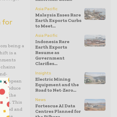
Asia Pacific
Malaysia Eases Rare
 for
Earth Exports Curbs
to Meet...
Asia Pacific
Indonesia Rare
rom being a
Earth Exports
Resume as
ift is a
Government
rnments
Clarifies...
 chains
Insights
end-
Electric Mining
e European
Equipment and the
 to reduce
Road to Net-Zero...
zing the
News
ners. This
Fortescue AI Data
ocessed and
Centres Planned for
 value
the Pilbara...