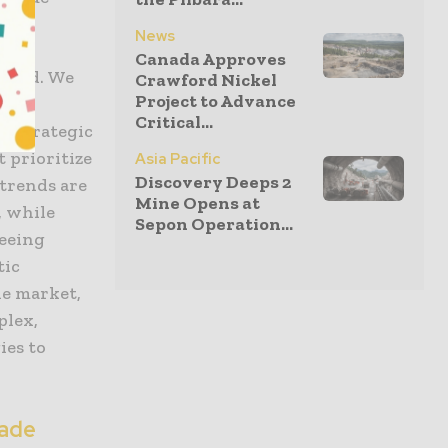
News
Canada Approves
found. We
Crawford Nickel
Project to Advance
odel
Critical...
er strategic
 prioritize
Asia Pacific
Discovery Deeps 2
 trends are
Mine Opens at
, while
Sepon Operation...
seeing
tic
he market,
plex,
ies to
rade