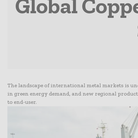
Global Copp
The landscape of international metal markets is un
in green energy demand, and new regional produc
to end-user.