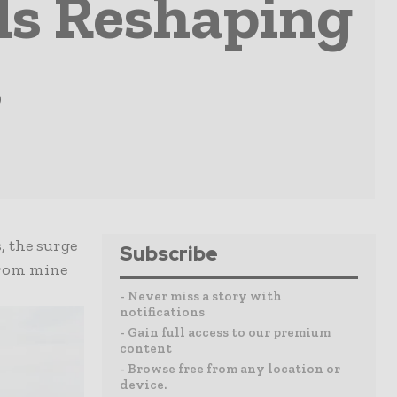
ds Reshaping
s
, the surge
Subscribe
from mine
- Never miss a story with
notifications
- Gain full access to our premium
content
- Browse free from any location or
device.