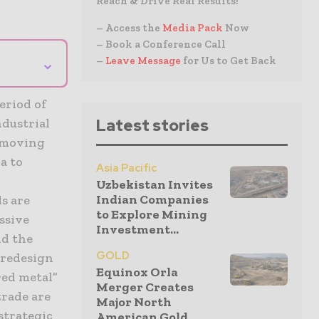
Reach & Drive Real Results!
– Access the
Media Pack
Now
– Book a Conference Call
⌄
–
Leave Message
for Us to Get Back
eriod of
ndustrial
Latest stories
, moving
a to
Asia Pacific
Uzbekistan Invites
Indian Companies
s are
to Explore Mining
ssive
Investment...
nd the
GOLD
 redesign
Equinox Orla
red metal”
Merger Creates
trade are
Major North
strategic
American Gold...