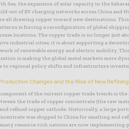
th Sea, the expansion of solar capacity in the Sahara
uild-out of EV charging networks across China and N
re all drawing copper toward new destinations. This 
terns is forcing a reconfiguration of global shippin
use locations. The copper trade is no longer just ab
ive industrial cities; it is about supporting a decentr
twork of renewable energy and electric mobility. Thi
ization is making the global metal markets more dy
 to regional policy shifts and infrastructure invest
 Production Changes and the Rise of New Refinin
 component of the current copper trade trends is the
etween the trade of copper concentrate (the raw mat
and refined copper cathode. Historically, a large port
oncentrate was shipped to China for smelting and ref
many resource-rich nations are now implementing po