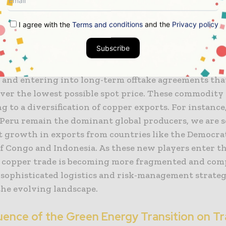
t are shielded from global geopolitical shocks.
I agree with the
Terms and conditions
and the
Privacy policy
t of these realignments on mining economics is pro
Subscribe
g a move away from the “just-in-time” supply chain m
just-in-case” philosophy. This involves building larg
s and entering into long-term offtake agreements that
over the lowest possible spot price. These commodity
ng to a diversification of copper exports. For instance
 Peru remain the dominant global producers, we are 
nt growth in exports from countries like the Democra
of Congo and Indonesia. As these new players enter t
l copper trade is becoming more fragmented and com
 sophisticated logistics and risk-management strateg
the evolving landscape.
luence of the Green Energy Transition on T