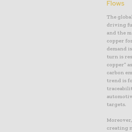
Flows
The global
driving f
and the ma
copper for
demand is
turn is re
copper” a
carbon em
trend is f
traceabili
automotiv
targets.
Moreover,
creating 