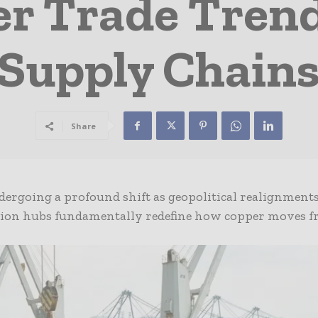
er Trade Tren
Supply Chain
Share
dergoing a profound shift as geopolitical realignments
tion hubs fundamentally redefine how copper moves 