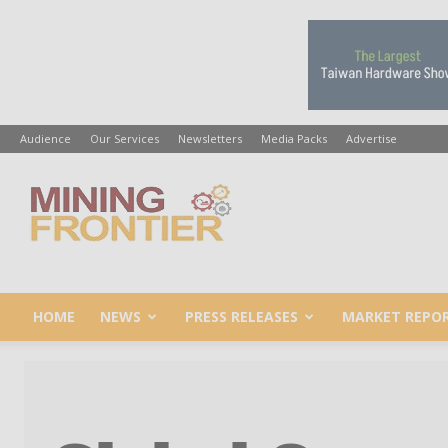
Audience
Our Services
Newsletters
Media Packs
Advertise
Mining
Frontier
HOME
NEWS
PRESS RELEASES
MARKET REPO