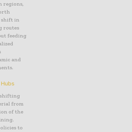
n regions,
orth
shift in
g routes
out feeding
alized
s
namic and
ments.
g Hubs
 shifting
erial from
ion of the
ining.
licies to