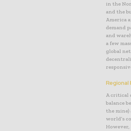
in the Nor
and the b
America a
demand pat
and wareho
a few mass
global ne
decentral
responsive
Regional
A critical
balance b
the mine) 
world’s c
However, 