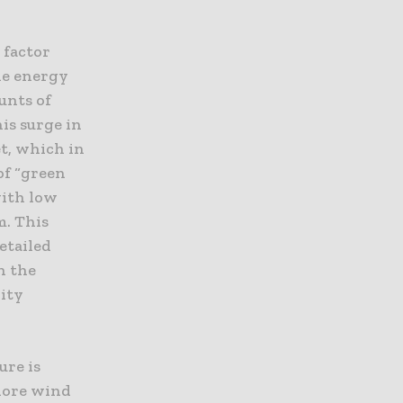
 factor
le energy
unts of
is surge in
t, which in
of “green
with low
. This
etailed
n the
lity
ure is
hore wind