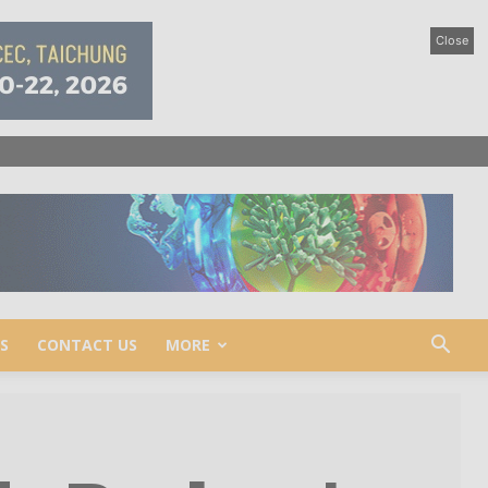
Close
S
CONTACT US
MORE