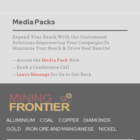
Media Packs
Expand Your Reach With Our Customized
Solutions Empowering Your Campaigns To
Maximize Your Reach & Drive Real Results!
– Access the
Media Pack
Now
– Book a Conference Call
–
Leave Message
for Us to Get Back
ALUMINIUM
COAL
COPPER
DIAMONDS
GOLD
IRON ORE AND MANGANESE
NICKEL