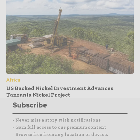
Africa
US Backed Nickel Investment Advances
Tanzania Nickel Project
Subscribe
- Never miss a story with notifications
- Gain full access to our premium content
- Browse free from any location or device.