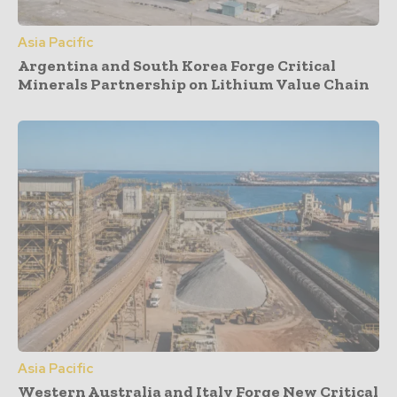
Asia Pacific
Argentina and South Korea Forge Critical
Minerals Partnership on Lithium Value Chain
Asia Pacific
Western Australia and Italy Forge New Critical