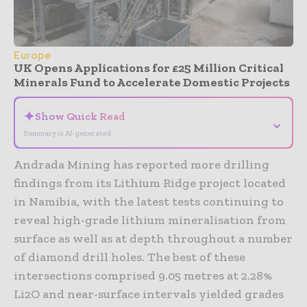
Europe
UK Opens Applications for £25 Million Critical
Minerals Fund to Accelerate Domestic Projects
✦
Show Quick Read
⌄
Summary is AI-generated
Andrada Mining has reported more drilling
findings from its Lithium Ridge project located
in Namibia, with the latest tests continuing to
reveal high-grade lithium mineralisation from
surface as well as at depth throughout a number
of diamond drill holes. The best of these
intersections comprised 9.05 metres at 2.28%
Li2O and near-surface intervals yielded grades