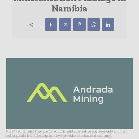
Namibia
Note* - All images used are for editorial and illustrative purposes only and may
not originate from the original news provider or associated company.