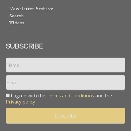
Newsletter Archive
Search
Videos
SUBSCRIBE
I agree with the
Terms and conditions
and the
Privacy policy