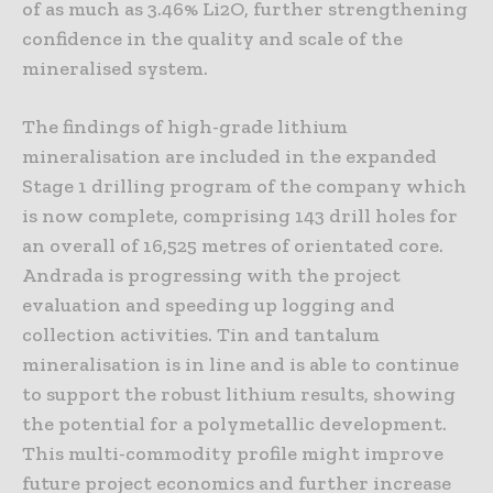
of as much as 3.46% Li2O, further strengthening
confidence in the quality and scale of the
mineralised system.
The findings of high-grade lithium
mineralisation are included in the expanded
Stage 1 drilling program of the company which
is now complete, comprising 143 drill holes for
an overall of 16,525 metres of orientated core.
Andrada is progressing with the project
evaluation and speeding up logging and
collection activities. Tin and tantalum
mineralisation is in line and is able to continue
to support the robust lithium results, showing
the potential for a polymetallic development.
This multi-commodity profile might improve
future project economics and further increase