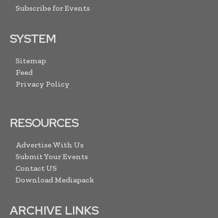
Subscribe for Events
SYSTEM
Sitemap
Feed
Privacy Policy
RESOURCES
Advertise With Us
Submit Your Events
Contact US
Download Mediapack
ARCHIVE LINKS