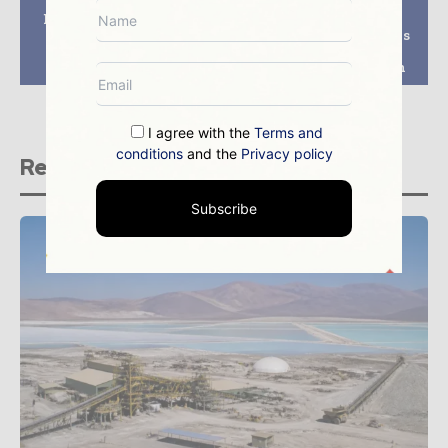
Nigeria and Türkiye
Beyond the Visible
Sign Mining
Spectrum: How SAR is
Cooperation
Revolutionizing
Agreement
Mineral Exploration
I agree with the
Terms and
conditions
and the
Privacy policy
Related stories
Subscribe