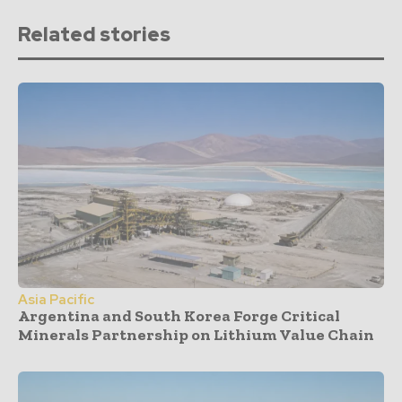
Related stories
Asia Pacific
Argentina and South Korea Forge Critical
Minerals Partnership on Lithium Value Chain