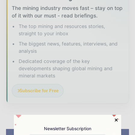
The mining industry moves fast – stay on top
of it with our must - read briefings.
The top mining and resources stories,
straight to your inbox
The biggest news, features, interviews, and
analysis
Dedicated coverage of the key
developments shaping global mining and
mineral markets
Subscribe for Free
Newsletter Subscription
Previous article
Next article