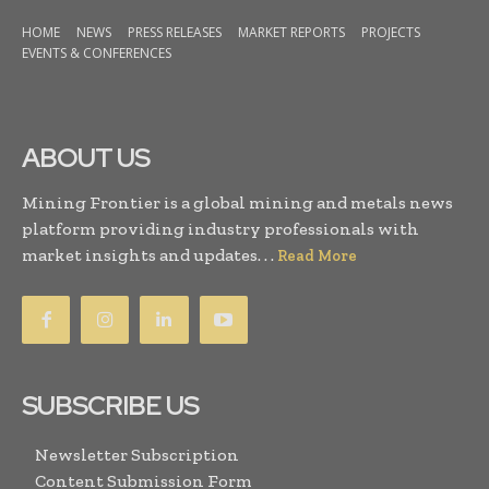
HOME
NEWS
PRESS RELEASES
MARKET REPORTS
PROJECTS
EVENTS & CONFERENCES
ABOUT US
Mining Frontier is a global mining and metals news
platform providing industry professionals with
market insights and updates. . .
Read More
SUBSCRIBE US
Newsletter Subscription
Content Submission Form