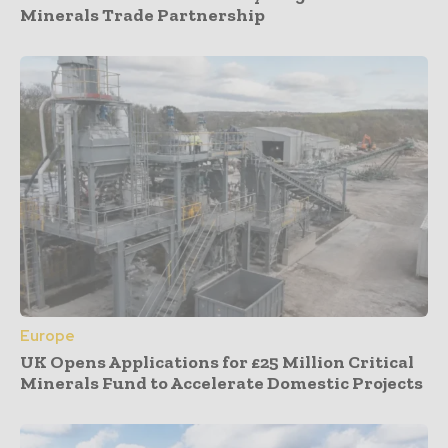
Minerals Trade Partnership
Europe
UK Opens Applications for £25 Million Critical
Minerals Fund to Accelerate Domestic Projects