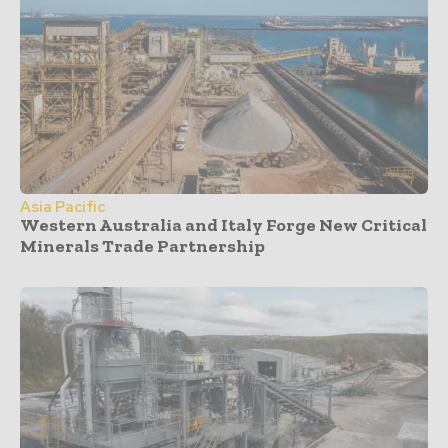
Asia Pacific
Western Australia and Italy Forge New Critical
Minerals Trade Partnership