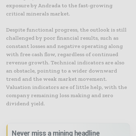
exposure by Andrada to the fast-growing
critical minerals market.
Despite functional progress, the outlook is still
challenged by poor financial results, such as
constant losses and negative operating along
with free cash flow, regardless of continued
revenue growth. Technical indicators are also
an obstacle, pointing to a wider downward
trend and the weak market movement.
Valuation indicators are of little help, with the
company remaining loss making and zero
dividend yield.
Never miss a mining headline