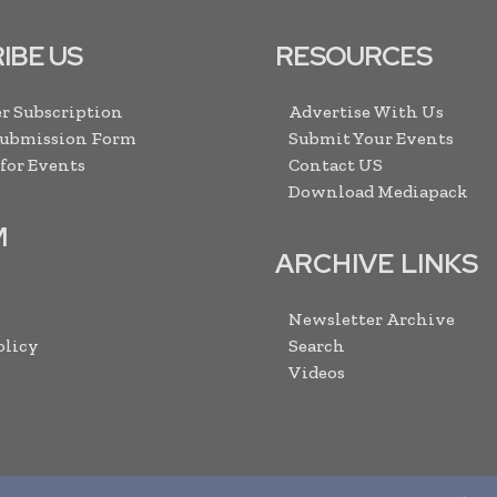
IBE US
RESOURCES
r Subscription
Advertise With Us
Submission Form
Submit Your Events
 for Events
Contact US
Download Mediapack
M
ARCHIVE LINKS
Newsletter Archive
olicy
Search
Videos
2013 -
2026
Mining Frontier. All rights reserved. Publication of Leo M