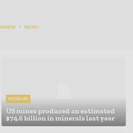
GANESE
NICKEL
NIOBIUM
US mines produced an estimated
$74.6 billion in minerals last year