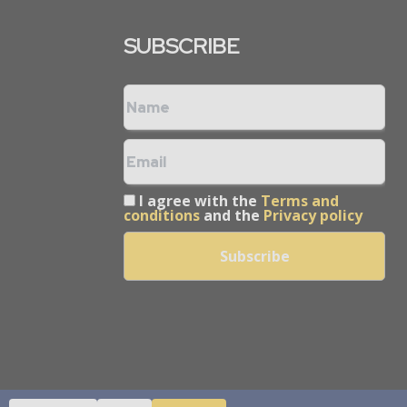
SUBSCRIBE
I agree with the
Terms and
conditions
and the
Privacy policy
arcom Pvt Ltd.