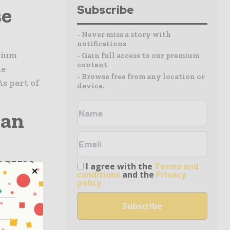
se
Subscribe
- Never miss a story with
notifications
bium
- Gain full access to our premium
content
he
- Browse free from any location or
s part of
device.
ian
enum
I agree with the
Terms and
conditions
and the
Privacy
hina
policy
s for a
ill be