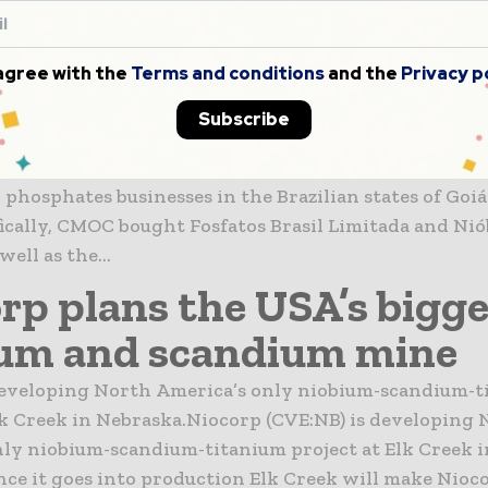
se firm buys Anglo Ame
um and phosphate opera
 agree with the
Terms and conditions
and the
Privacy p
zil
Subscribe
er 1, 2016 China Molybdenum Co will own Anglo Amer
phosphates businesses in the Brazilian states of Goiá
fically, CMOC bought Fosfatos Brasil Limitada and Nió
well as the...
rp plans the USA’s bigge
um and scandium mine
developing North America’s only niobium-scandium-t
lk Creek in Nebraska.Niocorp (CVE:NB) is developing
ly niobium-scandium-titanium project at Elk Creek i
ce it goes into production Elk Creek will make Nioc