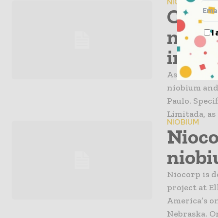
NIOBIUM
Chine
niobi
I
in Bra
As of Octob
niobium and 
Paulo. Speci
Limitada, as 
NIOBIUM
Nioco
niobi
Niocorp is 
project at E
America’s on
Nebraska. On