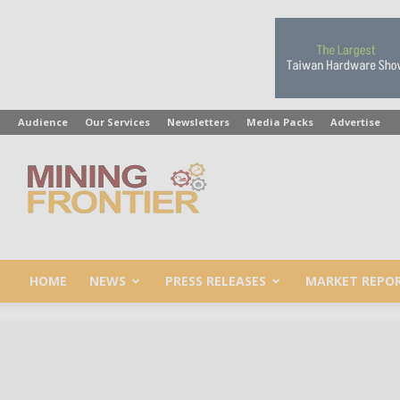
Audience
Our Services
Newsletters
Media Packs
Advertise
Mining
Frontier
HOME
NEWS
PRESS RELEASES
MARKET REPO