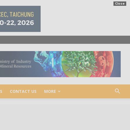
Close
S
CONTACT US
MORE