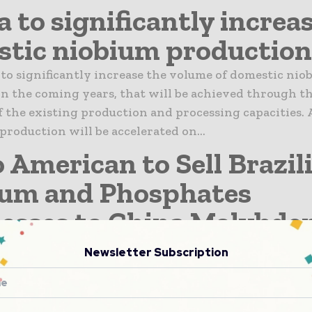
a to significantly increa
tic niobium production
 to significantly increase the volume of domestic nio
n the coming years, that will be achieved through t
 the existing production and processing capacities. A
 production will be accelerated on...
 American to Sell Brazil
ium and Phosphates
esses to China Molybd
can plc announces it has reached agreement with C
Newsletter Subscription
o. Ltd to sell its Niobium and Phosphates businesse
nsideration of $1.5 billion . The total consideration w
nglo American at...