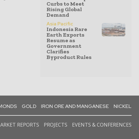
Curbs to Meet
Rising Global
Demand
Asia Pacific
Indonesia Rare
Earth Exports
Resume as
Government
Clarifies
Byproduct Rules
AMONDS
GOLD
IRON ORE AND MANGANESE
NICKEL
ARKET REPORTS
PROJECTS
EVENTS & CONFERENCES