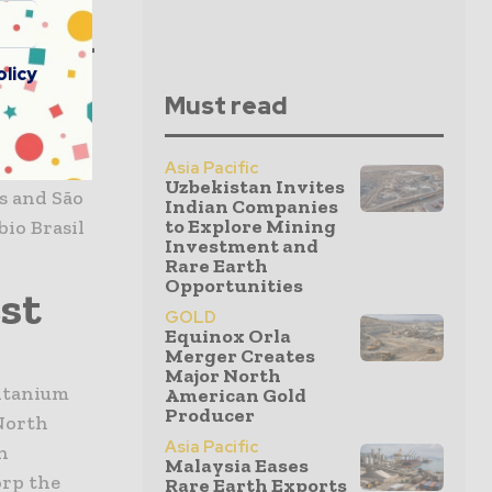
rican
tion
olicy
Must read
ican’s
Asia Pacific
Uzbekistan Invites
s and São
Indian Companies
to Explore Mining
bio Brasil
Investment and
Rare Earth
Opportunities
st
GOLD
Equinox Orla
Merger Creates
Major North
itanium
American Gold
Producer
 North
Asia Pacific
n
Malaysia Eases
orp the
Rare Earth Exports