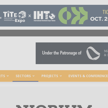
RTS
SECTORS
PROJECTS
EVENTS & CONFERENCE