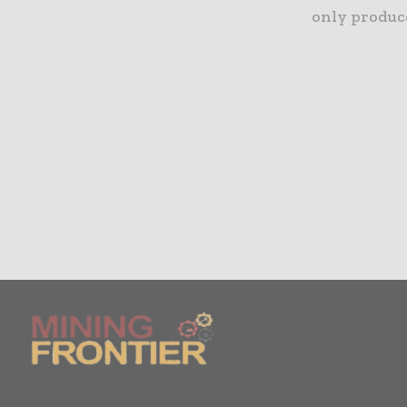
only produce