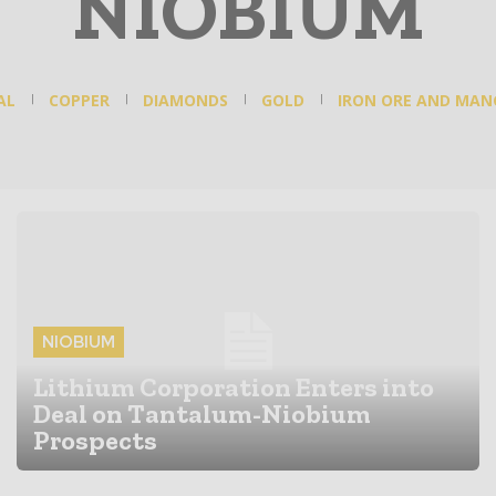
NIOBIUM
AL
COPPER
DIAMONDS
GOLD
IRON ORE AND MAN
NIOBIUM
Lithium Corporation Enters into
Deal on Tantalum-Niobium
Prospects