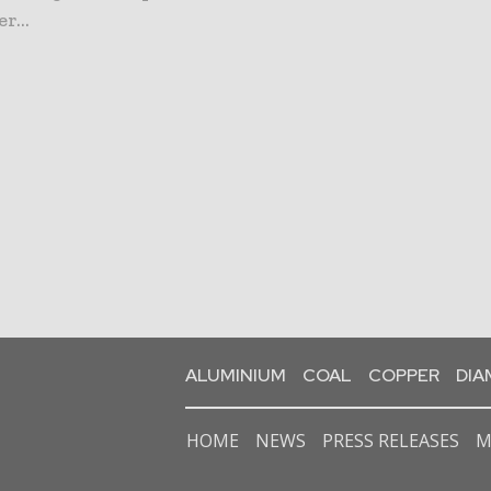
r...
ALUMINIUM
COAL
COPPER
DI
HOME
NEWS
PRESS RELEASES
M