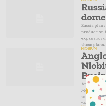
NIOBIUM
Russi
domes
Russia plans
production i
expansion of
these plans,
NIOBIUM
Anglo
Niob
Busin
Anglo Ameri
Molybdenum C
total cash co
payable to A