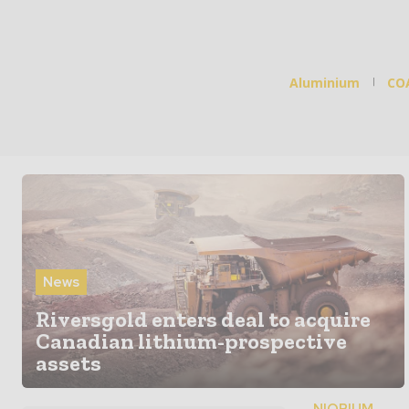
Aluminium
CO
News
Riversgold enters deal to acquire
Canadian lithium-prospective
assets