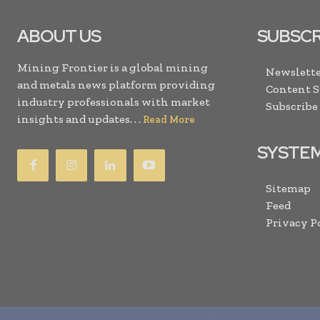
ABOUT US
SUBSCR
Mining Frontier is a global mining
Newslette
and metals news platform providing
Content 
industry professionals with market
Subscribe
insights and updates. . .
Read More
SYSTE
Sitemap
Feed
Privacy P
Copyright © 