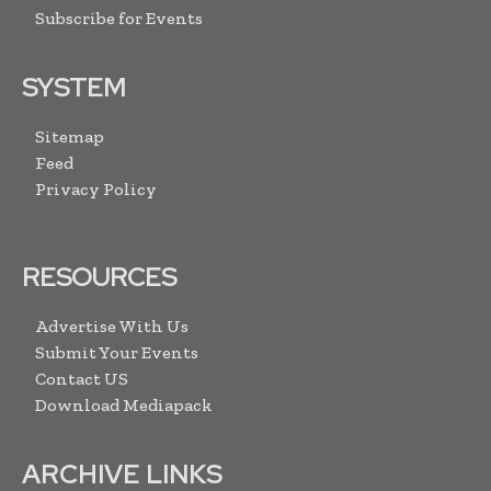
Subscribe for Events
SYSTEM
Sitemap
Feed
Privacy Policy
RESOURCES
Advertise With Us
Submit Your Events
Contact US
Download Mediapack
ARCHIVE LINKS