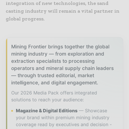
integration of new technologies, the sand
casting industry will remain a vital partner in
global progress.
Mining Frontier brings together the global
mining industry — from exploration and
extraction specialists to processing
operators and mineral supply chain leaders
— through trusted editorial, market
intelligence, and digital engagement.
Our 2026 Media Pack offers integrated
solutions to reach your audience:
Magazine & Digital Editions
Showcase
your brand within premium mining industry
coverage read by executives and decision -