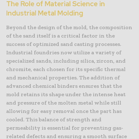
The Role of Material Science in
Industrial Metal Molding
Beyond the design of the mold, the composition
of the sand itself is a critical factor in the
success of optimized sand casting processes.
Industrial foundries now utilize a variety of
specialized sands, including silica, zircon, and
chromite, each chosen for its specific thermal
and mechanical properties. The addition of
advanced chemical binders ensures that the
mold retains its shape under the intense heat
and pressure of the molten metal while still
allowing for easy removal once the part has
cooled. This balance of strength and
permeability is essential for preventing gas-
related defects and ensuring a smooth surface