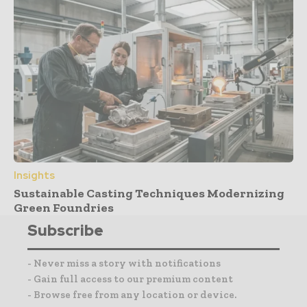
Insights
Sustainable Casting Techniques Modernizing
Green Foundries
Subscribe
- Never miss a story with notifications
- Gain full access to our premium content
- Browse free from any location or device.