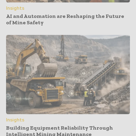
Insights
AI and Automation are Reshaping the Future
of Mine Safety
Insights
Building Equipment Reliability Through
Intelligent Mining Maintenance