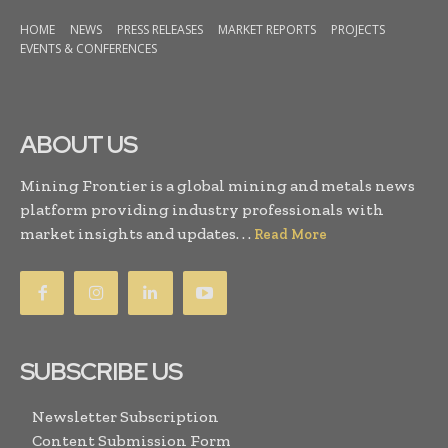
HOME
NEWS
PRESS RELEASES
MARKET REPORTS
PROJECTS
EVENTS & CONFERENCES
ABOUT US
Mining Frontier is a global mining and metals news
platform providing industry professionals with
market insights and updates. . .
Read More
SUBSCRIBE US
Newsletter Subscription
Content Submission Form