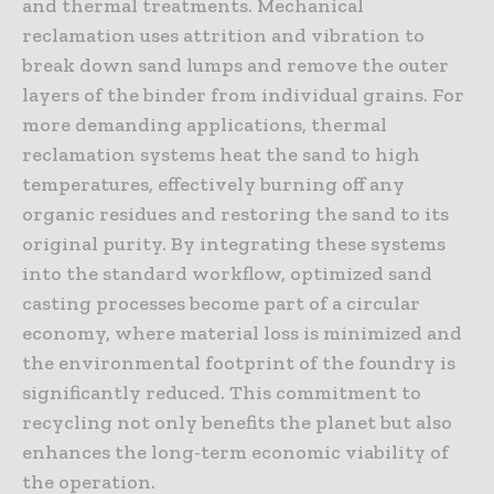
and thermal treatments. Mechanical
reclamation uses attrition and vibration to
break down sand lumps and remove the outer
layers of the binder from individual grains. For
more demanding applications, thermal
reclamation systems heat the sand to high
temperatures, effectively burning off any
organic residues and restoring the sand to its
original purity. By integrating these systems
into the standard workflow, optimized sand
casting processes become part of a circular
economy, where material loss is minimized and
the environmental footprint of the foundry is
significantly reduced. This commitment to
recycling not only benefits the planet but also
enhances the long-term economic viability of
the operation.