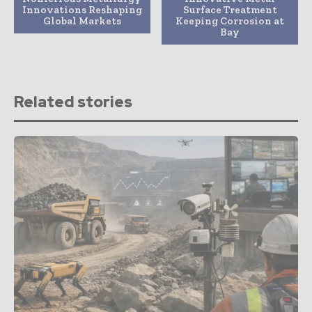
Innovations Reshaping
Surface Treatment
Global Markets
Keeping Corrosion at
Bay
Related stories