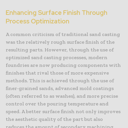
Enhancing Surface Finish Through
Process Optimization
A common criticism of traditional sand casting
was the relatively rough surface finish of the
resulting parts. However, through the use of
optimized sand casting processes, modern
foundries are now producing components with
finishes that rival those of more expensive
methods. This is achieved through the use of
finer-grained sands, advanced mold coatings
(often referred to as washes), and more precise
control over the pouring temperature and
speed. A better surface finish not only improves
the aesthetic quality of the part but also
reduces the amount of secondary machining