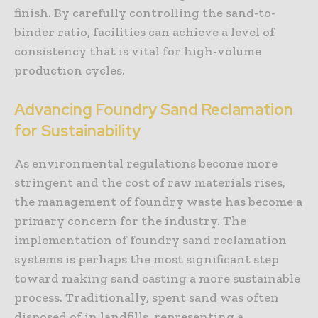
finish. By carefully controlling the sand-to-
binder ratio, facilities can achieve a level of
consistency that is vital for high-volume
production cycles.
Advancing Foundry Sand Reclamation
for Sustainability
As environmental regulations become more
stringent and the cost of raw materials rises,
the management of foundry waste has become a
primary concern for the industry. The
implementation of foundry sand reclamation
systems is perhaps the most significant step
toward making sand casting a more sustainable
process. Traditionally, spent sand was often
disposed of in landfills, representing a