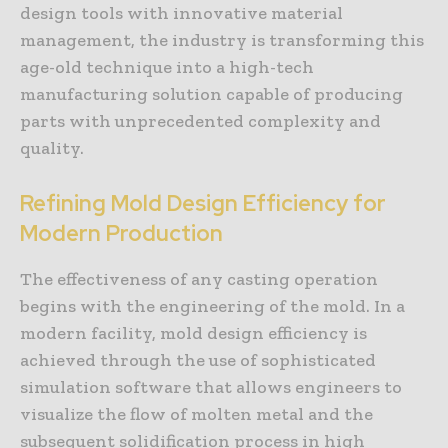
design tools with innovative material
management, the industry is transforming this
age-old technique into a high-tech
manufacturing solution capable of producing
parts with unprecedented complexity and
quality.
Refining Mold Design Efficiency for
Modern Production
The effectiveness of any casting operation
begins with the engineering of the mold. In a
modern facility, mold design efficiency is
achieved through the use of sophisticated
simulation software that allows engineers to
visualize the flow of molten metal and the
subsequent solidification process in high