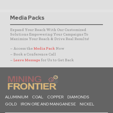
Media Packs
Expand Your Reach With Our Customized
Solutions Empowering Your Campaigns To
Maximize Your Reach & Drive Real Results!
– Access the
Media Pack
Now
– Book a Conference Call
–
Leave Message
for Us to Get Back
ALUMINIUM
COAL
COPPER
DIAMONDS
GOLD
IRON ORE AND MANGANESE
NICKEL