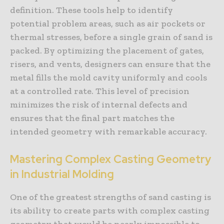
definition. These tools help to identify
potential problem areas, such as air pockets or
thermal stresses, before a single grain of sand is
packed. By optimizing the placement of gates,
risers, and vents, designers can ensure that the
metal fills the mold cavity uniformly and cools
at a controlled rate. This level of precision
minimizes the risk of internal defects and
ensures that the final part matches the
intended geometry with remarkable accuracy.
Mastering Complex Casting Geometry
in Industrial Molding
One of the greatest strengths of sand casting is
its ability to create parts with complex casting
geometry that would be nearly impossible to