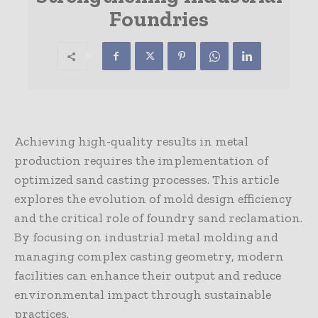
Foundries
Achieving high-quality results in metal
production requires the implementation of
optimized sand casting processes. This article
explores the evolution of mold design efficiency
and the critical role of foundry sand reclamation.
By focusing on industrial metal molding and
managing complex casting geometry, modern
facilities can enhance their output and reduce
environmental impact through sustainable
practices.