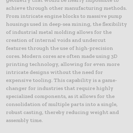
achieve through other manufacturing methods.
From intricate engine blocks to massive pump
housings used in deep-sea mining, the flexibility
of industrial metal molding allows for the
creation of internal voids and undercut
features through the use of high-precision
cores. Modern cores are often made using 3D
printing technology, allowing for even more
intricate designs without the need for
expensive tooling. This capability is a game-
changer for industries that require highly
specialized components, as it allows for the
consolidation of multiple parts into a single,
robust casting, thereby reducing weight and
assembly time.