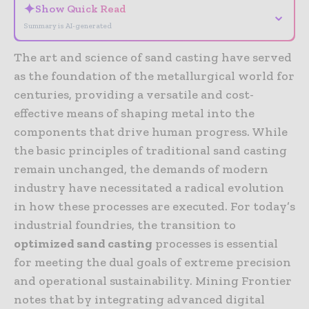
✦
Show Quick Read
⌄
Summary is AI-generated
The art and science of sand casting have served
as the foundation of the metallurgical world for
centuries, providing a versatile and cost-
effective means of shaping metal into the
components that drive human progress. While
the basic principles of traditional sand casting
remain unchanged, the demands of modern
industry have necessitated a radical evolution
in how these processes are executed. For today’s
industrial foundries, the transition to
optimized sand casting
processes is essential
for meeting the dual goals of extreme precision
and operational sustainability. Mining Frontier
notes that by integrating advanced digital