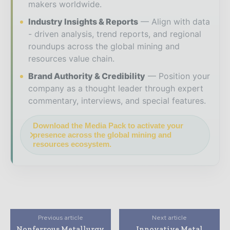
makers worldwide.
Industry Insights & Reports
Align with data
- driven analysis, trend reports, and regional
roundups across the global mining and
resources value chain.
Brand Authority & Credibility
Position your
company as a thought leader through expert
commentary, interviews, and special features.
Download the Media Pack to activate your
presence across the global mining and
resources ecosystem.
Previous article
Next article
Nonferrous Metallurgy
Innovative Metal