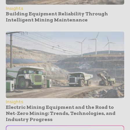
Insights
Building Equipment Reliability Through
Intelligent Mining Maintenance
Insights
Electric Mining Equipment and the Road to
Net-Zero Mining: Trends, Technologies, and
Industry Progress