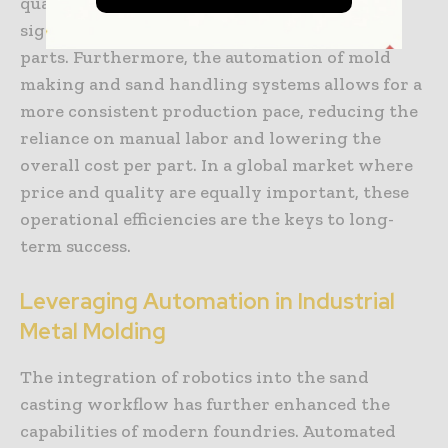
quality reclaimed materials, facilities can
significantly reduce the volume of defective
parts. Furthermore, the automation of mold
making and sand handling systems allows for a
more consistent production pace, reducing the
reliance on manual labor and lowering the
overall cost per part. In a global market where
price and quality are equally important, these
operational efficiencies are the keys to long-
term success.
Leveraging Automation in Industrial
Metal Molding
The integration of robotics into the sand
casting workflow has further enhanced the
capabilities of modern foundries. Automated