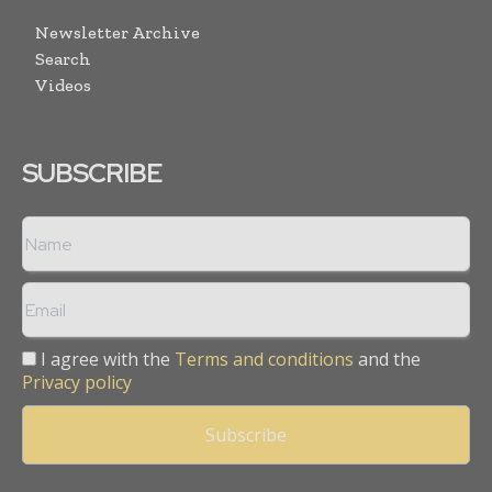
Newsletter Archive
Search
Videos
SUBSCRIBE
I agree with the
Terms and conditions
and the
Privacy policy