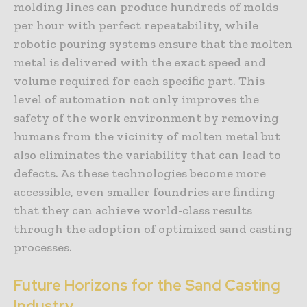
molding lines can produce hundreds of molds
per hour with perfect repeatability, while
robotic pouring systems ensure that the molten
metal is delivered with the exact speed and
volume required for each specific part. This
level of automation not only improves the
safety of the work environment by removing
humans from the vicinity of molten metal but
also eliminates the variability that can lead to
defects. As these technologies become more
accessible, even smaller foundries are finding
that they can achieve world-class results
through the adoption of optimized sand casting
processes.
Future Horizons for the Sand Casting
Industry