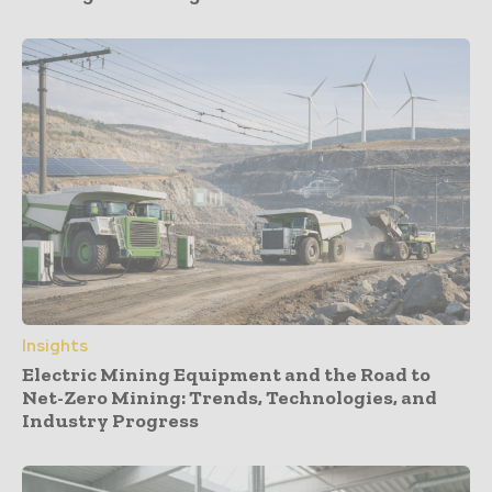
Insights
Electric Mining Equipment and the Road to
Net-Zero Mining: Trends, Technologies, and
Industry Progress