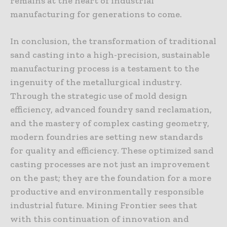
remains at the heart of industrial
manufacturing for generations to come.
In conclusion, the transformation of traditional
sand casting into a high-precision, sustainable
manufacturing process is a testament to the
ingenuity of the metallurgical industry.
Through the strategic use of mold design
efficiency, advanced foundry sand reclamation,
and the mastery of complex casting geometry,
modern foundries are setting new standards
for quality and efficiency. These optimized sand
casting processes are not just an improvement
on the past; they are the foundation for a more
productive and environmentally responsible
industrial future. Mining Frontier sees that
with this continuation of innovation and