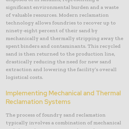
significant environmental burden and a waste
of valuable resources. Modern reclamation
technology allows foundries to recover up to
ninety-eight percent of their sand by
mechanically and thermally stripping away the
spent binders and contaminants. This recycled
sand is then returned to the production line,
drastically reducing the need for new sand
extraction and lowering the facility’s overall
logistical costs.
Implementing Mechanical and Thermal
Reclamation Systems
The process of foundry sand reclamation
typically involves a combination of mechanical