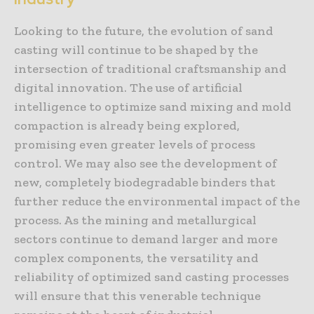
Looking to the future, the evolution of sand
casting will continue to be shaped by the
intersection of traditional craftsmanship and
digital innovation. The use of artificial
intelligence to optimize sand mixing and mold
compaction is already being explored,
promising even greater levels of process
control. We may also see the development of
new, completely biodegradable binders that
further reduce the environmental impact of the
process. As the mining and metallurgical
sectors continue to demand larger and more
complex components, the versatility and
reliability of optimized sand casting processes
will ensure that this venerable technique