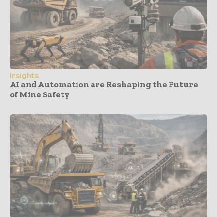
Insights
AI and Automation are Reshaping the Future
of Mine Safety