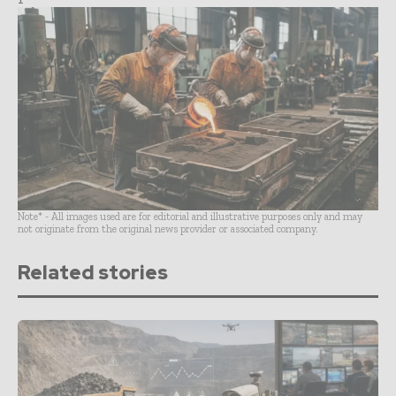
Note* - All images used are for editorial and illustrative purposes only and may
not originate from the original news provider or associated company.
Related stories