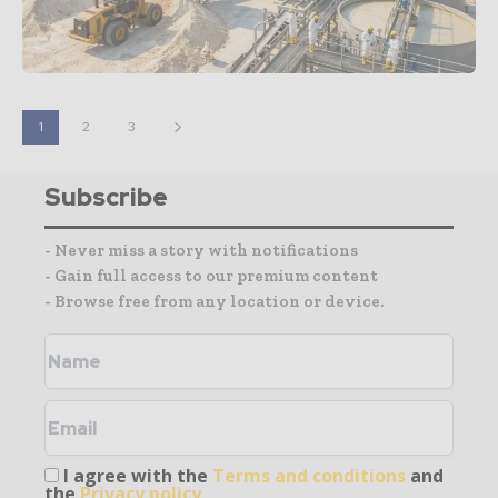
1
2
3
Subscribe
- Never miss a story with notifications
- Gain full access to our premium content
- Browse free from any location or device.
I agree with the
Terms and conditions
and
the
Privacy policy