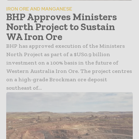
IRON ORE AND MANGANESE
BHP Approves Ministers
North Project to Sustain
WA Iron Ore
BHP has approved execution of the Ministers
North Project as part of a $US0.9 billion
investment on a 100% basis in the future of
Western Australia Iron Ore. The project centres
on a high-grade Brockman ore deposit
southeast of...