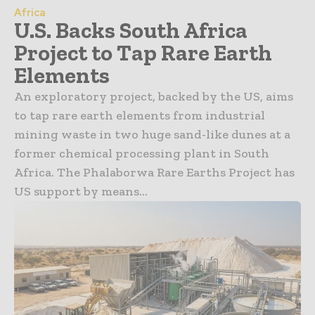
Africa
U.S. Backs South Africa
Project to Tap Rare Earth
Elements
An exploratory project, backed by the US, aims
to tap rare earth elements from industrial
mining waste in two huge sand-like dunes at a
former chemical processing plant in South
Africa. The Phalaborwa Rare Earths Project has
US support by means...