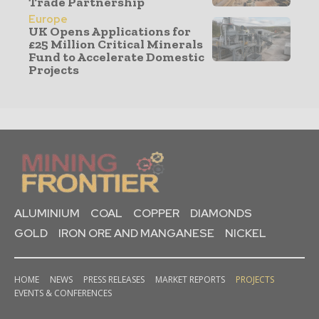
Trade Partnership
Europe
UK Opens Applications for
£25 Million Critical Minerals
Fund to Accelerate Domestic
Projects
ALUMINIUM
COAL
COPPER
DIAMONDS
GOLD
IRON ORE AND MANGANESE
NICKEL
HOME
NEWS
PRESS RELEASES
MARKET REPORTS
PROJECTS
EVENTS & CONFERENCES