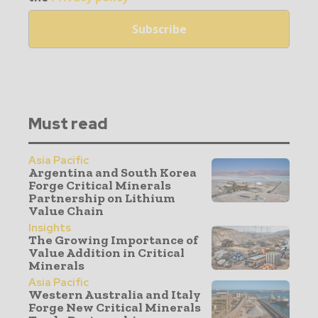
Must read
Asia Pacific
Argentina and South Korea
Forge Critical Minerals
Partnership on Lithium
Value Chain
Insights
The Growing Importance of
Value Addition in Critical
Minerals
Asia Pacific
Western Australia and Italy
Forge New Critical Minerals