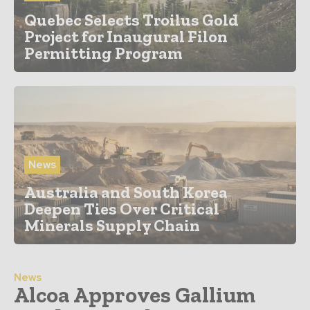
Quebec Selects Troilus Gold
Project for Inaugural Filon
Permitting Program
News
Australia and South Korea
Deepen Ties Over Critical
Minerals Supply Chain
News
Alcoa Approves Gallium