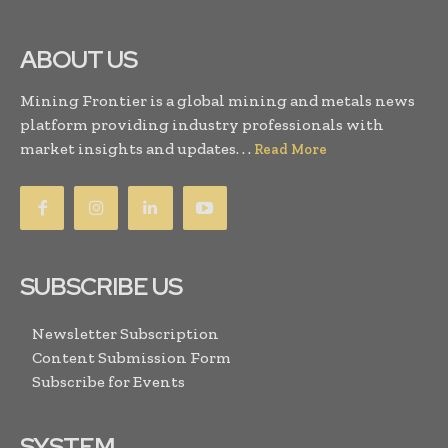
ABOUT US
Mining Frontier is a global mining and metals news
platform providing industry professionals with
market insights and updates. . .
Read More
SUBSCRIBE US
Newsletter Subscription
Content Submission Form
Subscribe for Events
SYSTEM