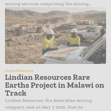
mining services comprising the mining...
Press Releases
Lindian Resources Rare
Earths Project in Malawi on
Track
Lindian Resources, the Australian mining
company, said on May 7, 2026, that its