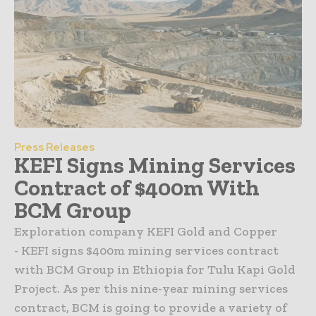
Press Releases
KEFI Signs Mining Services
Contract of $400m With
BCM Group
Exploration company KEFI Gold and Copper
- KEFI signs $400m mining services contract
with BCM Group in Ethiopia for Tulu Kapi Gold
Project. As per this nine-year mining services
contract, BCM is going to provide a variety of