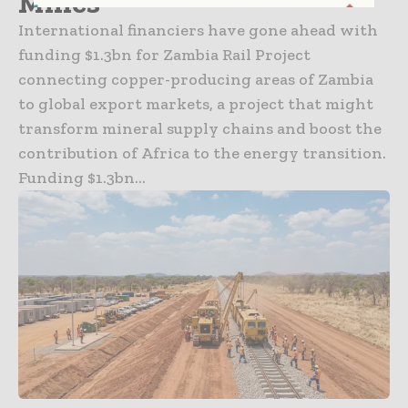
Mines
International financiers have gone ahead with
funding $1.3bn for Zambia Rail Project
connecting copper-producing areas of Zambia
to global export markets, a project that might
transform mineral supply chains and boost the
contribution of Africa to the energy transition.
Funding $1.3bn...