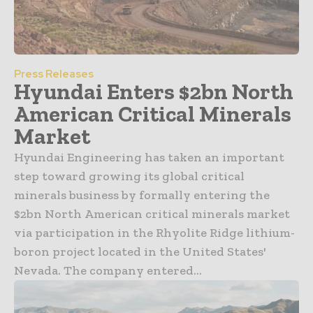
Press Releases
Hyundai Enters $2bn North
American Critical Minerals
Market
Hyundai Engineering has taken an important
step toward growing its global critical
minerals business by formally entering the
$2bn North American critical minerals market
via participation in the Rhyolite Ridge lithium-
boron project located in the United States'
Nevada. The company entered...