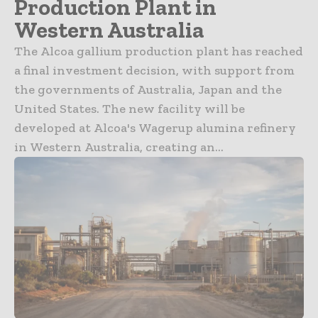
Production Plant in
Western Australia
The Alcoa gallium production plant has reached
a final investment decision, with support from
the governments of Australia, Japan and the
United States. The new facility will be
developed at Alcoa's Wagerup alumina refinery
in Western Australia, creating an...