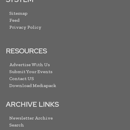
Sitemap
Feed
Privacy Policy
RESOURCES
Advertise With Us
Submit Your Events
Contact US
Download Mediapack
ARCHIVE LINKS
Newsletter Archive
Search