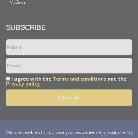
Videos
SUBSCRIBE
I agree with the
Terms and conditions
and the
Privacy policy
Copyright © 2013 -
2026
Mining Frontier. All rights reserved.
Publication of Leo Marcom Pvt Ltd.