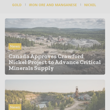
GOLD
IRON ORE AND MANGANESE
NICKEL
News
Canada Approves Crawford
Nickel Project to Advance Critical
Minerals Supply
News