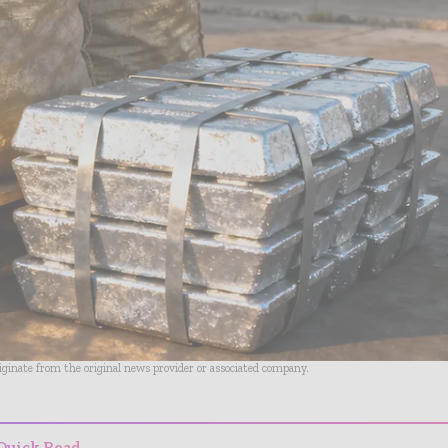
riginate from the original news provider or associated company.
Quick Read