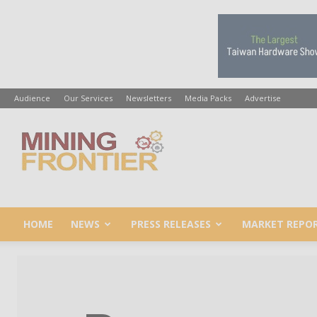
Audience
Our Services
Newsletters
Media Packs
Advertise
Mining
Frontier
HOME
NEWS
PRESS RELEASES
MARKET REPO