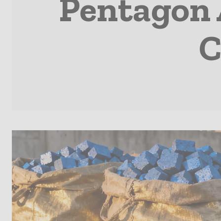
Pentagon 
C