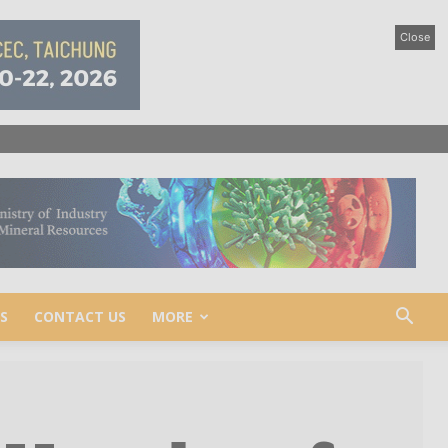
Close
S
CONTACT US
MORE