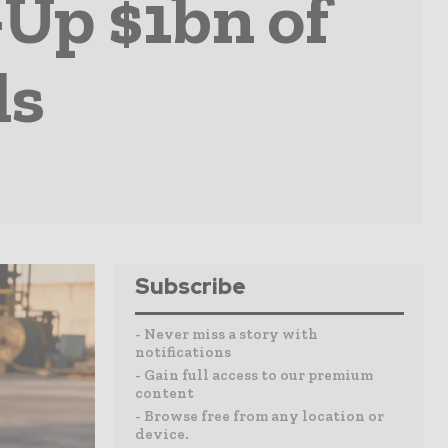
Up $1bn of
ls
Subscribe
- Never miss a story with
notifications
- Gain full access to our premium
content
- Browse free from any location or
device.