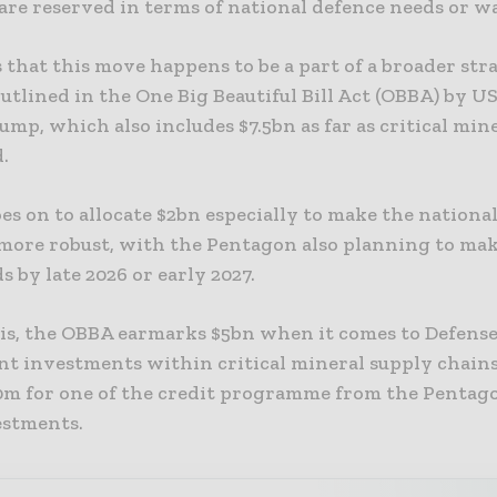
are reserved in terms of national defence needs or w
s that this move happens to be a part of a broader str
utlined in the One Big Beautiful Bill Act (OBBA) by U
mp, which also includes $7.5bn as far as critical mine
.
es on to allocate $2bn especially to make the nationa
 more robust, with the Pentagon also planning to mak
s by late 2026 or early 2027.
his, the OBBA earmarks $5bn when it comes to Defens
t investments within critical mineral supply chains
00m for one of the credit programme from the Pentago
estments.