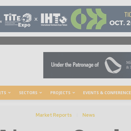
RTS
SECTORS
PROJECTS
EVENTS & CONFERENCE
Market Reports
News