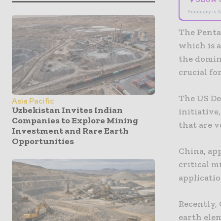
Summary is A
The Penta
which is a
the domin
crucial fo
The US De
Asia Pacific
Uzbekistan Invites Indian
initiative
Companies to Explore Mining
that are v
Investment and Rare Earth
Opportunities
China, ap
critical 
applicati
Recently, 
earth elem