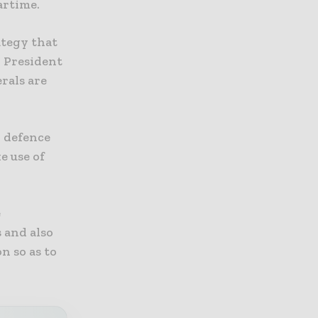
artime.
ategy that
S President
rals are
l defence
e use of
e
 and also
n so as to