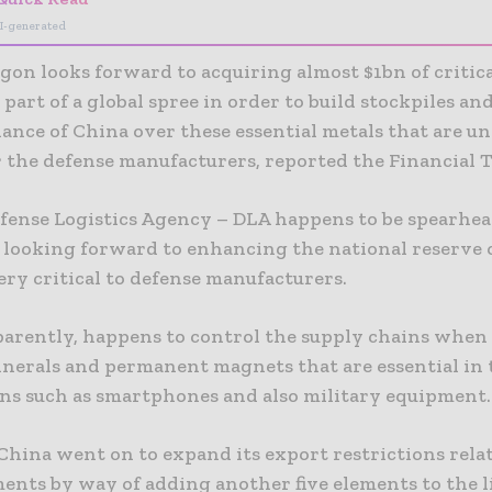
I-generated
gon looks forward to acquiring almost $1bn of critica
 part of a global spree in order to build stockpiles an
ance of China over these essential metals that are u
r the defense manufacturers, reported the Financial 
fense Logistics Agency – DLA happens to be spearhea
, looking forward to enhancing the national reserve 
ery critical to defense manufacturers.
parently, happens to control the supply chains when 
minerals and permanent magnets that are essential in 
ons such as smartphones and also military equipment.
China went on to expand its export restrictions relat
ents by way of adding another five elements to the li