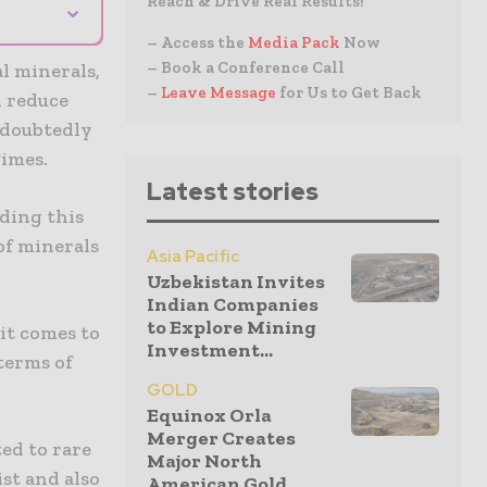
Reach & Drive Real Results!
⌄
– Access the
Media Pack
Now
– Book a Conference Call
l minerals,
–
Leave Message
for Us to Get Back
d reduce
ndoubtedly
Times.
Latest stories
ding this
of minerals
Asia Pacific
Uzbekistan Invites
Indian Companies
to Explore Mining
it comes to
Investment...
terms of
GOLD
Equinox Orla
Merger Creates
ed to rare
Major North
st and also
American Gold...