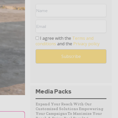
I agree with the
Terms and
conditions
and the
Privacy policy
Media Packs
Expand Your Reach With Our
Customized Solutions Empowering
Your Campaigns To Maximize Your