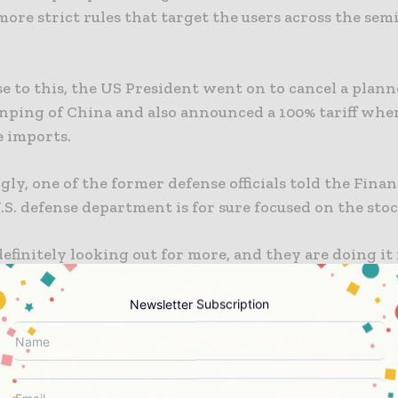
ore strict rules that target the users across the se
se to this, the US President went on to cancel a plan
inping of China and also announced a 100% tariff whe
e imports.
gly, one of the former defense officials told the Fina
.S. defense department is for sure focused on the stoc
efinitely looking out for more, and they are doing it 
 as well as expansive way and are also looking for ce
 varied ores that are required for defense products.
Newsletter Subscription
ormer defence official opined that the $1bn investme
nt quite a significant growth in stockpiling efforts.