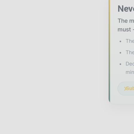
Nev
The mi
must -
The
The
Ded
min
Sub