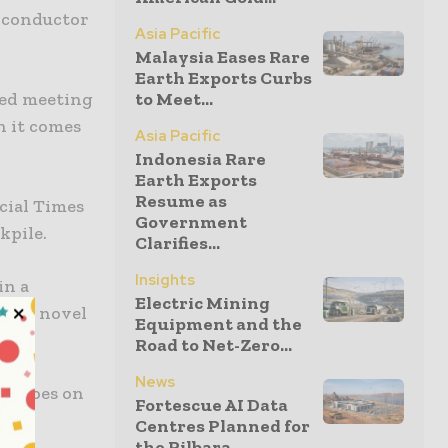
miconductor
Asia Pacific
Malaysia Eases Rare
Earth Exports Curbs
ned meeting
to Meet...
n it comes
Asia Pacific
Indonesia Rare
Earth Exports
Resume as
ncial Times
Government
kpile.
Clarifies...
Insights
in a
Electric Mining
rtain novel
Equipment and the
Road to Net-Zero...
News
nt goes on
Fortescue AI Data
Centres Planned for
the Pilbara...