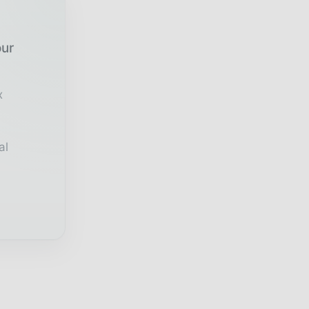
our
x
al