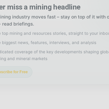
er miss a mining headline
ning industry moves fast – stay on top of it with 
 read briefings.
 top mining and resources stories, straight to your inbo
 biggest news, features, interviews, and analysis
icated coverage of the key developments shaping glob
ing and mineral markets
scribe for Free