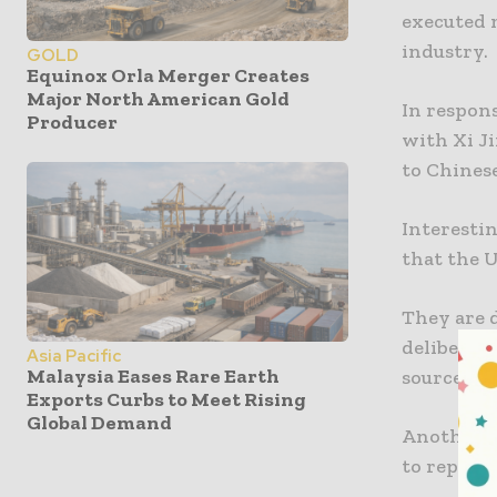
executed m
industry.
GOLD
Equinox Orla Merger Creates
Major North American Gold
In respon
Producer
with Xi J
to Chines
Interestin
that the U
They are d
deliberate
Asia Pacific
Malaysia Eases Rare Earth
sources of
Exports Curbs to Meet Rising
Global Demand
Another f
to represe