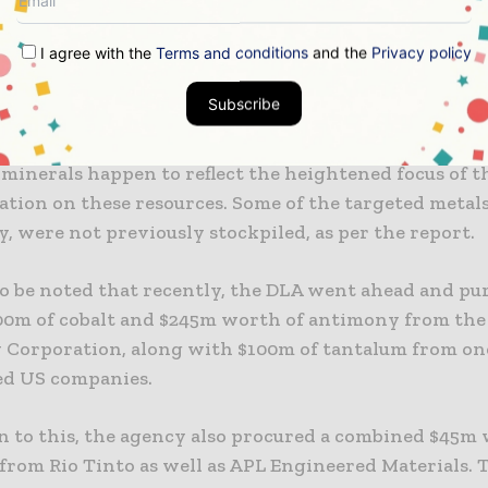
inerals are indeed very vital for national security, as
I agree with the
Terms and conditions
and the
Privacy policy
the weapons systems and technologies like radar and
tection.
Subscribe
t stockpiling initiatives from the Pentagon pertaini
l minerals happen to reflect the heightened focus of
ation on these resources. Some of the targeted metals
, were not previously stockpiled, as per the report.
 to be noted that recently, the DLA went ahead and p
00m of cobalt and $245m worth of antimony from the
Corporation, along with $100m of tantalum from one
ed US companies.
on to this, the agency also procured a combined $45m
from Rio Tinto as well as APL Engineered Materials. 