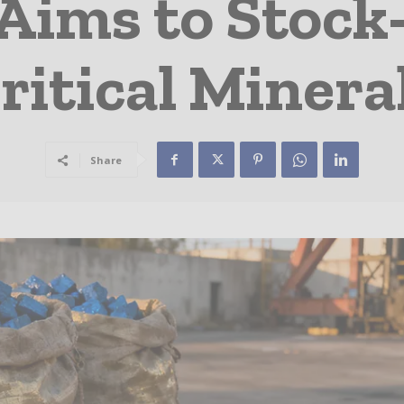
Aims to Stock-
ritical Minera
Share