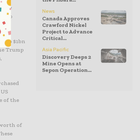
 they
News
 also
Canada Approves
Crawford Nickel
Project to Advance
Critical...
ng to $1bn
 the Trump
Asia Pacific
Discovery Deeps 2
,
Mine Opens at
Sepon Operation...
urchased
 US
 of the
 worth of
These