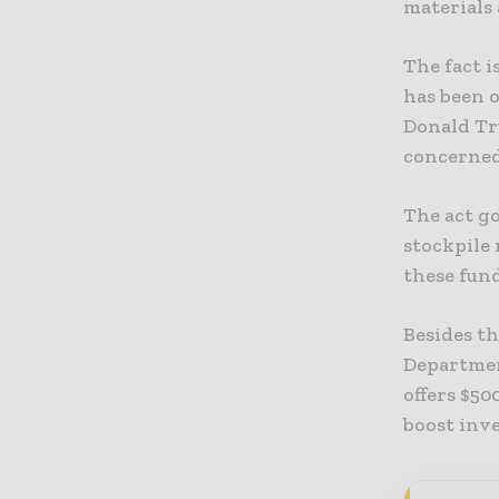
materials 
The fact i
has been o
Donald Tru
concerned
The act go
stockpile
these fund
Besides t
Departmen
offers $5
boost inv