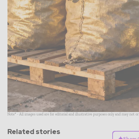
Note* - All images used are for editorial and illustrative purposes only and may not o
Related stories
✦
Show 