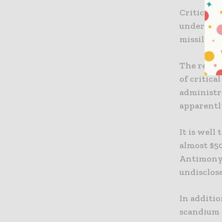
Critical m
underpin 
missile de
The recen
of critica
administr
apparently
It is well
almost $5
Antimony 
undisclos
In additi
scandium 