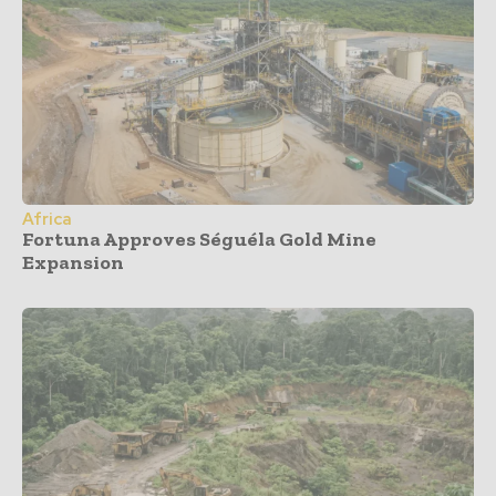
Africa
Fortuna Approves Séguéla Gold Mine
Expansion