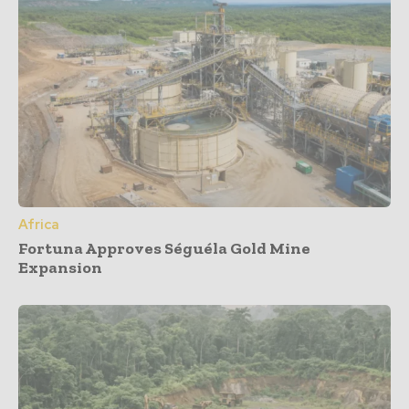
Africa
Fortuna Approves Séguéla Gold Mine
Expansion