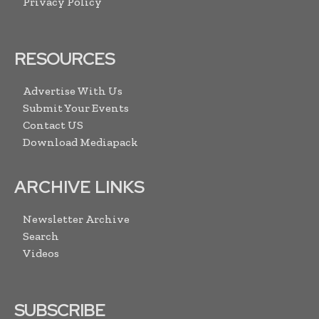
Privacy Policy
RESOURCES
Advertise With Us
Submit Your Events
Contact US
Download Mediapack
ARCHIVE LINKS
Newsletter Archive
Search
Videos
SUBSCRIBE