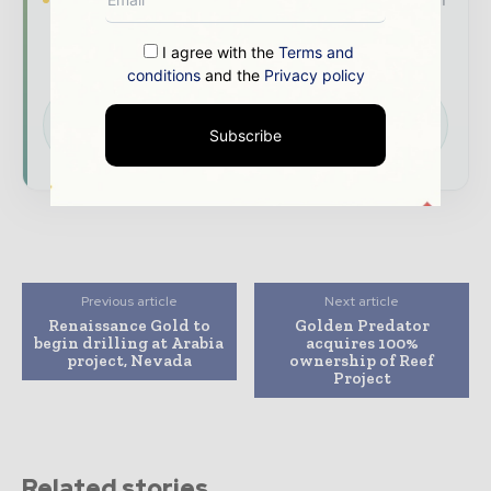
company as a thought leader through expert
commentary, interviews, and special features.
I agree with the
Terms and
conditions
and the
Privacy policy
Download the Media Pack to activate your
presence across the global mining and
Subscribe
resources ecosystem.
Previous article
Next article
Renaissance Gold to
Golden Predator
begin drilling at Arabia
acquires 100%
project, Nevada
ownership of Reef
Project
Related stories