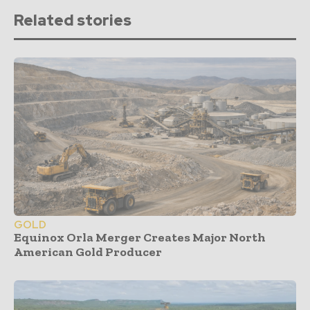
Related stories
GOLD
Equinox Orla Merger Creates Major North
American Gold Producer