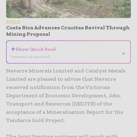
GOLD
Costa Rica Advances Crucitas Revival Through
Mining Proposal
✦
Show Quick Read
⌄
Summary is AI-generated
Navarre Minerals Limited and Catalyst Metals
Limited are pleased to advise that Navarre
received notification from the Victorian
Department of Economic Development, Jobs,
Transport and Resources (DEDJTR) of the
acceptance of a Mineralisation Report for the
Tandarra Gold Project.
The Joint Venture partners will work with