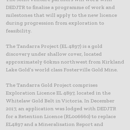
DEDJTR to finalise a programme of work and
milestones that will apply to the new licence
during progression from exploration to
feasibility.
The Tandarra Project (EL 4897) is a gold
discovery under shallow cover, located
approximately 60kms northwest from Kirkland
Lake Gold’s world class Fosterville Gold Mine.
The Tandarra Gold Project comprises
Exploration Licence EL 4897, located in the
Whitelaw Gold Belt in Victoria. In December
2017, an application was lodged with DEDJTR
for a Retention Licence (RL006660) to replace
EL4897 and a Mineralisation Report and