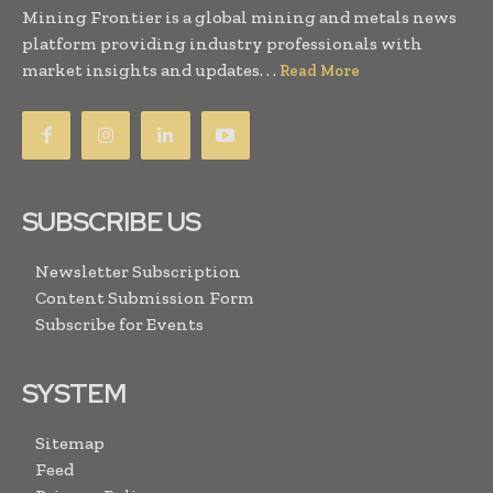
Mining Frontier is a global mining and metals news
platform providing industry professionals with
market insights and updates. . .
Read More
SUBSCRIBE US
Newsletter Subscription
Content Submission Form
Subscribe for Events
SYSTEM
Sitemap
Feed