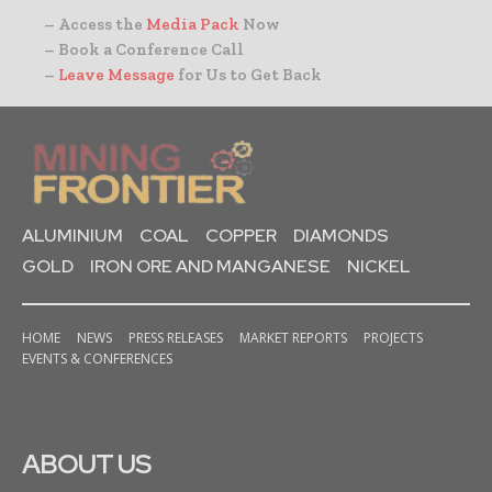
– Access the
Media Pack
Now
– Book a Conference Call
–
Leave Message
for Us to Get Back
ALUMINIUM
COAL
COPPER
DIAMONDS
GOLD
IRON ORE AND MANGANESE
NICKEL
HOME
NEWS
PRESS RELEASES
MARKET REPORTS
PROJECTS
EVENTS & CONFERENCES
ABOUT US