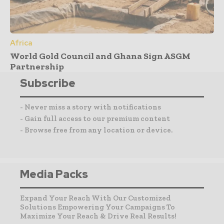
Africa
World Gold Council and Ghana Sign ASGM
Partnership
Subscribe
- Never miss a story with notifications
- Gain full access to our premium content
- Browse free from any location or device.
Media Packs
Expand Your Reach With Our Customized
Solutions Empowering Your Campaigns To
Maximize Your Reach & Drive Real Results!