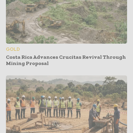
GOLD
Costa Rica Advances Crucitas Revival Through
Mining Proposal