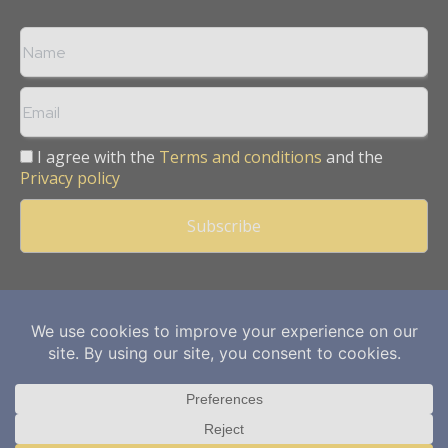
I agree with the
Terms and conditions
and the
Privacy policy
Copyright © 2013 -
2026
Mining Frontier. All rights reserved.
Publication of Leo Marcom Pvt Ltd.