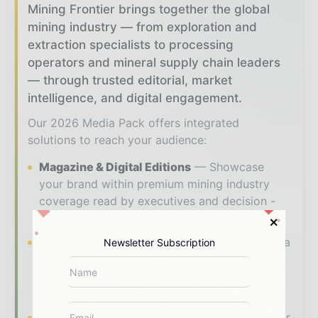
Mining Frontier brings together the global
mining industry — from exploration and
extraction specialists to processing
operators and mineral supply chain leaders
— through trusted editorial, market
intelligence, and digital engagement.
Our 2026 Media Pack offers integrated
solutions to reach your audience:
Magazine & Digital Editions
Showcase
your brand within premium mining industry
coverage read by executives and decision -
makers worldwide.
Industry Insights & Reports
Align with data
Newsletter Subscription
- driven analysis, trend reports, and regional
roundups across the global mining and
resources value chain.
Brand Authority & Credibility
Position your