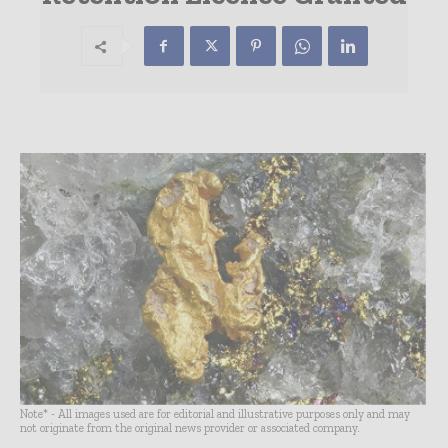
Note* - All images used are for editorial and illustrative purposes only and may
not originate from the original news provider or associated company.