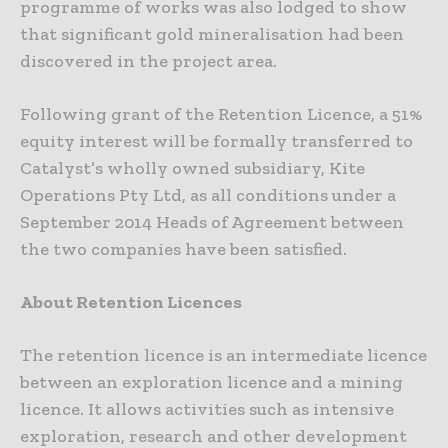
programme of works was also lodged to show
that significant gold mineralisation had been
discovered in the project area.
Following grant of the Retention Licence, a 51%
equity interest will be formally transferred to
Catalyst’s wholly owned subsidiary, Kite
Operations Pty Ltd, as all conditions under a
September 2014 Heads of Agreement between
the two companies have been satisfied.
About Retention Licences
The retention licence is an intermediate licence
between an exploration licence and a mining
licence. It allows activities such as intensive
exploration, research and other development