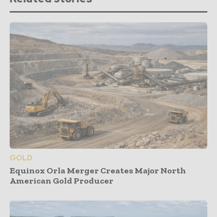
GOLD
Equinox Orla Merger Creates Major North
American Gold Producer