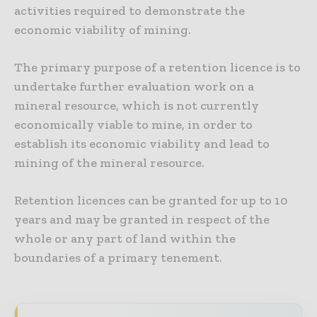
activities required to demonstrate the
economic viability of mining.
The primary purpose of a retention licence is to
undertake further evaluation work on a
mineral resource, which is not currently
economically viable to mine, in order to
establish its economic viability and lead to
mining of the mineral resource.
Retention licences can be granted for up to 10
years and may be granted in respect of the
whole or any part of land within the
boundaries of a primary tenement.