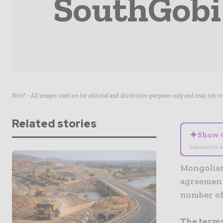
SouthGobi 
Note* - All images used are for editorial and illustrative purposes only and may not o
Related stories
✦
Show 
Summary is A
Mongolian
agreement
number of
The terms