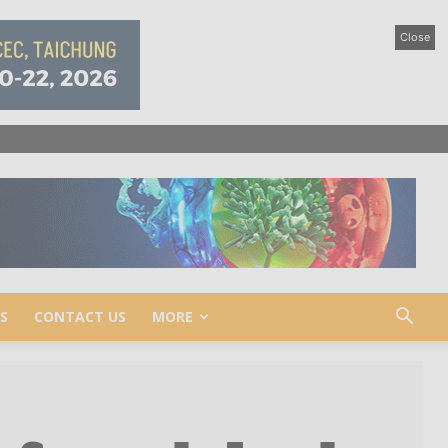
Close
S
CONTACT US
MORE