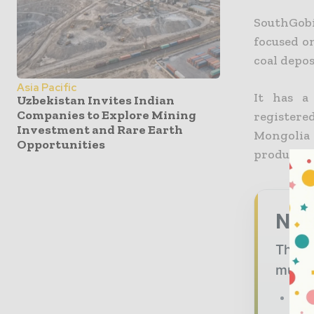
SouthGob
focused o
coal depos
Asia Pacific
It has a
Uzbekistan Invites Indian
Companies to Explore Mining
registere
Investment and Rare Earth
Mongolia
Opportunities
produces a
Nev
The mi
must -
The