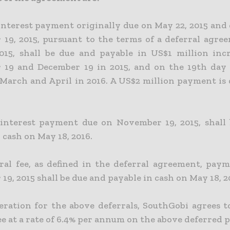
interest payment originally due on May 22, 2015 and 
19, 2015, pursuant to the terms of a deferral agre
2015, shall be due and payable in US$1 million
inc
19 and December 19 in 2015, and on the 19th day 
 March and April in 2016. A US$2 million payment is
interest payment due on November 19, 2015, shall
 cash on May 18, 2016.
ral fee, as defined in the deferral agreement, pay
9, 2015 shall be due and payable in cash on May 18, 2
eration for the above deferrals, SouthGobi agrees t
ee at a rate of 6.4% per annum on the above deferred