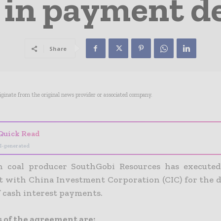
in payment de
Share
riginate from the original news provider or associated company.
Quick Read
I-generated
 coal producer SouthGobi Resources has executed
 with China Investment Corporation (CIC) for the de
 cash interest payments.
 of the agreement are: