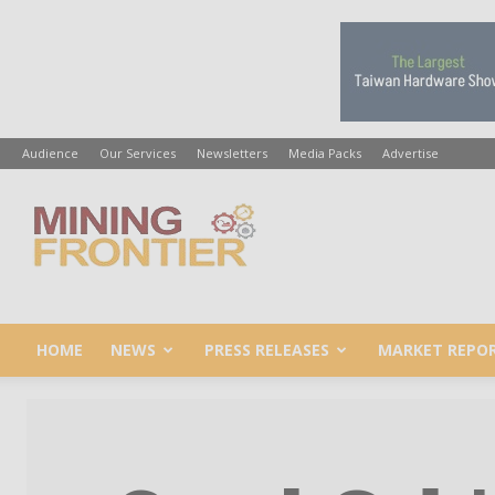
Audience
Our Services
Newsletters
Media Packs
Advertise
Mining
Frontier
HOME
NEWS
PRESS RELEASES
MARKET REPO