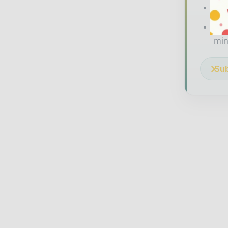
The
Ded
min
Sub