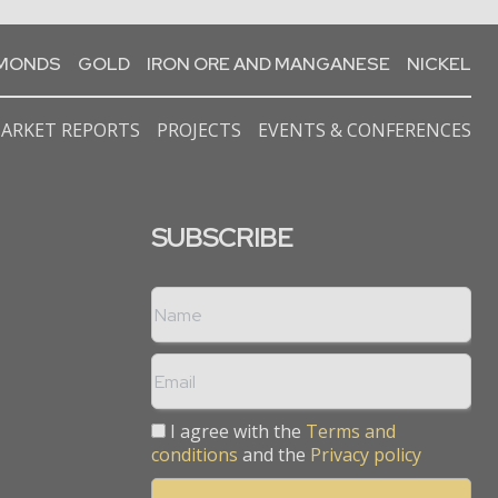
AMONDS
GOLD
IRON ORE AND MANGANESE
NICKEL
ARKET REPORTS
PROJECTS
EVENTS & CONFERENCES
SUBSCRIBE
I agree with the
Terms and
conditions
and the
Privacy policy