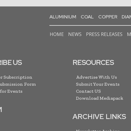
ALUMINIUM
COAL
COPPER
DI
HOME
NEWS
PRESS RELEASES
M
IBE US
RESOURCES
r Subscription
Advertise With Us
Submission Form
Submit Your Events
 for Events
Contact US
Download Mediapack
M
ARCHIVE LINKS