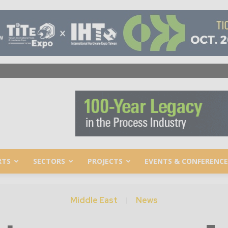
RTS
SECTORS
PROJECTS
EVENTS & CONFERENCE
Middle East
News