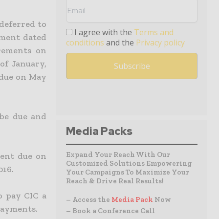
deferred to
I agree with the
Terms and
ement dated
conditions
and the
Privacy policy
rements on
of January,
 due on May
 be due and
Media Packs
Expand Your Reach With Our
ment due on
Customized Solutions Empowering
016.
Your Campaigns To Maximize Your
Reach & Drive Real Results!
o pay CIC a
– Access the
Media Pack
Now
 payments.
– Book a Conference Call