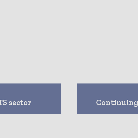
S sector
Continuing