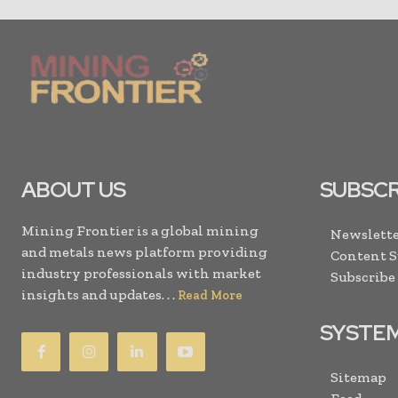
ABOUT US
SUBSCR
Mining Frontier is a global mining
Newslette
and metals news platform providing
Content 
industry professionals with market
Subscribe
insights and updates. . .
Read More
SYSTE
Sitemap