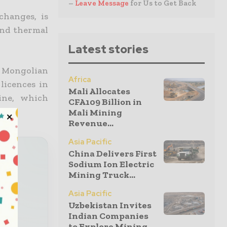
–
Leave Message
for Us to Get Back
hanges, is
and thermal
Latest stories
 Mongolian
Africa
licences in
Mali Allocates
ine, which
CFA109 Billion in
Mali Mining
Revenue...
Asia Pacific
China Delivers First
Sodium Ion Electric
Mining Truck...
our
Asia Pacific
Uzbekistan Invites
x
Indian Companies
to Explore Mining