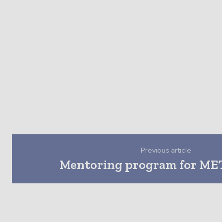
Previous article
Mentoring program for MET