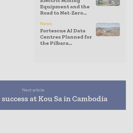
Electric Mining
Equipment and the
Road to Net-Zero...
News
Fortescue AI Data
Centres Planned for
the Pilbara...
Next article
 success at Kou Sa in Cambodia