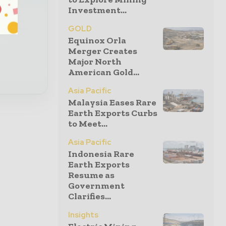
Investment...
al
GOLD
Equinox Orla
Merger Creates
Major North
American Gold...
Asia Pacific
Malaysia Eases Rare
Earth Exports Curbs
to Meet...
Asia Pacific
Indonesia Rare
Earth Exports
Resume as
Government
Clarifies...
Insights