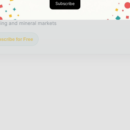
Subscribe
 biggest news, features, interviews, and analysis
icated coverage of the key developments shaping glob
ing and mineral markets
scribe for Free