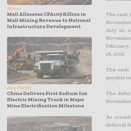
Africa
Mali Allocates CFA109 Billion in
The cash 
Mali Mining Revenue to National
November 
Infrastructure Development
July 22, 
November 
February,
18, 2016.
The cash 
payable in
Asia Pacific
The defer
China Delivers First Sodium Ion
Electric Mining Truck in Major
November 1
Mine Electrification Milestone
As consid
deferral f