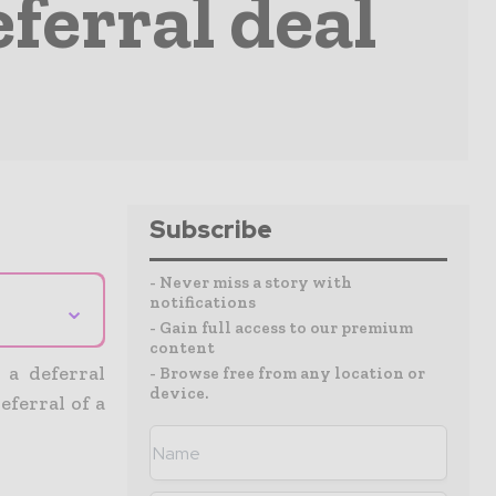
ferral deal
Subscribe
- Never miss a story with
notifications
⌄
- Gain full access to our premium
content
 a deferral
- Browse free from any location or
device.
ferral of a