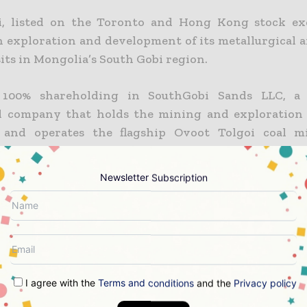
i, listed on the Toronto and Hong Kong stock exc
n exploration and development of its metallurgical 
its in Mongolia’s South Gobi region.
 100% shareholding in SouthGobi Sands LLC, a
d company that holds the mining and exploration 
 and operates the flagship Ovoot Tolgoi coal m
nd sells coal to customers in China.
Newsletter Subscription
er miss a mining headline
ning industry moves fast – stay on top of it with 
 read briefings.
I agree with the
Terms and conditions
and the
Privacy policy
 top mining and resources stories, straight to your inbo