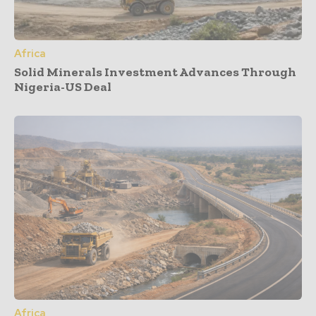
Africa
Solid Minerals Investment Advances Through
Nigeria-US Deal
Africa