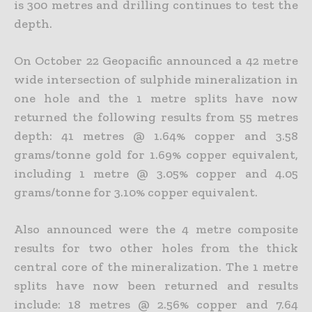
is 300 metres and drilling continues to test the
depth.
On October 22 Geopacific announced a 42 metre
wide intersection of sulphide mineralization in
one hole and the 1 metre splits have now
returned the following results from 55 metres
depth: 41 metres @
1.64% copper and 3.58
grams/tonne gold for 1.69% copper equivalent,
including 1 metre @ 3.05% copper and 4.05
grams/tonne for 3.10% copper equivalent.
Also announced were the 4 metre composite
results for two other holes from the thick
central core of the mineralization. The 1 metre
splits have now been returned and results
include: 18 metres @ 2.56%
copper and 7.64