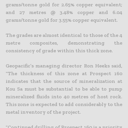
grams/tonne gold for 2.65% copper equivalent;
and 27 metres @ 3.48% copper and 6.04
grams/tonne gold for 3.55% copper equivalent.
The grades are almost identical to those of the 4
metre composites, demonstrating the
consistency of grade within this thick zone.
Geopacific’s managing director Ron Heeks said,
“The thickness of this zone at Prospect 160
indicates that the source of mineralization at
Kou Sa must be substantial to be able to pump
mineralized fluids
into 40 metres of host rock.
This zone is expected to add considerably to the
metal inventory of the project.
“Continued drilling of Prospect 160 is a priority