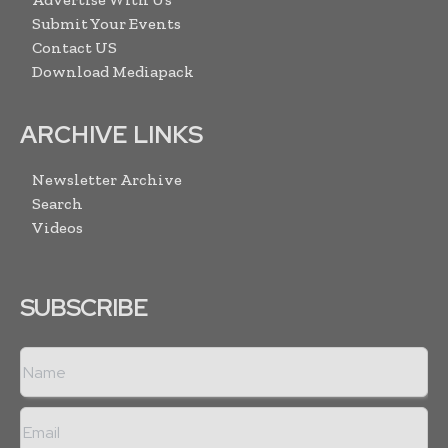
Submit Your Events
Contact US
Download Mediapack
ARCHIVE LINKS
Newsletter Archive
Search
Videos
SUBSCRIBE