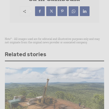
Note* - All images used are for editorial and illustrative purposes only and may
not originate from the original news provider or associated company.
Related stories