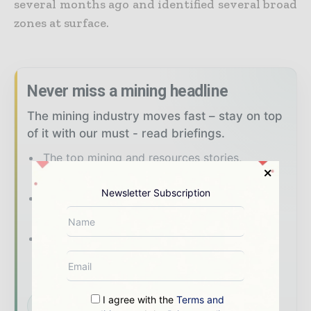
several months ago and identified several broad
zones at surface.
Never miss a mining headline
The mining industry moves fast – stay on top
of it with our must - read briefings.
The top mining and resources stories,
straight to your inbox
Newsletter Subscription
The biggest news, features, interviews, and
analysis
Dedicated coverage of the key
developments shaping global mining and
mineral markets
I agree with the
Terms and
Subscribe for Free