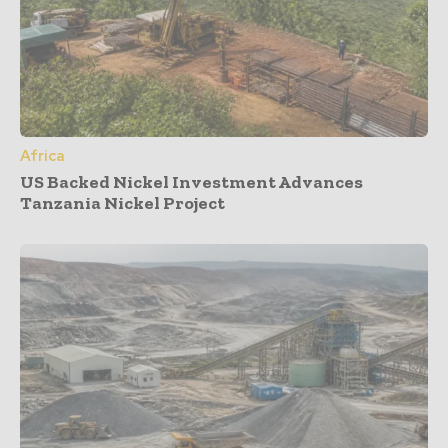
Africa
US Backed Nickel Investment Advances
Tanzania Nickel Project