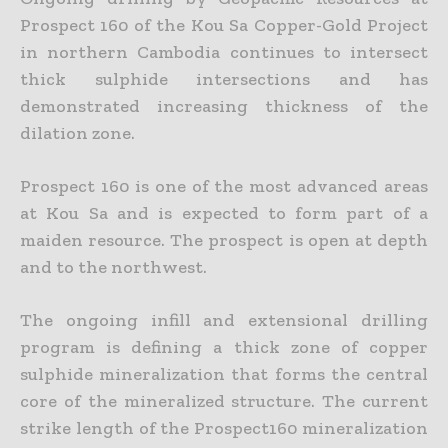
Prospect 160 of the Kou Sa Copper-Gold Project
in northern Cambodia continues to intersect
thick sulphide intersections and has
demonstrated increasing
thickness of the
dilation zone.
Prospect 160 is one of the most advanced areas
at Kou Sa and is expected to form part of a
maiden resource. The prospect is open at depth
and to the northwest.
The ongoing infill and extensional drilling
program is defining a thick zone of copper
sulphide mineralization that forms the central
core of the mineralized structure. The current
strike length of the
Prospect160 mineralization