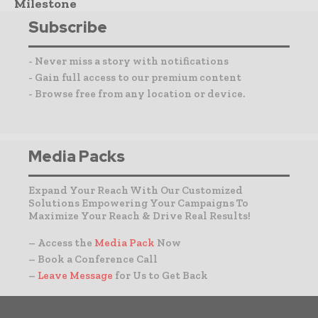
Milestone
Subscribe
- Never miss a story with notifications
- Gain full access to our premium content
- Browse free from any location or device.
Media Packs
Expand Your Reach With Our Customized
Solutions Empowering Your Campaigns To
Maximize Your Reach & Drive Real Results!
– Access the
Media Pack
Now
– Book a Conference Call
–
Leave Message
for Us to Get Back