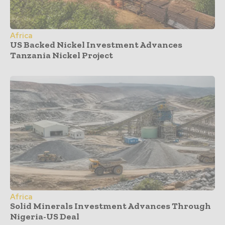
Africa
US Backed Nickel Investment Advances
Tanzania Nickel Project
Africa
Solid Minerals Investment Advances Through
Nigeria-US Deal