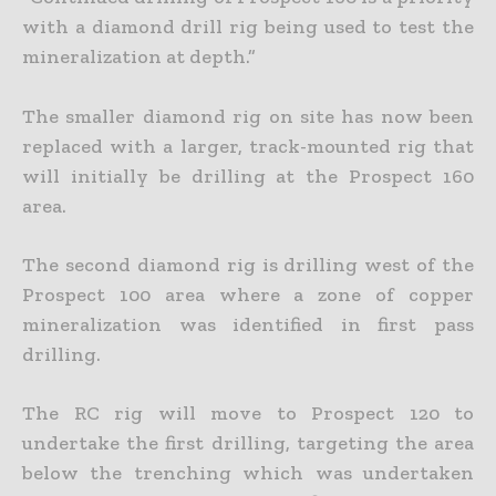
with a diamond drill rig being used to test the
mineralization at depth.”
The smaller diamond rig on site has now been
replaced with a larger, track-mounted rig that
will initially be drilling at the Prospect 160
area.
The second diamond rig is drilling west of the
Prospect 100 area where a zone of copper
mineralization was identified in first pass
drilling.
The RC rig will move to Prospect 120 to
undertake the first drilling, targeting the area
below the trenching which was undertaken