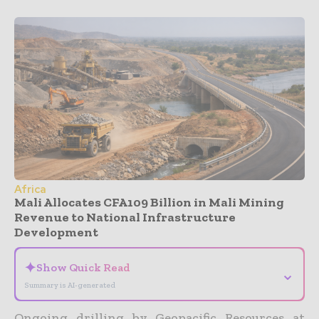
Africa
Mali Allocates CFA109 Billion in Mali Mining
Revenue to National Infrastructure
Development
✦
Show Quick Read
⌄
Summary is AI-generated
Ongoing drilling by Geopacific Resources at