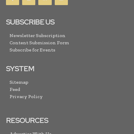
SUBSCRIBE US
Newsletter Subscription
Content Submission Form
Subscribe for Events
SYSTEM
Sitemap
Feed
Privacy Policy
RESOURCES
Advertise With Us