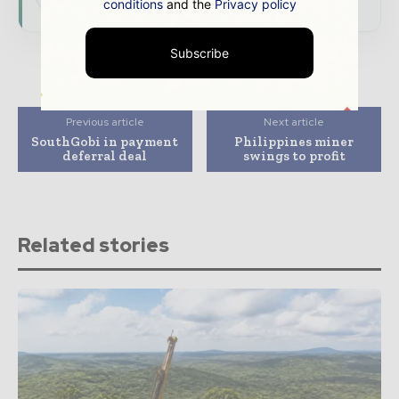
conditions
and the
Privacy policy
Subscribe
Previous article
Next article
SouthGobi in payment
Philippines miner
deferral deal
swings to profit
Related stories