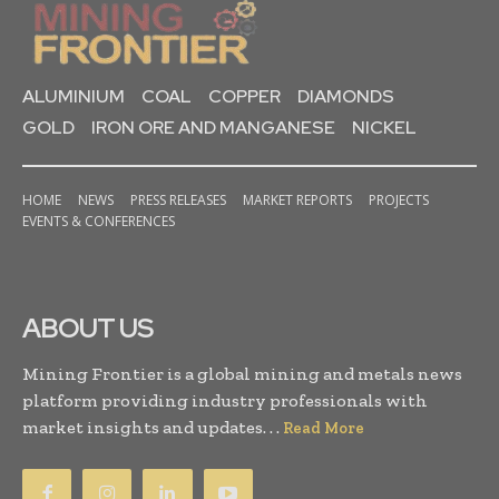
ALUMINIUM
COAL
COPPER
DIAMONDS
GOLD
IRON ORE AND MANGANESE
NICKEL
HOME
NEWS
PRESS RELEASES
MARKET REPORTS
PROJECTS
EVENTS & CONFERENCES
ABOUT US
Mining Frontier is a global mining and metals news
platform providing industry professionals with
market insights and updates. . .
Read More