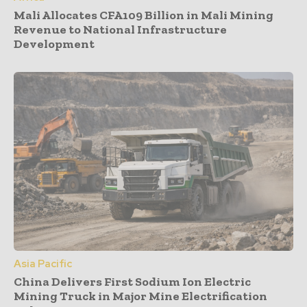
Mali Allocates CFA109 Billion in Mali Mining
Revenue to National Infrastructure
Development
Asia Pacific
China Delivers First Sodium Ion Electric
Mining Truck in Major Mine Electrification