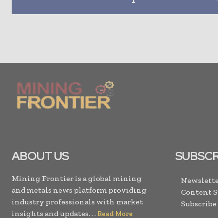
ABOUT US
SUBSCR
Mining Frontier is a global mining
Newslette
and metals news platform providing
Content 
industry professionals with market
Subscribe
insights and updates. . .
Read More