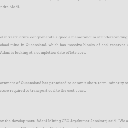
endra Modi.
and infrastructure conglomerate signed a memorandum of understanding
chael mine in Queensland, which has massive blocks of coal reserves 
 Adani is looking at a completion date of late 2017.
ernment of Queensland has promised to commit short-term, minority sta
cture required to transport coal to the east coast.
n the development, Adani Mining CEO Jeyakumar Janakaraj said: “We a