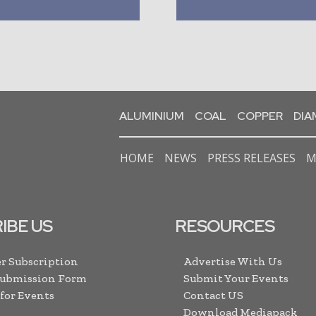
ALUMINIUM
COAL
COPPER
DI
HOME
NEWS
PRESS RELEASES
M
IBE US
RESOURCES
r Subscription
Advertise With Us
Submission Form
Submit Your Events
 for Events
Contact US
Download Mediapack