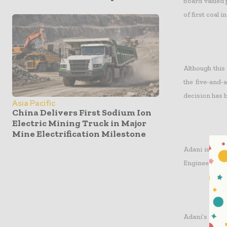
board valued p
of first coal in
Although this
the five-and-a
decision has 
Asia Pacific
China Delivers First Sodium Ion
Electric Mining Truck in Major
Mine Electrification Milestone
Adani is hop
Engineering & 
Adani’s fundi