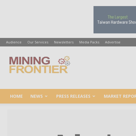
Audience
Our Services
Newsletters
Media Packs
Advertise
Mining
Frontier
HOME
NEWS
PRESS RELEASES
MARKET REPO