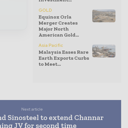
GOLD
Equinox Orla
Merger Creates
Major North
American Gold...
Asia Pacific
Malaysia Eases Rare
Earth Exports Curbs
to Meet...
Next article
nd Sinosteel to extend Channar
ing JV for second time