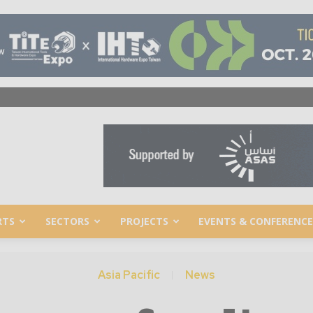
RTS
SECTORS
PROJECTS
EVENTS & CONFERENCE
Asia Pacific
News