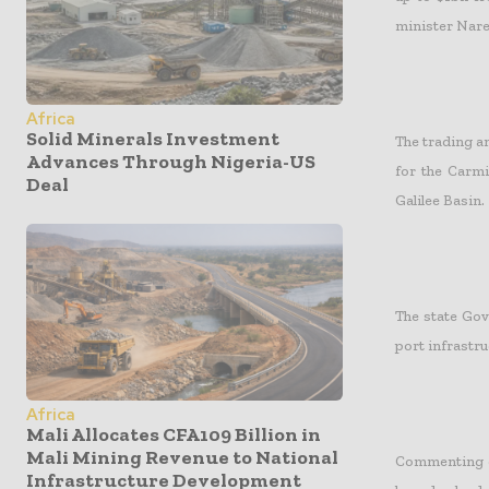
minister Nar
Africa
Solid Minerals Investment
The trading 
Advances Through Nigeria-US
for the Carmi
Deal
Galilee Basin.
The state Gov
port infrastru
Africa
Mali Allocates CFA109 Billion in
Mali Mining Revenue to National
Commenting o
Infrastructure Development