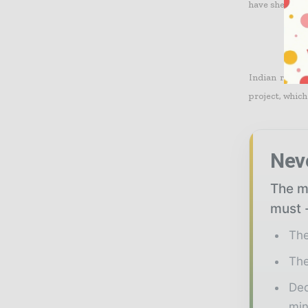
have shelved t
Indian rival 
project, which
Nev
The mi
must -
The
The
Ded
min