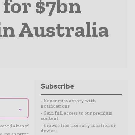
 for $7bn
in Australia
Subscribe
- Never miss a story with
notifications
⌄
- Gain full access to our premium
content
- Browse free from any location or
ceived a loan of
device.
 of Indian prime