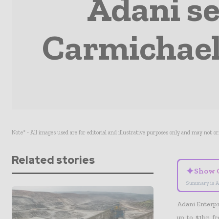
Adani se
Carmichael 
Note* - All images used are for editorial and illustrative purposes only and may not o
Related stories
✦
Show 
Summary is A
Adani Enterpri
up to $1bn fr