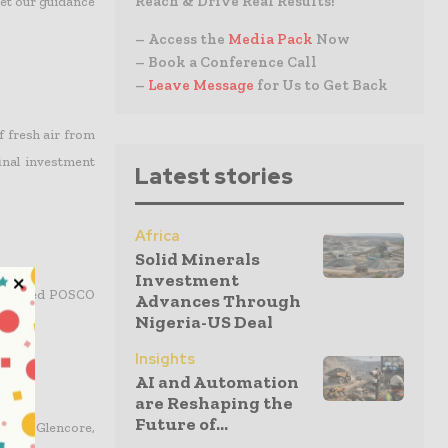
Reach & Drive Real Results!
eet our guidance
– Access the
Media Pack
Now
– Book a Conference Call
–
Leave Message
for Us to Get Back
f fresh air from
final investment
Latest stories
Africa
Solid Minerals
Investment
ady named POSCO
Advances Through
Nigeria-US Deal
Insights
AI and Automation
are Reshaping the
Future of...
n and Glencore,