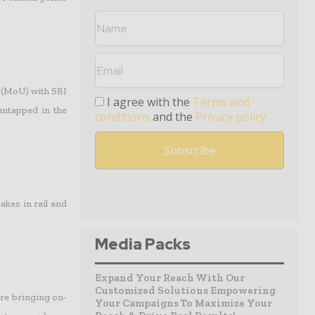
 (MoU) with SBI
I agree with the
Terms and
untapped in the
conditions
and the
Privacy policy
kes in rail and
Media Packs
Expand Your Reach With Our
Customized Solutions Empowering
re bringing on-
Your Campaigns To Maximize Your