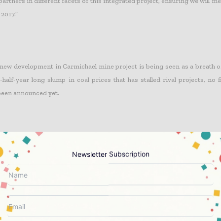
artners in different facets of this integrated project, ensuring we will m
 2017.”
 new development in Carmichael mine project is being seen as a breath o
-half-year long slump in coal prices that has stalled rival projects, no 
been announced yet.
eful of securing funding from South Korea, and the company has alre
Newsletter Subscription
Construction as its preferred contractor to build the rail line.
ng approval comes at a time when bigger coal firms, such as BHP Billito