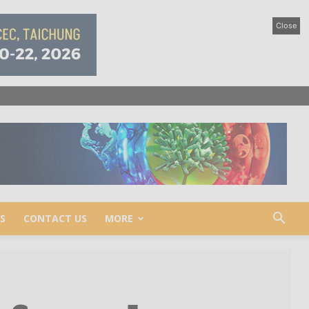
Close
S
CONTACT US
MORE