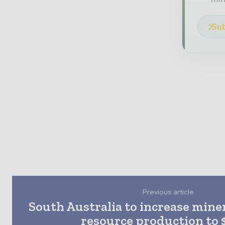
Sub
Previous article
South Australia to increase mine
resource production to 