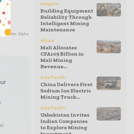
Insights
Building Equipment
Reliability Through
Intelligent Mining
Maintenance
Basin, the Alpha
Africa
Mali Allocates
CFA109 Billion in
Mali Mining
Revenue...
Asia Pacific
our
China Delivers First
Sodium Ion Electric
Mining Truck...
x
Asia Pacific
Uzbekistan Invites
Indian Companies
al
to Explore Mining
Investment...