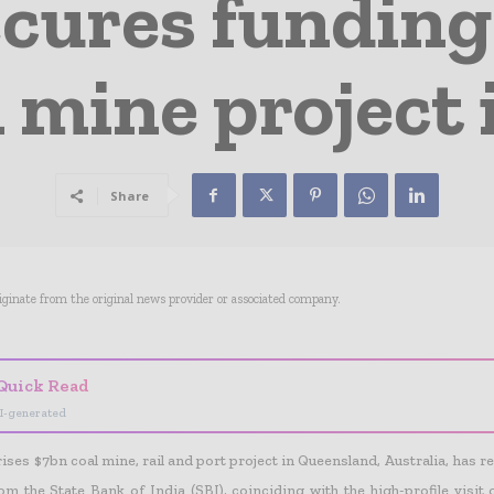
cures funding
mine project 
Share
riginate from the original news provider or associated company.
Quick Read
I-generated
ses $7bn coal mine, rail and port project in Queensland, Australia, has re
om the State Bank of India (SBI), coinciding with the high-profile visit