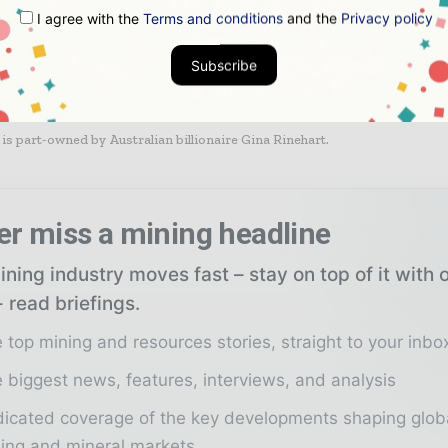
heir major projects in the region due to mounting losses.
I agree with the
Terms and conditions
and the
Privacy policy
Subscribe
GVK is also progressing very slowly on a huge coal mine in the Galilee 
 is part-owned by Australian billionaire Gina Rinehart.
er miss a mining headline
ning industry moves fast – stay on top of it with 
 read briefings.
 top mining and resources stories, straight to your inbo
 biggest news, features, interviews, and analysis
icated coverage of the key developments shaping glob
ing and mineral markets