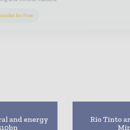
scribe for Free
ral and energy
Rio Tinto a
$10bn
Min