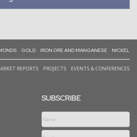
AMONDS
GOLD
IRON ORE AND MANGANESE
NICKEL
ARKET REPORTS
PROJECTS
EVENTS & CONFERENCES
SUBSCRIBE