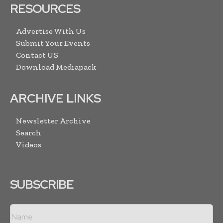
RESOURCES
Advertise With Us
Submit Your Events
Contact US
Download Mediapack
ARCHIVE LINKS
Newsletter Archive
Search
Videos
SUBSCRIBE