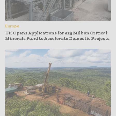
Europe
UK Opens Applications for £25 Million Critical
Minerals Fund to Accelerate Domestic Projects