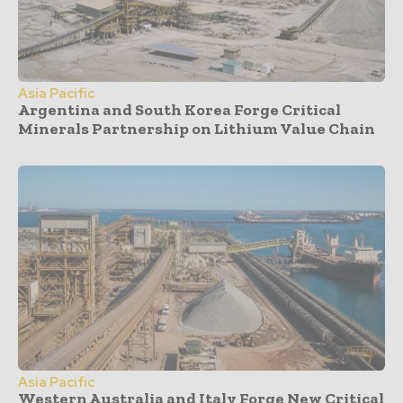
Asia Pacific
Argentina and South Korea Forge Critical
Minerals Partnership on Lithium Value Chain
Asia Pacific
Western Australia and Italy Forge New Critical