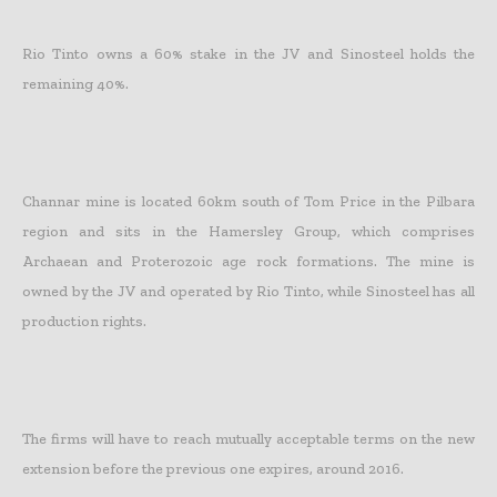
Rio Tinto owns a 60% stake in the JV and Sinosteel holds the
remaining 40%.
Channar mine is located 60km south of Tom Price in the Pilbara
region and sits in the Hamersley Group, which comprises
Archaean and Proterozoic age rock formations. The mine is
owned by the JV and operated by Rio Tinto, while Sinosteel has all
production rights.
The firms will have to reach mutually acceptable terms on the new
extension before the previous one expires, around 2016.