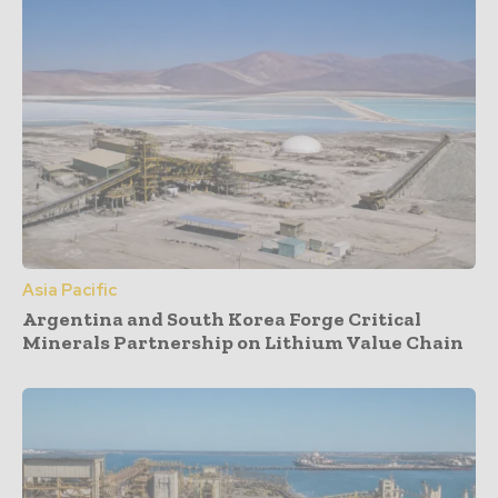
Asia Pacific
Argentina and South Korea Forge Critical
Minerals Partnership on Lithium Value Chain