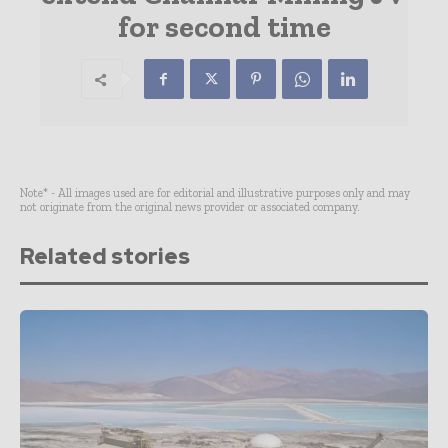
for second time
Note* - All images used are for editorial and illustrative purposes only and may
not originate from the original news provider or associated company.
Related stories