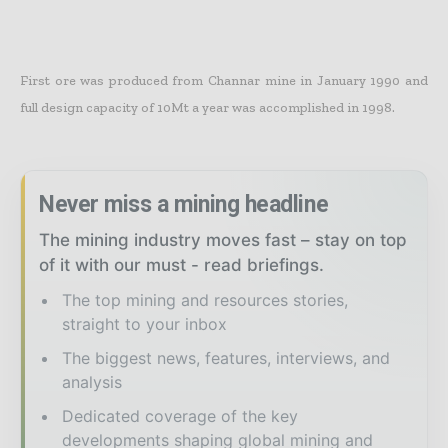
First ore was produced from Channar mine in January 1990 and
full design capacity of 10Mt a year was accomplished in 1998.
Never miss a mining headline
The mining industry moves fast – stay on top
of it with our must - read briefings.
The top mining and resources stories,
straight to your inbox
The biggest news, features, interviews, and
analysis
Dedicated coverage of the key
developments shaping global mining and