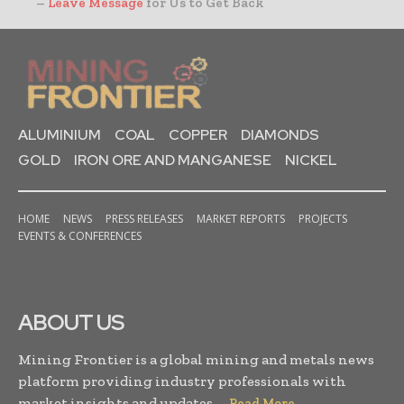
–
Leave Message
for Us to Get Back
ALUMINIUM
COAL
COPPER
DIAMONDS
GOLD
IRON ORE AND MANGANESE
NICKEL
HOME
NEWS
PRESS RELEASES
MARKET REPORTS
PROJECTS
EVENTS & CONFERENCES
ABOUT US
Mining Frontier is a global mining and metals news
platform providing industry professionals with
market insights and updates. . .
Read More