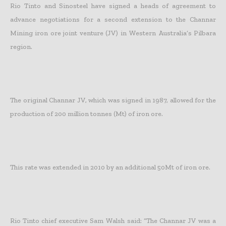
Rio Tinto and Sinosteel have signed a heads of agreement to
advance negotiations for a second extension to the Channar
Mining iron ore joint venture (JV) in Western Australia’s Pilbara
region.
The original Channar JV, which was signed in 1987, allowed for the
production of 200 million tonnes (Mt) of iron ore.
This rate was extended in 2010 by an additional 50Mt of iron ore.
Rio Tinto chief executive Sam Walsh said: “The Channar JV was a