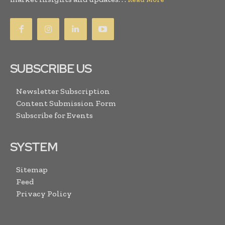
SUBSCRIBE US
Newsletter Subscription
Content Submission Form
Subscribe for Events
SYSTEM
Sitemap
Feed
Privacy Policy