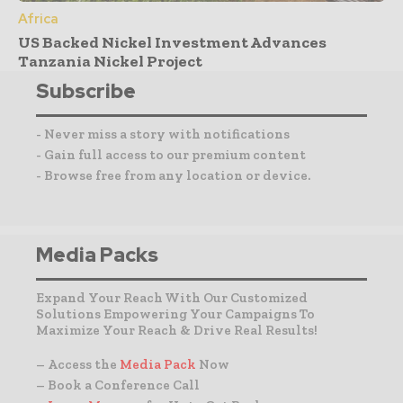
Africa
US Backed Nickel Investment Advances
Tanzania Nickel Project
Subscribe
- Never miss a story with notifications
- Gain full access to our premium content
- Browse free from any location or device.
Media Packs
Expand Your Reach With Our Customized
Solutions Empowering Your Campaigns To
Maximize Your Reach & Drive Real Results!
– Access the
Media Pack
Now
– Book a Conference Call