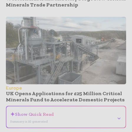
Minerals Trade Partnership
Europe
UK Opens Applications for £25 Million Critical
Minerals Fund to Accelerate Domestic Projects
✦
Show Quick Read
⌄
Summary is AI-generated