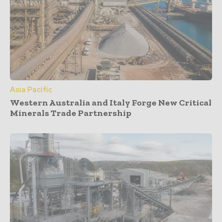
Asia Pacific
Western Australia and Italy Forge New Critical
Minerals Trade Partnership