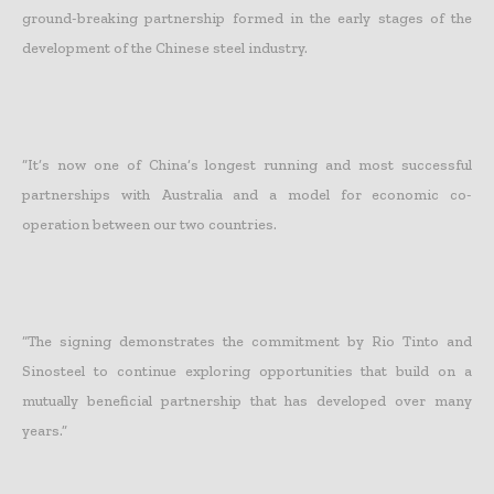
ground-breaking partnership formed in the early stages of the
development of the Chinese steel industry.
“It’s now one of China’s longest running and most successful
partnerships with Australia and a model for economic co-
operation between our two countries.
“The signing demonstrates the commitment by Rio Tinto and
Sinosteel to continue exploring opportunities that build on a
mutually beneficial partnership that has developed over many
years.”