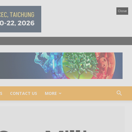
Close
S
CONTACT US
MORE