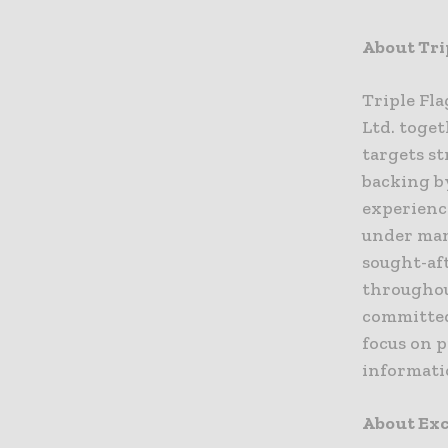
About Tri
Triple Fl
Ltd. toget
targets s
backing b
experience
under man
sought-af
throughout
committed
focus on 
informati
About Exc