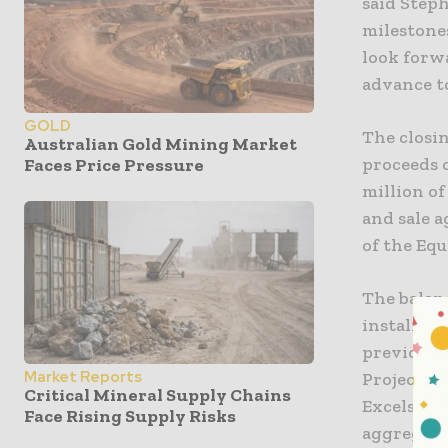
said Step
milestone
look forw
advance to
GOLD
The closin
Australian Gold Mining Market
proceeds o
Faces Price Pressure
million o
and sale 
of the Eq
The balanc
instalment
previousl
Market Reports
Project. 
Critical Mineral Supply Chains
Excelsior 
Face Rising Supply Risks
aggregate 