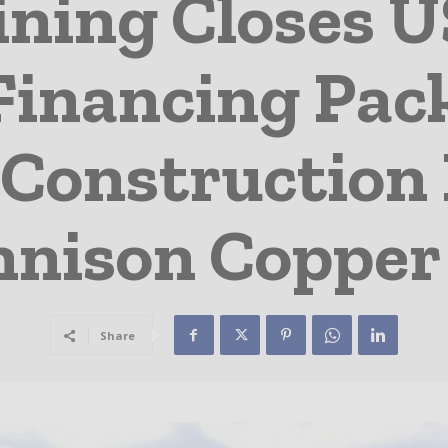
ining Closes U
 Financing Pac
Construction D
nnison Copper 
Share