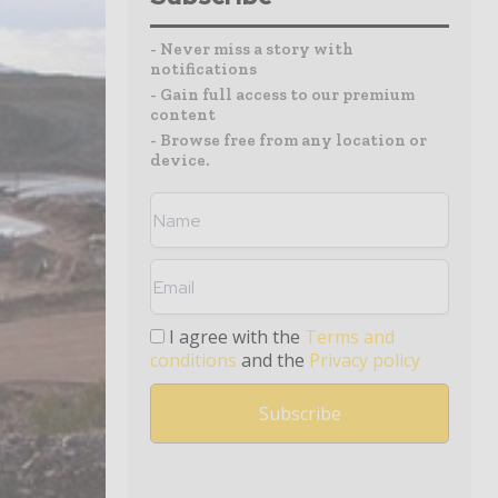
- Never miss a story with
notifications
- Gain full access to our premium
content
- Browse free from any location or
device.
I agree with the
Terms and
conditions
and the
Privacy policy