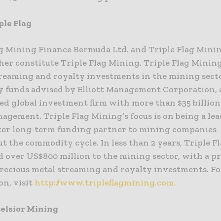
ple Flag
ag Mining Finance Bermuda Ltd. and Triple Flag Mini
her constitute Triple Flag Mining. Triple Flag Minin
treaming and royalty investments in the mining sect
y funds advised by Elliott Management Corporation, 
d global investment firm with more than $35 billion 
agement. Triple Flag Mining’s focus is on being a le
ter long-term funding partner to mining companies
 the commodity cycle. In less than 2 years, Triple F
 over US$800 million to the mining sector, with a p
precious metal streaming and royalty investments. F
on, visit
http://www.tripleflagmining.com.
elsior Mining