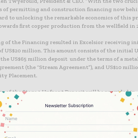
hen Twyerould, President & CEO. “With the two cruci
s of permitting and construction financing now behi
ard to unlocking the remarkable economics of this pr
wards first copper production from the wellfield in 2
g of the Financing resulted in Excelsior receiving ini
f US$20 million. This amount consists of the initial 
f the US$65 million deposit under the terms of a meta
agreement (the “Stream Agreement”), and US$10 milli
uity Placement.
e of the Stage 1 Upfront Deposit will be provided in
s at the request of Excelsior as it expends or allocat
Newsletter Subscription
y received funds for the construction of the Gunnis
As per the Equity Placement component of the Financi
has issued to Triple Flag 13,818,977 common shares at
subscription price of US$10 million, or equal to app