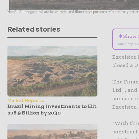
Note* - All images used are for editorial and illustrative purposes only and may not o
Related stories
✦
Show 
Summary is A
Excelsior
closed a U
The Finan
Ltd. , and
concurren
Market Reports
Brazil Mining Investments to Hit
Excelsior.
$76.9 Billion by 2030
“With thi
constructi