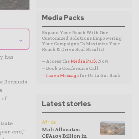
Media Packs
Expand Your Reach With Our
⌄
Customized Solutions Empowering
Your Campaigns To Maximize Your
Reach & Drive Real Results!
y has
– Access the
Media Pack
Now
– Book a Conference Call
–
Leave Message
for Us to Get Back
ce Bermuda
a
 of
Latest stories
Africa
tiate
Mali Allocates
year-end,”
CFA109 Billion in