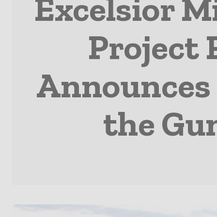
Excelsior M
Project
Announces 
the Gu