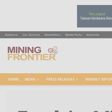
Audience
Our Services
Newsletters
Media Packs
Advertise
Mining
Frontier
HOME
NEWS
PRESS RELEASES
MARKET REPO