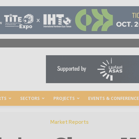
RTS
SECTORS
PROJECTS
EVENTS & CONFERENCE
Market Reports