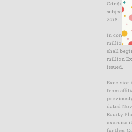
Cdn$0.95 
subject to
2018.
In conside
million f
shall begi
million Ex
issued.
Excelsior 
from affil
previousl
dated Nov
Equity Pla
exercise i
further C