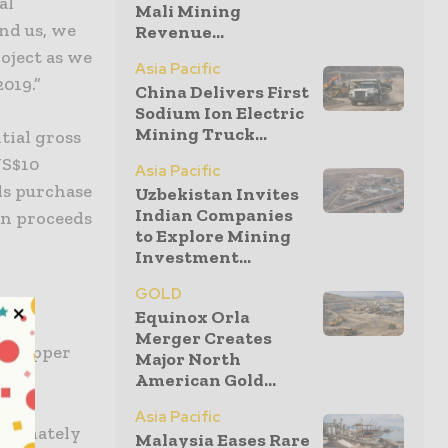
al
Mali Mining
nd us, we
Revenue...
oject as we
Asia Pacific
019.”
China Delivers First
Sodium Ion Electric
Mining Truck...
tial gross
US$10
Asia Pacific
ls purchase
Uzbekistan Invites
Indian Companies
on proceeds
to Explore Mining
Investment...
GOLD
Equinox Orla
es
Merger Creates
on Copper
Major North
ng,
American Gold...
 an
Asia Pacific
roximately
Malaysia Eases Rare