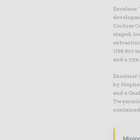
Excelsior
developme
Cochise Co
staged, l
extraction
US$ 807 mi
and a 7.5%
Excelsior
by Stephe
and a Qual
Twyerould
contained 
Mining