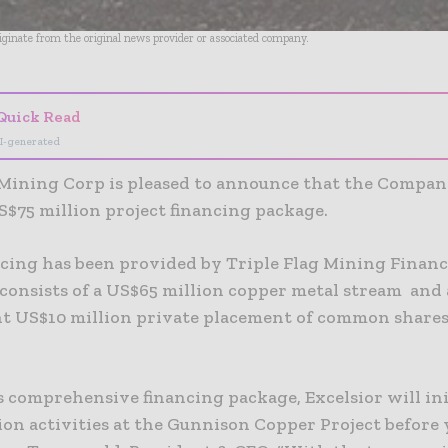
riginate from the original news provider or associated company.
Quick Read
I-generated
 Mining Corp is pleased to announce that the Compan
S$75 million project financing package.
cing has been provided by Triple Flag Mining Finan
 consists of a US$65 million copper metal stream and 
t US$10 million private placement of common shares
s comprehensive financing package, Excelsior will ini
on activities at the Gunnison Copper Project before 