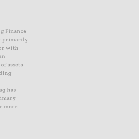
ng Finance
g primarily
or with
an
of assets
ading
lag has
rimary
or more