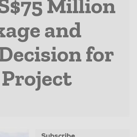
S$75 Million
kage and
ecision for
Project
Subscribe