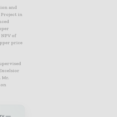
tion and
Project in
anced
pper
x NPV of
opper price
supervised
Excelsior
. Mr.
ion
try —