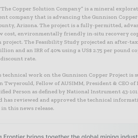
 “The Copper Solution Company” is a mineral explora
nt company that is advancing the Gunnison Copper 
unty, Arizona. The project is a fully-permitted, adv
ow cost, environmentally friendly in-situ recovery co
 project. The Feasibility Study projected an after-ta
llion and an IRR of 40% using a US$ 2.75 per pound c
 discount rate.
’s technical work on the Gunnison Copper Project is 
n Twyerould, Fellow of AUSIMM, President & CEO of 
ified Person as defined by National Instrument 43-101
 has reviewed and approved the technical informat
in this news release.
 Frontier brings together the global mining indus