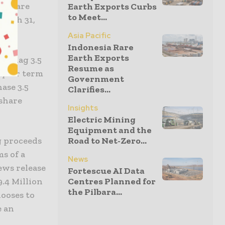
res are
Earth Exports Curbs
to Meet...
March 31,
Asia Pacific
Indonesia Rare
Earth Exports
le Flag 3.5
Resume as
-year term
Government
ase 3.5
Clarifies...
 share
Insights
Electric Mining
Equipment and the
Road to Net-Zero...
g proceeds
ms of a
News
ews release
Fortescue AI Data
Centres Planned for
.4 Million
the Pilbara...
hooses to
e an