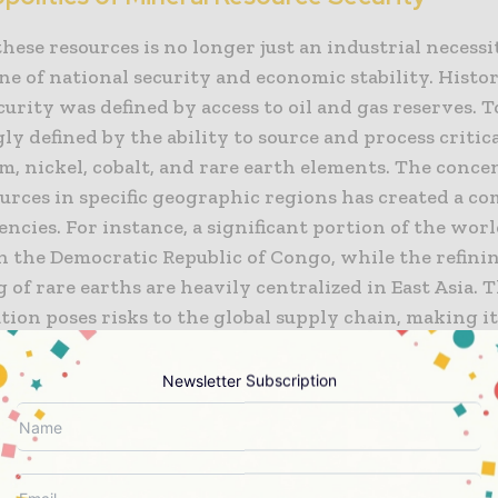
hese resources is no longer just an industrial necessi
e of national security and economic stability. Histor
urity was defined by access to oil and gas reserves. To
ly defined by the ability to source and process critic
um, nickel, cobalt, and rare earth elements. The conce
ources in specific geographic regions has created a c
ncies. For instance, a significant portion of the worl
in the Democratic Republic of Congo, while the refini
 of rare earths are heavily centralized in East Asia. T
ion poses risks to the global supply chain, making i
 to trade tensions, political instability, and logistica
ks.
Newsletter Subscription
te these risks, many developed economies are imple
olicies aimed at diversifying their supply chains. Th
stic exploration and the formation of strategic par