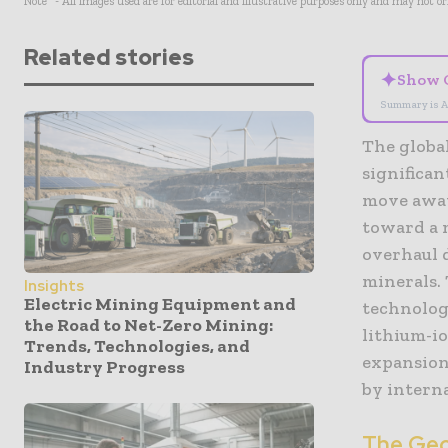
Note* - All images used are for editorial and illustrative purposes only and may not o
Related stories
✦
Show 
Summary is A
The globa
significan
move away 
toward a m
overhaul d
minerals.
Insights
Electric Mining Equipment and
technolog
the Road to Net-Zero Mining:
lithium-io
Trends, Technologies, and
expansion 
Industry Progress
by intern
The Geop