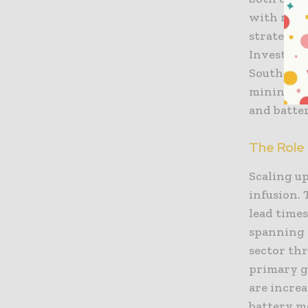
with miner
strategy 
Investmen
South Ame
mining to
and batter
The Role 
Scaling up
infusion. 
lead time
spanning 
sector th
primary g
are increa
battery m