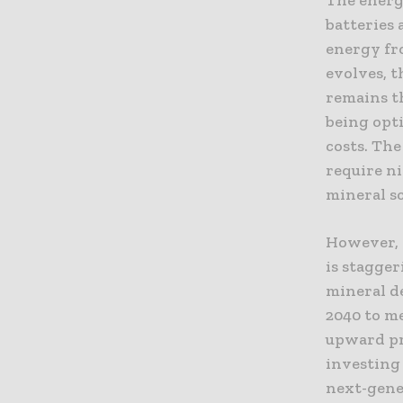
batteries 
energy fr
evolves, t
remains th
being opt
costs. The
require ni
mineral sc
However, 
is stagge
mineral d
2040 to m
upward pr
investing
next-gener