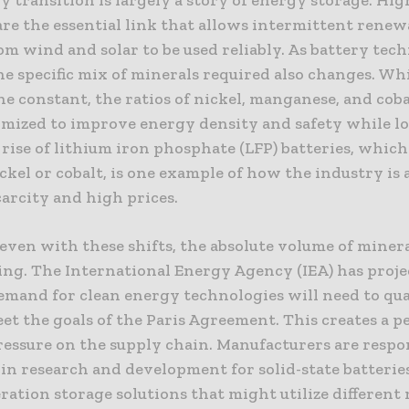
are the essential link that allows intermittent renew
om wind and solar to be used reliably. As battery tec
he specific mix of minerals required also changes. Wh
e constant, the ratios of nickel, manganese, and coba
imized to improve energy density and safety while 
 rise of lithium iron phosphate (LFP) batteries, which
ckel or cobalt, is one example of how the industry is
arcity and high prices.
even with these shifts, the absolute volume of miner
ring. The International Energy Agency (IEA) has proje
emand for clean energy technologies will need to qu
eet the goals of the Paris Agreement. This creates a 
essure on the supply chain. Manufacturers are resp
 in research and development for solid-state batterie
ation storage solutions that might utilize different