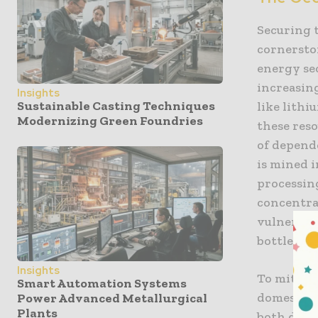
Securing t
cornerston
energy sec
increasing
Insights
Sustainable Casting Techniques
like lithi
Modernizing Green Foundries
these res
of depende
is mined 
processing
concentrat
vulnerable
bottlenec
Insights
To mitiga
Smart Automation Systems
domestic p
Power Advanced Metallurgical
Plants
both dome