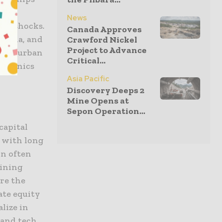
one”
News
nal shocks.
Canada Approves
Canada, and
Crawford Nickel
Project to Advance
g and urban
Critical...
ctronics
Asia Pacific
Discovery Deeps 2
Mine Opens at
Sepon Operation...
capital
, with long
on often
mining
re the
ate equity
lize in
 and tech