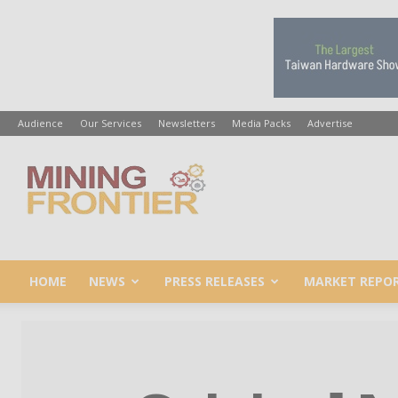
Audience
Our Services
Newsletters
Media Packs
Advertise
Mining
Frontier
HOME
NEWS
PRESS RELEASES
MARKET REPO