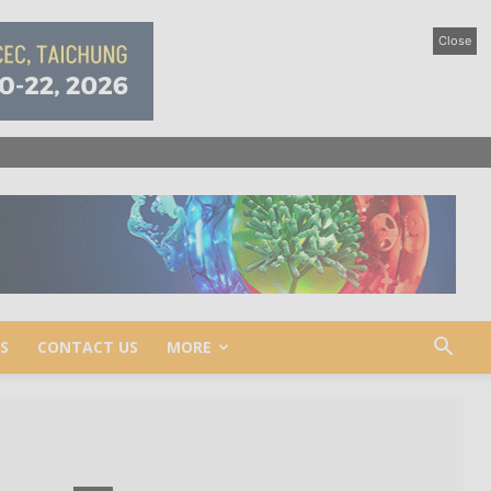
Close
S
CONTACT US
MORE