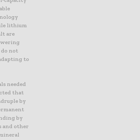
able
hnology
ile lithium
lt are
lowering
 do not
 adapting to
als needed
cted that
adruple by
permanent
onding by
s and other
 mineral