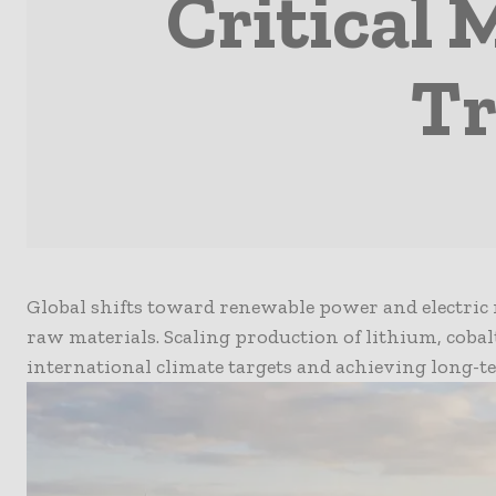
Critical 
Tr
Global shifts toward renewable power and electric 
raw materials. Scaling production of lithium, coba
international climate targets and achieving long-t