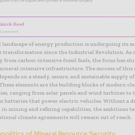
riginate from the original news provider or associated company.
Quick Read
I-generated
l landscape of energy production is undergoing its m
t transformation since the Industrial Revolution. As 
from carbon-intensive fossil fuels, the focus has shi
ineral-intensive infrastructure. The success of this
epends on a steady, secure, and sustainable supply of 
 These elements are the building blocks of modern cl
ies, ranging from solar panels and wind turbines to 
n batteries that power electric vehicles. Without a d
in mining and refining capabilities, the ambitious ta
ational climate agreements will remain out of reach.
olitics of Mineral Resource Security