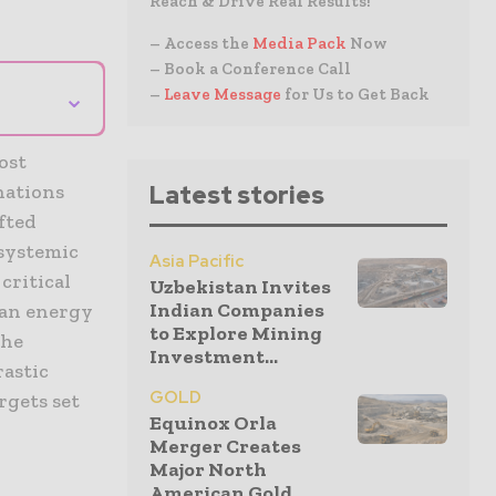
Reach & Drive Real Results!
– Access the
Media Pack
Now
– Book a Conference Call
⌄
–
Leave Message
for Us to Get Back
ost
nations
Latest stories
fted
 systemic
Asia Pacific
critical
Uzbekistan Invites
Indian Companies
ean energy
to Explore Mining
the
Investment...
rastic
GOLD
rgets set
Equinox Orla
Merger Creates
Major North
American Gold...