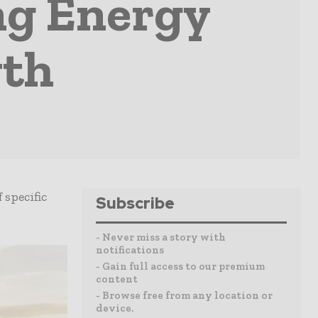
ing Energy
wth
specific
Subscribe
- Never miss a story with
notifications
- Gain full access to our premium
content
- Browse free from any location or
device.