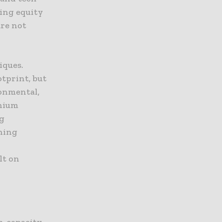
king equity
are not
iques.
otprint, but
ronmental,
thium
ng
gning
lt on
gh-capacity