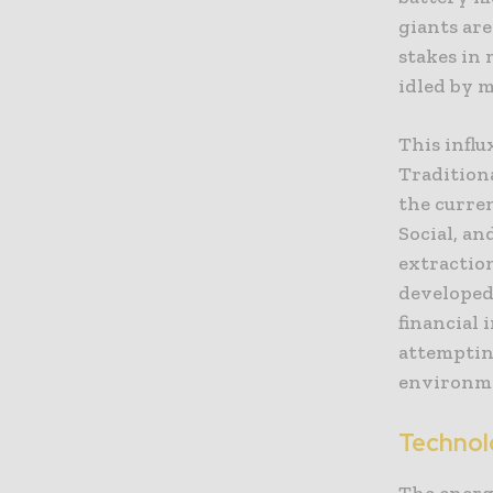
giants are
stakes in 
idled by m
This influ
Traditiona
the curre
Social, an
extraction
developed
financial 
attempting
environme
Technol
The energy