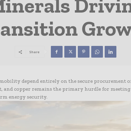
Minerals Driv
ansition Gro
Share
mobility depend entirely on the secure procurement of 
lt, and copper remains the primary hurdle for meeting
erm energy security.