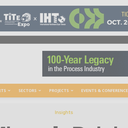
RTS
SECTORS
PROJECTS
EVENTS & CONFERENCE
Insights