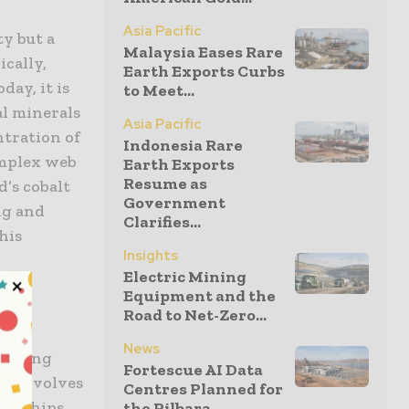
Asia Pacific
ty but a
Malaysia Eases Rare
ically,
Earth Exports Curbs
day, it is
to Meet...
al minerals
Asia Pacific
ntration of
Indonesia Rare
omplex web
Earth Exports
Resume as
d’s cobalt
Government
ng and
Clarifies...
his
Insights
t
Electric Mining
l
Equipment and the
Road to Net-Zero...
News
menting
Fortescue AI Data
is involves
Centres Planned for
tnerships
the Pilbara...