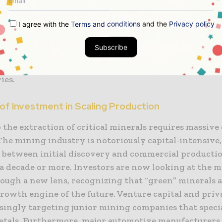
al-rich nations. The goal is to create a “China-plus-
I agree with the
Terms and conditions
and the
Privacy policy
or a more resilient network that can withstand regio
t is flowing into new mining projects in Australia, 
Subscribe
rica, while also exploring the potential of recyclin
 recover valuable materials from decommissioned ele
ies.
of Investment in Scaling Production
 the extraction of critical minerals requires massive 
The mining industry is notoriously capital-intensive
s between initial discovery and commercial producti
a decade or more. Investors are now looking at the 
rough a new lens, recognizing that “green” minerals a
rowth engine of the future. Venture capital and priv
singly targeting junior mining companies that specia
etals. Furthermore, major automotive manufacturers