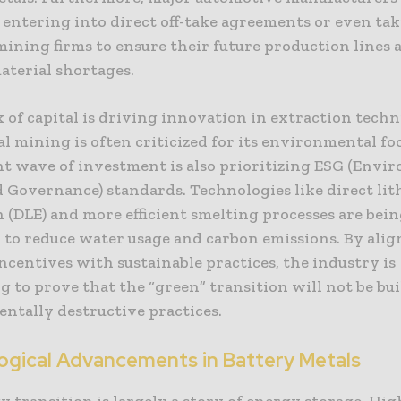
 entering into direct off-take agreements or even ta
mining firms to ensure their future production lines 
aterial shortages.
x of capital is driving innovation in extraction techn
l mining is often criticized for its environmental fo
nt wave of investment is also prioritizing ESG (Envi
d Governance) standards. Technologies like direct li
 (DLE) and more efficient smelting processes are bei
 to reduce water usage and carbon emissions. By ali
incentives with sustainable practices, the industry is
 to prove that the “green” transition will not be bui
ntally destructive practices.
ogical Advancements in Battery Metals
 transition is largely a story of energy storage. Hi