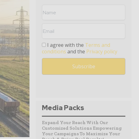
I agree with the
Terms and
conditions
and the
Privacy policy
Media Packs
Expand Your Reach With Our
Customized Solutions Empowering
Your Campaigns To Maximize Your