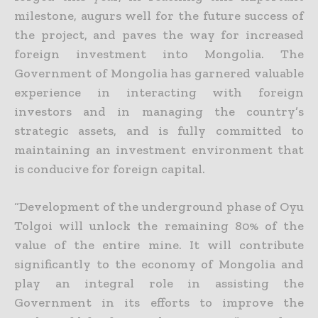
milestone, augurs well for the future success of
the project, and paves the way for increased
foreign investment into
Mongolia. The
Government of Mongolia has garnered valuable
experience in interacting with foreign
investors and in managing the country’s
strategic assets, and is fully committed to
maintaining an
investment environment that
is conducive for foreign capital.
“Development of the underground phase of Oyu
Tolgoi will unlock the remaining 80% of the
value of the entire mine. It will contribute
significantly to the economy of Mongolia and
play an integral role in
assisting the
Government in its efforts to improve the