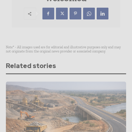
Note* - All images used are for editorial and illustrative purposes only and may
not originate from the original news provider or associated company.
Related stories