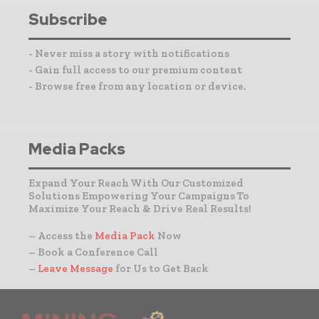
Subscribe
- Never miss a story with notifications
- Gain full access to our premium content
- Browse free from any location or device.
Media Packs
Expand Your Reach With Our Customized
Solutions Empowering Your Campaigns To
Maximize Your Reach & Drive Real Results!
– Access the
Media Pack
Now
– Book a Conference Call
–
Leave Message
for Us to Get Back