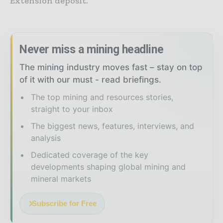
Extension deposit.”
Never miss a mining headline
The mining industry moves fast – stay on top
of it with our must - read briefings.
The top mining and resources stories,
straight to your inbox
The biggest news, features, interviews, and
analysis
Dedicated coverage of the key
developments shaping global mining and
mineral markets
Subscribe for Free