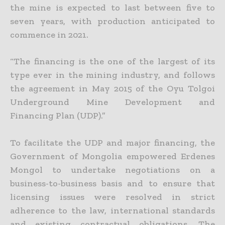
the mine is expected
to last between five to
seven years, with production anticipated to
commence in 2021.
“The financing is the one of the largest of its
type ever in the mining industry, and follows
the agreement in May 2015 of the Oyu Tolgoi
Underground Mine Development and
Financing Plan (UDP).”
To facilitate the UDP and major financing, the
Government of Mongolia empowered Erdenes
Mongol to undertake negotiations on a
business-to-business basis and to ensure that
licensing issues were
resolved in strict
adherence to the law, international standards
and existing contractual obligations. The