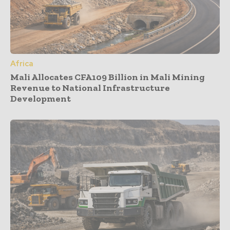
Africa
Mali Allocates CFA109 Billion in Mali Mining
Revenue to National Infrastructure
Development