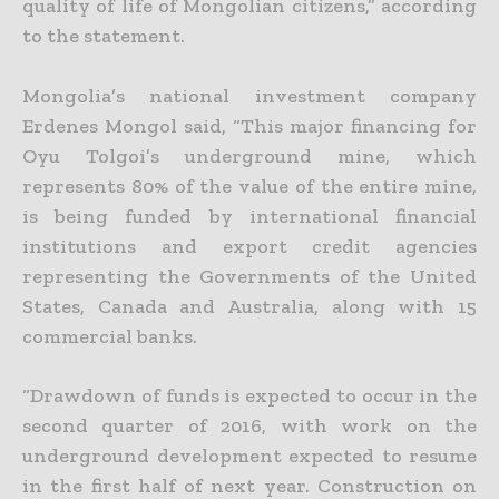
quality of life of Mongolian citizens,” according
to the statement.
Mongolia’s national investment company
Erdenes Mongol said, “This major financing for
Oyu Tolgoi’s underground mine, which
represents 80% of the value of the entire mine,
is being funded by
international financial
institutions and export credit agencies
representing the Governments of the United
States, Canada and Australia, along with 15
commercial banks.
“Drawdown of funds is expected to occur in the
second quarter of 2016, with work on the
underground development expected to resume
in the first half of next year. Construction on