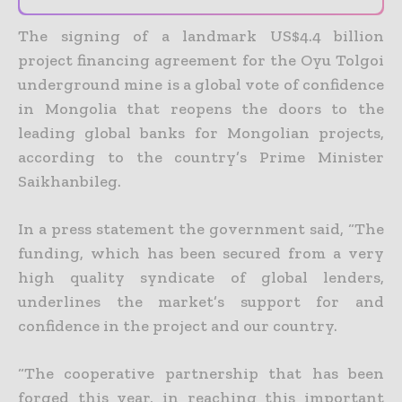
The signing of a landmark US$4.4 billion
project financing agreement for the Oyu Tolgoi
underground mine is a global vote of confidence
in Mongolia that reopens the doors to the
leading global banks for
Mongolian projects,
according to the country’s Prime Minister
Saikhanbileg.
In a press statement the government said, “The
funding, which has been secured from a very
high quality syndicate of global lenders,
underlines the market’s support for and
confidence in the project and
our country.
“The cooperative partnership that has been
forged this year, in reaching this important