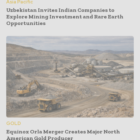
Asia Pacific
Uzbekistan Invites Indian Companies to
Explore Mining Investment and Rare Earth
Opportunities
GOLD
Equinox Orla Merger Creates Major North
American Gold Producer