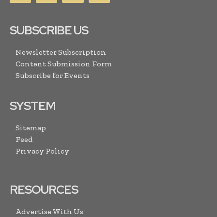
SUBSCRIBE US
Newsletter Subscription
Content Submission Form
Subscribe for Events
SYSTEM
Sitemap
Feed
Privacy Policy
RESOURCES
Advertise With Us