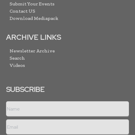
Submit Your Events
Contact US
Download Mediapack
ARCHIVE LINKS
Newsletter Archive
Search
Videos
SUBSCRIBE