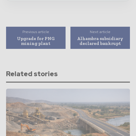
Previous article
Next article
Upgrade for PNG
Alhambra subsidiary
mining plant
declared bankrupt
Related stories