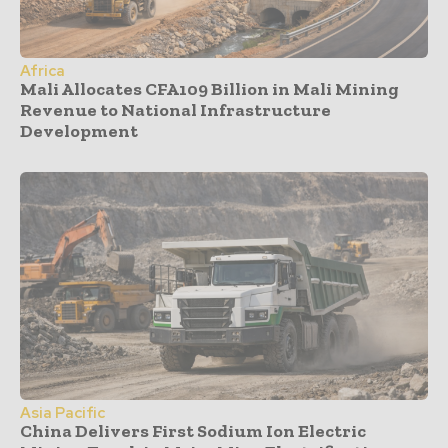
Africa
Mali Allocates CFA109 Billion in Mali Mining
Revenue to National Infrastructure
Development
Asia Pacific
China Delivers First Sodium Ion Electric