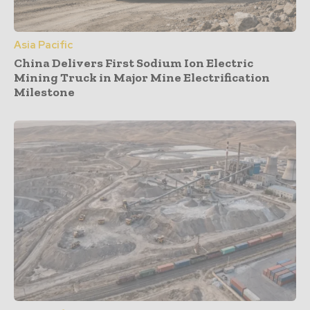
Asia Pacific
China Delivers First Sodium Ion Electric
Mining Truck in Major Mine Electrification
Milestone