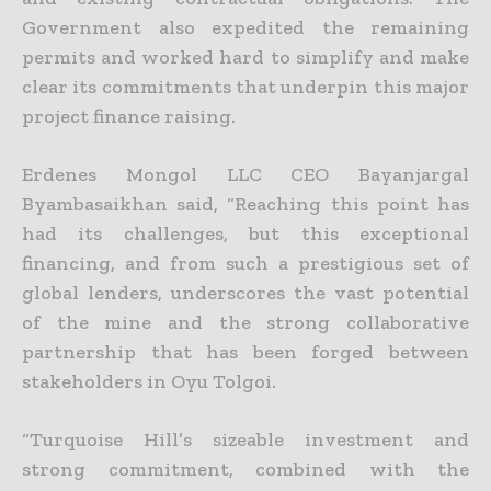
Government also expedited the remaining
permits and worked hard to simplify and make
clear its
commitments that underpin this major
project finance raising.
Erdenes Mongol LLC CEO Bayanjargal
Byambasaikhan said, “Reaching this point has
had its challenges, but this exceptional
financing, and from such a prestigious set of
global lenders, underscores the
vast potential
of the mine and the strong collaborative
partnership that has been forged between
stakeholders in Oyu Tolgoi.
“Turquoise Hill’s sizeable investment and
strong commitment, combined with the