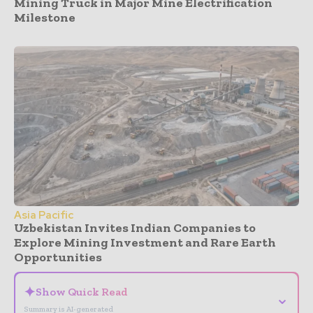
Mining Truck in Major Mine Electrification
Milestone
Asia Pacific
Uzbekistan Invites Indian Companies to
Explore Mining Investment and Rare Earth
Opportunities
✦
Show Quick Read
⌄
Summary is AI-generated