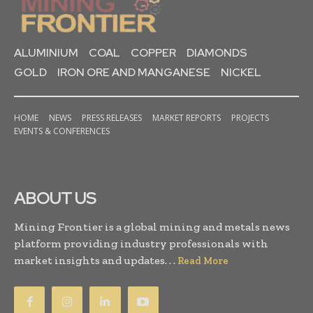
ALUMINIUM
COAL
COPPER
DIAMONDS
GOLD
IRON ORE AND MANGANESE
NICKEL
HOME
NEWS
PRESS RELEASES
MARKET REPORTS
PROJECTS
EVENTS & CONFERENCES
ABOUT US
Mining Frontier is a global mining and metals news
platform providing industry professionals with
market insights and updates. . .
Read More