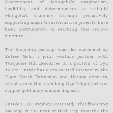
Government of Mongolia’s pragmatism,
flexibility and determination to re-build
Mongolia’s economy through proactively
supporting major transformative projects, have
been instrumental in reaching this critical
juncture.”
The financing package was also welcomed by
Entrée Gold, a joint venture partner with
Turquoise Hill Resources in a portion of Oyu
Tolgoi. Entrée has a 20% carried interest in the
Hugo North Extension
and Heruga deposits,
which are in the 12km-long Oyu Tolgoi series of
copper-gold-molybdenum deposits.
Entrée’s CEO Stephen Scott said, “This financing
package is the next critical step towards the