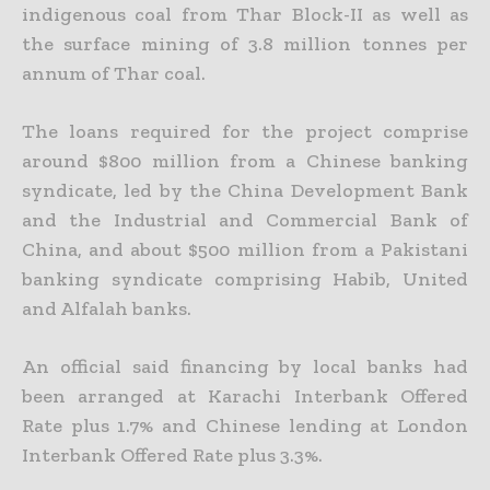
indigenous coal from Thar Block-II as well as
the surface mining of 3.8 million tonnes per
annum of Thar coal.
The loans required for the project comprise
around $800 million from a Chinese banking
syndicate, led by the China Development Bank
and the Industrial and Commercial Bank of
China, and about $500
million from a Pakistani
banking syndicate comprising Habib, United
and Alfalah banks.
An official said financing by local banks had
been arranged at Karachi Interbank Offered
Rate plus 1.7% and Chinese lending at London
Interbank Offered Rate plus 3.3%.