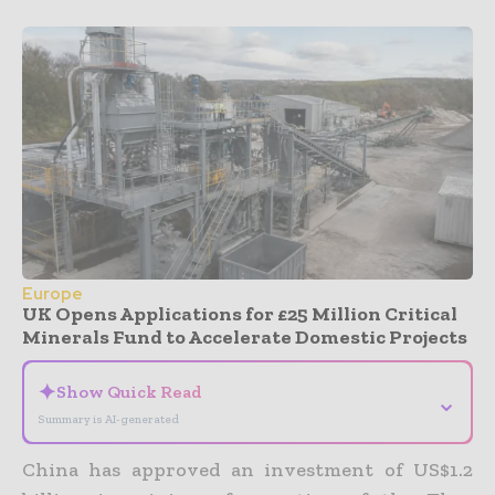
Europe
UK Opens Applications for £25 Million Critical
Minerals Fund to Accelerate Domestic Projects
✦
Show Quick Read
⌄
Summary is AI-generated
China has approved an investment of US$1.2