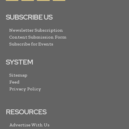
SUBSCRIBE US
Newsletter Subscription
Content Submission Form
Subscribe for Events
SYSTEM
Sitemap
Feed
Privacy Policy
RESOURCES
Advertise With Us