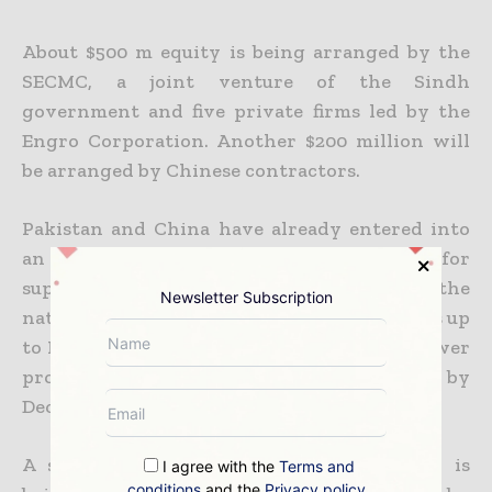
About $500 m equity is being arranged by the
SECMC, a joint venture of the Sindh
government and five private firms led by the
Engro Corporation. Another $200 million will
be arranged by Chinese
contractors.
Pakistan and China have already entered into
an agreement for laying a transmission line for
supply of electricity from the Thar plant to the
Newsletter Subscription
national grid near Matiari and then onwards up
to Lahore. This
will ensure that the first power
project begins commercial operation by
December 2017.
A separate mining and power plant plan is
I agree with the
Terms and
conditions
and the
Privacy policy