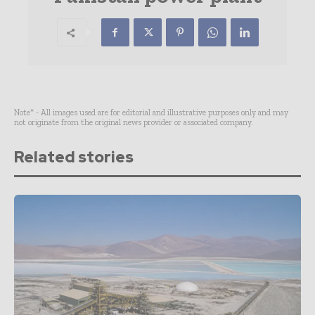
Note* - All images used are for editorial and illustrative purposes only and may
not originate from the original news provider or associated company.
Related stories