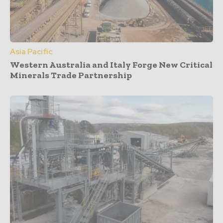
Asia Pacific
Western Australia and Italy Forge New Critical
Minerals Trade Partnership