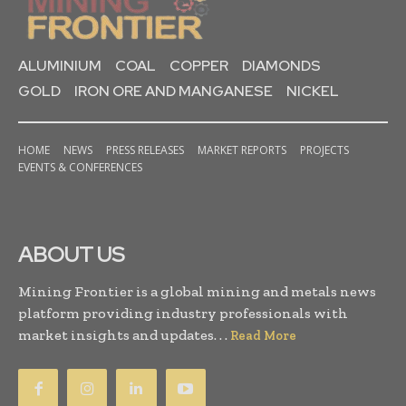
ALUMINIUM
COAL
COPPER
DIAMONDS
GOLD
IRON ORE AND MANGANESE
NICKEL
HOME
NEWS
PRESS RELEASES
MARKET REPORTS
PROJECTS
EVENTS & CONFERENCES
ABOUT US
Mining Frontier is a global mining and metals news
platform providing industry professionals with
market insights and updates. . .
Read More