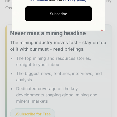
being developed on another Thar block by
Oracle Coalfields of the UK.
Subscribe
Never miss a mining headline
The mining industry moves fast – stay on top
of it with our must - read briefings.
The top mining and resources stories,
straight to your inbox
The biggest news, features, interviews, and
analysis
Dedicated coverage of the key
developments shaping global mining and
mineral markets
Subscribe for Free