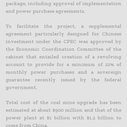
package, including approval of implementation
and power purchase agreements.
To facilitate the project, a supplemental
agreement particularly designed for Chinese
investment under the CPEC was approved by
the Economic Coordination Committee of the
cabinet that entailed
creation of a revolving
account to provide for a minimum of 22% of
monthly power purchases and a sovereign
guarantee recently issued by the federal
government.
Total cost of the coal mine upgrade has been
estimated at about $900 million and that of the
power plant at $1 billion with $1.2 billion to
come from China.