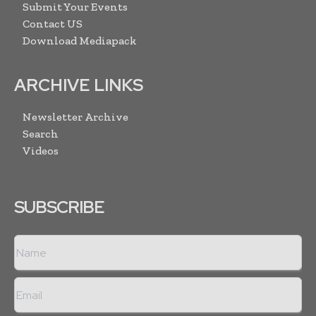
Submit Your Events
Contact US
Download Mediapack
ARCHIVE LINKS
Newsletter Archive
Search
Videos
SUBSCRIBE