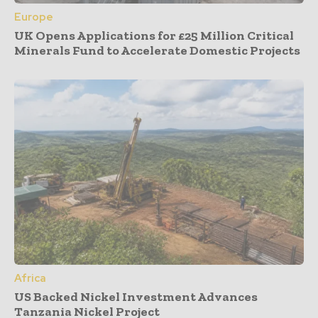
Europe
UK Opens Applications for £25 Million Critical
Minerals Fund to Accelerate Domestic Projects
Africa
US Backed Nickel Investment Advances
Tanzania Nickel Project