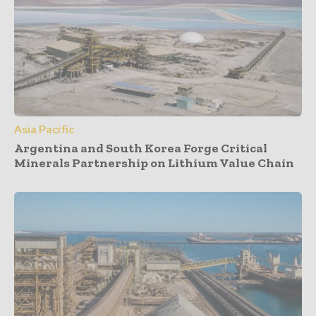
Asia Pacific
Argentina and South Korea Forge Critical
Minerals Partnership on Lithium Value Chain