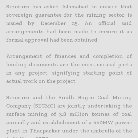
Sinosure has asked Islamabad to ensure that
sovereign guarantee for the mining sector is
issued by December 25. An official said
arrangements had been made to ensure it as
formal approval had been
obtained.
Arrangement of finances and completion of
lending documents are the most critical parts
in any project, signifying starting point of
actual work on the project.
Sinosure and the Sindh Engro Coal Mining
Company (SECMC) are jointly undertaking the
surface mining of 3.8 million tonnes of coal
annually and establishment of a 660MW power
plant in Tharparkar
under the umbrella of the