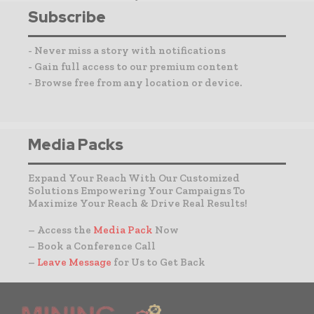
Subscribe
- Never miss a story with notifications
- Gain full access to our premium content
- Browse free from any location or device.
Media Packs
Expand Your Reach With Our Customized
Solutions Empowering Your Campaigns To
Maximize Your Reach & Drive Real Results!
– Access the
Media Pack
Now
– Book a Conference Call
–
Leave Message
for Us to Get Back