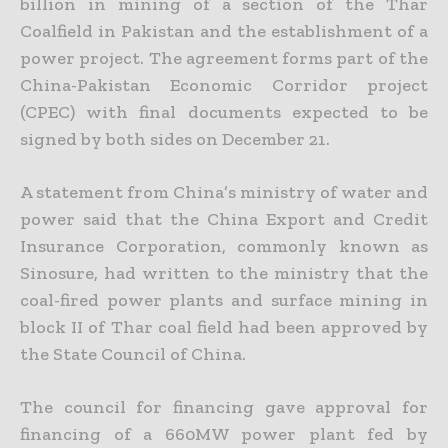
billion in mining of a section of the Thar
Coalfield in Pakistan and the establishment of a
power project. The agreement forms part of the
China-Pakistan
Economic Corridor project
(CPEC) with final documents expected to be
signed by both sides on December 21.
A statement from China’s ministry of water and
power said that the China Export and Credit
Insurance Corporation, commonly known as
Sinosure, had written to the ministry that the
coal-fired power
plants and surface mining in
block II of Thar coal field had been approved by
the State Council of China.
The council for financing gave approval for
financing of a 660MW power plant fed by