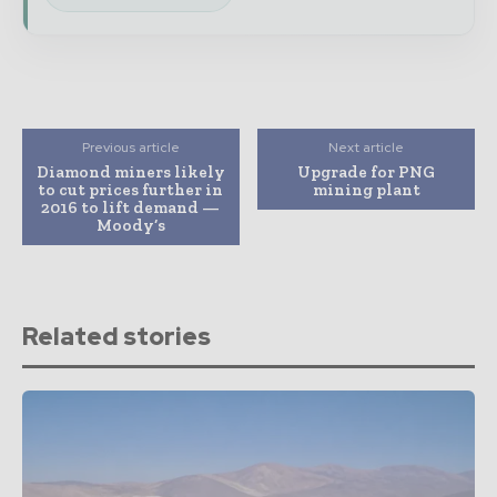
Previous article
Next article
Diamond miners likely
Upgrade for PNG
to cut prices further in
mining plant
2016 to lift demand —
Moody’s
Related stories