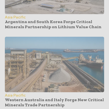
Asia Pacific
Argentina and South Korea Forge Critical
Minerals Partnership on Lithium Value Chain
Asia Pacific
Western Australia and Italy Forge New Critical
Minerals Trade Partnership