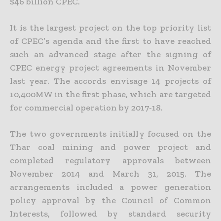
$46 billion CPEC.
It is the largest project on the top priority list
of CPEC’s agenda and the first to have reached
such an advanced stage after the signing of
CPEC energy project agreements in November
last year. The accords
envisage 14 projects of
10,400MW in the first phase, which are targeted
for commercial operation by 2017-18.
The two governments initially focused on the
Thar coal mining and power project and
completed regulatory approvals between
November 2014 and March 31, 2015. The
arrangements included a power
generation
policy approval by the Council of Common
Interests, followed by standard security