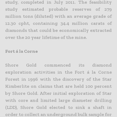
study, completed in July 2011. The feasibility
study estimated probable reserves of 279
million tons (diluted) with an average grade of
12.30 cpht, containing 34.4 million carats of
diamonds that could be economically extracted
over the 20 year lifetime of the mine.
Fort á la Corne
Shore Gold commenced its diamond
exploration activities in the Fort á la Corne
Forest in 1996 with the discovery of the Star
Kimberlite on claims that are held 100 percent
by Shore Gold. After initial exploration of Star
with core and limited large diameter drilling
(LDD), Shore Gold elected to sink a shaft in
order to collect an underground bulk sample for