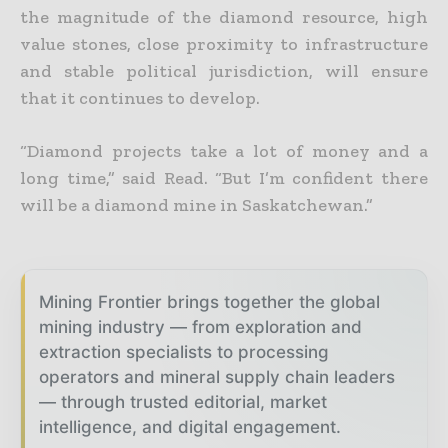
the magnitude of the diamond resource, high
value stones, close proximity to infrastructure
and stable political jurisdiction, will ensure
that it continues to develop.
“Diamond projects take a lot of money and a
long time,” said Read. “But I’m confident there
will be a diamond mine in Saskatchewan.”
Mining Frontier brings together the global
mining industry — from exploration and
extraction specialists to processing
operators and mineral supply chain leaders
— through trusted editorial, market
intelligence, and digital engagement.