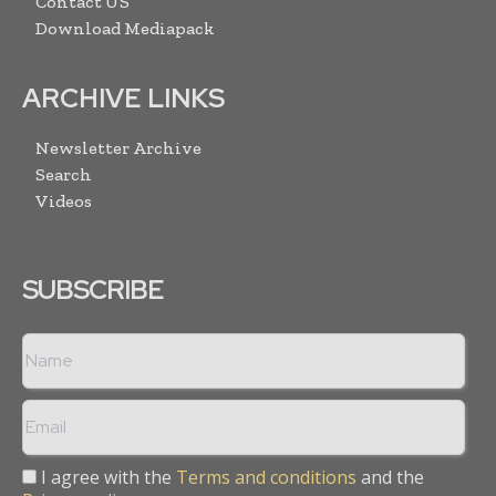
Contact US
Download Mediapack
ARCHIVE LINKS
Newsletter Archive
Search
Videos
SUBSCRIBE
I agree with the
Terms and conditions
and the