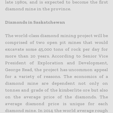
late 1980s, and is expected to become the first
diamond mine in the province.
Diamonds in Saskatchewan
The world-class diamond mining project will be
comprised of two open pit mines that would
excavate some 45,000 tons of rock per day for
more than 20 years. According to Senior Vice
President of Exploration and Development,
George Read, the project has uncommon appeal
for a variety of reasons. The economics of a
diamond mine are dependent not only on
tonnes and grade of the kimberlite ore but also
on the average price of the diamonds. The
average diamond price is unique for each
diamond mine. In 2014 the world average rough