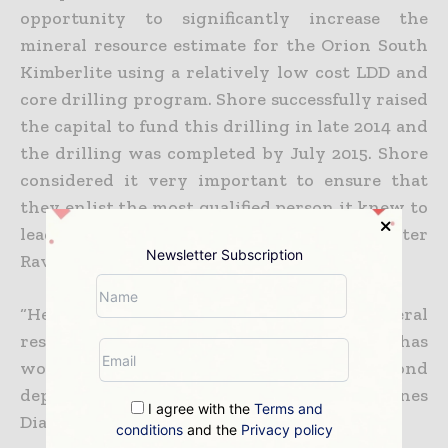
opportunity to significantly increase the
mineral resource estimate for the Orion South
Kimberlite using a relatively low cost LDD and
core drilling program. Shore successfully raised
the capital to fund this drilling in late 2014 and
the drilling was completed by July 2015. Shore
considered it very important to ensure that
they enlist the most qualified person it knew to
lead the resource estimation process: Peter
Newsletter Subscription
Ravenscroft.
“He has an extensive background in mineral
resource with multi commodities and has
worked on more than 10 major diamond
deposits, including Canadian diamond mines
I agree with the
Terms and
Diavik and Ekati.
conditions
and the
Privacy policy