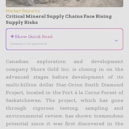
Market Reports
Critical Mineral Supply Chains Face Rising
Supply Risks
✦
Show Quick Read
⌄
Summary is AI-generated
Canadian exploration and development
company Shore Gold Inc. is closing in on the
advanced stages before development of its
multi-billion dollar Star-Orion South Diamond
Project, located in the Fort á la Corne Forest of
Saskatchewan. The project, which has gone
through rigorous testing, sampling and
environmental review, has shown tremendous
potential since it was first discovered in the