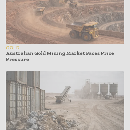
GOLD
Australian Gold Mining Market Faces Price
Pressure