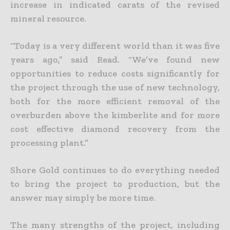
increase in indicated carats of the revised
mineral resource.
“Today is a very different world than it was five
years ago,” said Read. “We’ve found new
opportunities to reduce costs significantly for
the project through the use of new technology,
both for the more efficient removal of the
overburden above the kimberlite and for more
cost effective diamond recovery from the
processing plant.”
Shore Gold continues to do everything needed
to bring the project to production, but the
answer may simply be more time.
The many strengths of the project, including