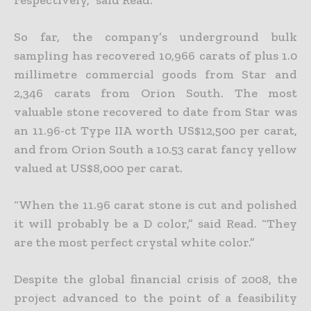
respectively,” said Read.
So far, the company’s underground bulk
sampling has recovered 10,966 carats of plus 1.0
millimetre commercial goods from Star and
2,346 carats from Orion South. The most
valuable stone recovered to date from Star was
an 11.96-ct Type IIA worth US$12,500 per carat,
and from Orion South a 10.53 carat fancy yellow
valued at US$8,000 per carat.
“When the 11.96 carat stone is cut and polished
it will probably be a D color,” said Read. “They
are the most perfect crystal white color.”
Despite the global financial crisis of 2008, the
project advanced to the point of a feasibility