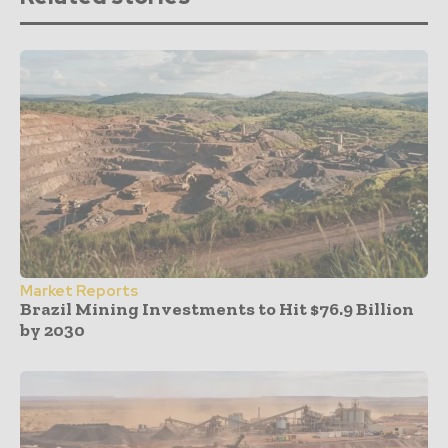
Market Reports
Brazil Mining Investments to Hit $76.9 Billion
by 2030