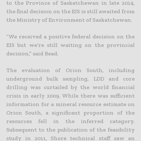
to the Province of Saskatchewan in late 2014,
the final decision on the EIS is still awaited from
the Ministry of Environment of Saskatchewan.
“We received a positive federal decision on the
EIS but we’re still waiting on the provincial
decision,” said Read.
The evaluation of Orion South, including
underground bulk sampling, LDD and core
drilling was curtailed by the world financial
crisis in early 2009. While there was sufficient
information for a mineral resource estimate on
Orion South, a significant proportion of the
resources fell in the inferred category.
Subsequent to the publication of the feasibility
study in 2011, Shore technical staff saw an