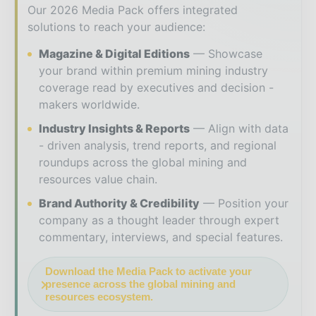
Our 2026 Media Pack offers integrated
solutions to reach your audience:
Magazine & Digital Editions
Showcase
your brand within premium mining industry
coverage read by executives and decision -
makers worldwide.
Industry Insights & Reports
Align with data
- driven analysis, trend reports, and regional
roundups across the global mining and
resources value chain.
Brand Authority & Credibility
Position your
company as a thought leader through expert
commentary, interviews, and special features.
Download the Media Pack to activate your
presence across the global mining and
resources ecosystem.