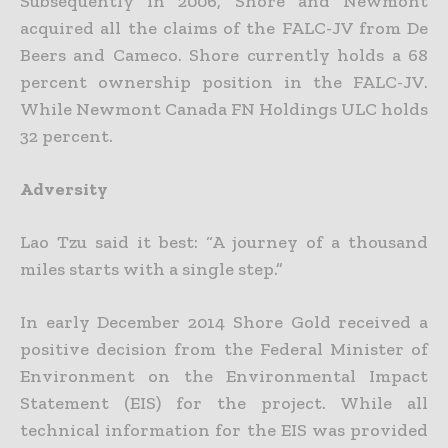
Subsequently in 2006, Shore and Newmont
acquired all the claims of the FALC-JV from De
Beers and Cameco. Shore currently holds a 68
percent ownership position in the FALC-JV.
While Newmont Canada FN Holdings ULC holds
32 percent.
Adversity
Lao Tzu said it best: “A journey of a thousand
miles starts with a single step.”
In early December 2014 Shore Gold received a
positive decision from the Federal Minister of
Environment on the Environmental Impact
Statement (EIS) for the project. While all
technical information for the EIS was provided