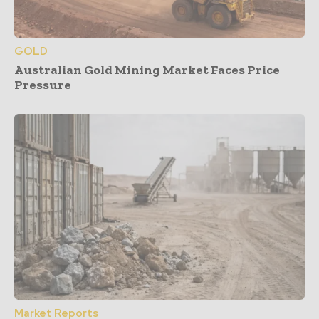
GOLD
Australian Gold Mining Market Faces Price
Pressure
Market Reports