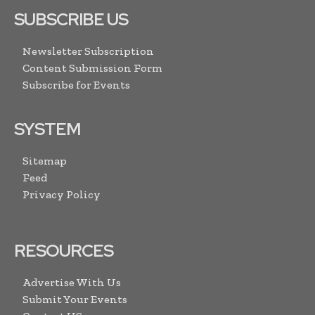
SUBSCRIBE US
Newsletter Subscription
Content Submission Form
Subscribe for Events
SYSTEM
Sitemap
Feed
Privacy Policy
RESOURCES
Advertise With Us
Submit Your Events