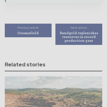
Previous article
Next article
OceanaGold
Randgold replenishes
resources in record
production year
Related stories