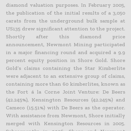
diamond valuation purposes. In February 2005,
the publication of the initial results of a 3,050
carats from the underground bulk sample at
US135 drew significant attention to the project.
Shortly after this diamond price
announcement, Newmont Mining participated
in a major financing round and acquired a 9.9
percent equity position in Shore Gold. Shore
Gold’s claims containing the Star Kimberlite
were adjacent to an extensive group of claims,
containing more than 60 kimberlites, known as
the Fort á la Corne Joint Venture: De Beers
(42.245%), Kensington Resources (42.245%) and
Cameco (15.51%) with De Beers as the operator.
With assistance from Newmont, Shore initially
merged with Kensington Resources in 2005.