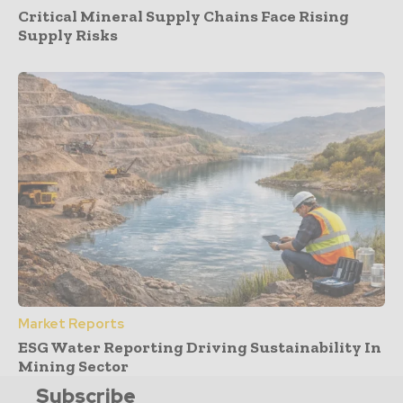
Critical Mineral Supply Chains Face Rising
Supply Risks
Market Reports
ESG Water Reporting Driving Sustainability In
Mining Sector
Subscribe