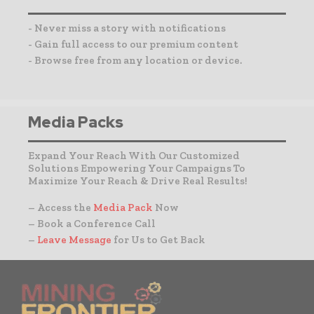
- Never miss a story with notifications
- Gain full access to our premium content
- Browse free from any location or device.
Media Packs
Expand Your Reach With Our Customized
Solutions Empowering Your Campaigns To
Maximize Your Reach & Drive Real Results!
– Access the
Media Pack
Now
– Book a Conference Call
–
Leave Message
for Us to Get Back