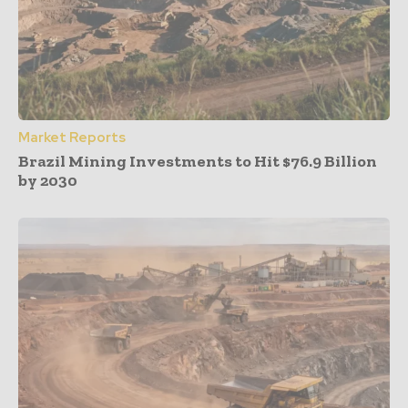
Market Reports
Brazil Mining Investments to Hit $76.9 Billion
by 2030