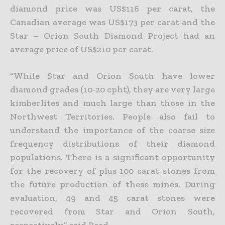
diamond price was US$116 per carat, the
Canadian average was US$173 per carat and the
Star – Orion South Diamond Project had an
average price of US$210 per carat.
“While Star and Orion South have lower
diamond grades (10-20 cpht), they are very large
kimberlites and much large than those in the
Northwest Territories. People also fail to
understand the importance of the coarse size
frequency distributions of their diamond
populations. There is a significant opportunity
for the recovery of plus 100 carat stones from
the future production of these mines. During
evaluation, 49 and 45 carat stones were
recovered from Star and Orion South,