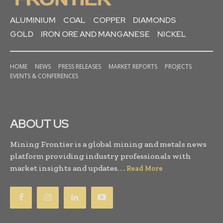
ALUMINIUM
COAL
COPPER
DIAMONDS
GOLD
IRON ORE AND MANGANESE
NICKEL
HOME
NEWS
PRESS RELEASES
MARKET REPORTS
PROJECTS
EVENTS & CONFERENCES
ABOUT US
Mining Frontier is a global mining and metals news
platform providing industry professionals with
market insights and updates. . .
Read More