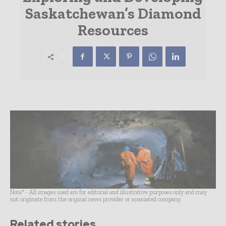
Saskatchewan’s Diamond
Resources
Note* - All images used are for editorial and illustrative purposes only and may
not originate from the original news provider or associated company.
Related stories