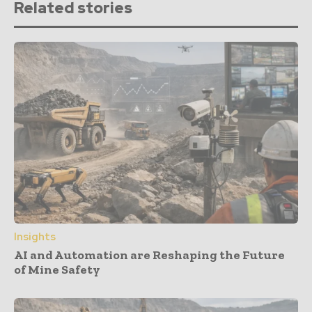
Related stories
Insights
AI and Automation are Reshaping the Future
of Mine Safety