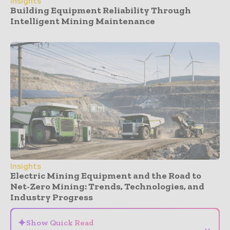
Insights
Building Equipment Reliability Through
Intelligent Mining Maintenance
Insights
Electric Mining Equipment and the Road to
Net-Zero Mining: Trends, Technologies, and
Industry Progress
✦
Show Quick Read
⌄