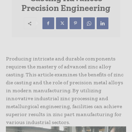
Precision Engineering
Producing intricate and durable components
requires the mastery of advanced zinc alloy
casting. This article examines the benefits of zinc
die casting and the role of precision metal alloys
in modern manufacturing. By utilizing
innovative industrial zinc processing and
metallurgical engineering, facilities can achieve
superior results in zinc part manufacturing for
various industrial sectors.