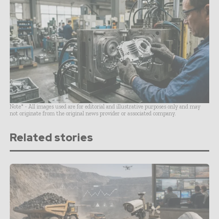
Note* - All images used are for editorial and illustrative purposes only and may
not originate from the original news provider or associated company.
Related stories