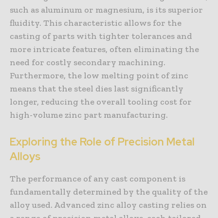
such as aluminum or magnesium, is its superior
fluidity. This characteristic allows for the
casting of parts with tighter tolerances and
more intricate features, often eliminating the
need for costly secondary machining.
Furthermore, the low melting point of zinc
means that the steel dies last significantly
longer, reducing the overall tooling cost for
high-volume zinc part manufacturing.
Exploring the Role of Precision Metal
Alloys
The performance of any cast component is
fundamentally determined by the quality of the
alloy used. Advanced zinc alloy casting relies on
a range of precision metal alloys, each tailored