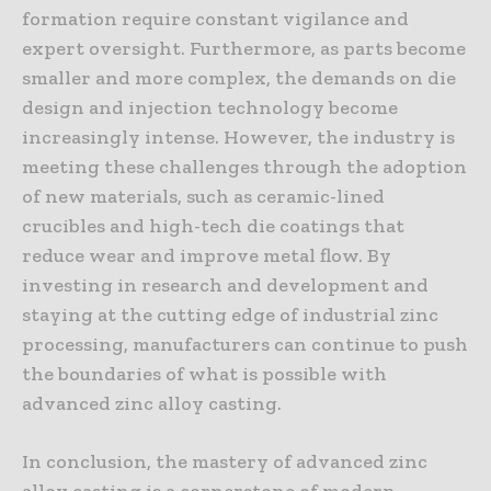
formation require constant vigilance and
expert oversight. Furthermore, as parts become
smaller and more complex, the demands on die
design and injection technology become
increasingly intense. However, the industry is
meeting these challenges through the adoption
of new materials, such as ceramic-lined
crucibles and high-tech die coatings that
reduce wear and improve metal flow. By
investing in research and development and
staying at the cutting edge of industrial zinc
processing, manufacturers can continue to push
the boundaries of what is possible with
advanced zinc alloy casting.
In conclusion, the mastery of advanced zinc
alloy casting is a cornerstone of modern