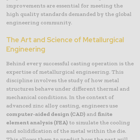
improvements are essential for meeting the
high quality standards demanded by the global
engineering community.
The Art and Science of Metallurgical
Engineering
Behind every successful casting operation is the
expertise of metallurgical engineering. This
discipline involves the study of how metal
structures behave under different thermal and
mechanical conditions. In the context of
advanced zinc alloy casting, engineers use
computer-aided design (CAD)
and
finite
element analysis (FEA)
to simulate the cooling
and solidification of the metal within the die.
This allows them to predict how the part will