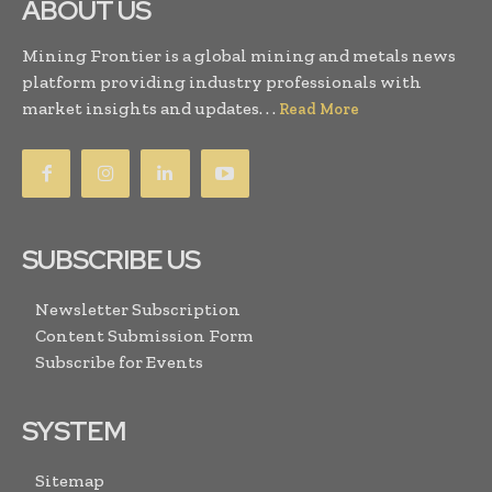
ABOUT US
Mining Frontier is a global mining and metals news
platform providing industry professionals with
market insights and updates. . .
Read More
SUBSCRIBE US
Newsletter Subscription
Content Submission Form
Subscribe for Events
SYSTEM
Sitemap