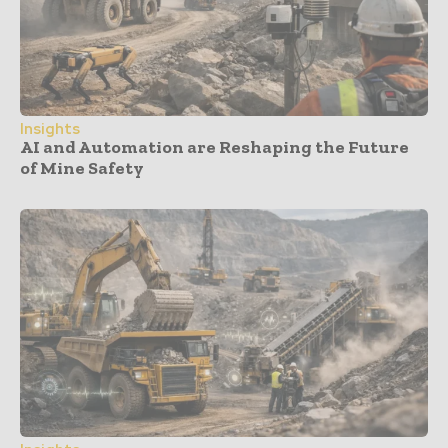
Insights
AI and Automation are Reshaping the Future
of Mine Safety