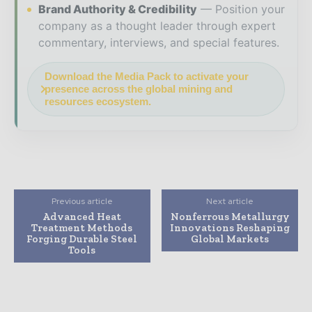
Brand Authority & Credibility
Position your
company as a thought leader through expert
commentary, interviews, and special features.
Download the Media Pack to activate your
presence across the global mining and
resources ecosystem.
Previous article
Next article
Advanced Heat
Nonferrous Metallurgy
Treatment Methods
Innovations Reshaping
Forging Durable Steel
Global Markets
Tools