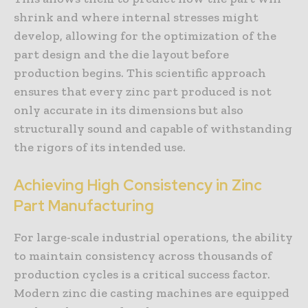
shrink and where internal stresses might
develop, allowing for the optimization of the
part design and the die layout before
production begins. This scientific approach
ensures that every zinc part produced is not
only accurate in its dimensions but also
structurally sound and capable of withstanding
the rigors of its intended use.
Achieving High Consistency in Zinc
Part Manufacturing
For large-scale industrial operations, the ability
to maintain consistency across thousands of
production cycles is a critical success factor.
Modern zinc die casting machines are equipped