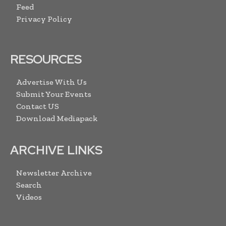
Feed
Privacy Policy
RESOURCES
Advertise With Us
Submit Your Events
Contact US
Download Mediapack
ARCHIVE LINKS
Newsletter Archive
Search
Videos