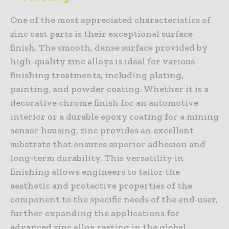
One of the most appreciated characteristics of
zinc cast parts is their exceptional surface
finish. The smooth, dense surface provided by
high-quality zinc alloys is ideal for various
finishing treatments, including plating,
painting, and powder coating. Whether it is a
decorative chrome finish for an automotive
interior or a durable epoxy coating for a mining
sensor housing, zinc provides an excellent
substrate that ensures superior adhesion and
long-term durability. This versatility in
finishing allows engineers to tailor the
aesthetic and protective properties of the
component to the specific needs of the end-user,
further expanding the applications for
advanced zinc alloy casting in the global