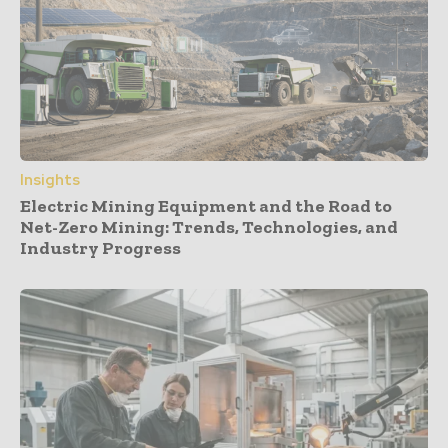
Insights
Electric Mining Equipment and the Road to
Net-Zero Mining: Trends, Technologies, and
Industry Progress