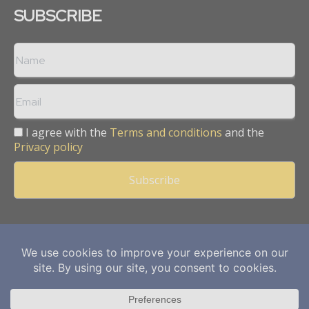
SUBSCRIBE
I agree with the
Terms and conditions
and the
Privacy policy
Copyright © 2013 -
2026
Mining Frontier. All rights reserved.
Publication of Leo Marcom Pvt Ltd.