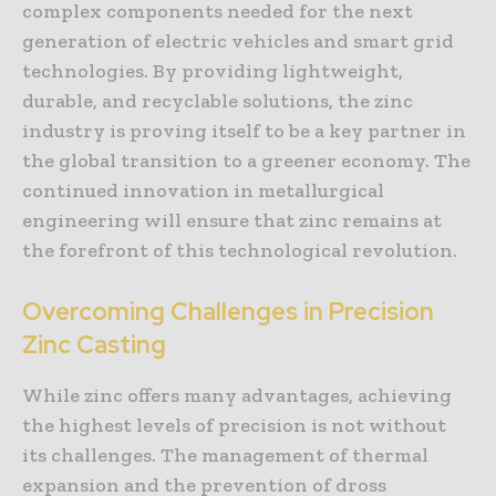
complex components needed for the next
generation of electric vehicles and smart grid
technologies. By providing lightweight,
durable, and recyclable solutions, the zinc
industry is proving itself to be a key partner in
the global transition to a greener economy. The
continued innovation in metallurgical
engineering will ensure that zinc remains at
the forefront of this technological revolution.
Overcoming Challenges in Precision
Zinc Casting
While zinc offers many advantages, achieving
the highest levels of precision is not without
its challenges. The management of thermal
expansion and the prevention of dross