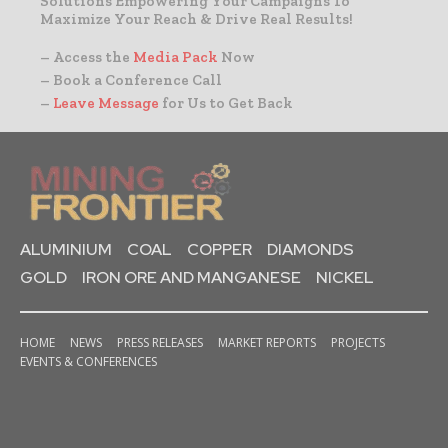
Solutions Empowering Your Campaigns To
Maximize Your Reach & Drive Real Results!
– Access the
Media Pack
Now
– Book a Conference Call
–
Leave Message
for Us to Get Back
ALUMINIUM
COAL
COPPER
DIAMONDS
GOLD
IRON ORE AND MANGANESE
NICKEL
HOME
NEWS
PRESS RELEASES
MARKET REPORTS
PROJECTS
EVENTS & CONFERENCES