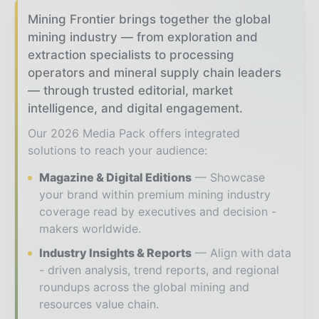
Mining Frontier brings together the global
mining industry — from exploration and
extraction specialists to processing
operators and mineral supply chain leaders
— through trusted editorial, market
intelligence, and digital engagement.
Our 2026 Media Pack offers integrated
solutions to reach your audience:
Magazine & Digital Editions
Showcase
your brand within premium mining industry
coverage read by executives and decision -
makers worldwide.
Industry Insights & Reports
Align with data
- driven analysis, trend reports, and regional
roundups across the global mining and
resources value chain.