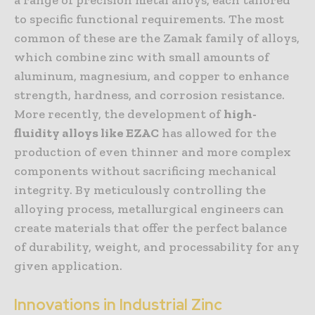
to specific functional requirements. The most
common of these are the Zamak family of alloys,
which combine zinc with small amounts of
aluminum, magnesium, and copper to enhance
strength, hardness, and corrosion resistance.
More recently, the development of
high-
fluidity alloys like EZAC
has allowed for the
production of even thinner and more complex
components without sacrificing mechanical
integrity. By meticulously controlling the
alloying process, metallurgical engineers can
create materials that offer the perfect balance
of durability, weight, and processability for any
given application.
Innovations in Industrial Zinc