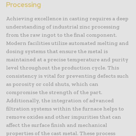
Processing
Achieving excellence in casting requires a deep
understanding of industrial zinc processing
from the raw ingot to the final component.
Modern facilities utilize automated melting and
dosing systems that ensure the metal is
maintained at a precise temperature and purity
level throughout the production cycle. This
consistency is vital for preventing defects such
as porosity or cold shuts, which can
compromise the strength of the part.
Additionally, the integration of advanced
filtration systems within the furnace helps to
remove oxides and other impurities that can
affect the surface finish and mechanical
properties of the cast metal. These process