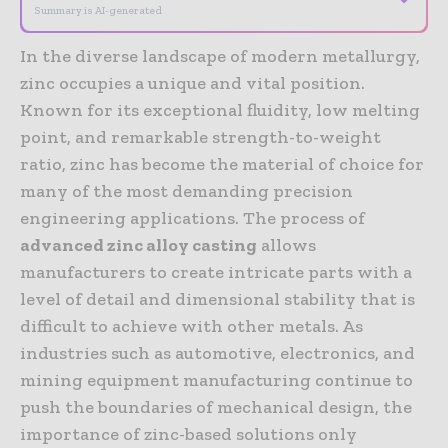
Summary is AI-generated
In the diverse landscape of modern metallurgy,
zinc occupies a unique and vital position.
Known for its exceptional fluidity, low melting
point, and remarkable strength-to-weight
ratio, zinc has become the material of choice for
many of the most demanding precision
engineering applications. The process of
advanced zinc alloy casting
allows
manufacturers to create intricate parts with a
level of detail and dimensional stability that is
difficult to achieve with other metals. As
industries such as automotive, electronics, and
mining equipment manufacturing continue to
push the boundaries of mechanical design, the
importance of zinc-based solutions only