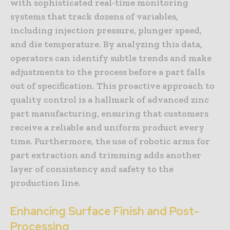
with sophisticated real-time monitoring
systems that track dozens of variables,
including injection pressure, plunger speed,
and die temperature. By analyzing this data,
operators can identify subtle trends and make
adjustments to the process before a part falls
out of specification. This proactive approach to
quality control is a hallmark of advanced zinc
part manufacturing, ensuring that customers
receive a reliable and uniform product every
time. Furthermore, the use of robotic arms for
part extraction and trimming adds another
layer of consistency and safety to the
production line.
Enhancing Surface Finish and Post-
Processing