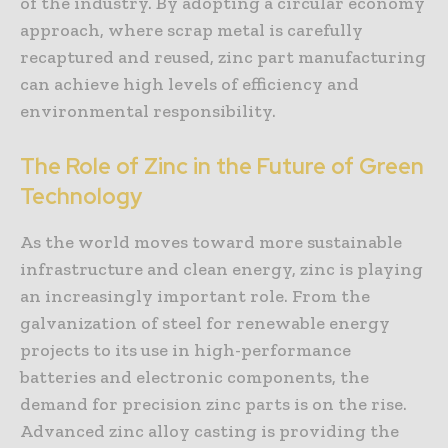
of the industry. By adopting a circular economy
approach, where scrap metal is carefully
recaptured and reused, zinc part manufacturing
can achieve high levels of efficiency and
environmental responsibility.
The Role of Zinc in the Future of Green
Technology
As the world moves toward more sustainable
infrastructure and clean energy, zinc is playing
an increasingly important role. From the
galvanization of steel for renewable energy
projects to its use in high-performance
batteries and electronic components, the
demand for precision zinc parts is on the rise.
Advanced zinc alloy casting is providing the