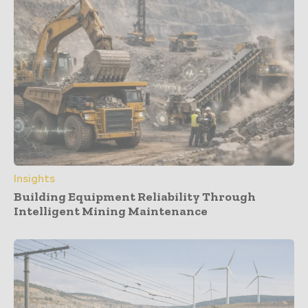
Insights
Building Equipment Reliability Through
Intelligent Mining Maintenance