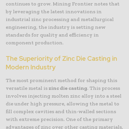
continues to grow. Mining Frontier notes that
by leveraging the latest innovations in
industrial zinc processing and metallurgical
engineering, the industry is setting new
standards for quality and efficiency in
component production.
The Superiority of Zinc Die Casting in
Modern Industry
The most prominent method for shaping this
versatile metal is
zinc die casting
. This process
involves injecting molten zinc alloy into a steel
die under high pressure, allowing the metal to
fill complex cavities and thin-walled sections
with extreme precision. One of the primary
advantages of zinc over other casting materials,