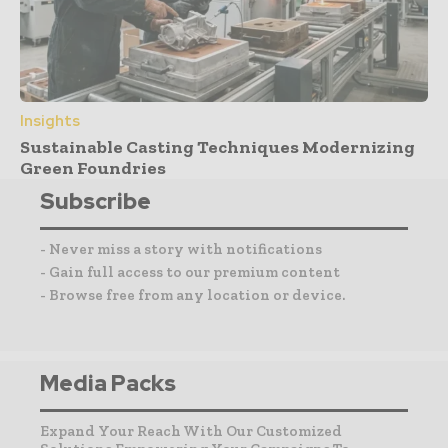
Insights
Sustainable Casting Techniques Modernizing
Green Foundries
Subscribe
- Never miss a story with notifications
- Gain full access to our premium content
- Browse free from any location or device.
Media Packs
Expand Your Reach With Our Customized