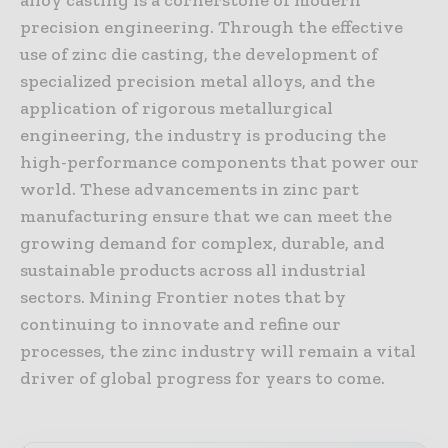
precision engineering. Through the effective
use of zinc die casting, the development of
specialized precision metal alloys, and the
application of rigorous metallurgical
engineering, the industry is producing the
high-performance components that power our
world. These advancements in zinc part
manufacturing ensure that we can meet the
growing demand for complex, durable, and
sustainable products across all industrial
sectors. Mining Frontier notes that by
continuing to innovate and refine our
processes, the zinc industry will remain a vital
driver of global progress for years to come.