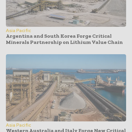
Asia Pacific
Argentina and South Korea Forge Critical
Minerals Partnership on Lithium Value Chain
Asia Pacific
Western Australia and Italy Forge New Critical