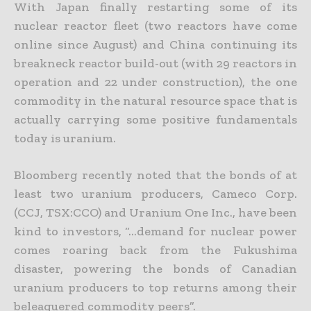
With Japan finally restarting some of its
nuclear reactor fleet (two reactors have come
online since August) and China continuing its
breakneck reactor build-out (with 29 reactors in
operation and 22 under
construction), the one
commodity in the natural resource space that is
actually carrying some positive fundamentals
today is uranium.
Bloomberg recently noted that the bonds of at
least two uranium producers, Cameco Corp.
(CCJ, TSX:CCO) and Uranium One Inc., have been
kind to investors, “…demand for nuclear power
comes roaring
back from the Fukushima
disaster, powering the bonds of Canadian
uranium producers to top returns among their
beleaguered commodity peers”.