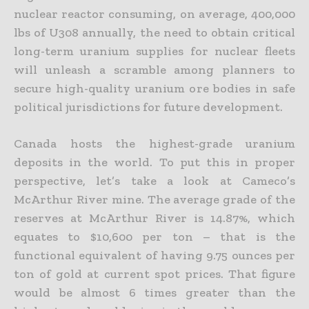
nuclear reactor consuming,
on average, 400,000
lbs of U308 annually, the need to obtain critical
long-term uranium supplies for nuclear fleets
will unleash a scramble among planners to
secure high-quality uranium ore bodies in safe
political jurisdictions for future development.
Canada hosts the highest-grade uranium
deposits in the world. To put this in proper
perspective, let’s take a look at Cameco’s
McArthur River mine. The average grade of the
reserves at McArthur River is
14.87%, which
equates to $10,600 per ton – that is the
functional equivalent of having 9.75 ounces per
ton of gold at current spot prices. That figure
would be almost 6 times greater than the