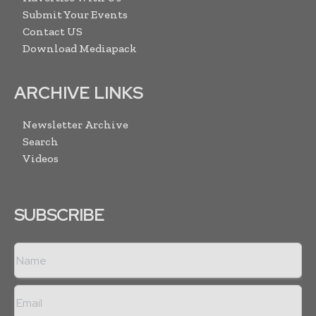
Submit Your Events
Contact US
Download Mediapack
ARCHIVE LINKS
Newsletter Archive
Search
Videos
SUBSCRIBE