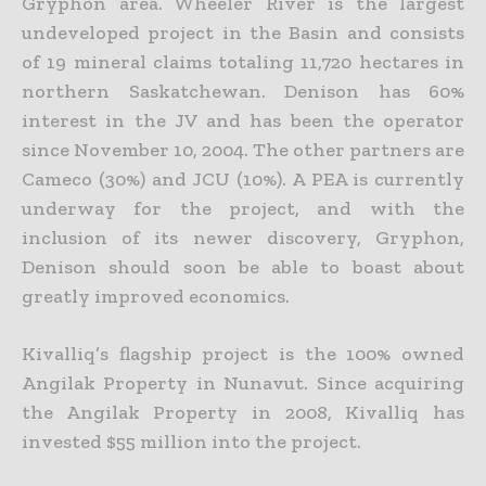
Gryphon area. Wheeler River is the largest
undeveloped project in the Basin and consists
of 19 mineral claims totaling 11,720 hectares in
northern
Saskatchewan. Denison has 60%
interest in the JV and has been the operator
since November 10, 2004. The other partners are
Cameco (30%) and JCU (10%). A PEA is currently
underway for the project,
and with the
inclusion of its newer discovery, Gryphon,
Denison should soon be able to boast about
greatly improved economics.
Kivalliq’s flagship project is the 100% owned
Angilak Property in Nunavut. Since acquiring
the Angilak Property in 2008, Kivalliq has
invested $55 million into the project.