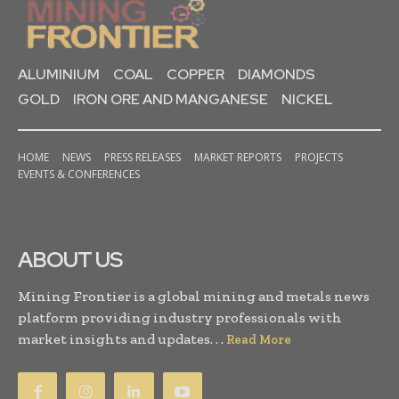
ALUMINIUM
COAL
COPPER
DIAMONDS
GOLD
IRON ORE AND MANGANESE
NICKEL
HOME
NEWS
PRESS RELEASES
MARKET REPORTS
PROJECTS
EVENTS & CONFERENCES
ABOUT US
Mining Frontier is a global mining and metals news
platform providing industry professionals with
market insights and updates. . .
Read More