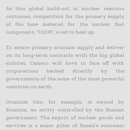
As this global build-out in nuclear reactors
continues, competition for the primary supply
of the base material for the nuclear fuel
component, “U3O8”, is set to heat up.
To secure primary uranium supply and deliver
on its long-term contracts with the big global
utilities, Cameco will have to face off with
corporations backed directly by the
governments of the some of the
most powerful
countries on earth.
Uranium One, for example, is owned by
Rosatom, an entity controlled by the Russian
government. The export of nuclear goods and
services is a major pillar of Russia’s economic