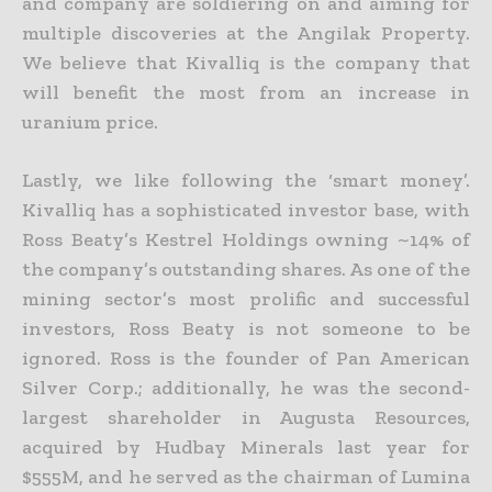
and company are soldiering on and aiming for
multiple discoveries at the Angilak Property.
We believe that Kivalliq is the company that
will benefit the most
from an increase in
uranium price.
Lastly, we like following the ‘smart money’.
Kivalliq has a sophisticated investor base, with
Ross Beaty’s Kestrel Holdings owning ~14% of
the company’s outstanding shares. As one of the
mining sector’s
most prolific and successful
investors, Ross Beaty is not someone to be
ignored. Ross is the founder of Pan American
Silver Corp.; additionally, he was the second-
largest shareholder in Augusta Resources,
acquired by Hudbay Minerals last year for
$555M, and he served as the chairman of Lumina