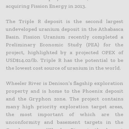
acquiring Fission Energy in 2013.
The Triple R deposit is the second largest
undeveloped uranium deposit in the Athabasca
Basin. Fission Uranium recently completed a
Preliminary Economic Study (PEA) for the
project, highlighted by a
projected OPEX of
USD$14.02/lb. Triple R has the potential to be
the lowest cost source of uranium in the world.
Wheeler River is Denison’s flagship exploration
property and is home to the Phoenix deposit
and the Gryphon zone. The project contains
many high priority exploration target areas,
the most important of
which are the
unconformity and basement targets in the