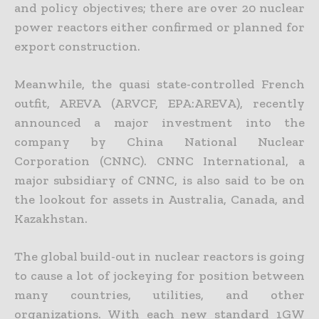
and policy objectives; there
are over 20 nuclear
power reactors either confirmed or planned for
export construction.
Meanwhile, the quasi state-controlled French
outfit, AREVA (ARVCF, EPA:AREVA), recently
announced a major investment into the
company by China National Nuclear
Corporation (CNNC). CNNC
International, a
major subsidiary of CNNC, is also said to be on
the lookout for assets in Australia, Canada, and
Kazakhstan.
The global build-out in nuclear reactors is going
to cause a lot of jockeying for position between
many countries, utilities, and other
organizations. With each new standard 1GW