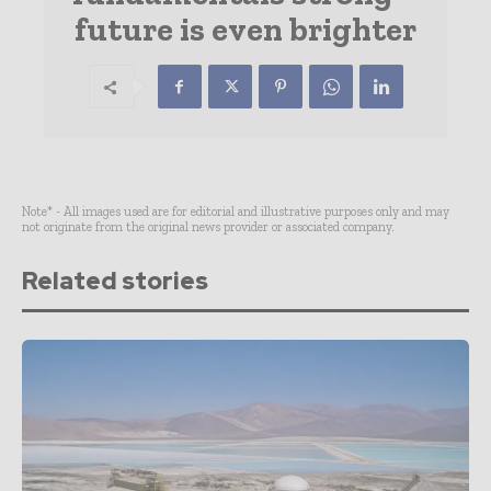
future is even brighter
Note* - All images used are for editorial and illustrative purposes only and may
not originate from the original news provider or associated company.
Related stories