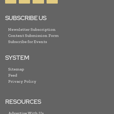
SUBSCRIBE US
Newsletter Subscription
Content Submission Form
Subscribe for Events
SYSTEM
Sitemap
Feed
Privacy Policy
RESOURCES
Advertise With Us