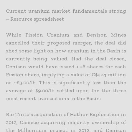
Current uranium market fundamentals strong
– Resource spreadsheet
While Fission Uranium and Denison Mines
cancelled their proposed merger, the deal did
shed some light on how uranium in the Basin is
currently being valued. Had the deal closed,
Denison would have
issued 1.26 shares for each
Fission share, implying a value of C$424 million
or ~$3.00/lb. This is significantly less than the
average of $9.00/lb settled upon for the three
most recent transactions in the Basin:
Rio Tinto’s acquisition of Hathor Exploration in
2012, Cameco acquiring majority ownership of
the Millennium project in 2012, and Denison