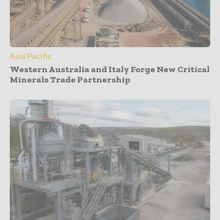
Asia Pacific
Western Australia and Italy Forge New Critical
Minerals Trade Partnership