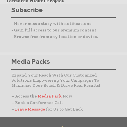
Tanzania Nickel Project
Subscribe
- Never miss a story with notifications
- Gain full access to our premium content
- Browse free from any location or device.
Media Packs
Expand Your Reach With Our Customized
Solutions Empowering Your Campaigns To
Maximize Your Reach & Drive Real Results!
– Access the
Media Pack
Now
– Book a Conference Call
–
Leave Message
for Us to Get Back