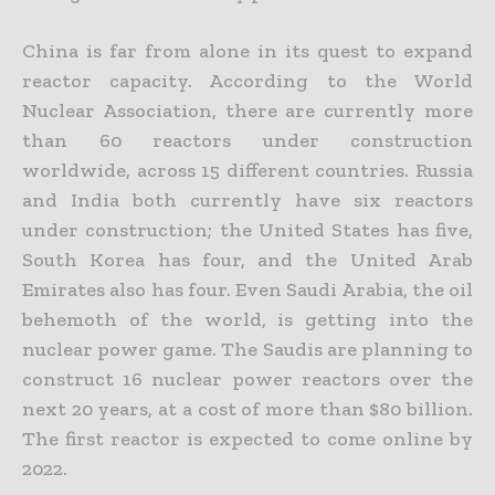
China is far from alone in its quest to expand
reactor capacity. According to the World
Nuclear Association, there are currently more
than 60 reactors under construction
worldwide, across 15 different
countries. Russia
and India both currently have six reactors
under construction; the United States has five,
South Korea has four, and the United Arab
Emirates also has four. Even Saudi Arabia, the oil
behemoth of the world, is getting into the
nuclear power game. The Saudis are planning to
construct 16 nuclear power reactors over the
next 20 years, at a cost of more than $80 billion.
The first reactor is
expected to come online by
2022.