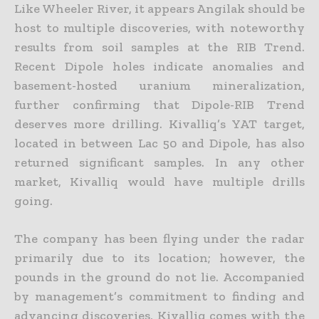
Like Wheeler River, it appears Angilak should be
host to multiple discoveries, with noteworthy
results from soil samples at the RIB Trend.
Recent Dipole holes indicate anomalies and
basement-hosted
uranium mineralization,
further confirming that Dipole-RIB Trend
deserves more drilling. Kivalliq’s YAT target,
located in between Lac 50 and Dipole, has also
returned significant samples. In any other
market, Kivalliq would have multiple drills
going.
The company has been flying under the radar
primarily due to its location; however, the
pounds in the ground do not lie. Accompanied
by management’s commitment to finding and
advancing discoveries,
Kivalliq comes with the