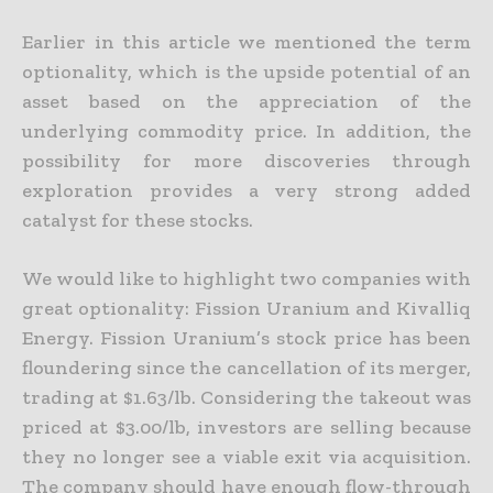
Earlier in this article we mentioned the term
optionality, which is the upside potential of an
asset based on the appreciation of the
underlying commodity price. In addition, the
possibility for more
discoveries through
exploration provides a very strong added
catalyst for these stocks.
We would like to highlight two companies with
great optionality: Fission Uranium and Kivalliq
Energy. Fission Uranium’s stock price has been
floundering since the cancellation of its merger,
trading at
$1.63/lb. Considering the takeout was
priced at $3.00/lb, investors are selling because
they no longer see a viable exit via acquisition.
The company should have enough flow-through