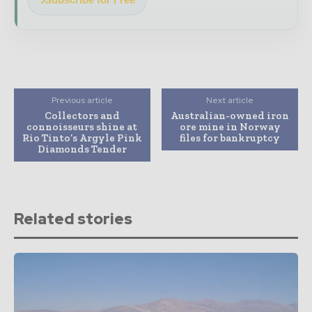
Previous article
Next article
Collectors and
Australian-owned iron
connoisseurs shine at
ore mine in Norway
Rio Tinto’s Argyle Pink
files for bankruptcy
Diamonds Tender
Related stories