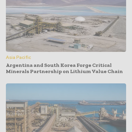
Asia Pacific
Argentina and South Korea Forge Critical
Minerals Partnership on Lithium Value Chain