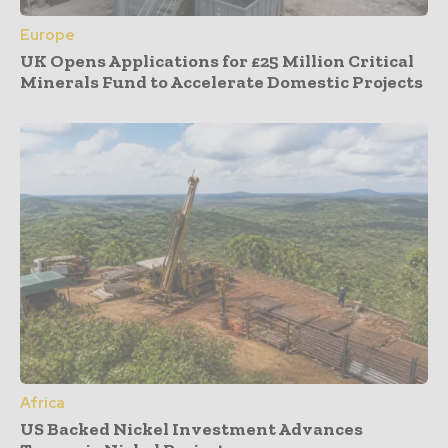
Europe
UK Opens Applications for £25 Million Critical
Minerals Fund to Accelerate Domestic Projects
Africa
US Backed Nickel Investment Advances