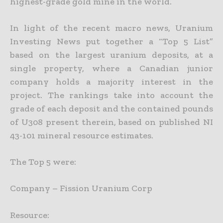
highest-grade
gold mine in the world.
In light of the recent macro news, Uranium
Investing News put together a “Top 5 List”
based on the largest uranium deposits, at a
single property, where a Canadian junior
company holds a majority interest
in the
project. The rankings take into account the
grade of each deposit and the contained pounds
of U308 present therein, based on published NI
43-101 mineral resource estimates.
The Top 5 were:
Company – Fission Uranium Corp
Resource: