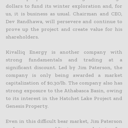
dollars to fund its
winter exploration and, for
us, it is business as usual. Chairman and CEO,
Dev Randhawa, will persevere and continue to
prove up the project and create value for his
shareholders.
Kivalliq Energy is another company with
strong fundamentals and trading at a
significant discount. Led by Jim Paterson, the
company is only being awarded a market
capitalization of $0.30/lb. The
company also has
strong exposure to the Athabasca Basin, owing
to its interest in the Hatchet Lake Project and
Genesis Property.
Even in this difficult bear market, Jim Paterson