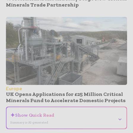
Minerals Trade Partnership
Europe
UK Opens Applications for £25 Million Critical
Minerals Fund to Accelerate Domestic Projects
✦
Show Quick Read
⌄
Summary is AI-generated