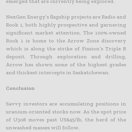
emerged that are currently being explored.
NexGen Energy’s flagship projects are Radio and
Rook 1, both highly prospective and garnering
significant market attention. The 100%-owned
Rook 1 is home to the Arrow Zone discovery
which is along the
strike of Fission’s Triple R
deposit. Through exploration and drilling,
Arrow has shown some of the highest grades
and thickest intercepts in Saskatchewan.
Conclusion
Savvy investors are accumulating positions in
uranium-oriented stocks now. As the spot price
of U308 moves past US$45/lb, the herd of the
unwashed masses will follow.