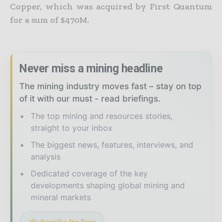
Copper, which was acquired by First Quantum
for a sum of $470M.
Never miss a mining headline
The mining industry moves fast – stay on top
of it with our must - read briefings.
The top mining and resources stories,
straight to your inbox
The biggest news, features, interviews, and
analysis
Dedicated coverage of the key
developments shaping global mining and
mineral markets
Subscribe for Free