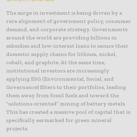
The surge in investment is being driven by a
rare alignment of government policy, consumer
demand, and corporate strategy. Governments
around the world are providing billions in
subsidies and low-interest loans to secure their
domestic supply chains for lithium, nickel,
cobalt, and graphite. At the same time,
institutional investors are increasingly
applying ESG (Environmental, Social, and
Governance) filters to their portfolios, leading
them away from fossil fuels and toward the
“solutions-oriented” mining of battery metals.
This has created a massive pool of capital that is
specifically earmarked for green mineral
projects.