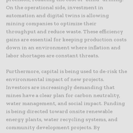
On the operational side, investment in
automation and digital twins is allowing
mining companies to optimize their
throughput and reduce waste. These efficiency
gains are essential for keeping production costs
down in an environment where inflation and
labor shortages are constant threats.
Furthermore, capital is being used to de-risk the
environmental impact of new projects.
Investors are increasingly demanding that
mines have a clear plan for carbon neutrality,
water management, and social impact. Funding
is being directed toward onsite renewable
energy plants, water recycling systems, and
community development projects. By