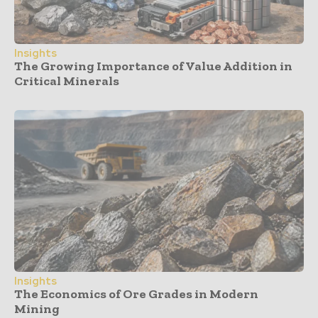
Insights
The Growing Importance of Value Addition in
Critical Minerals
Insights
The Economics of Ore Grades in Modern
Mining