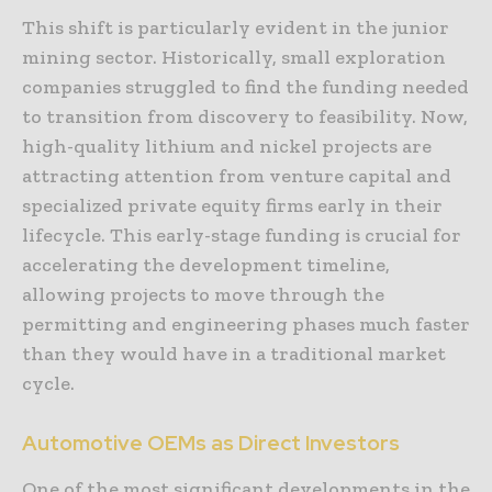
This shift is particularly evident in the junior
mining sector. Historically, small exploration
companies struggled to find the funding needed
to transition from discovery to feasibility. Now,
high-quality lithium and nickel projects are
attracting attention from venture capital and
specialized private equity firms early in their
lifecycle. This early-stage funding is crucial for
accelerating the development timeline,
allowing projects to move through the
permitting and engineering phases much faster
than they would have in a traditional market
cycle.
Automotive OEMs as Direct Investors
One of the most significant developments in the