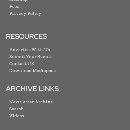
Feed
Privacy Policy
RESOURCES
Advertise With Us
Submit Your Events
Contact US
Download Mediapack
ARCHIVE LINKS
Newsletter Archive
Search
Videos