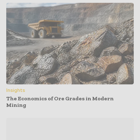
Insights
The Economics of Ore Grades in Modern
Mining