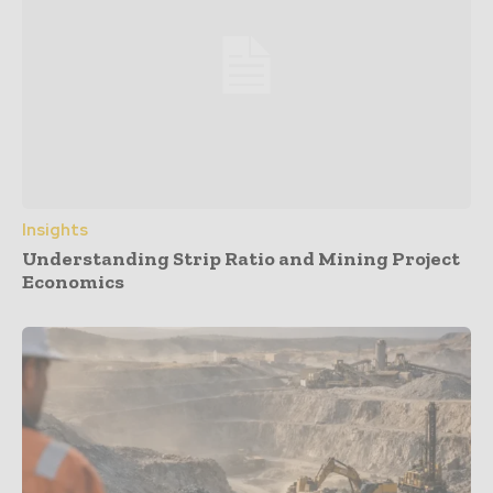
Insights
Understanding Strip Ratio and Mining Project
Economics