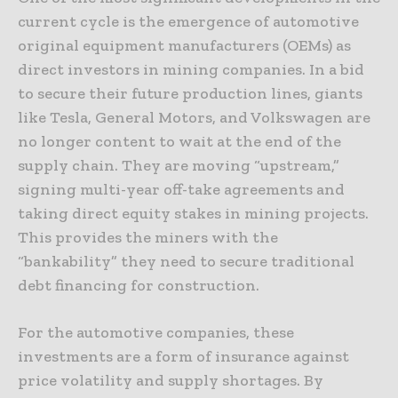
current cycle is the emergence of automotive
original equipment manufacturers (OEMs) as
direct investors in mining companies. In a bid
to secure their future production lines, giants
like Tesla, General Motors, and Volkswagen are
no longer content to wait at the end of the
supply chain. They are moving “upstream,”
signing multi-year off-take agreements and
taking direct equity stakes in mining projects.
This provides the miners with the
“bankability” they need to secure traditional
debt financing for construction.
For the automotive companies, these
investments are a form of insurance against
price volatility and supply shortages. By