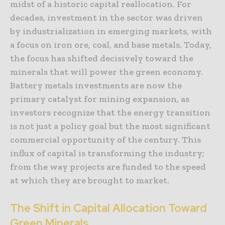
midst of a historic capital reallocation. For
decades, investment in the sector was driven
by industrialization in emerging markets, with
a focus on iron ore, coal, and base metals. Today,
the focus has shifted decisively toward the
minerals that will power the green economy.
Battery metals investments are now the
primary catalyst for mining expansion, as
investors recognize that the energy transition
is not just a policy goal but the most significant
commercial opportunity of the century. This
influx of capital is transforming the industry;
from the way projects are funded to the speed
at which they are brought to market.
The Shift in Capital Allocation Toward
Green Minerals