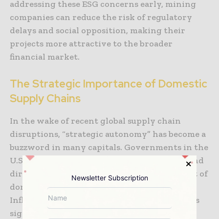
addressing these ESG concerns early, mining
companies can reduce the risk of regulatory
delays and social opposition, making their
projects more attractive to the broader
financial market.
The Strategic Importance of Domestic
Supply Chains
In the wake of recent global supply chain
disruptions, “strategic autonomy” has become a
buzzword in many capitals. Governments in the
U.S., EU, and Australia are using tax credits and
direct grants to incentivize the development of
Newsletter Subscription
domestic battery metal projects. The U.S.
Inflation Reduction Act, for example, provides
significant incentives for minerals that are