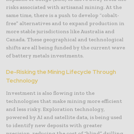
risks associated with artisanal mining. At the
same time, there is a push to develop “cobalt-
free” alternatives and to expand production in
more stable jurisdictions like Australia and
Canada. These geographical and technological
shifts are all being funded by the current wave
of battery metals investments.
De-Risking the Mining Lifecycle Through
Technology
Investment is also flowing into the
technologies that make mining more efficient
and less risky. Exploration technology,
powered by AI and satellite data, is being used
to identify new deposits with greater
precision, reducing the cost of “blind” drilling.