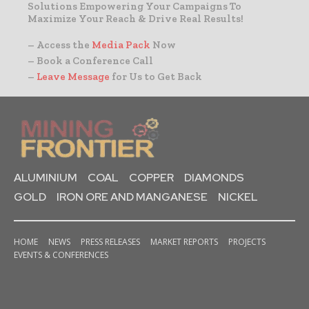
Solutions Empowering Your Campaigns To
Maximize Your Reach & Drive Real Results!
– Access the
Media Pack
Now
– Book a Conference Call
–
Leave Message
for Us to Get Back
ALUMINIUM
COAL
COPPER
DIAMONDS
GOLD
IRON ORE AND MANGANESE
NICKEL
HOME
NEWS
PRESS RELEASES
MARKET REPORTS
PROJECTS
EVENTS & CONFERENCES