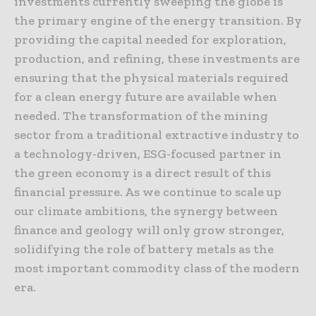
investments currently sweeping the globe is
the primary engine of the energy transition. By
providing the capital needed for exploration,
production, and refining, these investments are
ensuring that the physical materials required
for a clean energy future are available when
needed. The transformation of the mining
sector from a traditional extractive industry to
a technology-driven, ESG-focused partner in
the green economy is a direct result of this
financial pressure. As we continue to scale up
our climate ambitions, the synergy between
finance and geology will only grow stronger,
solidifying the role of battery metals as the
most important commodity class of the modern
era.