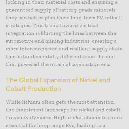
locking in their material costs and ensuring a
guaranteed supply of battery-grade minerals,
they can better plan their long-term EV rollout
strategies. This trend toward vertical
integration is blurring the lines between the
automotive and mining industries, creating a
more interconnected and resilient supply chain
that is fundamentally different from the one
that powered the internal combustion era.
The Global Expansion of Nickel and
Cobalt Production
While lithium often gets the most attention,
the investment landscape for nickel and cobalt
is equally dynamic. High-nickel chemistries are
essential for long-range EVs, leading to a