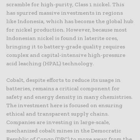
scramble for high-purity, Class 1 nickel. This
has spurred massive investments in regions
like Indonesia, which has become the global hub
for nickel production. However, because most
Indonesian nickel is found in laterite ores,
bringing it to battery-grade quality requires
complex and capital-intensive high-pressure
acid leaching (HPAL) technology.
Cobalt, despite efforts to reduce its usage in
batteries, remains a critical component for
safety and energy density in many chemistries.
The investment here is focused on ensuring
ethical and transparent supply chains.
Companies are investing in large-scale,
mechanized cobalt mines in the Democratic
Republic of Congo (DRC) to move away from the