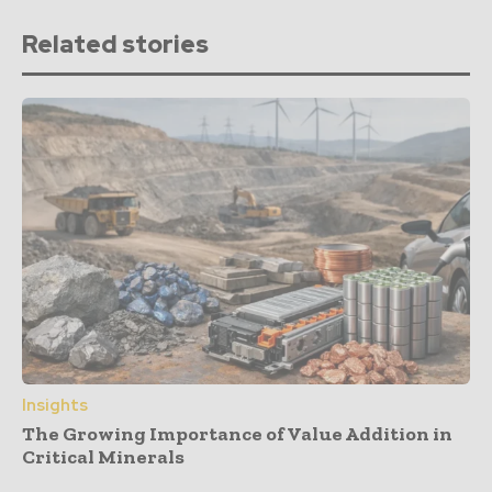
Related stories
Insights
The Growing Importance of Value Addition in
Critical Minerals