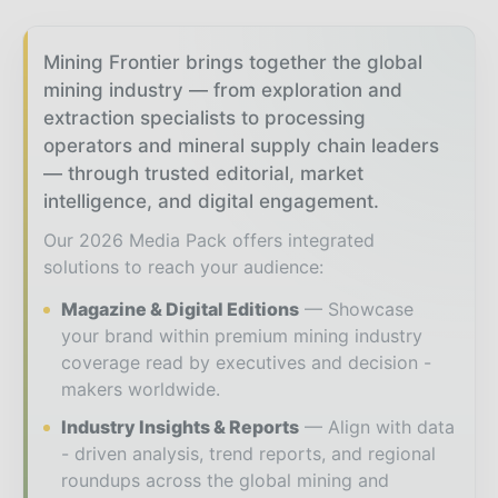
Mining Frontier brings together the global
mining industry — from exploration and
extraction specialists to processing
operators and mineral supply chain leaders
— through trusted editorial, market
intelligence, and digital engagement.
Our 2026 Media Pack offers integrated
solutions to reach your audience:
Magazine & Digital Editions
Showcase
your brand within premium mining industry
coverage read by executives and decision -
makers worldwide.
Industry Insights & Reports
Align with data
- driven analysis, trend reports, and regional
roundups across the global mining and