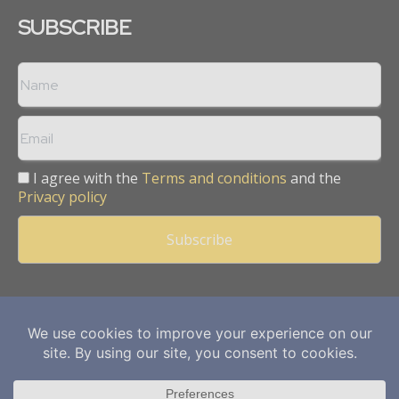
SUBSCRIBE
I agree with the
Terms and conditions
and the
Privacy policy
Copyright © 2013 -
2026
Mining Frontier. All rights reserved.
Publication of Leo Marcom Pvt Ltd.