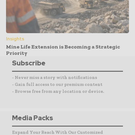
Insights
Mine Life Extension is Becoming a Strategic
Priority
Subscribe
- Never miss a story with notifications
- Gain full access to our premium content
- Browse free from any location or device.
Media Packs
Expand Your Reach With Our Customized