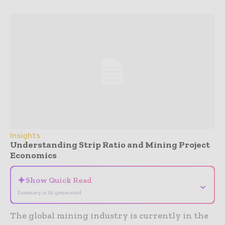
Insights
Understanding Strip Ratio and Mining Project
Economics
✦
Show Quick Read
⌄
Summary is AI-generated
The global mining industry is currently in the