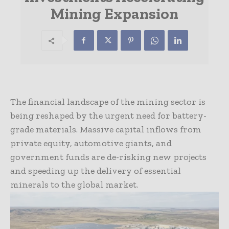
Mining Expansion
The financial landscape of the mining sector is
being reshaped by the urgent need for battery-
grade materials. Massive capital inflows from
private equity, automotive giants, and
government funds are de-risking new projects
and speeding up the delivery of essential
minerals to the global market.