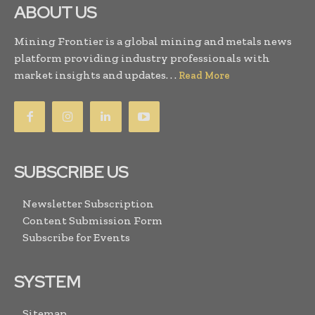
ABOUT US
Mining Frontier is a global mining and metals news
platform providing industry professionals with
market insights and updates. . .
Read More
SUBSCRIBE US
Newsletter Subscription
Content Submission Form
Subscribe for Events
SYSTEM
Sitemap