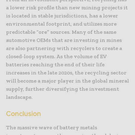
a lower risk profile than new mining projects it
is located in stable jurisdictions, has a lower
environmental footprint, and utilizes more
predictable “ore” sources. Many of the same
automotive OEMs that are investing in mines
are also partnering with recyclers to create a
closed-loop system. As the volume of EV
batteries reaching the end of their life
increases in the late 2020s, the recycling sector
will become a major player in the global mineral
supply, further diversifying the investment
landscape.
Conclusion
The massive wave of battery metals