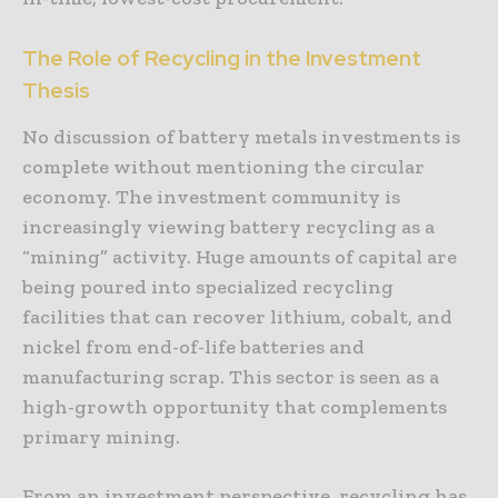
The Role of Recycling in the Investment
Thesis
No discussion of battery metals investments is
complete without mentioning the circular
economy. The investment community is
increasingly viewing battery recycling as a
“mining” activity. Huge amounts of capital are
being poured into specialized recycling
facilities that can recover lithium, cobalt, and
nickel from end-of-life batteries and
manufacturing scrap. This sector is seen as a
high-growth opportunity that complements
primary mining.
From an investment perspective, recycling has