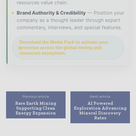
resources value chain.
Brand Authority & Credibility
Position your
company as a thought leader through expert
commentary, interviews, and special features.
Download the Media Pack to activate your
presence across the global mining and
resources ecosystem.
Previous article
Next article
Rare Earth Mining
AI Powered
Supporting Clean
Exploration Advancing
Energy Expansion
Mineral Discovery
Rates