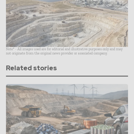
Note* - All images used are for editorial and illustrative purposes only and may
not originate from the original news provider or associated company.
Related stories