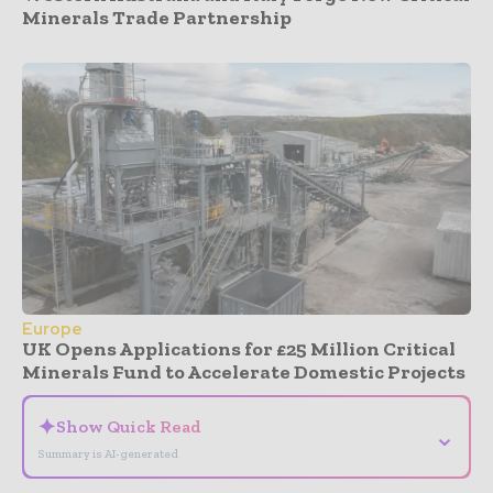
Minerals Trade Partnership
Europe
UK Opens Applications for £25 Million Critical
Minerals Fund to Accelerate Domestic Projects
✦
Show Quick Read
⌄
Summary is AI-generated