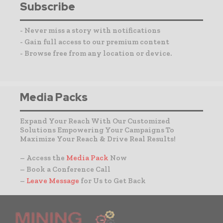
Subscribe
- Never miss a story with notifications
- Gain full access to our premium content
- Browse free from any location or device.
Media Packs
Expand Your Reach With Our Customized
Solutions Empowering Your Campaigns To
Maximize Your Reach & Drive Real Results!
– Access the
Media Pack
Now
– Book a Conference Call
–
Leave Message
for Us to Get Back