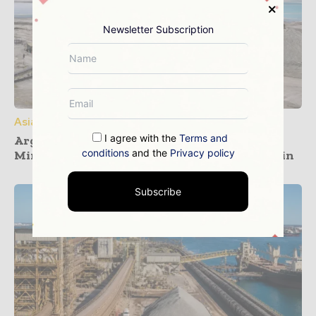
Newsletter Subscription
Asia Pacific
I agree with the
Terms and
Argentina and South Korea Forge Critical
conditions
and the
Privacy policy
Minerals Partnership on Lithium Value Chain
Subscribe