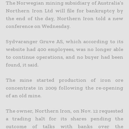
The Norwegian mining subsidiary of Australia’s
Northern Iron Ltd will file for bankruptcy by
the end of the day, Northern Iron told a new
conference on Wednesday.
Sydvaranger Gruve AS, which according to its
website had 400 employees, was no longer able
to continue operations, and no buyer had been
found, it said.
The mine started production of iron ore
concentrate in 2009 following the re-opening
of an old mine.
The owner, Northern Iron, on Nov. 12 requested
a trading halt for its shares pending the
outcome of talks with banks over the