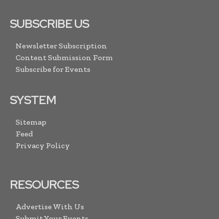
SUBSCRIBE US
Newsletter Subscription
Content Submission Form
Subscribe for Events
SYSTEM
Sitemap
Feed
Privacy Policy
RESOURCES
Advertise With Us
Submit Your Events