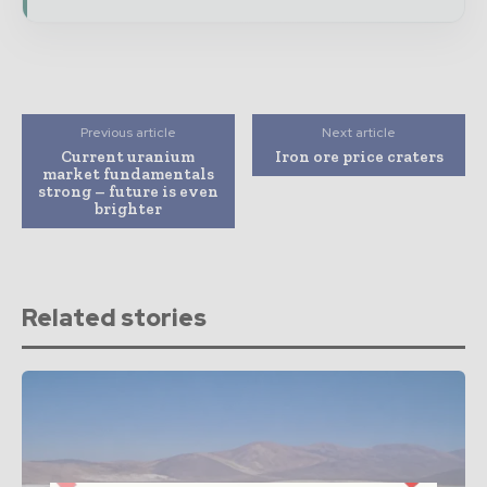
Previous article
Next article
Current uranium
Iron ore price craters
market fundamentals
strong – future is even
brighter
Related stories