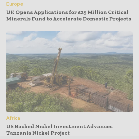
Europe
UK Opens Applications for £25 Million Critical
Minerals Fund to Accelerate Domestic Projects
Africa
US Backed Nickel Investment Advances
Tanzania Nickel Project