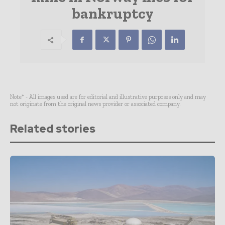
bankruptcy
Note* - All images used are for editorial and illustrative purposes only and may
not originate from the original news provider or associated company.
Related stories