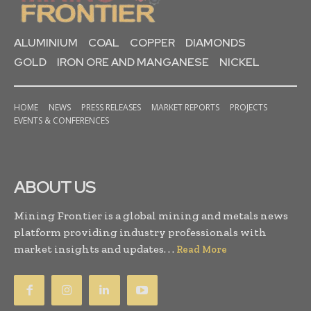
ALUMINIUM
COAL
COPPER
DIAMONDS
GOLD
IRON ORE AND MANGANESE
NICKEL
HOME
NEWS
PRESS RELEASES
MARKET REPORTS
PROJECTS
EVENTS & CONFERENCES
ABOUT US
Mining Frontier is a global mining and metals news
platform providing industry professionals with
market insights and updates. . .
Read More