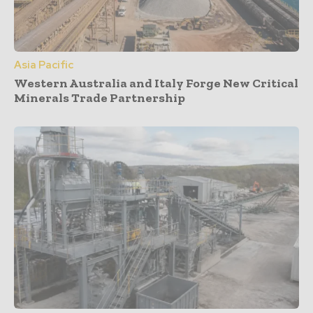
Asia Pacific
Western Australia and Italy Forge New Critical
Minerals Trade Partnership