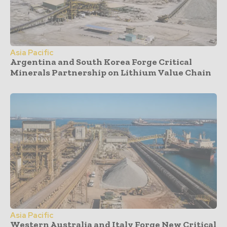
Asia Pacific
Argentina and South Korea Forge Critical
Minerals Partnership on Lithium Value Chain
Asia Pacific
Western Australia and Italy Forge New Critical