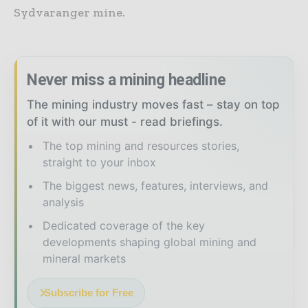
Sydvaranger mine.
Never miss a mining headline
The mining industry moves fast – stay on top
of it with our must - read briefings.
The top mining and resources stories,
straight to your inbox
The biggest news, features, interviews, and
analysis
Dedicated coverage of the key
developments shaping global mining and
mineral markets
Subscribe for Free