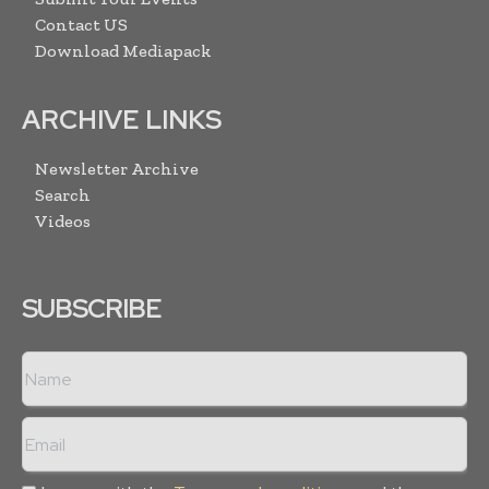
Contact US
Download Mediapack
ARCHIVE LINKS
Newsletter Archive
Search
Videos
SUBSCRIBE