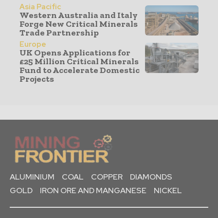
Asia Pacific
Western Australia and Italy
Forge New Critical Minerals
Trade Partnership
Europe
UK Opens Applications for
£25 Million Critical Minerals
Fund to Accelerate Domestic
Projects
ALUMINIUM
COAL
COPPER
DIAMONDS
GOLD
IRON ORE AND MANGANESE
NICKEL