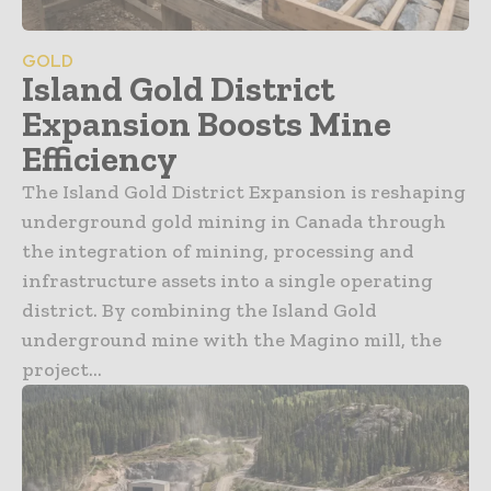
GOLD
Island Gold District
Expansion Boosts Mine
Efficiency
The Island Gold District Expansion is reshaping
underground gold mining in Canada through
the integration of mining, processing and
infrastructure assets into a single operating
district. By combining the Island Gold
underground mine with the Magino mill, the
project...