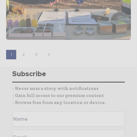
1
2
3
Subscribe
- Never miss a story with notifications
- Gain full access to our premium content
- Browse free from any location or device.