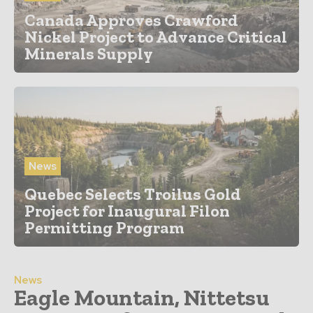
Canada Approves Crawford
Nickel Project to Advance Critical
Minerals Supply
News
Quebec Selects Troilus Gold
Project for Inaugural Filon
Permitting Program
News
Eagle Mountain, Nittetsu