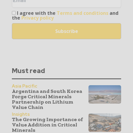
I agree with the
Terms and conditions
and
the
Privacy policy
Must read
Asia Pacific
Argentina and South Korea
Forge Critical Minerals
Partnership on Lithium
Value Chain
Insights
The Growing Importance of
Value Addition in Critical
Minerals