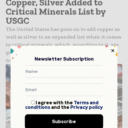
Copper, Silver Added to
Critical Minerals List by
USGC
The United States has gone on to add copper as
well as silver to an expanded list when it comes
to critical minerals, which, according to it, are
going to be important to the economy and
Newsletter Subscription
national security of...
I agree with the
Terms and
conditions
and the
Privacy policy
Subscribe