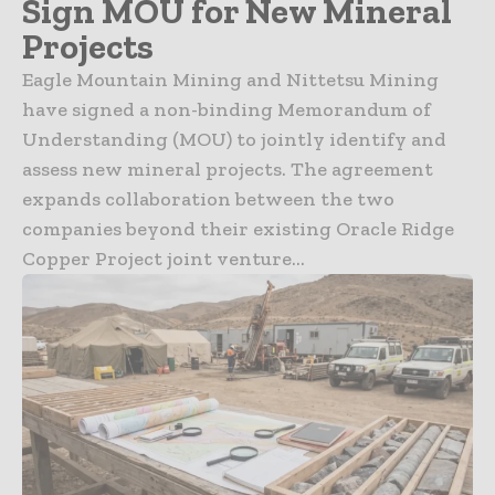
Sign MOU for New Mineral
Projects
Eagle Mountain Mining and Nittetsu Mining
have signed a non-binding Memorandum of
Understanding (MOU) to jointly identify and
assess new mineral projects. The agreement
expands collaboration between the two
companies beyond their existing Oracle Ridge
Copper Project joint venture...