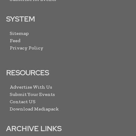
SYSTEM
Sitemap
Feed
Privacy Policy
RESOURCES
Advertise With Us
Submit Your Events
Contact US
Download Mediapack
ARCHIVE LINKS