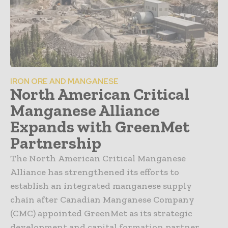
IRON ORE AND MANGANESE
North American Critical
Manganese Alliance
Expands with GreenMet
Partnership
The North American Critical Manganese
Alliance has strengthened its efforts to
establish an integrated manganese supply
chain after Canadian Manganese Company
(CMC) appointed GreenMet as its strategic
development and capital formation partner.