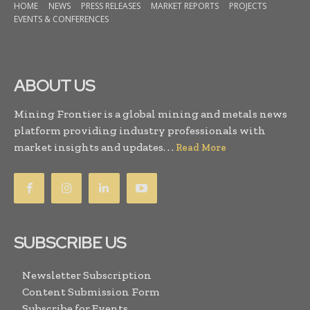
HOME
NEWS
PRESS RELEASES
MARKET REPORTS
PROJECTS
EVENTS & CONFERENCES
ABOUT US
Mining Frontier is a global mining and metals news
platform providing industry professionals with
market insights and updates. . .
Read More
SUBSCRIBE US
Newsletter Subscription
Content Submission Form
Subscribe for Events