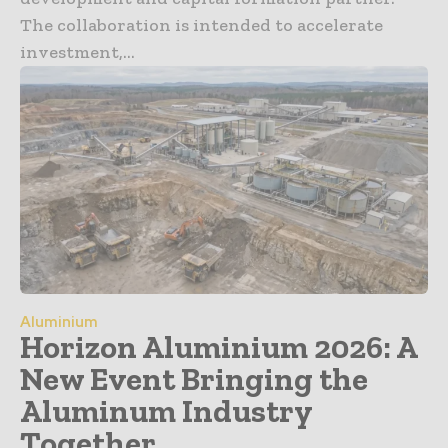
The collaboration is intended to accelerate
investment,...
Aluminium
Horizon Aluminium 2026: A
New Event Bringing the
Aluminum Industry
Together