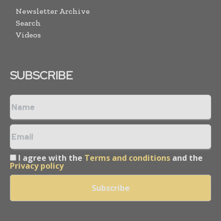
Newsletter Archive
Search
Videos
SUBSCRIBE
I agree with the
Terms and conditions
and the
Privacy policy