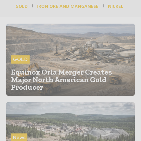
GOLD
IRON ORE AND MANGANESE
NICKEL
GOLD
Equinox Orla Merger Creates
Major North American Gold
Producer
News