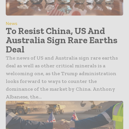
News
To Resist China, US And
Australia Sign Rare Earths
Deal
The news of US and Australia sign rare earths
deal as well as other critical minerals is a
welcoming one, as the Trump administration
looks forward to ways to counter the
dominance of the market by China. Anthony
Albanese, the...