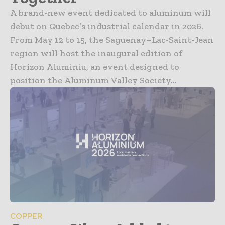
A brand-new event dedicated to aluminum will
debut on Quebec’s industrial calendar in 2026.
From May 12 to 15, the Saguenay–Lac-Saint-Jean
region will host the inaugural edition of
Horizon Aluminiu, an event designed to
position the Aluminum Valley Society...
COPPER