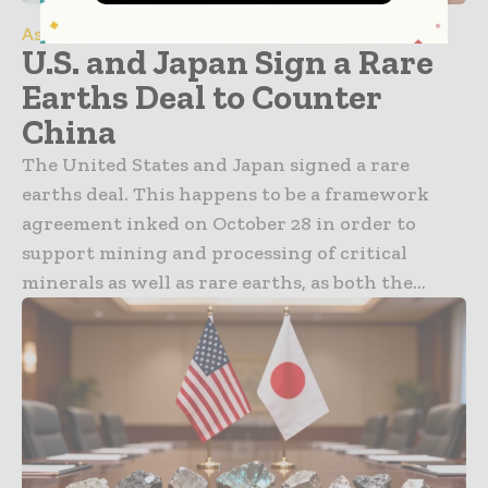
Asia Pacific
U.S. and Japan Sign a Rare
Earths Deal to Counter
China
The United States and Japan signed a rare
earths deal. This happens to be a framework
agreement inked on October 28 in order to
support mining and processing of critical
minerals as well as rare earths, as both the...