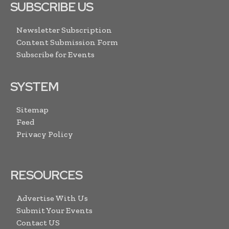
SUBSCRIBE US
Newsletter Subscription
Content Submission Form
Subscribe for Events
SYSTEM
Sitemap
Feed
Privacy Policy
RESOURCES
Advertise With Us
Submit Your Events
Contact US