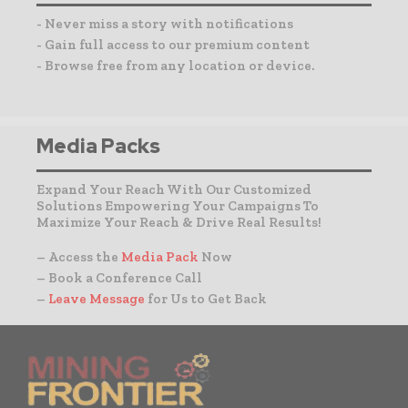
- Never miss a story with notifications
- Gain full access to our premium content
- Browse free from any location or device.
Media Packs
Expand Your Reach With Our Customized
Solutions Empowering Your Campaigns To
Maximize Your Reach & Drive Real Results!
– Access the
Media Pack
Now
– Book a Conference Call
–
Leave Message
for Us to Get Back