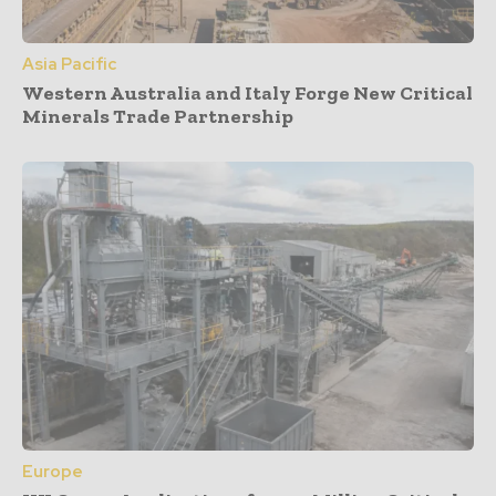
Asia Pacific
Western Australia and Italy Forge New Critical
Minerals Trade Partnership
Europe