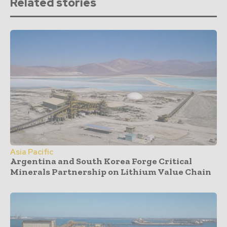
Related stories
Asia Pacific
Argentina and South Korea Forge Critical
Minerals Partnership on Lithium Value Chain