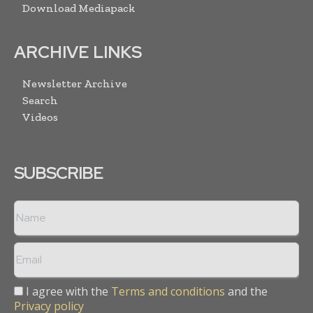
Download Mediapack
ARCHIVE LINKS
Newsletter Archive
Search
Videos
SUBSCRIBE
I agree with the
Terms and conditions
and the
Privacy policy