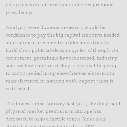
using taxes on aluminium under his previous
presidency.
Analysts were dubious investors would be
confidence to pay the big capital amounts needed
since aluminium smelters take more time to
build than political election cycles. Although US
consumers’ premiums have increased, industry
sources have indicated they are probably going
to continue declining elsewhere as aluminium
manufactured in nations with import taxes is
redirected.
The lowest since January last year, the duty-paid
physical market premium in Europe has
decreased to $240 a metric tonne. Since 2025
started, it has dropped more than 35%.