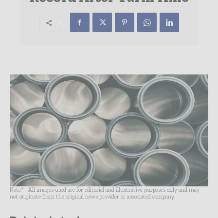
Note* - All images used are for editorial and illustrative purposes only and may
not originate from the original news provider or associated company.