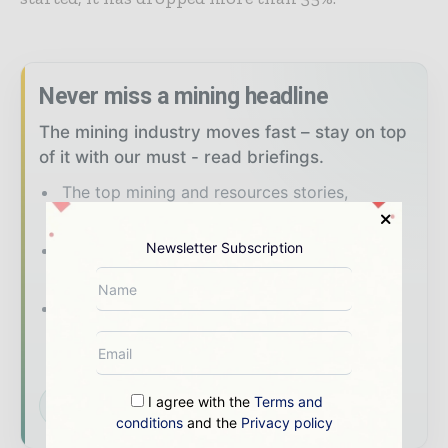
Never miss a mining headline
The mining industry moves fast – stay on top
of it with our must - read briefings.
The top mining and resources stories,
straight to your inbox
Newsletter Subscription
The biggest news, features, interviews, and
analysis
Dedicated coverage of the key
developments shaping global mining and
mineral markets
I agree with the
Terms and
Subscribe for Free
conditions
and the
Privacy policy