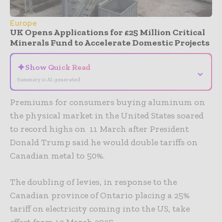
Europe
UK Opens Applications for £25 Million Critical
Minerals Fund to Accelerate Domestic Projects
✦
Show Quick Read
⌄
Summary is AI-generated
Premiums for consumers buying aluminum on
the physical market in the United States soared
to record highs on 11 March after President
Donald Trump said he would double tariffs on
Canadian metal to 50%.
The doubling of levies, in response to the
Canadian province of Ontario placing a 25%
tariff on electricity coming into the US, take