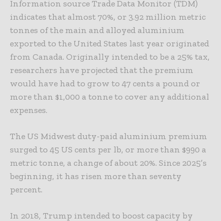
Information source Trade Data Monitor (TDM)
indicates that almost 70%, or 3.92 million metric
tonnes of the main and alloyed aluminium
exported to the United States last year originated
from Canada. Originally intended to be a 25% tax,
researchers have projected that the premium
would have had to grow to 47 cents a pound or
more than $1,000 a tonne to cover any additional
expenses.
The US Midwest duty-paid aluminium premium
surged to 45 US cents per lb, or more than $990 a
metric tonne, a change of about 20%. Since 2025’s
beginning, it has risen more than seventy
percent.
In 2018, Trump intended to boost capacity by