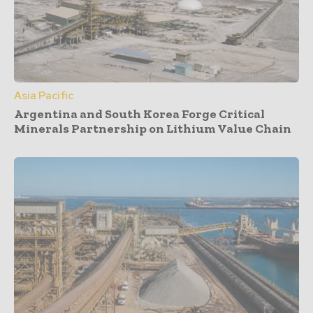
Asia Pacific
Argentina and South Korea Forge Critical
Minerals Partnership on Lithium Value Chain