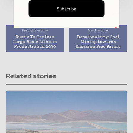
Subscribe
Previous article
Next article
Russia To Get Into
Decarbonising Coal
Large-Scale Lithium
Mining towards
Production in 2030
Emission Free Future
Related stories