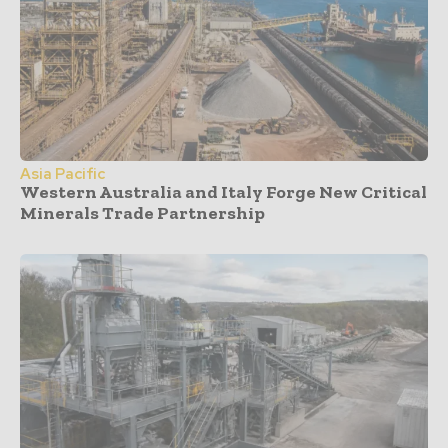
Asia Pacific
Western Australia and Italy Forge New Critical
Minerals Trade Partnership