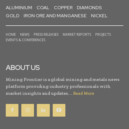
ALUMINIUM
COAL
COPPER
DIAMONDS
GOLD
IRON ORE AND MANGANESE
NICKEL
HOME
NEWS
PRESS RELEASES
MARKET REPORTS
PROJECTS
EVENTS & CONFERENCES
ABOUT US
Mining Frontier is a global mining and metals news
platform providing industry professionals with
market insights and updates. . .
Read More