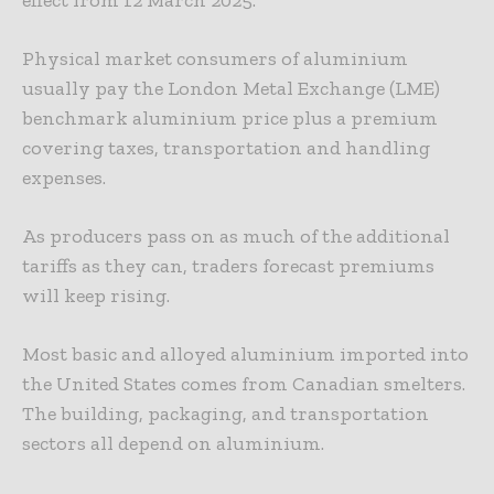
effect from 12 March 2025.
Physical market consumers of aluminium
usually pay the London Metal Exchange (LME)
benchmark aluminium price plus a premium
covering taxes, transportation and handling
expenses.
As producers pass on as much of the additional
tariffs as they can, traders forecast premiums
will keep rising.
Most basic and alloyed aluminium imported into
the United States comes from Canadian smelters.
The building, packaging, and transportation
sectors all depend on aluminium.