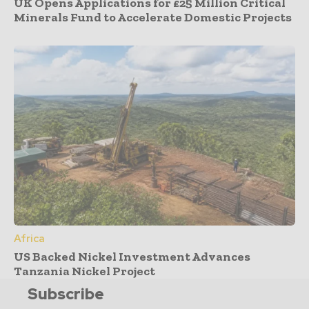
UK Opens Applications for £25 Million Critical
Minerals Fund to Accelerate Domestic Projects
Africa
US Backed Nickel Investment Advances
Tanzania Nickel Project
Subscribe