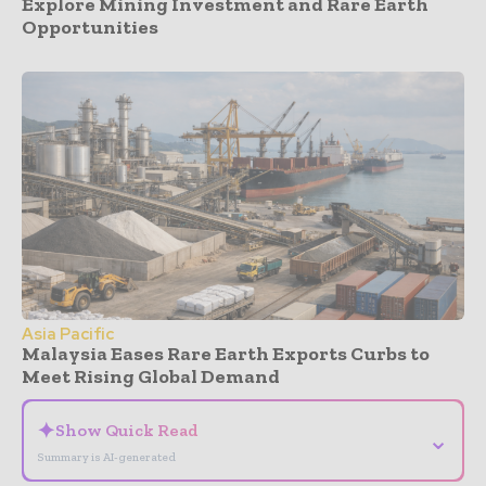
Explore Mining Investment and Rare Earth
Opportunities
Asia Pacific
Malaysia Eases Rare Earth Exports Curbs to
Meet Rising Global Demand
✦
Show Quick Read
⌄
Summary is AI-generated