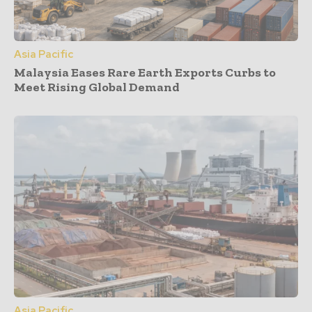
Asia Pacific
Malaysia Eases Rare Earth Exports Curbs to
Meet Rising Global Demand
Asia Pacific