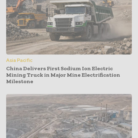
Asia Pacific
China Delivers First Sodium Ion Electric
Mining Truck in Major Mine Electrification
Milestone