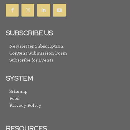
SUBSCRIBE US
Newsletter Subscription
Content Submission Form
Subscribe for Events
SYSTEM
Sitemap
Feed
Privacy Policy
RESOURCES