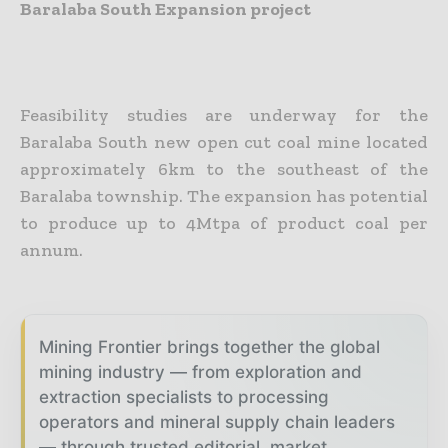
Baralaba South Expansion project
Feasibility studies are underway for the
Baralaba South new open cut coal mine located
approximately 6km to the southeast of the
Baralaba township. The expansion has potential
to produce up to 4Mtpa of product coal per
annum.
Mining Frontier brings together the global
mining industry — from exploration and
extraction specialists to processing
operators and mineral supply chain leaders
— through trusted editorial, market