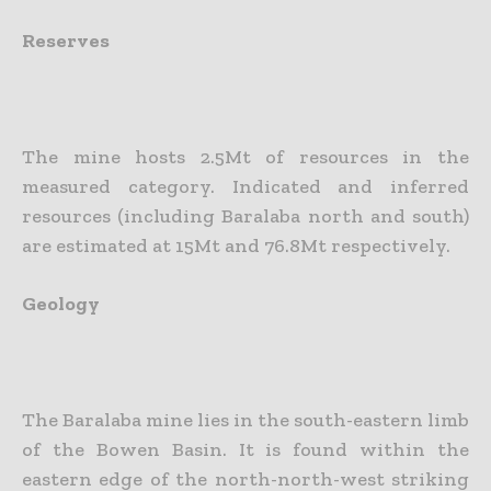
Reserves
The mine hosts 2.5Mt of resources in the
measured category. Indicated and inferred
resources (including Baralaba north and south)
are estimated at 15Mt and 76.8Mt respectively.
Geology
The Baralaba mine lies in the south-eastern limb
of the Bowen Basin. It is found within the
eastern edge of the north-north-west striking