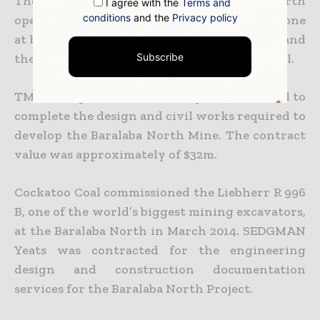
The coal output from the Baralaba North
I agree with the
Terms and
conditions
and the
Privacy policy
operation will be exported through Gladstone
at both the exiting RG Tanna Coal terminal and
the new Wiggins Island Coal Export Terminal.
Subscribe
TMM Group was contracted by Cockatoo Coal to
complete the design and civil works required to
develop the Baralaba North Mine. The contract
value was approximately of $32m.
Cockatoo Coal commissioned the Liebherr R 996
B, one of the world’s biggest mining excavators,
at the Baralaba North in March 2014. SEDGMAN
Yeats was contracted for the engineering
design and construction documentation
services for the Baralaba North Project.