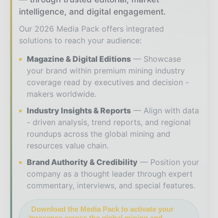
intelligence, and digital engagement.
Our 2026 Media Pack offers integrated
solutions to reach your audience:
Magazine & Digital Editions
Showcase
your brand within premium mining industry
coverage read by executives and decision -
makers worldwide.
Industry Insights & Reports
Align with data
- driven analysis, trend reports, and regional
roundups across the global mining and
resources value chain.
Brand Authority & Credibility
Position your
company as a thought leader through expert
commentary, interviews, and special features.
Download the Media Pack to activate your
presence across the global mining and