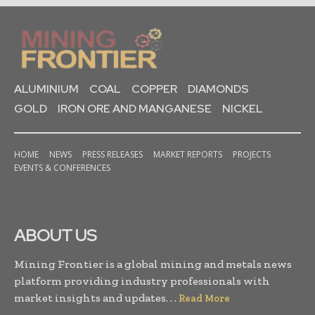
ALUMINIUM
COAL
COPPER
DIAMONDS
GOLD
IRON ORE AND MANGANESE
NICKEL
HOME
NEWS
PRESS RELEASES
MARKET REPORTS
PROJECTS
EVENTS & CONFERENCES
ABOUT US
Mining Frontier is a global mining and metals news
platform providing industry professionals with
market insights and updates. . .
Read More