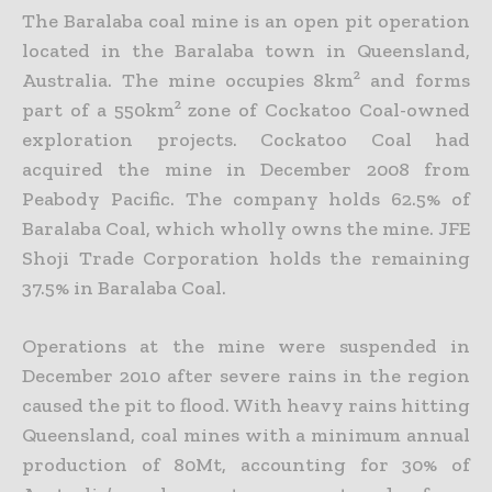
The Baralaba coal mine is an open pit operation
located in the Baralaba town in Queensland,
Australia. The mine occupies 8km² and forms
part of a 550km² zone of Cockatoo Coal-owned
exploration projects. Cockatoo Coal had
acquired the mine in December 2008 from
Peabody Pacific. The company holds 62.5% of
Baralaba Coal, which wholly owns the mine. JFE
Shoji Trade Corporation holds the remaining
37.5% in Baralaba Coal.
Operations at the mine were suspended in
December 2010 after severe rains in the region
caused the pit to flood. With heavy rains hitting
Queensland, coal mines with a minimum annual
production of 80Mt, accounting for 30% of