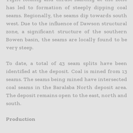
has led to formation of steeply dipping coal
seams. Regionally, the seams dip towards south
west. Due to the influence of Dawson structural
zone, a significant structure of the southern
Bowen basin, the seams are locally found to be
very steep.
To date, a total of 43 seam splits have been
identified at the deposit. Coal is mined from 13
seams. The seams being mined have intersected
coal seams in the Baralaba North deposit area.
The deposit remains open to the east, north and
south.
Production