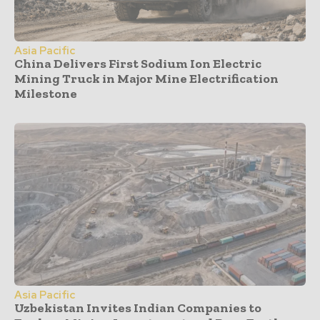
Asia Pacific
China Delivers First Sodium Ion Electric
Mining Truck in Major Mine Electrification
Milestone
Asia Pacific
Uzbekistan Invites Indian Companies to