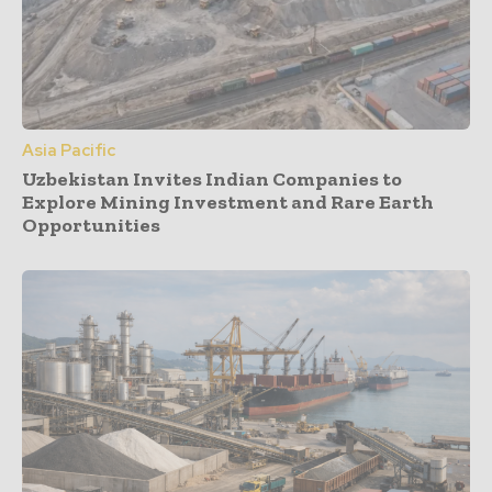
Asia Pacific
Uzbekistan Invites Indian Companies to
Explore Mining Investment and Rare Earth
Opportunities