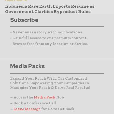
Indonesia Rare Earth Exports Resume as
Government Clarifies Byproduct Rules
Subscribe
- Never miss a story with notifications
- Gain full access to our premium content
- Browse free from any location or device.
Media Packs
Expand Your Reach With Our Customized
Solutions Empowering Your Campaigns To
Maximize Your Reach & Drive Real Results!
– Access the
Media Pack
Now
– Book a Conference Call
–
Leave Message
for Us to Get Back