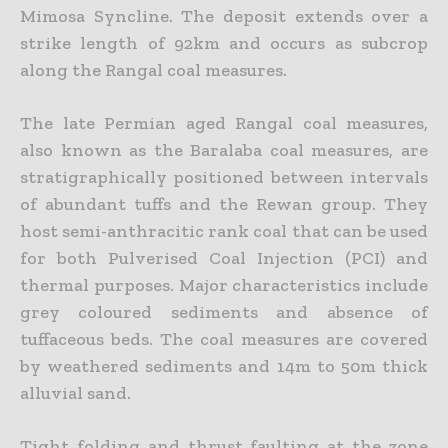
Mimosa Syncline. The deposit extends over a
strike length of 92km and occurs as subcrop
along the Rangal coal measures.
The late Permian aged Rangal coal measures,
also known as the Baralaba coal measures, are
stratigraphically positioned between intervals
of abundant tuffs and the Rewan group. They
host semi-anthracitic rank coal that can be used
for both Pulverised Coal Injection (PCI) and
thermal purposes. Major characteristics include
grey coloured sediments and absence of
tuffaceous beds. The coal measures are covered
by weathered sediments and 14m to 50m thick
alluvial sand.
Tight folding and thrust faulting at the zone