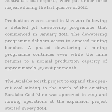
Australia’s coal exports, were put under force
majeure during the last quarter of 2010.
Production was resumed in May 2011 following
a detailed pit dewatering programme that
commenced in January 2011. The dewatering
programme delivers access to exposed mining
benches. A phased dewatering / mining
programme continues even while the mine
returns to a normal production capacity of
approximately 50,000t per month.
The Baralaba North project to expand the open-
cut coal mining to the north of the existing
Baralaba Coal Mine was approved in 2013 and
mining operations at the expansion project
started in May 2014.