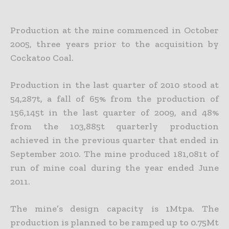
Production at the mine commenced in October
2005, three years prior to the acquisition by
Cockatoo Coal.
Production in the last quarter of 2010 stood at
54,287t, a fall of 65% from the production of
156,145t in the last quarter of 2009, and 48%
from the 103,885t quarterly production
achieved in the previous quarter that ended in
September 2010. The mine produced 181,081t of
run of mine coal during the year ended June
2011.
The mine’s design capacity is 1Mtpa. The
production is planned to be ramped up to 0.75Mt