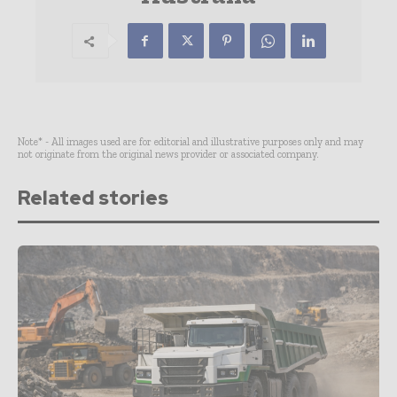
Note* - All images used are for editorial and illustrative purposes only and may
not originate from the original news provider or associated company.
Related stories