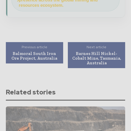
resources ecosystem.
Previous article
Next article
Balmoral South Iron
Barnes Hill Nickel-
Ore Project, Australia
Cobalt Mine, Tasmania,
Australia
Related stories