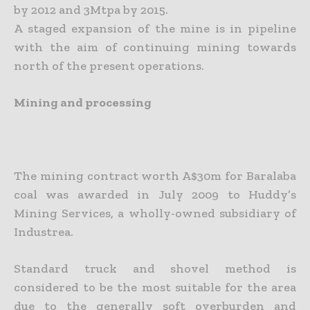
by 2012 and 3Mtpa by 2015.
A staged expansion of the mine is in pipeline
with the aim of continuing mining towards
north of the present operations.
Mining and processing
The mining contract worth A$30m for Baralaba
coal was awarded in July 2009 to Huddy’s
Mining Services, a wholly-owned subsidiary of
Industrea.
Standard truck and shovel method is
considered to be the most suitable for the area
due to the generally soft overburden and