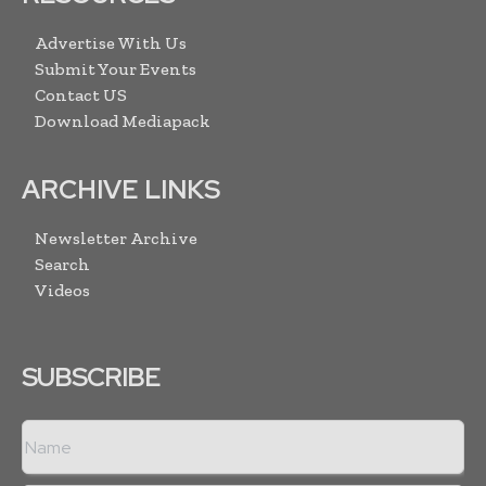
Advertise With Us
Submit Your Events
Contact US
Download Mediapack
ARCHIVE LINKS
Newsletter Archive
Search
Videos
SUBSCRIBE