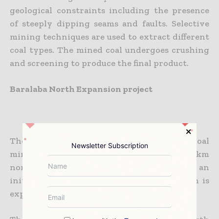
geological constraints including the presence
of steeply dipping seams and faults. Selective
mining techniques are used to extract different
coal types. The mined coal undergoes crushing
and screening to produce the final product.
Baralaba North Expansion project
The Baralaba North Project, a metallurgical coal
Newsletter Subscription
mining operation located approximately 10km
north of the Baralaba township, will have an
initial production capacity of 1Mtpa, which is
expected to increase to 3.5Mtpa in the future.