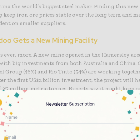
na the world’s biggest steel maker. Finding this new
 keep iron ore prices stable over the long term and 
dent on smaller suppliers.
doo Gets a New Mining Facility
’s even more. A new mine opened in the Hamersley are
with big investments from both Australia and China.
l Group (46%) and Rio Tinto (54%) are working togeth
fter the first US$2 billion investment, the project will h
f 25 million metric tonnes. Experts say it might keep o
ars.
Newsletter Subscription
ine is near the Paraburdoo mining centre in Pilbara,
a’s finest iron ore resources are. He also stressed that t
 shows how solid commercial ties are with important 
From 2025 to 2027, Rio Tinto aims to invest more than 