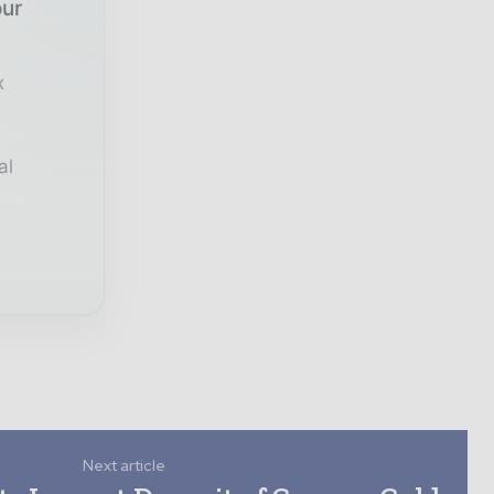
our
x
al
Next article