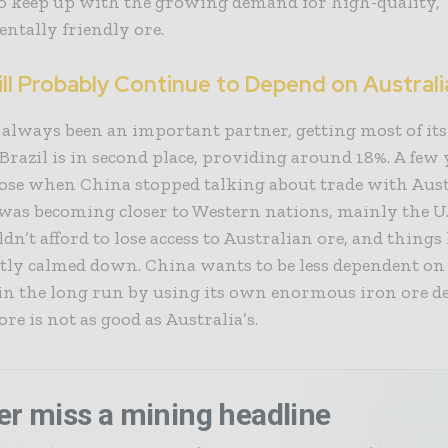
o keep up with the growing demand for high-quality,
ntally friendly ore.
ll Probably Continue to Depend on Australi
always been an important partner, getting most of it
 Brazil is in second place, providing around 18%. A few 
rose when China stopped talking about trade with Aust
 was becoming closer to Western nations, mainly the U.
dn’t afford to lose access to Australian ore, and things
tly calmed down. China wants to be less dependent on
in the long run by using its own enormous iron ore de
 ore is not as good as Australia’s.
er miss a mining headline