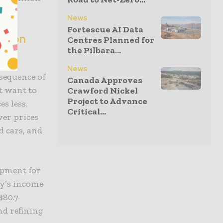
News
Fortescue AI Data
f iron
Centres Planned for
the Pilbara...
News
sequence of
Canada Approves
t want to
Crawford Nickel
Project to Advance
s less.
Critical...
er prices
d cars, and
opment for
ry’s income
$80.7
nd refining