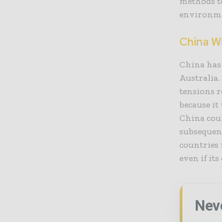
methods t
environme
China Wi
China has 
Australia.
tensions 
because it
China coul
subsequen
countries 
even if its
Nev