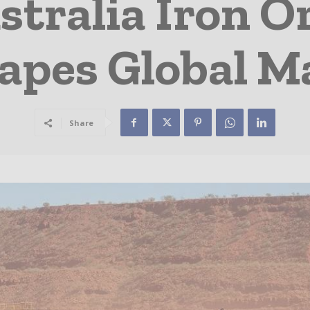
tralia Iron O
apes Global M
Share