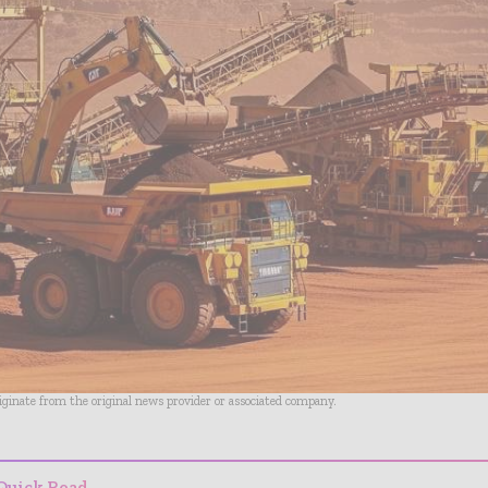
riginate from the original news provider or associated company.
Quick Read