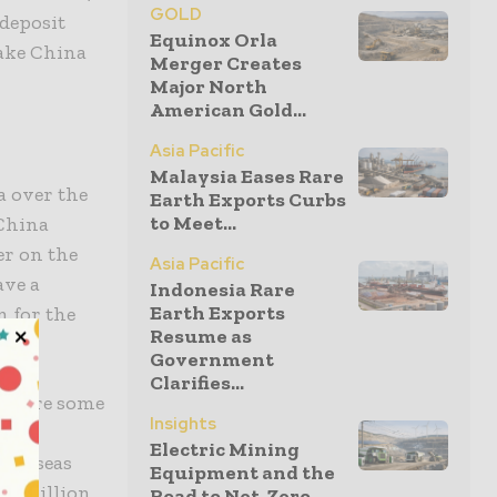
GOLD
 deposit
Equinox Orla
make China
Merger Creates
Major North
American Gold...
Asia Pacific
Malaysia Eases Rare
a over the
Earth Exports Curbs
to Meet...
 China
er on the
Asia Pacific
ave a
Indonesia Rare
Earth Exports
n for the
Resume as
Government
Clarifies...
 where some
Insights
he
Electric Mining
overseas
Equipment and the
$13 billion
Road to Net-Zero...