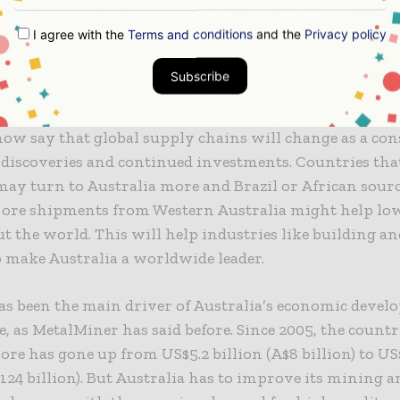
ra.
I agree with the
Terms and conditions
and the
Privacy policy
overies are likely to bring down the price o
Subscribe
ow say that global supply chains will change as a con
discoveries and continued investments. Countries tha
may turn to Australia more and Brazil or African source
 ore shipments from Western Australia might help low
 the world. This will help industries like building an
so make Australia a worldwide leader.
as been the main driver of Australia’s economic devel
e, as MetalMiner has said before. Since 2005, the count
ore has gone up from US$5.2 billion (A$8 billion) to US
$124 billion). But Australia has to improve its mining a