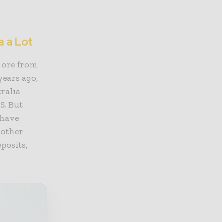
a a Lot
s ore from
years ago,
ralia
S. But
 have
 other
posits,