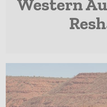
Western Aus
Resh