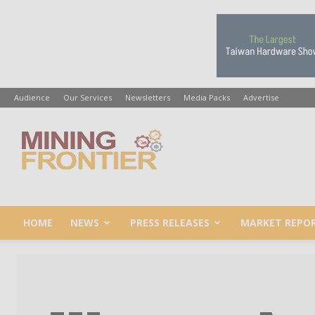
Audience
Our Services
Newsletters
Media Packs
Advertise
Mining
Frontier
HOME
NEWS
PRESS RELEASES
MARKET REPO