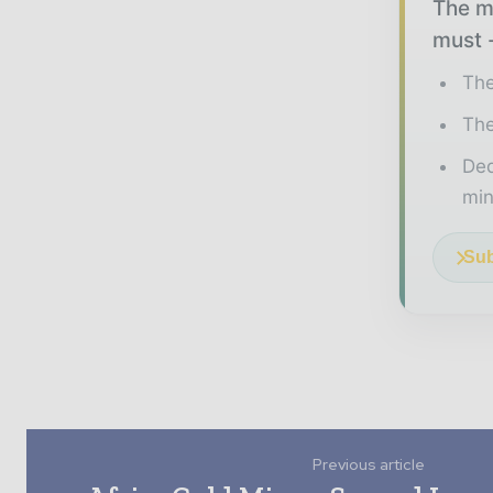
The mi
must -
The
The
Ded
min
Sub
Previous article