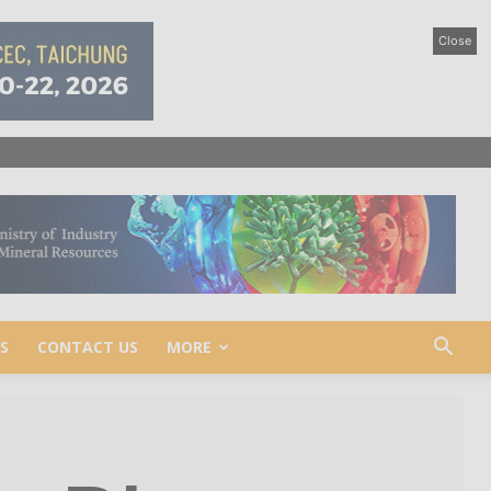
Close
S
CONTACT US
MORE