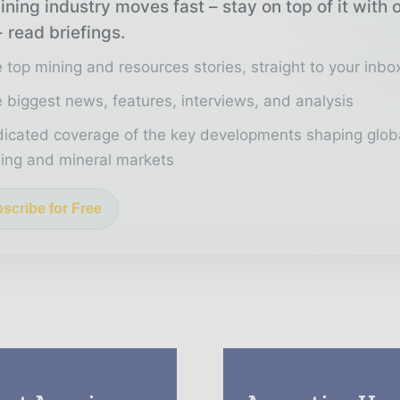
ning industry moves fast – stay on top of it with 
 read briefings.
 top mining and resources stories, straight to your inbo
 biggest news, features, interviews, and analysis
icated coverage of the key developments shaping glob
ing and mineral markets
scribe for Free