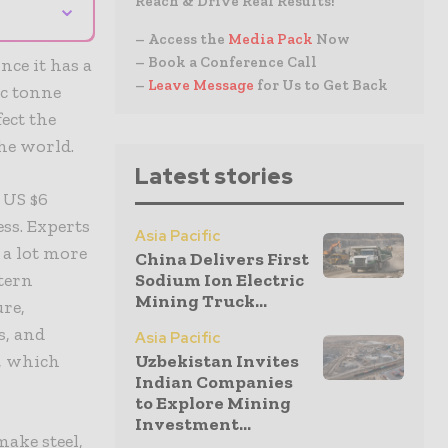
Reach & Drive Real Results!
⌄
– Access the
Media Pack
Now
– Book a Conference Call
nce it has a
–
Leave Message
for Us to Get Back
ic tonne
ect the
he world.
Latest stories
 US $6
ess. Experts
Asia Pacific
 a lot more
China Delivers First
tern
Sodium Ion Electric
Mining Truck...
ure,
s, and
Asia Pacific
n, which
Uzbekistan Invites
Indian Companies
to Explore Mining
Investment...
make steel,