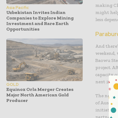
making Chi
Asia Pacific
might help
Uzbekistan Invites Indian
Companies to Explore Mining
less depen
Investment and Rare Earth
Opportunities
Parabur
And there
weekend, 
Baowu Stee
project. A
capacity o
next 20 ye
GOLD
Equinox Orla Merger Creates
Major North American Gold
The new m
Producer
of Australi
initiative
partners. 