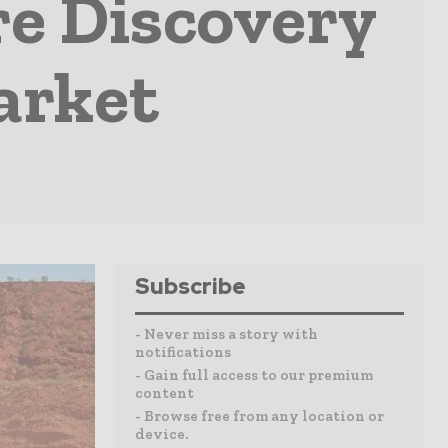
re Discovery
arket
Subscribe
- Never miss a story with
notifications
- Gain full access to our premium
content
- Browse free from any location or
device.