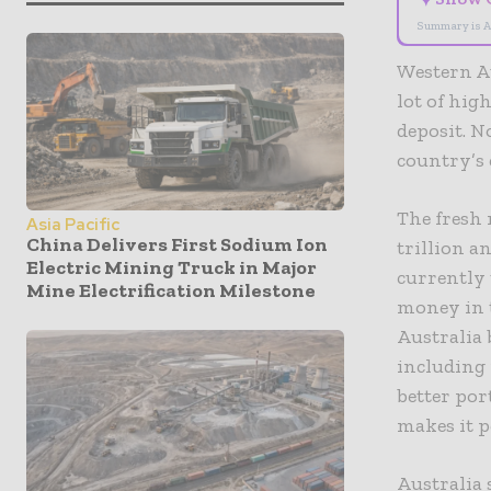
Summary is A
Western Au
lot of hig
deposit. N
country’s 
The fresh 
Asia Pacific
China Delivers First Sodium Ion
trillion a
Electric Mining Truck in Major
currently 
Mine Electrification Milestone
money in t
Australia 
including
better por
makes it p
Australia 