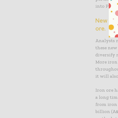
into Pilba
New disc
ore.
Analysts n
these new 
diversify 
More iron
throughout
it will al
Iron ore h
a long tim
from iron 
billion (A