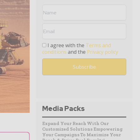
I agree with the
Terms and
conditions
and the
Privacy policy
Media Packs
Expand Your Reach With Our
Customized Solutions Empowering
Your Campaigns To Maximize Your