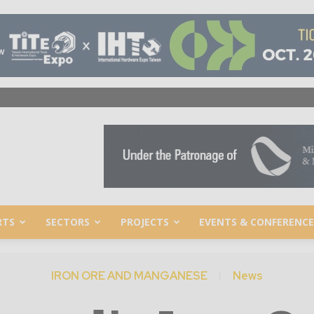
RTS
SECTORS
PROJECTS
EVENTS & CONFERENCE
IRON ORE AND MANGANESE
News