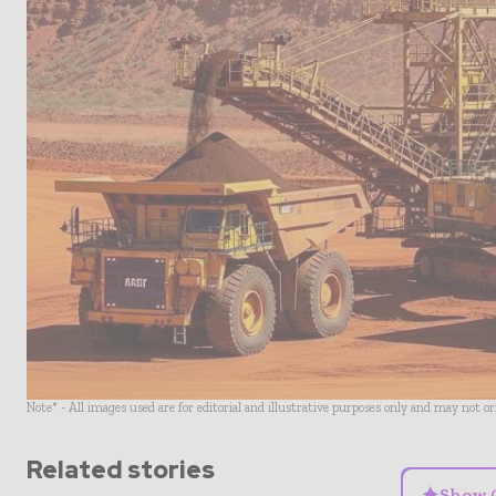
Note* - All images used are for editorial and illustrative purposes only and may not o
Related stories
✦
Show 