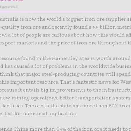
I-generated
stralia is now the world’s biggest iron ore supplier si
h-quality iron ore and recently found a 55 billion metr
ow, a lot of people are curious about how this would aff
export markets and the price of iron ore throughout t
resource found in the Hamersley area is worth around
nd has caused a lot of problems in the worldwide busin
think that major steel-producing countries will spend
his important resource. That’s fantastic news for Wes
because it entails big improvements to the infrastruct
 new mining operations, better transportation system
t facilities. The ore in the state has more than 60% iro
erfect for industrial application.
sends China more than 65% of the iron ore it needs to 