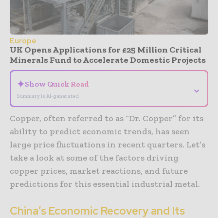
Europe
UK Opens Applications for £25 Million Critical
Minerals Fund to Accelerate Domestic Projects
✦
Show Quick Read
⌄
Summary is AI-generated
Copper, often referred to as “Dr. Copper” for its
ability to predict economic trends, has seen
large price fluctuations in recent quarters. Let’s
take a look at some of the factors driving
copper prices, market reactions, and future
predictions for this essential industrial metal.
China’s Economic Recovery and Its