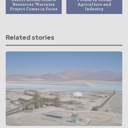
Resources’ Warintza
Agriculture and
Project Comes in Focus
Industry
Related stories