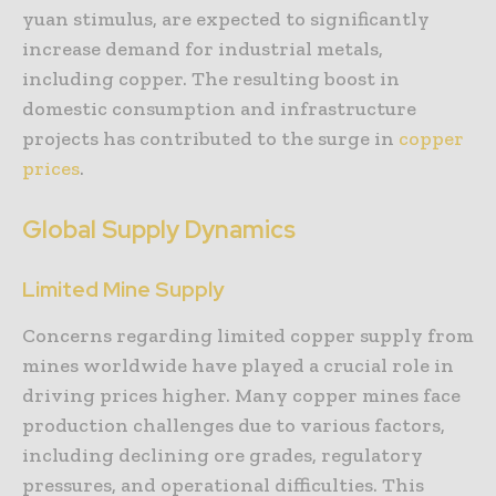
yuan stimulus, are expected to significantly
increase demand for industrial metals,
including copper. The resulting boost in
domestic consumption and infrastructure
projects has contributed to the surge in
copper
prices
.
Global Supply Dynamics
Limited Mine Supply
Concerns regarding limited copper supply from
mines worldwide have played a crucial role in
driving prices higher. Many copper mines face
production challenges due to various factors,
including declining ore grades, regulatory
pressures, and operational difficulties. This