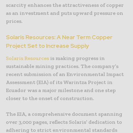
scarcity enhances the attractiveness of copper
as an investment and puts upward pressure on
prices.
Solaris Resources: A Near Term Copper
Project Set to Increase Supply
Solaris Resources
is making progress in
sustainable mining practices. The company’s
recent submission of an Environmental Impact
Assessment (EIA) of its Warintza Project in
Ecuador was a major milestone and one step
closer to the onset of construction.
The EIA, a comprehensive document spanning
over 3,000 pages, reflects Solaris’ dedication to
adhering to strict environmental standards