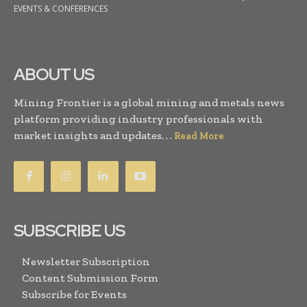
EVENTS & CONFERENCES
ABOUT US
Mining Frontier is a global mining and metals news
platform providing industry professionals with
market insights and updates. . .
Read More
SUBSCRIBE US
Newsletter Subscription
Content Submission Form
Subscribe for Events