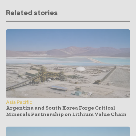
Related stories
Asia Pacific
Argentina and South Korea Forge Critical
Minerals Partnership on Lithium Value Chain