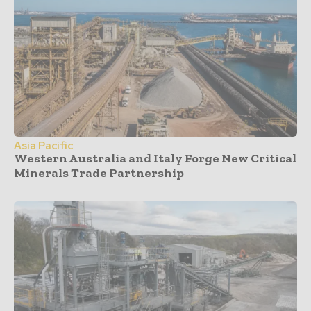
Asia Pacific
Western Australia and Italy Forge New Critical
Minerals Trade Partnership