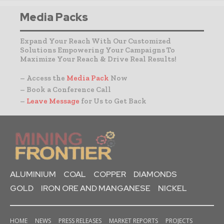
Media Packs
Expand Your Reach With Our Customized
Solutions Empowering Your Campaigns To
Maximize Your Reach & Drive Real Results!
– Access the
Media Pack
Now
– Book a Conference Call
–
Leave Message
for Us to Get Back
ALUMINIUM
COAL
COPPER
DIAMONDS
GOLD
IRON ORE AND MANGANESE
NICKEL
HOME
NEWS
PRESS RELEASES
MARKET REPORTS
PROJECTS