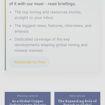
of it with our must - read briefings.
The top mining and resources stories,
straight to your inbox
The biggest news, features, interviews, and
analysis
Dedicated coverage of the key
developments shaping global mining and
mineral markets
Subscribe for Free
Previous article
Next article
As a Global Copper
The Expanding Role of
Deficit Looms, Solaris
Potash in Global