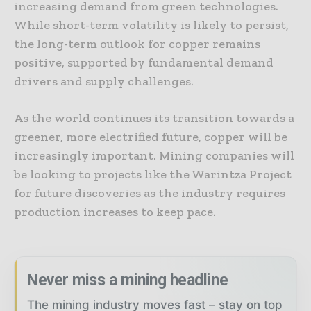
increasing demand from green technologies.
While short-term volatility is likely to persist,
the long-term outlook for copper remains
positive, supported by fundamental demand
drivers and supply challenges.
As the world continues its transition towards a
greener, more electrified future, copper will be
increasingly important. Mining companies will
be looking to projects like the Warintza Project
for future discoveries as the industry requires
production increases to keep pace.
Never miss a mining headline
The mining industry moves fast – stay on top