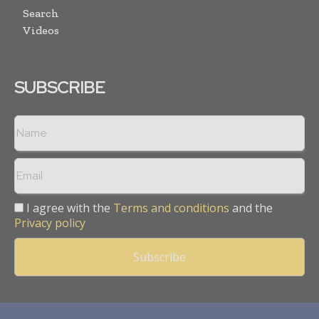
Search
Videos
SUBSCRIBE
I agree with the
Terms and conditions
and the
Privacy policy