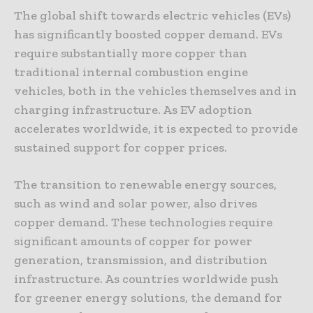
The global shift towards electric vehicles (EVs)
has significantly boosted copper demand. EVs
require substantially more copper than
traditional internal combustion engine
vehicles, both in the vehicles themselves and in
charging infrastructure. As EV adoption
accelerates worldwide, it is expected to provide
sustained support for copper prices.
The transition to renewable energy sources,
such as wind and solar power, also drives
copper demand. These technologies require
significant amounts of copper for power
generation, transmission, and distribution
infrastructure. As countries worldwide push
for greener energy solutions, the demand for