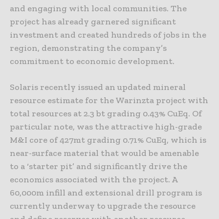
and engaging with local communities. The
project has already garnered significant
investment and created hundreds of jobs in the
region, demonstrating the company’s
commitment to economic development.
Solaris recently issued an updated mineral
resource estimate for the Warinzta project with
total resources at 2.3 bt grading 0.43% CuEq. Of
particular note, was the attractive high-grade
M&I core of 427mt grading 0.71% CuEq, which is
near-surface material that would be amenable
to a ‘starter pit’ and significantly drive the
economics associated with the project. A
60,000m infill and extensional drill program is
currently underway to upgrade the resource
and define reserves with another resource