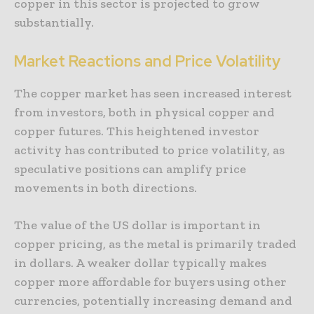
copper in this sector is projected to grow
substantially.
Market Reactions and Price Volatility
The copper market has seen increased interest
from investors, both in physical copper and
copper futures. This heightened investor
activity has contributed to price volatility, as
speculative positions can amplify price
movements in both directions.
The value of the US dollar is important in
copper pricing, as the metal is primarily traded
in dollars. A weaker dollar typically makes
copper more affordable for buyers using other
currencies, potentially increasing demand and