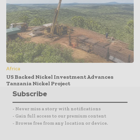
Africa
US Backed Nickel Investment Advances
Tanzania Nickel Project
Subscribe
- Never miss a story with notifications
- Gain full access to our premium content
- Browse free from any location or device.