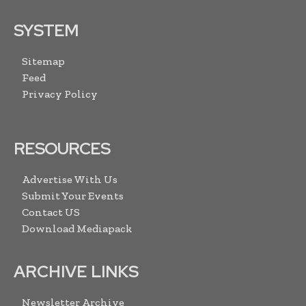
SYSTEM
Sitemap
Feed
Privacy Policy
RESOURCES
Advertise With Us
Submit Your Events
Contact US
Download Mediapack
ARCHIVE LINKS
Newsletter Archive