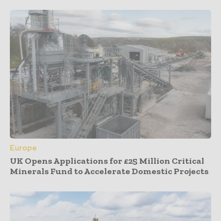
Europe
UK Opens Applications for £25 Million Critical
Minerals Fund to Accelerate Domestic Projects