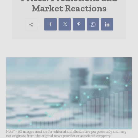
Market Reactions
Note* - All images used are for editorial and illustrative purposes only and may
not originate from the original news provider or associated company.