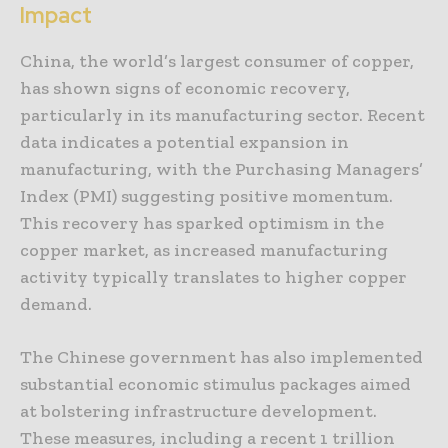
Impact
China, the world’s largest consumer of copper,
has shown signs of economic recovery,
particularly in its manufacturing sector. Recent
data indicates a potential expansion in
manufacturing, with the Purchasing Managers’
Index (PMI) suggesting positive momentum.
This recovery has sparked optimism in the
copper market, as increased manufacturing
activity typically translates to higher copper
demand.
The Chinese government has also implemented
substantial economic stimulus packages aimed
at bolstering infrastructure development.
These measures, including a recent 1 trillion