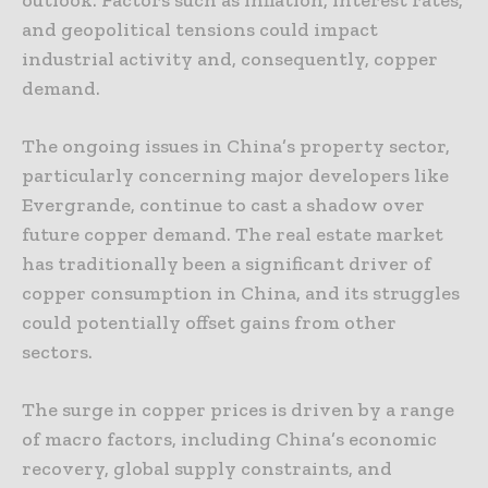
and geopolitical tensions could impact
industrial activity and, consequently, copper
demand.
The ongoing issues in China’s property sector,
particularly concerning major developers like
Evergrande, continue to cast a shadow over
future copper demand. The real estate market
has traditionally been a significant driver of
copper consumption in China, and its struggles
could potentially offset gains from other
sectors.
The surge in copper prices is driven by a range
of macro factors, including China’s economic
recovery, global supply constraints, and