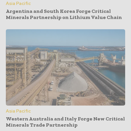
Asia Pacific
Argentina and South Korea Forge Critical
Minerals Partnership on Lithium Value Chain
Asia Pacific
Western Australia and Italy Forge New Critical
Minerals Trade Partnership