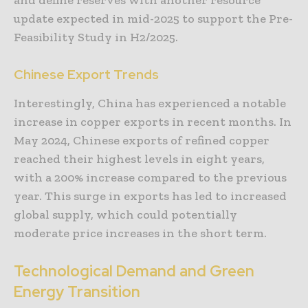
update expected in mid-2025 to support the Pre-
Feasibility Study in H2/2025.
Chinese Export Trends
Interestingly, China has experienced a notable
increase in copper exports in recent months. In
May 2024, Chinese exports of refined copper
reached their highest levels in eight years,
with a 200% increase compared to the previous
year. This surge in exports has led to increased
global supply, which could potentially
moderate price increases in the short term.
Technological Demand and Green
Energy Transition