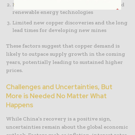
Increasing adoption of electric vehicles and
renewable energy technologies
Limited new copper discoveries and the long
lead times for developing new mines
These factors suggest that copper demand is
likely to outpace supply growth in the coming
years, potentially leading to sustained higher
prices.
Challenges and Uncertainties, But
More is Needed No Matter What
Happens
While China’s recovery is a positive sign,
uncertainties remain about the global economic
outlook. Factors such as inflation, interest rates,