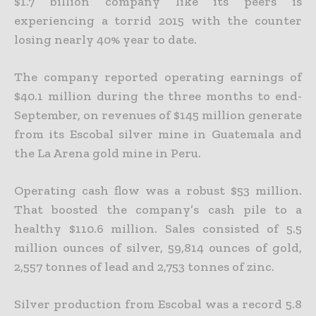
$1.7 billion company like
its peers is
experiencing a torrid 2015 with the counter
losing nearly 40% year to date.
The company reported operating earnings of
$40.1 million during the three months to end-
September, on revenues of $145 million generate
from its Escobal silver mine in Guatemala and
the La Arena gold
mine in Peru.
Operating cash flow was a robust $53 million.
That boosted the company’s cash pile to a
healthy $110.6 million. Sales consisted of 5.5
million ounces of silver, 59,814 ounces of gold,
2,557 tonnes of lead and
2,753 tonnes of zinc.
Silver production from Escobal was a record 5.8