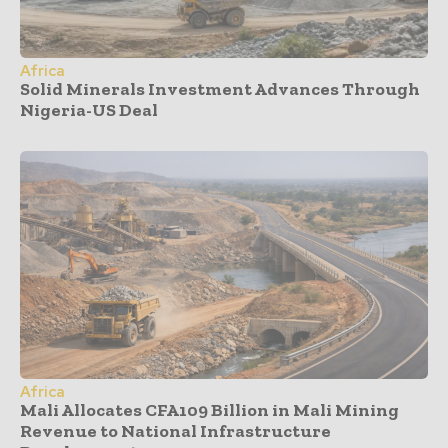
Africa
Solid Minerals Investment Advances Through
Nigeria-US Deal
Africa
Mali Allocates CFA109 Billion in Mali Mining
Revenue to National Infrastructure