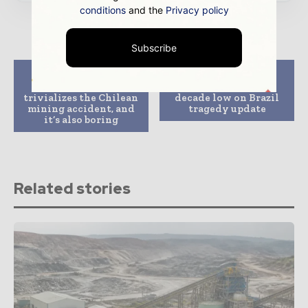
conditions
and the
Privacy policy
Subscribe
Previous article
Next article
Review: The 33
BHP Billiton hits
trivializes the Chilean
decade low on Brazil
mining accident, and
tragedy update
it’s also boring
Related stories