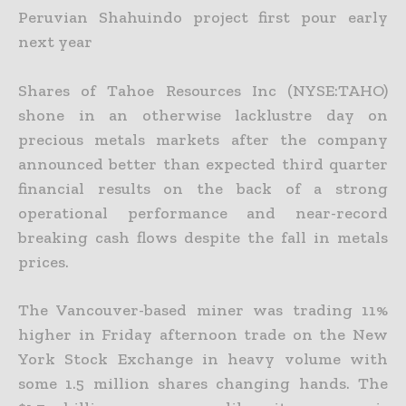
Peruvian Shahuindo project first pour early
next year
Shares of Tahoe Resources Inc (NYSE:TAHO)
shone in an otherwise lacklustre day on
precious metals markets after the company
announced better than expected third quarter
financial results on the back
of a strong
operational performance and near-record
breaking cash flows despite the fall in metals
prices.
The Vancouver-based miner was trading 11%
higher in Friday afternoon trade on the New
York Stock Exchange in heavy volume with
some 1.5 million shares changing hands. The