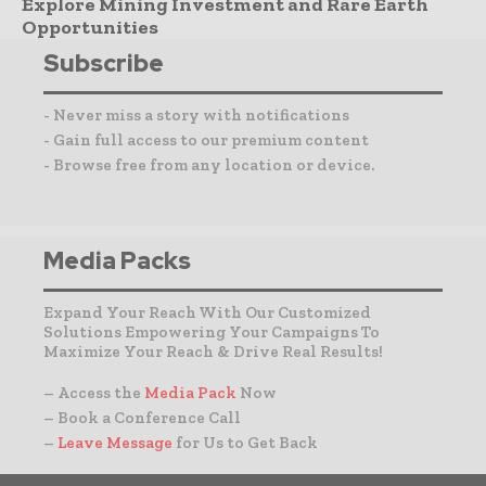
Explore Mining Investment and Rare Earth
Opportunities
Subscribe
- Never miss a story with notifications
- Gain full access to our premium content
- Browse free from any location or device.
Media Packs
Expand Your Reach With Our Customized
Solutions Empowering Your Campaigns To
Maximize Your Reach & Drive Real Results!
– Access the
Media Pack
Now
– Book a Conference Call
–
Leave Message
for Us to Get Back