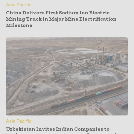
Asia Pacific
China Delivers First Sodium Ion Electric
Mining Truck in Major Mine Electrification
Milestone
Asia Pacific
Uzbekistan Invites Indian Companies to