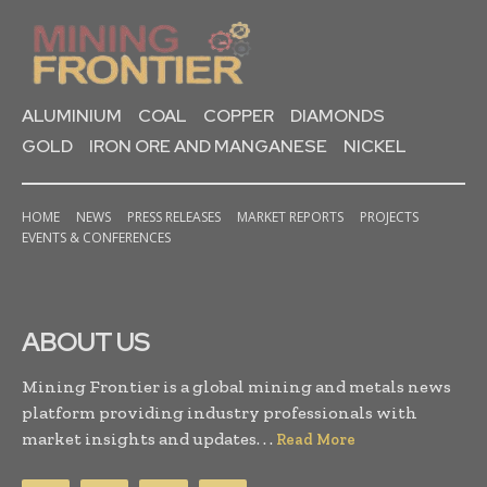
ALUMINIUM
COAL
COPPER
DIAMONDS
GOLD
IRON ORE AND MANGANESE
NICKEL
HOME
NEWS
PRESS RELEASES
MARKET REPORTS
PROJECTS
EVENTS & CONFERENCES
ABOUT US
Mining Frontier is a global mining and metals news
platform providing industry professionals with
market insights and updates. . .
Read More