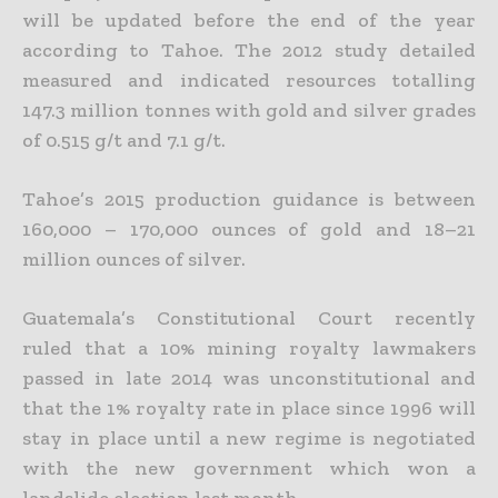
will be updated before the end of the year
according to Tahoe. The 2012 study detailed
measured and indicated resources totalling
147.3 million tonnes with
gold and silver grades
of 0.515 g/t and 7.1 g/t.
Tahoe’s 2015 production guidance is between
160,000 – 170,000 ounces of gold and 18–21
million ounces of silver.
Guatemala’s Constitutional Court recently
ruled that a 10% mining royalty lawmakers
passed in late 2014 was unconstitutional and
that the 1% royalty rate in place since 1996 will
stay in place until a new
regime is negotiated
with the new government which won a
landslide election last month.