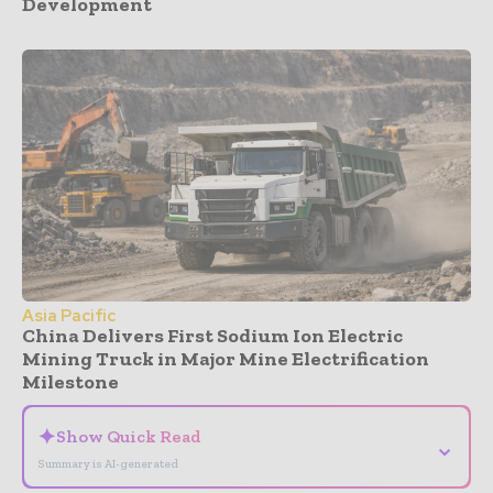
Development
Asia Pacific
China Delivers First Sodium Ion Electric
Mining Truck in Major Mine Electrification
Milestone
✦
Show Quick Read
⌄
Summary is AI-generated