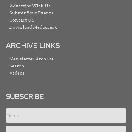
Advertise With Us
Submit Your Events
Contact US
Download Mediapack
ARCHIVE LINKS
Newsletter Archive
Search
Videos
SUBSCRIBE