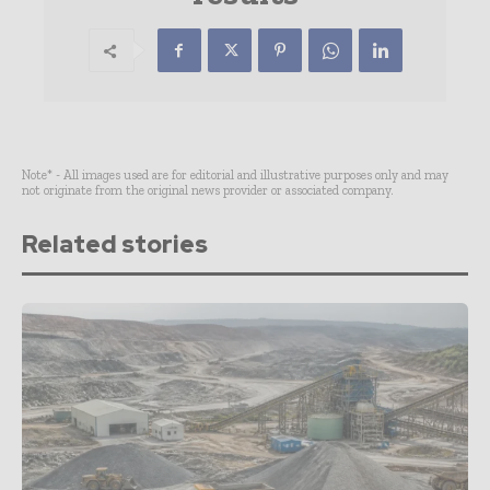
Note* - All images used are for editorial and illustrative purposes only and may
not originate from the original news provider or associated company.
Related stories