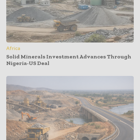
Africa
Solid Minerals Investment Advances Through
Nigeria-US Deal