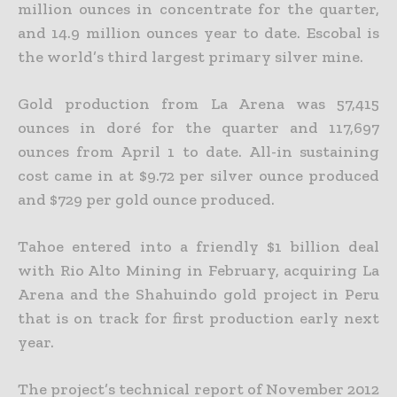
million ounces in concentrate for the quarter,
and 14.9 million ounces year to date. Escobal is
the world’s third largest primary silver mine.
Gold production from La Arena was 57,415
ounces in doré for the quarter and 117,697
ounces from April 1 to date. All-in sustaining
cost came in at $9.72 per silver ounce produced
and $729 per gold ounce
produced.
Tahoe entered into a friendly $1 billion deal
with Rio Alto Mining in February, acquiring La
Arena and the Shahuindo gold project in Peru
that is on track for first production early next
year.
The project’s technical report of November 2012