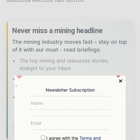
Never miss a mining headline
The mining industry moves fast – stay on top
of it with our must - read briefings.
The top mining and resources stories,
straight to your inbox
The biggest news, features, interviews, and
analysis
Newsletter Subscription
Dedicated coverage of the key
developments shaping global mining and
mineral markets
Subscribe for Free
I agree with the
Terms and