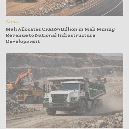
Africa
Mali Allocates CFA109 Billion in Mali Mining
Revenue to National Infrastructure
Development