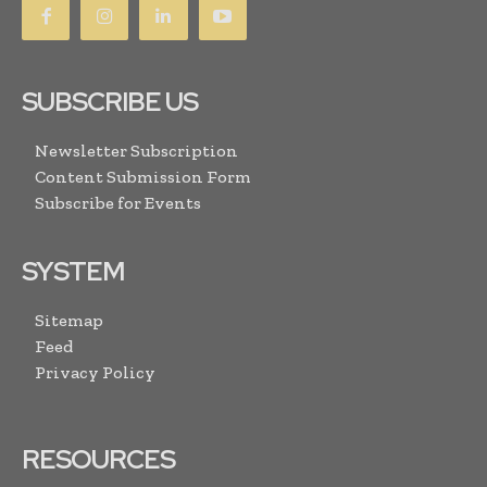
SUBSCRIBE US
Newsletter Subscription
Content Submission Form
Subscribe for Events
SYSTEM
Sitemap
Feed
Privacy Policy
RESOURCES