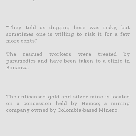
“They told us digging here was risky, but
sometimes one is willing to risk it for a few
more cents.”
The rescued workers were treated by
paramedics and have been taken to a clinic in
Bonanza.
The unlicensed gold and silver mine is located
on a concession held by Hemco; a mining
company owned by Colombia-based Minero.