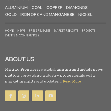
ALUMINIUM
COAL
COPPER
DIAMONDS
GOLD
IRON ORE AND MANGANESE
NICKEL
HOME
NEWS
PRESS RELEASES
MARKET REPORTS
PROJECTS
EVENTS & CONFERENCES
ABOUT US
Mining Frontier is a global mining and metals news
platform providing industry professionals with
market insights and updates. . .
Read More