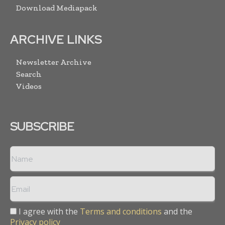
Download Mediapack
ARCHIVE LINKS
Newsletter Archive
Search
Videos
SUBSCRIBE
I agree with the
Terms and conditions
and the
Privacy policy