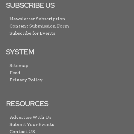
SUBSCRIBE US
Newsletter Subscription
Content Submission Form
Subscribe for Events
SYSTEM
Sitemap
Feed
Privacy Policy
RESOURCES
Advertise With Us
Submit Your Events
Contact US