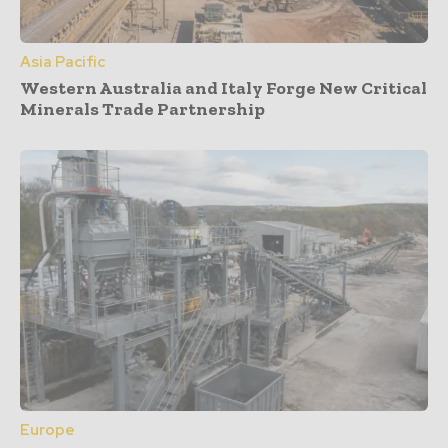
Asia Pacific
Western Australia and Italy Forge New Critical
Minerals Trade Partnership
Europe