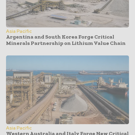
Asia Pacific
Argentina and South Korea Forge Critical
Minerals Partnership on Lithium Value Chain
Asia Pacific
Western Australia and Italy Forge New Critical