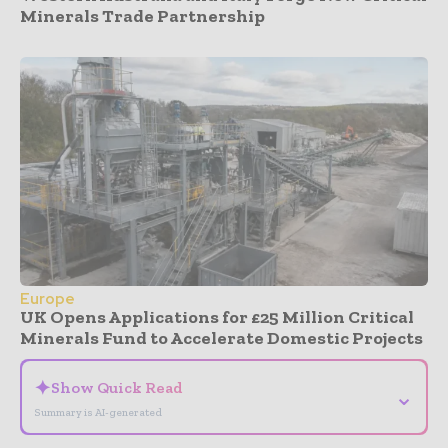
Minerals Trade Partnership
Europe
UK Opens Applications for £25 Million Critical
Minerals Fund to Accelerate Domestic Projects
✦
Show Quick Read
⌄
Summary is AI-generated