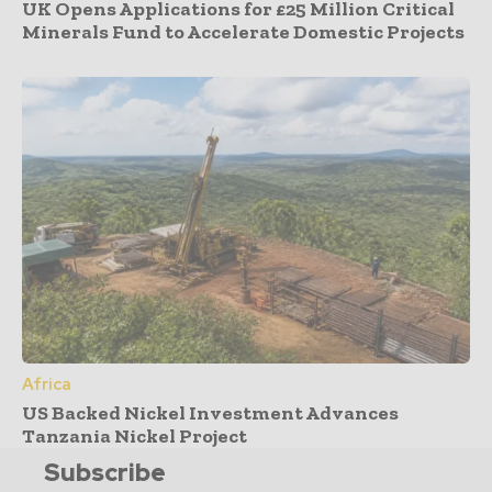
UK Opens Applications for £25 Million Critical
Minerals Fund to Accelerate Domestic Projects
Africa
US Backed Nickel Investment Advances
Tanzania Nickel Project
Subscribe