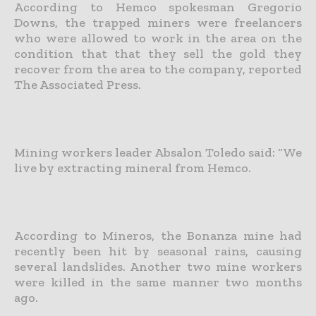
According to Hemco spokesman Gregorio
Downs, the trapped miners were freelancers
who were allowed to work in the area on the
condition that that they sell the gold they
recover from the area to the company, reported
The Associated Press.
Mining workers leader Absalon Toledo said: “We
live by extracting mineral from Hemco.
According to Mineros, the Bonanza mine had
recently been hit by seasonal rains, causing
several landslides. Another two mine workers
were killed in the same manner two months
ago.