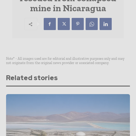
mine in Nicaragua
Note* - All images used are for editorial and illustrative purposes only and may
not originate from the original news provider or associated company.
Related stories