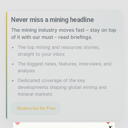
Never miss a mining headline
The mining industry moves fast – stay on top
of it with our must - read briefings.
The top mining and resources stories,
straight to your inbox
The biggest news, features, interviews, and
analysis
Dedicated coverage of the key
developments shaping global mining and
mineral markets
Subscribe for Free