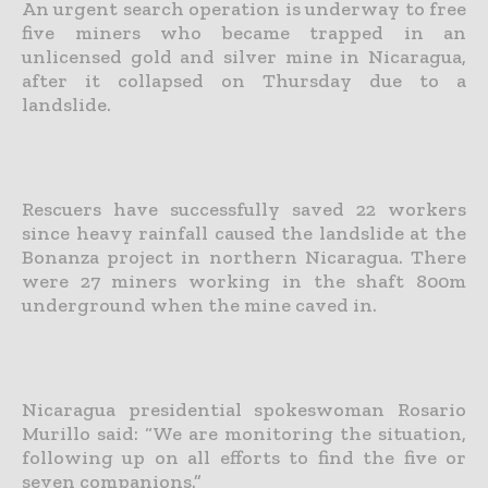
An urgent search operation is underway to free
five miners who became trapped in an
unlicensed gold and silver mine in Nicaragua,
after it collapsed on Thursday due to a
landslide.
Rescuers have successfully saved 22 workers
since heavy rainfall caused the landslide at the
Bonanza project in northern Nicaragua. There
were 27 miners working in the shaft 800m
underground when the mine caved in.
Nicaragua presidential spokeswoman Rosario
Murillo said: “We are monitoring the situation,
following up on all efforts to find the five or
seven companions.”