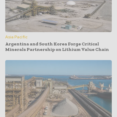
Asia Pacific
Argentina and South Korea Forge Critical
Minerals Partnership on Lithium Value Chain