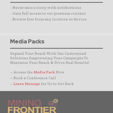
- Never miss a story with notifications
- Gain full access to our premium content
- Browse free from any location or device.
Media Packs
Expand Your Reach With Our Customized
Solutions Empowering Your Campaigns To
Maximize Your Reach & Drive Real Results!
– Access the
Media Pack
Now
– Book a Conference Call
–
Leave Message
for Us to Get Back