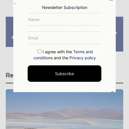
Newsletter Subscription
Previous article
Next article
Chilean mining
Freeport halts
industry to invest
Candelaria mine sale
$105bn over a decade,
negotiation over
Cochilco says
Chilean tax
uncertainty
I agree with the
Terms and
conditions
and the
Privacy policy
Related stories
Subscribe