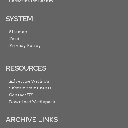
Subscribe for Events
SYSTEM
Sitemap
Feed
Privacy Policy
RESOURCES
Advertise With Us
Submit Your Events
Contact US
Download Mediapack
ARCHIVE LINKS