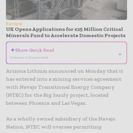
Europe
UK Opens Applications for £25 Million Critical
Minerals Fund to Accelerate Domestic Projects
✦
Show Quick Read
⌄
Summary is AI-generated
Arizona Lithium announced on Monday that it
has entered into a mining services agreement
with Navajo Transitional Energy Company
(NTEC) for the Big Sandy project, located
between Phoenix and Las Vegas.
As a wholly owned subsidiary of the Navajo
Nation, NTEC will oversee permitting