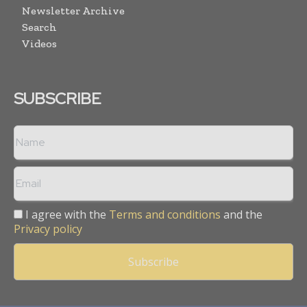
Newsletter Archive
Search
Videos
SUBSCRIBE
I agree with the
Terms and conditions
and the
Privacy policy