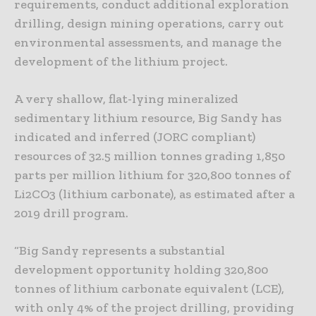
requirements, conduct additional exploration
drilling, design mining operations, carry out
environmental assessments, and manage the
development of the lithium project.
A very shallow, flat-lying mineralized
sedimentary lithium resource, Big Sandy has
indicated and inferred (JORC compliant)
resources of 32.5 million tonnes grading 1,850
parts per million lithium for 320,800 tonnes of
Li2CO3 (lithium carbonate), as estimated after a
2019 drill program.
“Big Sandy represents a substantial
development opportunity holding 320,800
tonnes of lithium carbonate equivalent (LCE),
with only 4% of the project drilling, providing