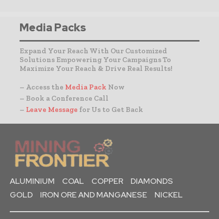
Media Packs
Expand Your Reach With Our Customized
Solutions Empowering Your Campaigns To
Maximize Your Reach & Drive Real Results!
– Access the
Media Pack
Now
– Book a Conference Call
–
Leave Message
for Us to Get Back
ALUMINIUM
COAL
COPPER
DIAMONDS
GOLD
IRON ORE AND MANGANESE
NICKEL