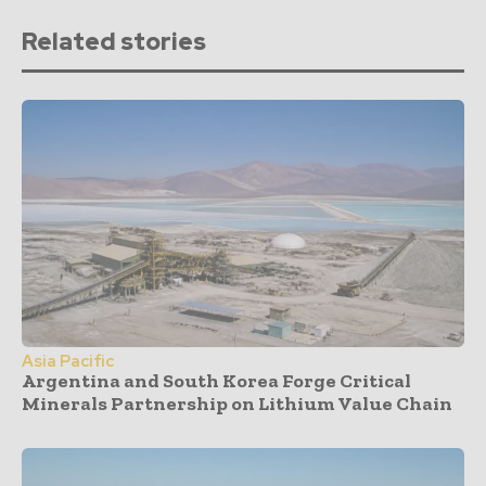
Related stories
Asia Pacific
Argentina and South Korea Forge Critical
Minerals Partnership on Lithium Value Chain