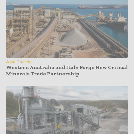
Asia Pacific
Western Australia and Italy Forge New Critical
Minerals Trade Partnership