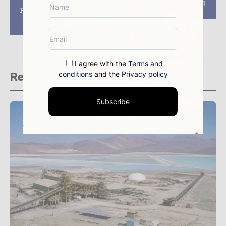
of Bigger Industry
Exhibit at PDAC 2024
Potential with Brazil
Convention
Potash’s Autazes
Project
I agree with the
Terms and
conditions
and the
Privacy policy
Related stories
Subscribe