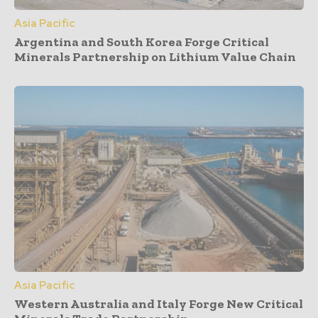
Asia Pacific
Argentina and South Korea Forge Critical
Minerals Partnership on Lithium Value Chain
Asia Pacific
Western Australia and Italy Forge New Critical