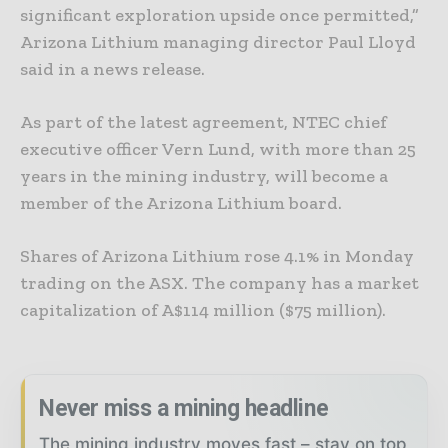
significant exploration upside once permitted,”
Arizona Lithium managing director Paul Lloyd
said in a news release.
As part of the latest agreement, NTEC chief
executive officer Vern Lund, with more than 25
years in the mining industry, will become a
member of the Arizona Lithium board.
Shares of Arizona Lithium rose 4.1% in Monday
trading on the ASX. The company has a market
capitalization of A$114 million ($75 million).
Never miss a mining headline
The mining industry moves fast – stay on top