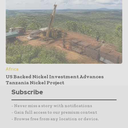
Africa
US Backed Nickel Investment Advances
Tanzania Nickel Project
Subscribe
- Never miss a story with notifications
- Gain full access to our premium content
- Browse free from any location or device.