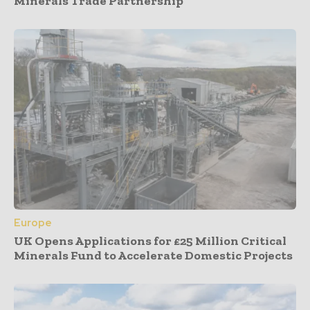
Minerals Trade Partnership
Europe
UK Opens Applications for £25 Million Critical
Minerals Fund to Accelerate Domestic Projects