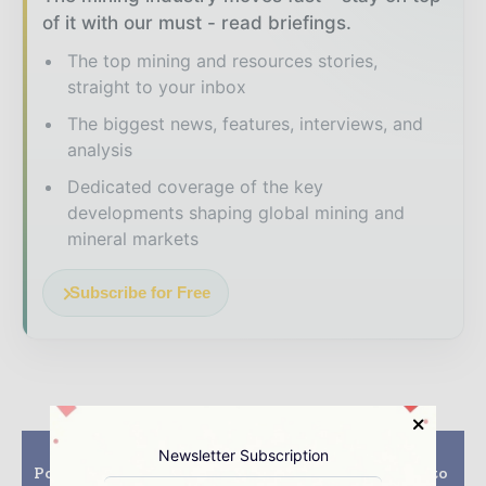
of it with our must - read briefings.
The top mining and resources stories,
straight to your inbox
The biggest news, features, interviews, and
analysis
Dedicated coverage of the key
developments shaping global mining and
mineral markets
Subscribe for Free
Previous article
Next article
Newsletter Subscription
Potash on the Precipice
Westpro Machinery to