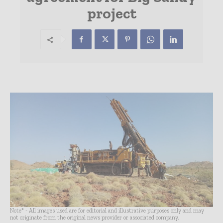
project
Note* - All images used are for editorial and illustrative purposes only and may
not originate from the original news provider or associated company.