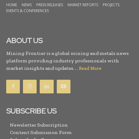
HOME
NEWS
PRESS RELEASES
MARKET REPORTS
PROJECTS
EVENTS & CONFERENCES
ABOUT US
Mining Frontier is a global mining and metals news
platform providing industry professionals with
market insights and updates. . .
Read More
SUBSCRIBE US
Newsletter Subscription
Content Submission Form