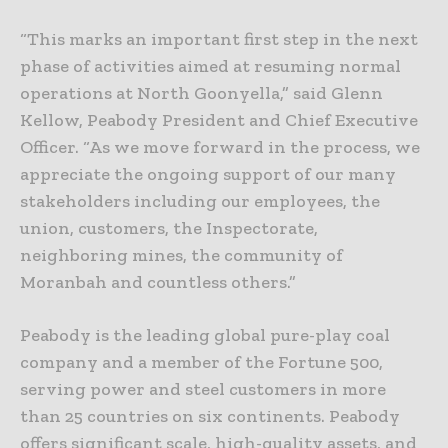
“This marks an important first step in the next
phase of activities aimed at resuming normal
operations at North Goonyella,” said Glenn
Kellow, Peabody President and Chief Executive
Officer. “As we move forward in the process, we
appreciate the ongoing support of our many
stakeholders including our employees, the
union, customers, the Inspectorate,
neighboring mines, the community of
Moranbah and countless others.”
Peabody is the leading global pure-play coal
company and a member of the Fortune 500,
serving power and steel customers in more
than 25 countries on six continents. Peabody
offers significant scale, high-quality assets, and