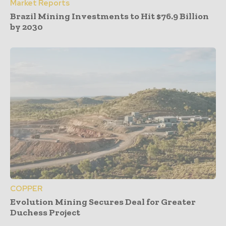
Market Reports
Brazil Mining Investments to Hit $76.9 Billion
by 2030
COPPER
Evolution Mining Secures Deal for Greater
Duchess Project