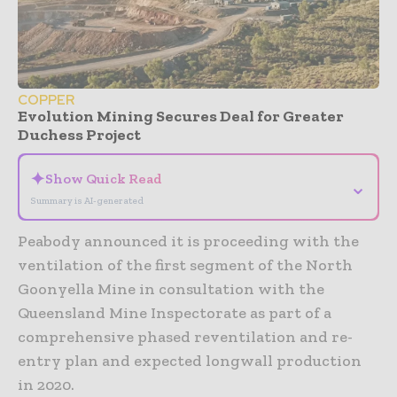
COPPER
Evolution Mining Secures Deal for Greater
Duchess Project
✦
Show Quick Read
⌄
Summary is AI-generated
Peabody announced it is proceeding with the
ventilation of the first segment of the North
Goonyella Mine in consultation with the
Queensland Mine Inspectorate as part of a
comprehensive phased reventilation and re-
entry plan and expected longwall production
in 2020.