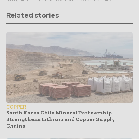
not originate from the original news provider or associated company.
Related stories
COPPER
South Korea Chile Mineral Partnership
Strengthens Lithium and Copper Supply
Chains