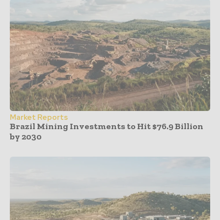
Market Reports
Brazil Mining Investments to Hit $76.9 Billion
by 2030