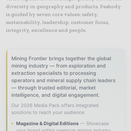
diversity in geography and products. Peabody
is guided by seven core values: safety,
sustainability, leadership, customer focus,
integrity, excellence and people.
Mining Frontier brings together the global
mining industry — from exploration and
extraction specialists to processing
operators and mineral supply chain leaders
— through trusted editorial, market
intelligence, and digital engagement.
Our 2026 Media Pack offers integrated
solutions to reach your audience:
Magazine & Digital Editions
Showcase
your brand within premium mining industry