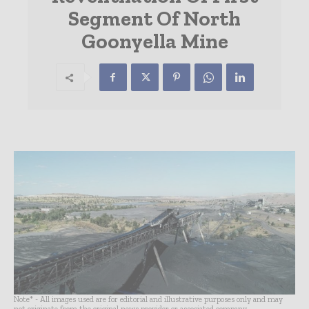
Segment Of North
Goonyella Mine
Note* - All images used are for editorial and illustrative purposes only and may