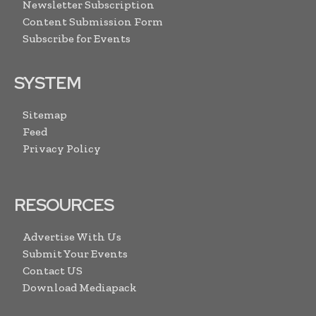
Newsletter Subscription
Content Submission Form
Subscribe for Events
SYSTEM
Sitemap
Feed
Privacy Policy
RESOURCES
Advertise With Us
Submit Your Events
Contact US
Download Mediapack