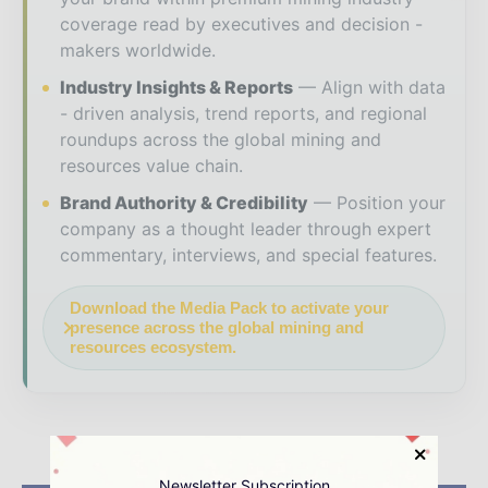
coverage read by executives and decision -
makers worldwide.
Industry Insights & Reports
Align with data
- driven analysis, trend reports, and regional
roundups across the global mining and
resources value chain.
Brand Authority & Credibility
Position your
company as a thought leader through expert
commentary, interviews, and special features.
Download the Media Pack to activate your
presence across the global mining and
resources ecosystem.
Newsletter Subscription