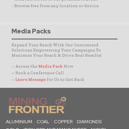
- Browse free from any location or device.
Media Packs
Expand Your Reach With Our Customized
Solutions Empowering Your Campaigns To
Maximize Your Reach & Drive Real Results!
– Access the
Media Pack
Now
– Book a Conference Call
–
Leave Message
for Us to Get Back
ALUMINIUM
COAL
COPPER
DIAMONDS