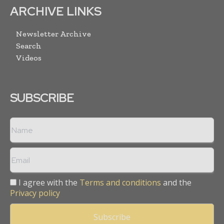
ARCHIVE LINKS
Newsletter Archive
Search
Videos
SUBSCRIBE
I agree with the
Terms and conditions
and the
Privacy policy