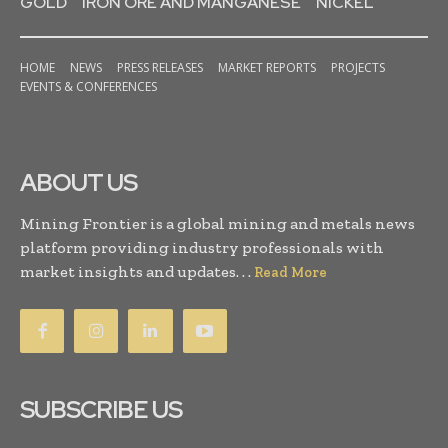
GOLD
IRON ORE AND MANGANESE
NICKEL
HOME
NEWS
PRESS RELEASES
MARKET REPORTS
PROJECTS
EVENTS & CONFERENCES
ABOUT US
Mining Frontier is a global mining and metals news
platform providing industry professionals with
market insights and updates. . .
Read More
SUBSCRIBE US