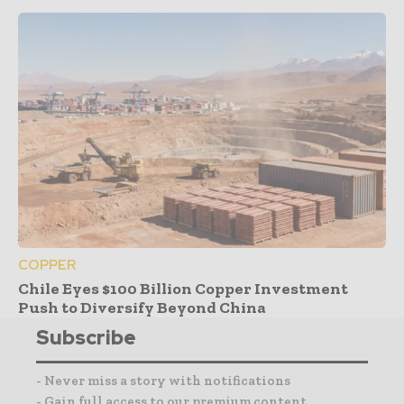
COPPER
Chile Eyes $100 Billion Copper Investment
Push to Diversify Beyond China
Subscribe
- Never miss a story with notifications
- Gain full access to our premium content