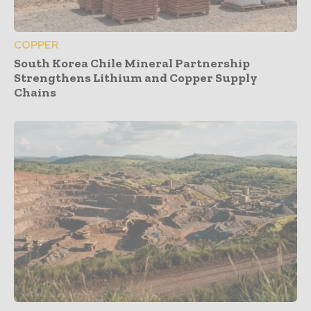
COPPER
South Korea Chile Mineral Partnership
Strengthens Lithium and Copper Supply
Chains