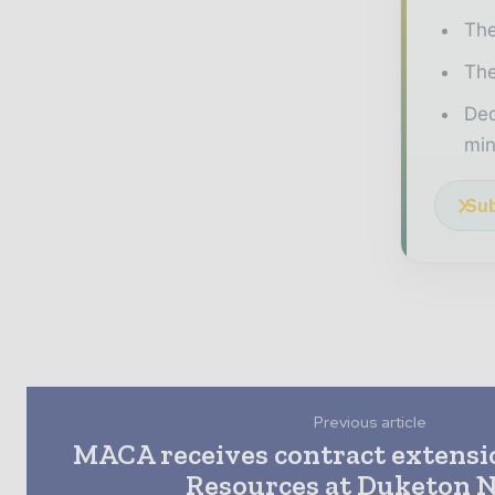
The
The
Ded
min
Sub
Previous article
MACA receives contract extensi
Resources at Duketon 