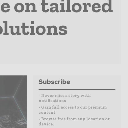
 on tailored
lutions
Subscribe
- Never miss a story with
notifications
- Gain full access to our premium
content
- Browse free from any location or
device.