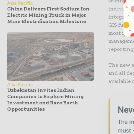
scanners i
Asia Pacific
individual
China Delivers First Sodium Ion
Electric Mining Truck in Major
integrated
Mine Electrification Milestone
GIS functi
most impo
managemen
reporting
The new s
and all d
available
Asia Pacific
Uzbekistan Invites Indian
Companies to Explore Mining
Investment and Rare Earth
Nev
Opportunities
The mi
must -