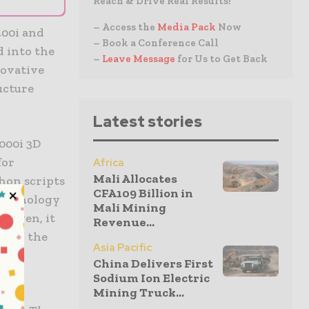
Reach & Drive Real Results!
– Access the
Media Pack
Now
400i and
– Book a Conference Call
d into the
–
Leave Message
for Us to Get Back
novative
ucture
Latest stories
000i 3D
for
Africa
Mali Allocates
hon scripts
CFA109 Billion in
technology
Mali Mining
proven, it
Revenue...
me on the
Asia Pacific
China Delivers First
Sodium Ion Electric
es
Mining Truck...