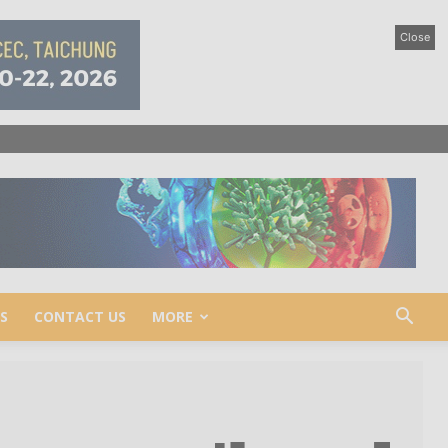
Close
S
CONTACT US
MORE