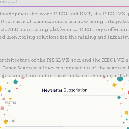
I-generated
t development between RIEGL and DMT, the RIEGL VZ-
D terrestrial laser scanners are now being integrate
UARD monitoring platform to, RIEGL says, offer in
red monitoring solutions for the mining and infrastr
.
architecture of the RIEGL VZ-400i and the RIEGL VZ-2
l Laser Scanner allows customisation of the scanner 
ata acquisition and processing tasks by means of Pyt
n-based apps. RIEGL’s Online-Waveform-Processing 
Newsletter Subscription
gh quality data, while 24/7 fully remote operation is 
r scan data is processed by integrated apps in real ti
ith final results visualised via a web viewer tool.
SAFEGUARD a precise integration of RIEGL VZ-i Seri