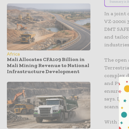
Summary is A
In a join
VZ-2000i 3
DMT SAFEG
and tailo
industries
Africa
Mali Allocates CFA109 Billion in
The open 
Mali Mining Revenue to National
Terrestria
Infrastructure Development
complex d
and Pytho
ensures hi
says. Lase
scanner, w
With DMT 