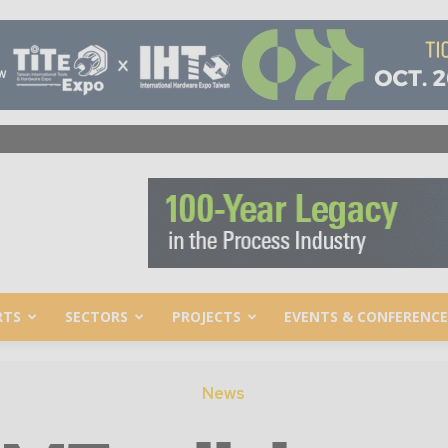
RTS
SECTORS
PROJECTS
EVENTS & CONFERENCE
News