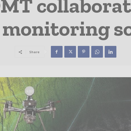
MT collaborate
 monitoring so
Share