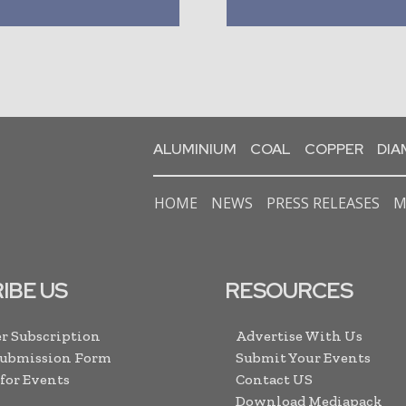
ALUMINIUM
COAL
COPPER
DI
HOME
NEWS
PRESS RELEASES
M
IBE US
RESOURCES
r Subscription
Advertise With Us
Submission Form
Submit Your Events
 for Events
Contact US
Download Mediapack