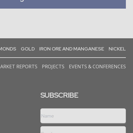
AMONDS
GOLD
IRON ORE AND MANGANESE
NICKEL
ARKET REPORTS
PROJECTS
EVENTS & CONFERENCES
SUBSCRIBE