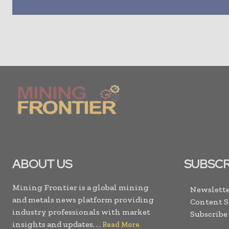
ABOUT US
SUBSCR
Mining Frontier is a global mining
Newslette
and metals news platform providing
Content 
industry professionals with market
Subscribe
insights and updates. . .
Read More