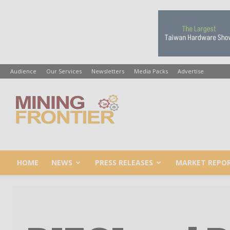
Audience
Our Services
Newsletters
Media Packs
Advertise
Mining
Frontier
HOME
NEWS
PRESS RELEASES
MARKET REPO