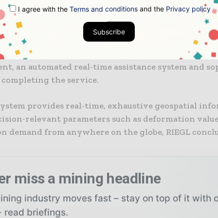
nto a web-based platform is available, according to R
I agree with the
Terms and conditions
and the
Privacy policy
 customisation options allow additional sensors to b
 directly on site, or external data sources integrated
Subscribe
onalities allow the integration of maps in order to d
rtant data, with real-time documentation options, 
t, an automated real-time assistance system and so
 completing the service.
ystem provides real-time, exhaustive geospatial inf
ecision-relevant parameters such as deformation value
 on demand from anywhere on the globe, RIEGL concl
er miss a mining headline
ning industry moves fast – stay on top of it with 
 read briefings.