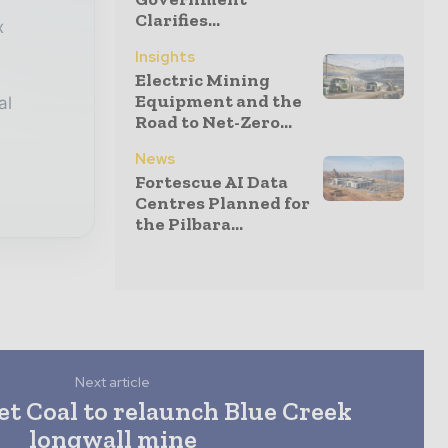
Clarifies...
x
Insights
Electric Mining
Equipment and the
al
Road to Net-Zero...
News
Fortescue AI Data
Centres Planned for
the Pilbara...
Next article
t Coal to relaunch Blue Creek
longwall mine