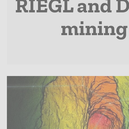
RIEGL and D
mining