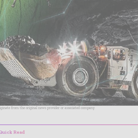
riginate from the original news provider or associated company.
Quick Read