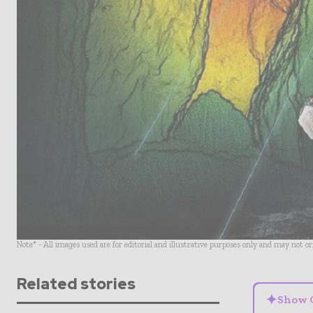
Note* - All images used are for editorial and illustrative purposes only and may not o
Related stories
✦
Show 