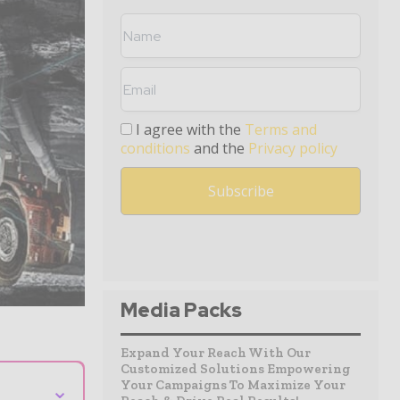
I agree with the
Terms and
conditions
and the
Privacy policy
Media Packs
Expand Your Reach With Our
Customized Solutions Empowering
Your Campaigns To Maximize Your
⌄