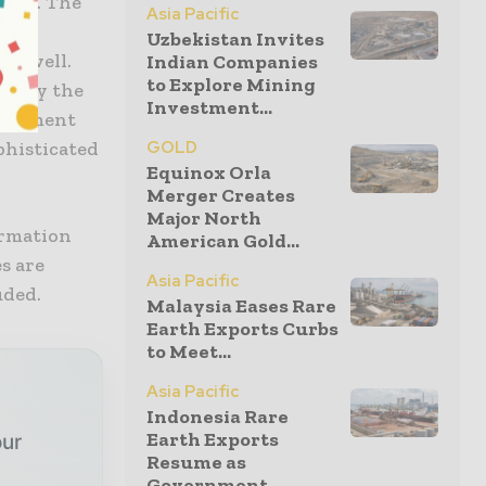
IEGL. The
Asia Pacific
e
Uzbekistan Invites
 as well.
Indian Companies
to Explore Mining
isplay the
Investment...
document
phisticated
GOLD
Equinox Orla
Merger Creates
Major North
ormation
American Gold...
s are
Asia Pacific
uded.
Malaysia Eases Rare
Earth Exports Curbs
to Meet...
Asia Pacific
Indonesia Rare
Earth Exports
our
Resume as
Government