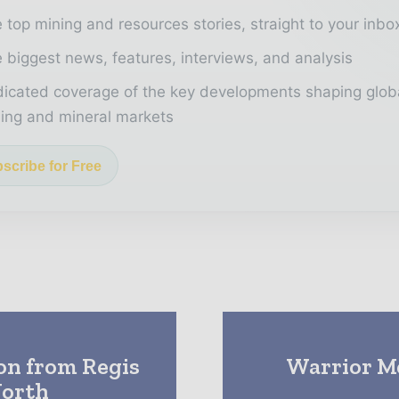
 top mining and resources stories, straight to your inbo
 biggest news, features, interviews, and analysis
icated coverage of the key developments shaping glob
ing and mineral markets
scribe for Free
on from Regis
Warrior Me
North