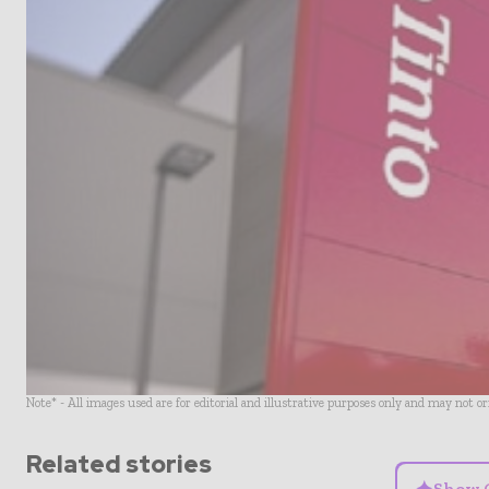
Note* - All images used are for editorial and illustrative purposes only and may not o
Related stories
Show 