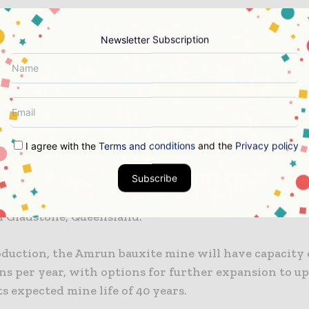
ion on the Amrun project began in 2016 and the first
cted in 2018. Bechtel handled the engineering, proc
Newsletter Subscription
ion and management (EPCM) of the project under an
ntract.
te project saw development of an open-cut mine, con
sing plant and bauxite stockpiles, a 20MW diesel-fuel
arehouses, a barge/ferry terminal, and ship loading fa
I agree with the
Terms and conditions
and the
Privacy policy
Subscribe
 shipment from the bauxite mine was made in Decembe
 a month ahead of schedule, to the company’s Yarwu
in Gladstone, Queensland.
oduction, the Amrun bauxite mine will have capacity o
ns per year, with options for further expansion to u
s expected mine life of 40 years.