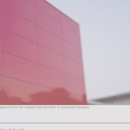
riginate from the original news provider or associated company.
Quick Read