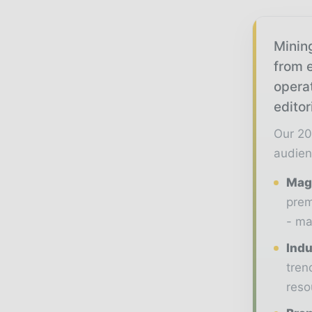
Mining
from e
opera
editor
Our 20
audien
Maga
prem
- ma
Indu
tren
reso