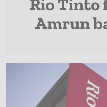
Rio Tinto 
Amrun ba