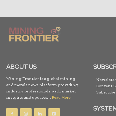
ABOUT US
SUBSCR
Mining Frontier is a global mining
Newslette
and metals news platform providing
Content 
industry professionals with market
Subscribe
insights and updates. . .
Read More
SYSTE