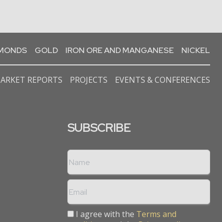
AMONDS
GOLD
IRON ORE AND MANGANESE
NICKEL
ARKET REPORTS
PROJECTS
EVENTS & CONFERENCES
SUBSCRIBE
I agree with the
Terms and