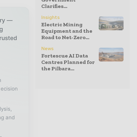
Clarifies...
Insights
try —
Electric Mining
ng
Equipment and the
Road to Net-Zero...
trusted
News
Fortescue AI Data
r
Centres Planned for
the Pilbara...
n
ecision
lysis,
ing and