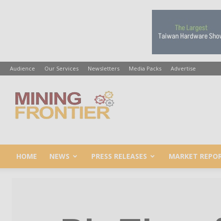
Audience
Our Services
Newsletters
Media Packs
Advertise
Mining
Frontier
HOME
NEWS
PRESS RELEASES
MARKET REPO