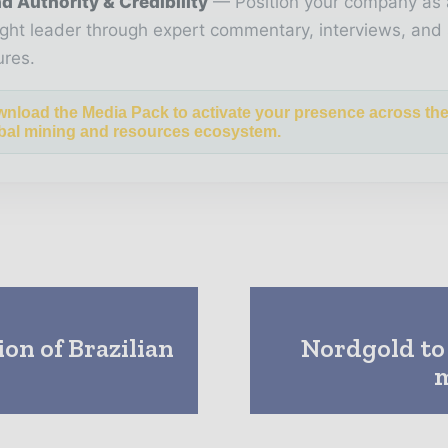
d Authority & Credibility
Position your company as 
ght leader through expert commentary, interviews, and 
ures.
nload the Media Pack to activate your presence across th
bal mining and resources ecosystem.
on of Brazilian
Nordgold to
m