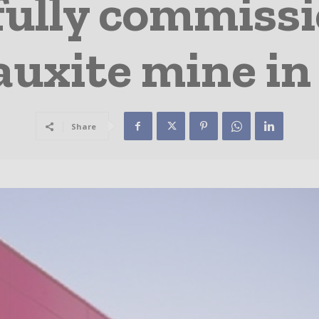
fully commiss
uxite mine in 
Share