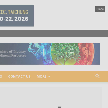
Close
S
CONTACT US
MORE