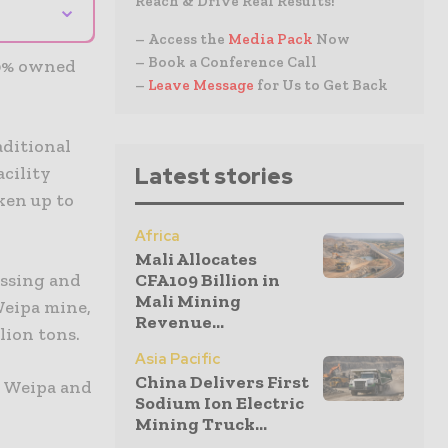
Reach & Drive Real Results!
⌄
– Access the
Media Pack
Now
– Book a Conference Call
00% owned
–
Leave Message
for Us to Get Back
aditional
Latest stories
acility
ken up to
Africa
Mali Allocates
CFA109 Billion in
essing and
Mali Mining
Weipa mine,
Revenue...
lion tons.
Asia Pacific
China Delivers First
t Weipa and
Sodium Ion Electric
Mining Truck...