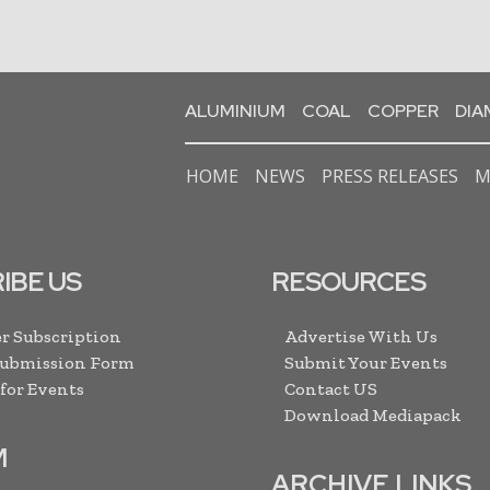
ALUMINIUM
COAL
COPPER
DI
HOME
NEWS
PRESS RELEASES
M
IBE US
RESOURCES
r Subscription
Advertise With Us
Submission Form
Submit Your Events
 for Events
Contact US
Download Mediapack
M
ARCHIVE LINKS