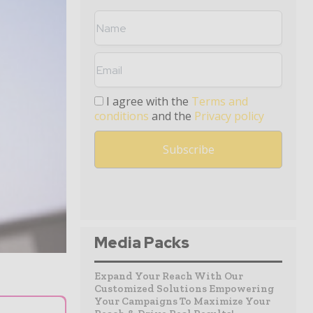
I agree with the
Terms and
conditions
and the
Privacy policy
Media Packs
Expand Your Reach With Our
Customized Solutions Empowering
Your Campaigns To Maximize Your