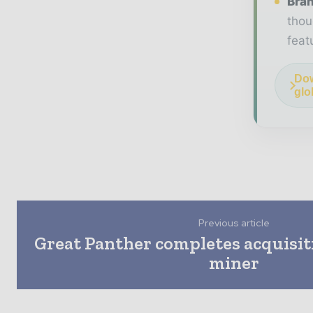
Bran
thou
feat
Dow
glo
Previous article
Great Panther completes acquisiti
miner