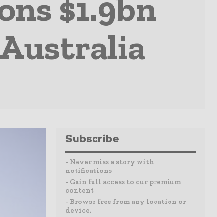
ions $1.9bn
Australia
Subscribe
- Never miss a story with
notifications
- Gain full access to our premium
content
- Browse free from any location or
device.