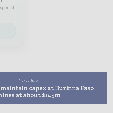
a
special
e
Next article
 maintain capex at Burkina Faso
ines at about $145m