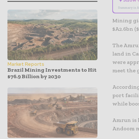
✦
Summary is A
Mining gi
$A2.6bn (
The Amrun
land in Ca
were appro
Market Reports
Brazil Mining Investments to Hit
meet the 
$76.9 Billion by 2030
According
port facil
while boos
Amrun is 
Andoom m