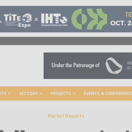
RTS
SECTORS
PROJECTS
EVENTS & CONFERENCE
Market Reports