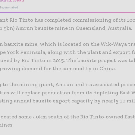
I-generated
ant Rio Tinto has completed commissioning of its 1
$1.9bn) Amrun bauxite mine in Queensland, Australia.
 bauxite mine, which is located on the Wik-Waya tr
pe York Peninsula, along with the plant and export f
ved by Rio Tinto in 2015. The bauxite project was ta
growing demand for the commodity in China.
 to the mining giant, Amrun and its associated proc
ities will replace production from its depleting East 
ting annual bauxite export capacity by nearly 10 mil
located some 40km south of the Rio Tinto-owned Eas
ines.