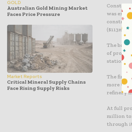
GOLD
Construct
Australian Gold Mining Market
was extra
Faces Price Pressure
construct
($113m) co
The bauxi
of proces
station, w
The first
Market Reports
Critical Mineral Supply Chains
more than
Face Rising Supply Risks
refinery 
At full pr
million to
through it