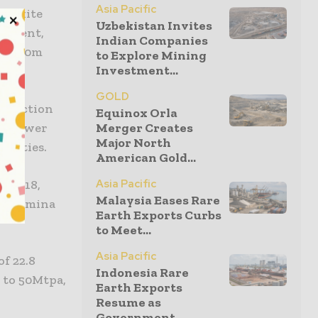
Asia Pacific
 bauxite
Uzbekistan Invites
urement,
Indian Companies
 A$160m
to Explore Mining
Investment...
GOLD
struction
Equinox Orla
Merger Creates
ed power
Major North
cilities.
American Gold...
Asia Pacific
r 2018,
Malaysia Eases Rare
n alumina
Earth Exports Curbs
to Meet...
Asia Pacific
f 22.8
Indonesia Rare
p to 50Mtpa,
Earth Exports
Resume as
Government