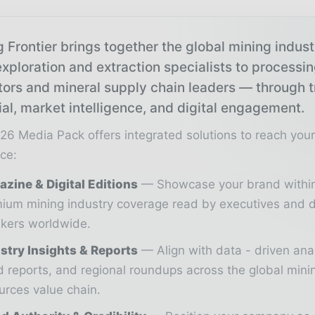
 Frontier brings together the global mining indus
xploration and extraction specialists to processi
tors and mineral supply chain leaders — through 
ial, market intelligence, and digital engagement.
26 Media Pack offers integrated solutions to reach you
ce:
zine & Digital Editions
Showcase your brand withi
ium mining industry coverage read by executives and d
kers worldwide.
stry Insights & Reports
Align with data - driven ana
d reports, and regional roundups across the global min
urces value chain.