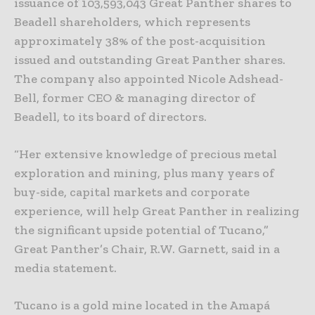
issuance of 103,593,043 Great Panther shares to
Beadell shareholders, which represents
approximately 38% of the post-acquisition
issued and outstanding Great Panther shares.
The company also appointed Nicole Adshead-
Bell, former CEO & managing director of
Beadell, to its board of directors.
“Her extensive knowledge of precious metal
exploration and mining, plus many years of
buy-side, capital markets and corporate
experience, will help Great Panther in realizing
the significant upside potential of Tucano,”
Great Panther’s Chair, R.W. Garnett, said in a
media statement.
Tucano is a gold mine located in the Amapá