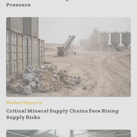
Pressure
Market Reports
Critical Mineral Supply Chains Face Rising
Supply Risks