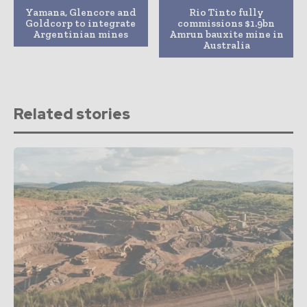
Yamana, Glencore and
Rio Tinto fully
Goldcorp to integrate
commissions $1.9bn
Argentinian mines
Amrun bauxite mine in
Australia
Related stories