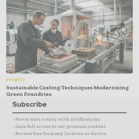
Insights
Sustainable Casting Techniques Modernizing
Green Foundries
Subscribe
- Never miss a story with notifications
- Gain full access to our premium content
- Browse free from any location or device.