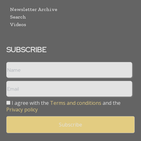
Newsletter Archive
Search
Videos
SUBSCRIBE
I agree with the
Terms and conditions
and the
Privacy policy