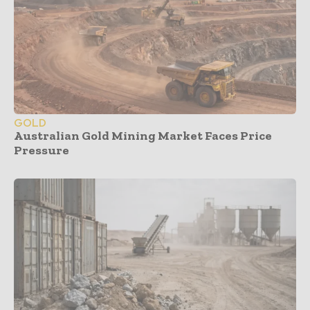
GOLD
Australian Gold Mining Market Faces Price
Pressure