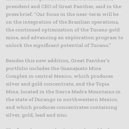
president and CEO of Great Panther, said in the
press brief. “Our focus in the near-term will be
on the integration of the Brazilian operations,
the continued optimization of the Tucano gold
mine, and advancing an exploration program to
unlock the significant potential of Tucano.”
Besides this new addition, Great Panther’s
portfolio includes the Guanajuato Mine
Complex in central Mexico, which produces
silver and gold concentrate, and the Topia
Mine, located in the Sierra Madre Mountains in
the state of Durango in northwestern Mexico,
and which produces concentrates containing
silver, gold, lead and zinc.