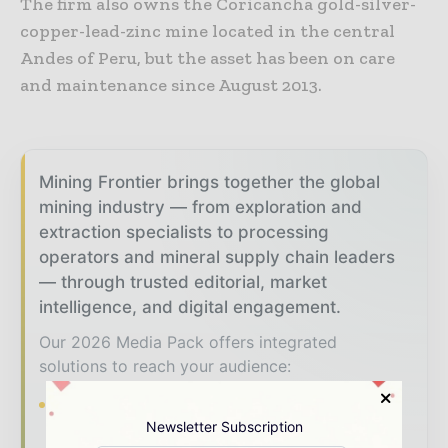
The firm also owns the Coricancha gold-silver-
copper-lead-zinc mine located in the central
Andes of Peru, but the asset has been on care
and maintenance since August 2013.
Mining Frontier brings together the global
mining industry — from exploration and
extraction specialists to processing
operators and mineral supply chain leaders
— through trusted editorial, market
intelligence, and digital engagement.
Our 2026 Media Pack offers integrated
solutions to reach your audience:
Magazine & Digital Editions
Showcase
Newsletter Subscription
your brand within premium mining industry