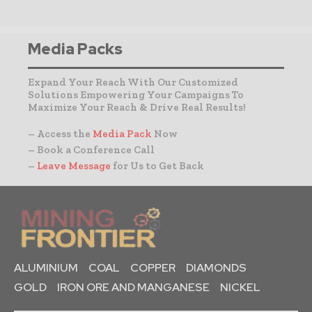
Media Packs
Expand Your Reach With Our Customized
Solutions Empowering Your Campaigns To
Maximize Your Reach & Drive Real Results!
– Access the
Media Pack
Now
– Book a Conference Call
–
Leave Message
for Us to Get Back
ALUMINIUM
COAL
COPPER
DIAMONDS
GOLD
IRON ORE AND MANGANESE
NICKEL