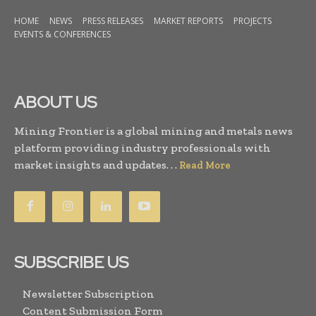
HOME
NEWS
PRESS RELEASES
MARKET REPORTS
PROJECTS
EVENTS & CONFERENCES
ABOUT US
Mining Frontier is a global mining and metals news
platform providing industry professionals with
market insights and updates. . .
Read More
SUBSCRIBE US
Newsletter Subscription
Content Submission Form