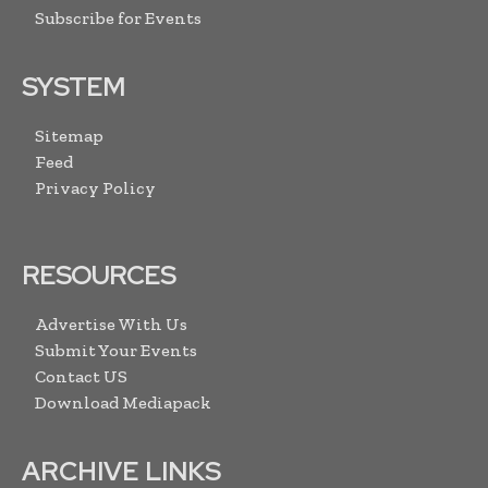
Subscribe for Events
SYSTEM
Sitemap
Feed
Privacy Policy
RESOURCES
Advertise With Us
Submit Your Events
Contact US
Download Mediapack
ARCHIVE LINKS