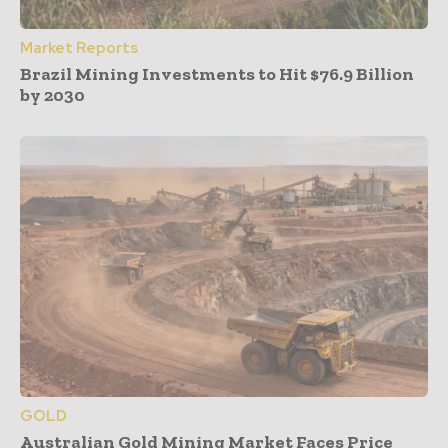
Market Reports
Brazil Mining Investments to Hit $76.9 Billion
by 2030
GOLD
Australian Gold Mining Market Faces Price