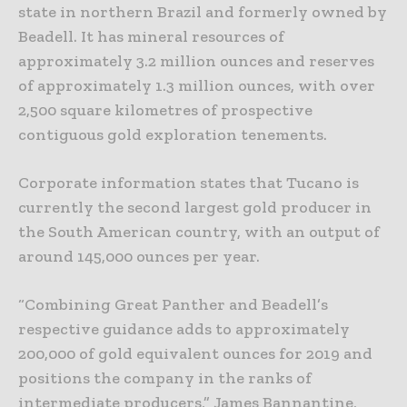
state in northern Brazil and formerly owned by
Beadell. It has mineral resources of
approximately 3.2 million ounces and reserves
of approximately 1.3 million ounces, with over
2,500 square kilometres of prospective
contiguous gold exploration tenements.
Corporate information states that Tucano is
currently the second largest gold producer in
the South American country, with an output of
around 145,000 ounces per year.
“Combining Great Panther and Beadell’s
respective guidance adds to approximately
200,000 of gold equivalent ounces for 2019 and
positions the company in the ranks of
intermediate producers,” James Bannantine,