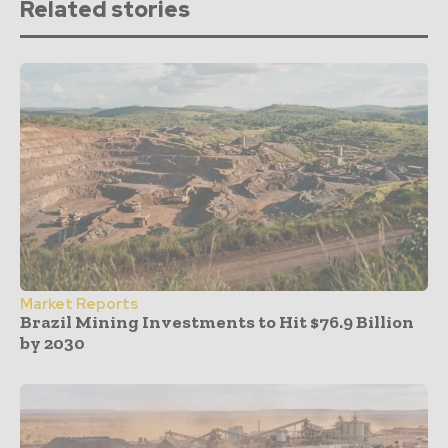
Related stories
Market Reports
Brazil Mining Investments to Hit $76.9 Billion
by 2030