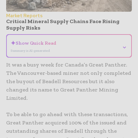
Market Reports
Critical Mineral Supply Chains Face Rising
Supply Risks
✦
Show Quick Read
⌄
Summary is AI-generated
It was a busy week for Canada’s Great Panther.
The Vancouver-based miner not only completed
the buyout of Beadell Resources but it also
changed its name to Great Panther Mining
Limited.
To be able to go ahead with these transactions,
Great Panther acquired 100% of the issued and
outstanding shares of Beadell through the