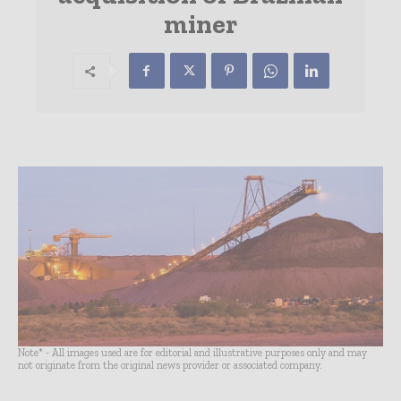
miner
Note* - All images used are for editorial and illustrative purposes only and may
not originate from the original news provider or associated company.