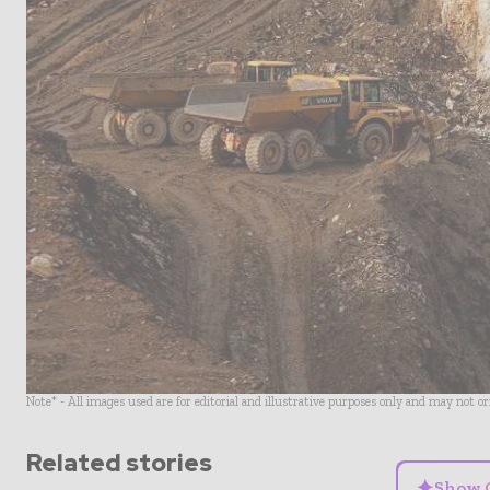
Note* - All images used are for editorial and illustrative purposes only and may not o
Related stories
✦
Show 