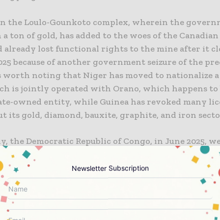
on the Loulo-Gounkoto complex, wherein the govern
 a ton of gold, has added to the woes of the Canadia
already lost functional rights to the mine after it cl
025 because of another government seizure of the pre
is worth noting that Niger has moved to nationalize 
ch is jointly operated with Orano, which happens to 
ate-owned entity, while Guinea has revoked many lic
 its gold, diamond, bauxite, graphite, and iron secto
y, the Democratic Republic of Congo, in June 2025, w
an on the export of cobalt, which happens to be a ver
tal, in an attempt to boost the prices, thereby leadin
Newsletter Subscription
 a commodity company, declaring a force majeure wh
 its contractual obligations.
vin, who is the chief executive of Resource Resolution