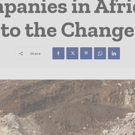
panies in Afri
to the Change
Share