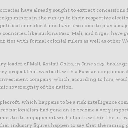
cracies have already sought to extract concessions
reign miners in the run-up to their respective electi
olitical considerations have also come to play a majo
 countries, like Burkina Faso, Mali, and Niger, have g
ir ties with formal colonial rulers as well as other 
ry leader of Mali, Assimi Goita, in June 2025, broke g
ery project that was built with a Russian conglomerat
s investment company, which, according to him, woul
mic sovereignty of the nation.
plecroft, which happens to be a risk intelligence com
urce nationalism had gone on to become a very impo
omes to its engagement with clients within the extr
Other industry figures happen to say that the mining