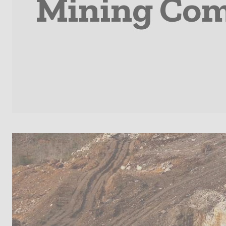
Mining Com