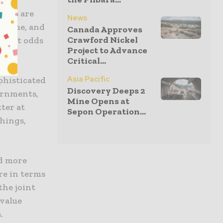
nies are
News
e game, and
Canada Approves
Crawford Nickel
ly at odds
Project to Advance
Critical...
Asia Pacific
phisticated
Discovery Deeps 2
ernments,
Mine Opens at
ter at
Sepon Operation...
hings,
d more
re in terms
the joint
 value
.