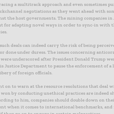
acing a multitrack approach and even sometimes pu
ackchannel negotiations as they went ahead with som
inst the host governments. The mining companies in 
ut for adapting novel ways in order to sync-in with 
ies.
uch deals can indeed carry the risk of being perceiv
or done under duress. The issues concerning anticor
 were underscored after President Donald Trump we
his Justice Department to pause the enforcement of a 
bery of foreign officials.
nt on to warn at the resource resolutions that deal 
 won by conducting unethical practices are indeed s
ording to him, companies should double down on the
t when it comes to international benchmarks, and it
f they go on to engage in certain malpractices.