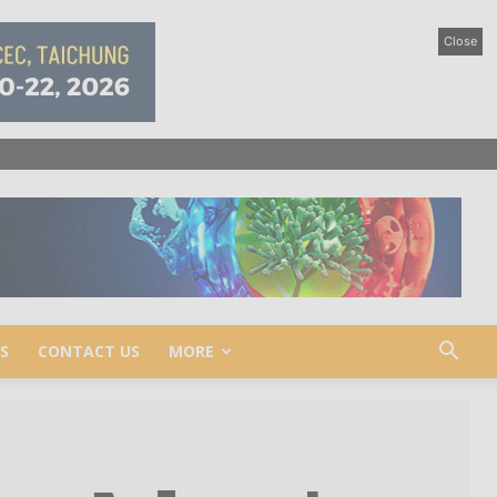
Close
S
CONTACT US
MORE