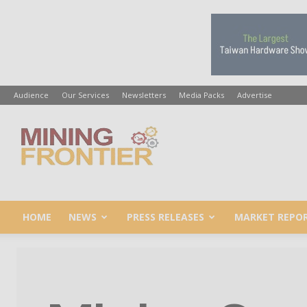
Audience
Our Services
Newsletters
Media Packs
Advertise
Mining
Frontier
HOME
NEWS
PRESS RELEASES
MARKET REPO