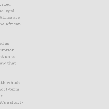
rsued
e legal
Africa are
the African
ed as
ruption
nt on to
law that
with which
hort-term
ir
’s a short-