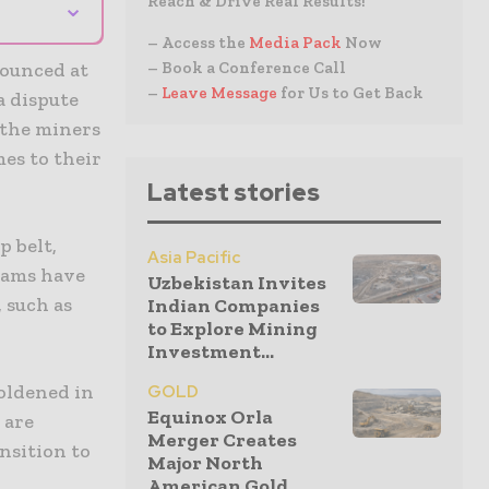
⌄
Reach & Drive Real Results!
– Access the
Media Pack
Now
nounced at
– Book a Conference Call
–
Leave Message
for Us to Get Back
a dispute
 the miners
mes to their
Latest stories
p belt,
Asia Pacific
eams have
Uzbekistan Invites
 such as
Indian Companies
to Explore Mining
Investment...
boldened in
GOLD
Equinox Orla
 are
Merger Creates
ansition to
Major North
American Gold...