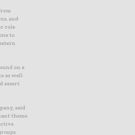
 from
ons, and
r role
one to
Western
round on a
e as well
d assert
pany, said
rtant theme
active
 groups