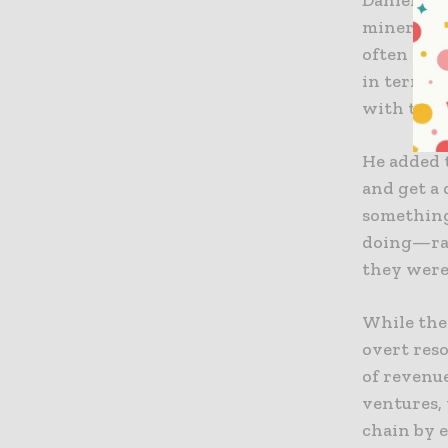
mineral c
often stil
in terms 
with them
He added 
and get a
something
doing—rat
they were 
While the
overt res
of revenue
ventures,
chain by 