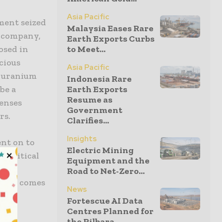
Asia Pacific
ment seized
Malaysia Eases Rare
n company,
Earth Exports Curbs
osed in
to Meet...
cious
Asia Pacific
a uranium
Indonesia Rare
be a
Earth Exports
Resume as
enses
Government
rs.
Clarifies...
Insights
ent on to
Electric Mining
y critical
Equipment and the
g to
Road to Net-Zero...
en it comes
News
Fortescue AI Data
Centres Planned for
the Pilbara...
s, a