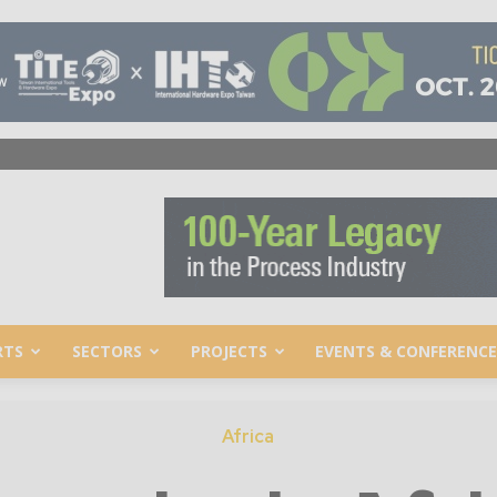
RTS
SECTORS
PROJECTS
EVENTS & CONFERENCE
Africa