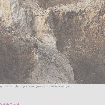
riginate from the original news provider or associated company.
Quick Read