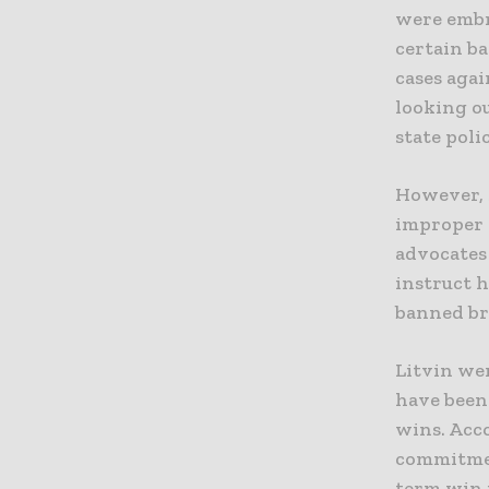
were embr
certain b
cases aga
looking o
state polic
However, s
improper 
advocates
instruct 
banned bri
Litvin we
have been
wins. Acc
commitmen
term win i