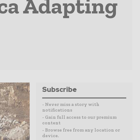
ca Adapting
Subscribe
- Never miss a story with
notifications
- Gain full access to our premium
content
- Browse free from any location or
device.