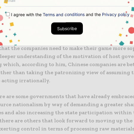
ontract resolution company, said that Western compa
I agree with the
Terms and conditions
and the
Privacy policy
l playing when it comes to some of the old rules of th
of how to make use of government, that’s fundamental
Subscribe
.
that the companies need to make their game more so
 deeper understanding of the motivation of host gov
 which, according to him, Chinese companies are bet
her than taking the patronizing view of assuming t
acting irrationally.
re are some governments that have already embrace
ource nationalism by way of demanding a greater sha
s and also increasing the state participation within 
 there are others that look forward to moving up the
exerting control in terms of processing raw materials