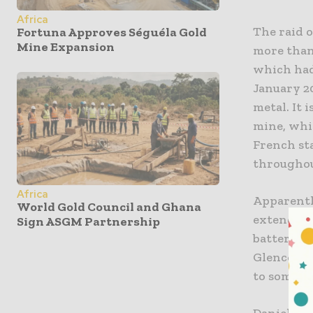
Africa
The raid 
Fortuna Approves Séguéla Gold
Mine Expansion
more than
which had 
January 2
metal. It 
mine, whi
French st
throughout
Africa
Apparentl
World Gold Council and Ghana
extend a b
Sign ASGM Partnership
battery me
Glencore,
to some of
Daniel Lit