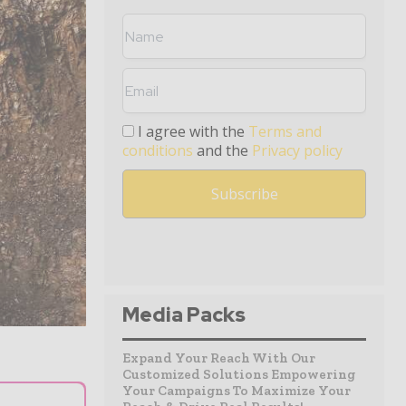
I agree with the
Terms and
conditions
and the
Privacy policy
Media Packs
Expand Your Reach With Our
Customized Solutions Empowering
Your Campaigns To Maximize Your