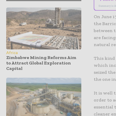
Summary is A
On June 1
the Barri
between t
are facing
natural re
Africa
Zimbabwe Mining Reforms Aim
This kind 
to Attract Global Exploration
which inc
Capital
seized th
the one i
It is wel
order to a
essential 
cleaner e