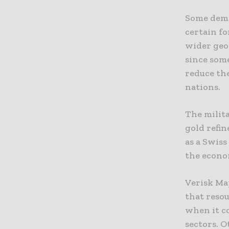
Some demo
certain fo
wider geop
since some
reduce the
nations.
The milita
gold refin
as a Swis
the econo
Verisk Ma
that reso
when it c
sectors. 