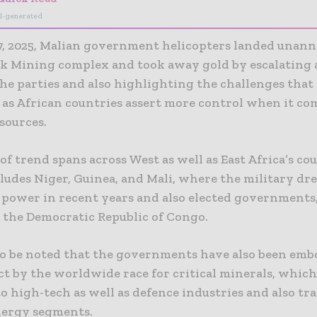
I-generated
7, 2025, Malian government helicopters landed unan
ck Mining complex and took away gold by escalating 
he parties and also highlighting the challenges that
 as African countries assert more control when it co
sources.
of trend spans across West as well as East Africa’s cou
ludes Niger, Guinea, and Mali, where the military dr
e power in recent years and also elected governments,
n the Democratic Republic of Congo.
l to be noted that the governments have also been em
ct by the worldwide race for critical minerals, which
to high-tech as well as defence industries and also tr
nergy segments.