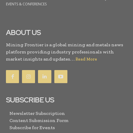
EVENTS & CONFERENCES
ABOUT US
Mining Frontier is a global mining and metals news
platform providing industry professionals with
market insights and updates. . .
Read More
SUBSCRIBE US
Newsletter Subscription
Content Submission Form
Subscribe for Events