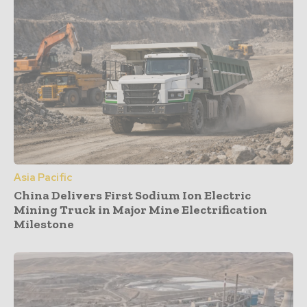
Asia Pacific
China Delivers First Sodium Ion Electric
Mining Truck in Major Mine Electrification
Milestone