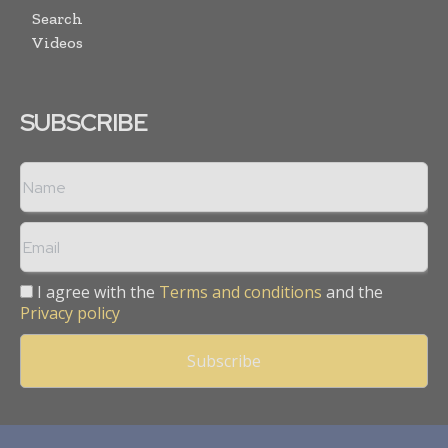
Search
Videos
SUBSCRIBE
I agree with the
Terms and conditions
and the
Privacy policy