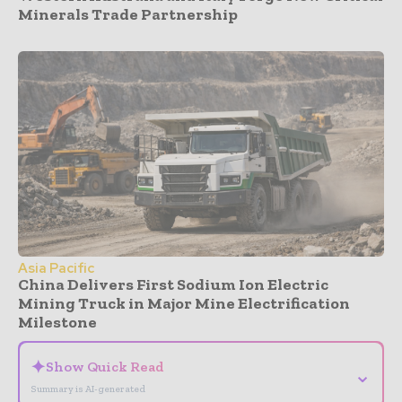
Minerals Trade Partnership
Asia Pacific
China Delivers First Sodium Ion Electric
Mining Truck in Major Mine Electrification
Milestone
✦
Show Quick Read
⌄
Summary is AI-generated