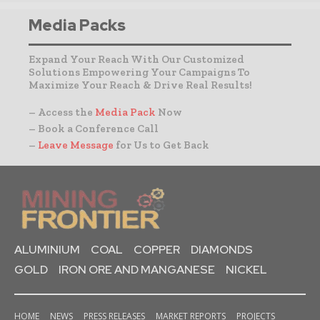
Media Packs
Expand Your Reach With Our Customized
Solutions Empowering Your Campaigns To
Maximize Your Reach & Drive Real Results!
– Access the
Media Pack
Now
– Book a Conference Call
–
Leave Message
for Us to Get Back
ALUMINIUM
COAL
COPPER
DIAMONDS
GOLD
IRON ORE AND MANGANESE
NICKEL
HOME
NEWS
PRESS RELEASES
MARKET REPORTS
PROJECTS