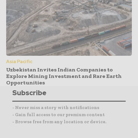
Asia Pacific
Uzbekistan Invites Indian Companies to
Explore Mining Investment and Rare Earth
Opportunities
Subscribe
- Never miss a story with notifications
- Gain full access to our premium content
- Browse free from any location or device.