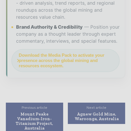
- driven analysis, trend reports, and regional
roundups across the global mining and
resources value chain.
Brand Authority & Credibility
Position your
company as a thought leader through expert
commentary, interviews, and special features.
Download the Media Pack to activate your
presence across the global mining and
resources ecosystem.
Previous article
Next article
Mount Peake
Agnew Gold Mine,
Vanadium-Iron-
Waroonga, Australia
Titanium Project,
Australia