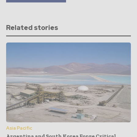
Related stories
Asia Pacific
Argentina and South Korea Forge Critical