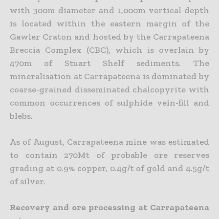
with 300m diameter and 1,000m vertical depth
is located within the eastern margin of the
Gawler Craton and hosted by the Carrapateena
Breccia Complex (CBC), which is overlain by
470m of Stuart Shelf sediments. The
mineralisation at Carrapateena is dominated by
coarse-grained disseminated chalcopyrite with
common occurrences of sulphide vein-fill and
blebs.
As of August, Carrapateena mine was estimated
to contain 270Mt of probable ore reserves
grading at 0.9% copper, 0.4g/t of gold and 4.5g/t
of silver.
Recovery and ore processing at Carrapateena