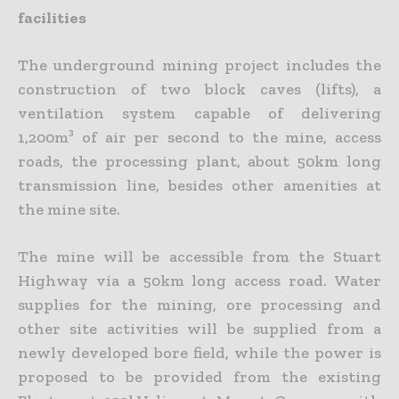
facilities
The underground mining project includes the
construction of two block caves (lifts), a
ventilation system capable of delivering
1,200m³ of air per second to the mine, access
roads, the processing plant, about 50km long
transmission line, besides other amenities at
the mine site.
The mine will be accessible from the Stuart
Highway via a 50km long access road. Water
supplies for the mining, ore processing and
other site activities will be supplied from a
newly developed bore field, while the power is
proposed to be provided from the existing