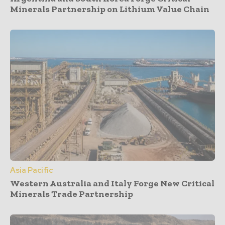
Minerals Partnership on Lithium Value Chain
Asia Pacific
Western Australia and Italy Forge New Critical
Minerals Trade Partnership