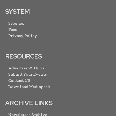
SYSTEM
Sitemap
Feed
Privacy Policy
RESOURCES
Advertise With Us
Submit Your Events
Contact US
Download Mediapack
ARCHIVE LINKS
Newsletter Archive