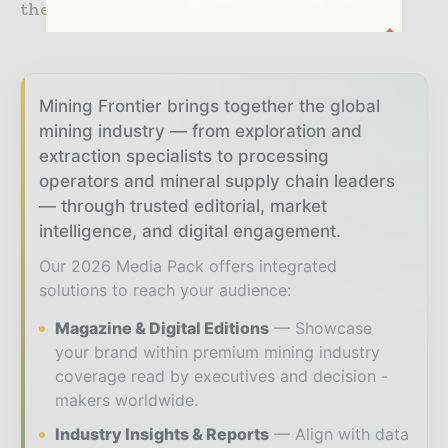
the Carrapateena mining project.
Mining Frontier brings together the global
mining industry — from exploration and
extraction specialists to processing
operators and mineral supply chain leaders
— through trusted editorial, market
intelligence, and digital engagement.
Our 2026 Media Pack offers integrated
solutions to reach your audience:
Magazine & Digital Editions
Showcase
your brand within premium mining industry
coverage read by executives and decision -
makers worldwide.
Industry Insights & Reports
Align with data