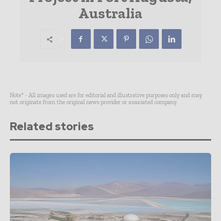
Australia
Note* - All images used are for editorial and illustrative purposes only and may
not originate from the original news provider or associated company.
Related stories