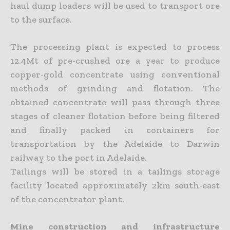
haul dump loaders will be used to transport ore
to the surface.
The processing plant is expected to process
12.4Mt of pre-crushed ore a year to produce
copper-gold concentrate using conventional
methods of grinding and flotation. The
obtained concentrate will pass through three
stages of cleaner flotation before being filtered
and finally packed in containers for
transportation by the Adelaide to Darwin
railway to the port in Adelaide.
Tailings will be stored in a tailings storage
facility located approximately 2km south-east
of the concentrator plant.
Mine construction and infrastructure