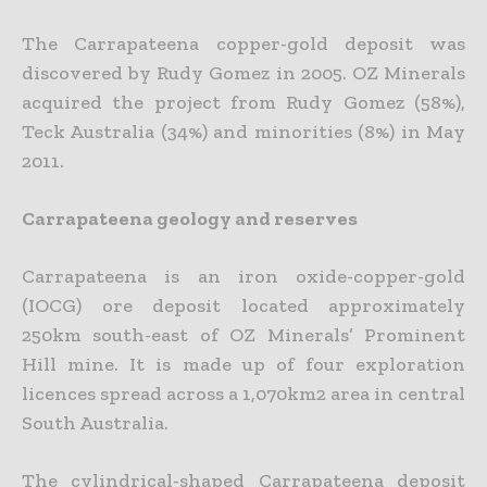
The Carrapateena copper-gold deposit was
discovered by Rudy Gomez in 2005. OZ Minerals
acquired the project from Rudy Gomez (58%),
Teck Australia (34%) and minorities (8%) in May
2011.
Carrapateena geology and reserves
Carrapateena is an iron oxide-copper-gold
(IOCG) ore deposit located approximately
250km south-east of OZ Minerals’ Prominent
Hill mine. It is made up of four exploration
licences spread across a 1,070km2 area in central
South Australia.
The cylindrical-shaped Carrapateena deposit