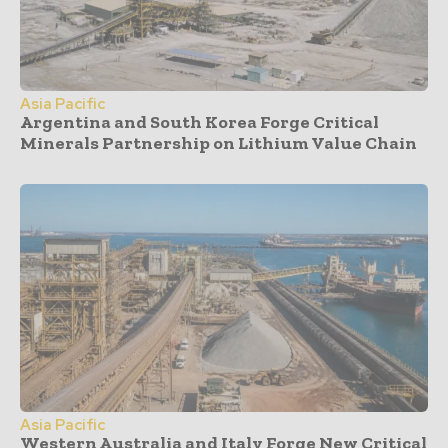
Asia Pacific
Argentina and South Korea Forge Critical
Minerals Partnership on Lithium Value Chain
Asia Pacific
Western Australia and Italy Forge New Critical