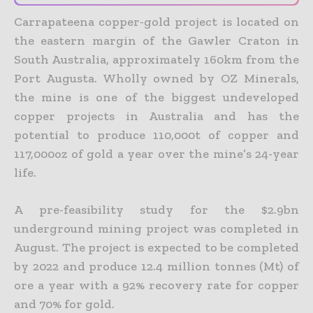
Carrapateena copper-gold project is located on
the eastern margin of the Gawler Craton in
South Australia, approximately 160km from the
Port Augusta. Wholly owned by OZ Minerals,
the mine is one of the biggest undeveloped
copper projects in Australia and has the
potential to produce 110,000t of copper and
117,000oz of gold a year over the mine’s 24-year
life.
A pre-feasibility study for the $2.9bn
underground mining project was completed in
August. The project is expected to be completed
by 2022 and produce 12.4 million tonnes (Mt) of
ore a year with a 92% recovery rate for copper
and 70% for gold.