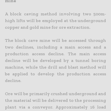
mine
A block caving method involving two 500m-
high lifts will be employed at the underground
copper and gold mine for ore extraction.
The block cave mine will be accessed through
two declines, including a main access and a
production access decline. The main access
decline will be developed by a tunnel boring
machine, while the drill and blast method will
be applied to develop the production access
decline.
Ore will be primarily crushed underground and
the material will be delivered to the processing
plant via a conveyor. Approximately 16 load