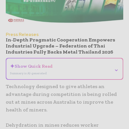
Press Releases
In-Depth Pragmatic Cooperation Empowers
Industrial Upgrade – Federation of Thai
Industries Fully Backs Metal Thailand 2026
✦
Show Quick Read
⌄
Summary is AI-generated
Technology designed to give athletes an
advantage during competition is being rolled
out at mines across Australia to improve the
health of miners.
Dehydration in mines reduces worker