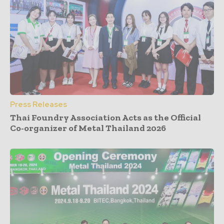
Press Releases
Thai Foundry Association Acts as the Official
Co-organizer of Metal Thailand 2026