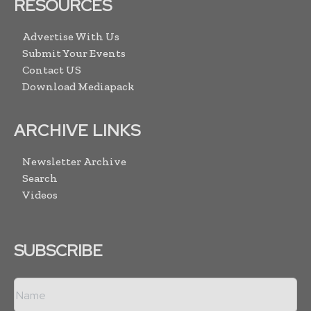
RESOURCES
Advertise With Us
Submit Your Events
Contact US
Download Mediapack
ARCHIVE LINKS
Newsletter Archive
Search
Videos
SUBSCRIBE