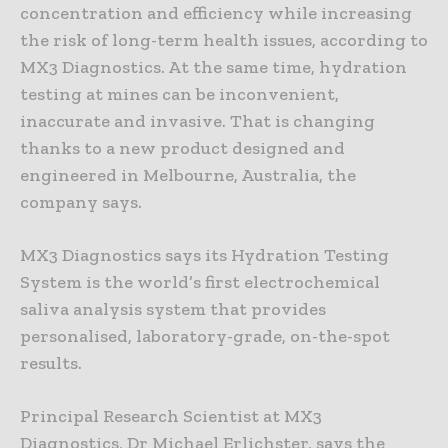
concentration and efficiency while increasing
the risk of long-term health issues, according to
MX3 Diagnostics. At the same time, hydration
testing at mines can be inconvenient,
inaccurate and invasive. That is changing
thanks to a new product designed and
engineered in Melbourne, Australia, the
company says.
MX3 Diagnostics says its Hydration Testing
System is the world’s first electrochemical
saliva analysis system that provides
personalised, laboratory-grade, on-the-spot
results.
Principal Research Scientist at MX3
Diagnostics, Dr Michael Erlichster, says the