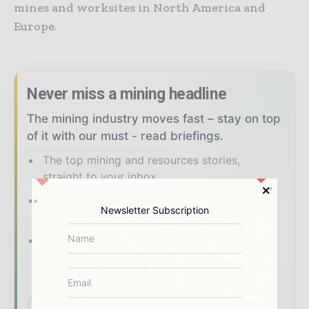
mines and worksites in North America and
Europe.
Never miss a mining headline
The mining industry moves fast – stay on top
of it with our must - read briefings.
The top mining and resources stories,
straight to your inbox
The biggest news, features, interviews, and
Newsletter Subscription
analysis
Dedicated coverage of the key
developments shaping global mining and
mineral markets
Subscribe for Free