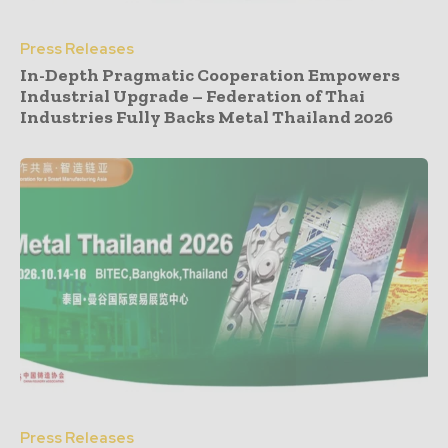
Press Releases
In-Depth Pragmatic Cooperation Empowers
Industrial Upgrade – Federation of Thai
Industries Fully Backs Metal Thailand 2026
Press Releases