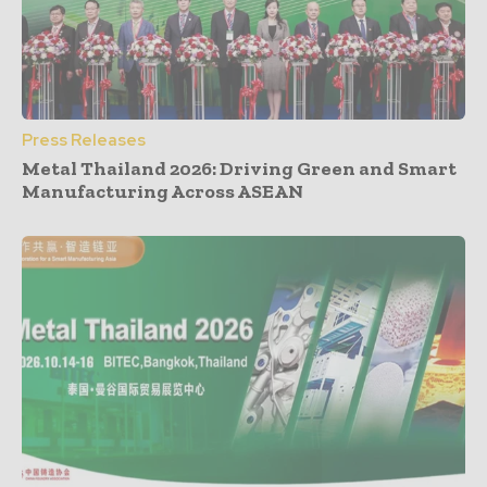
Press Releases
Metal Thailand 2026: Driving Green and Smart
Manufacturing Across ASEAN