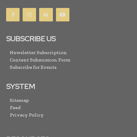
SUBSCRIBE US
Newsletter Subscription
Content Submission Form
Subscribe for Events
SYSTEM
Sitemap
Feed
Privacy Policy