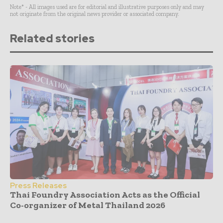
Note* - All images used are for editorial and illustrative purposes only and may
not originate from the original news provider or associated company.
Related stories
Press Releases
Thai Foundry Association Acts as the Official
Co-organizer of Metal Thailand 2026