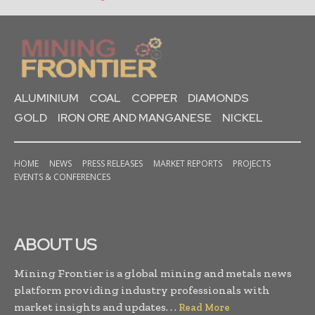
ALUMINIUM
COAL
COPPER
DIAMONDS
GOLD
IRON ORE AND MANGANESE
NICKEL
HOME
NEWS
PRESS RELEASES
MARKET REPORTS
PROJECTS
EVENTS & CONFERENCES
ABOUT US
Mining Frontier is a global mining and metals news
platform providing industry professionals with
market insights and updates. . .
Read More