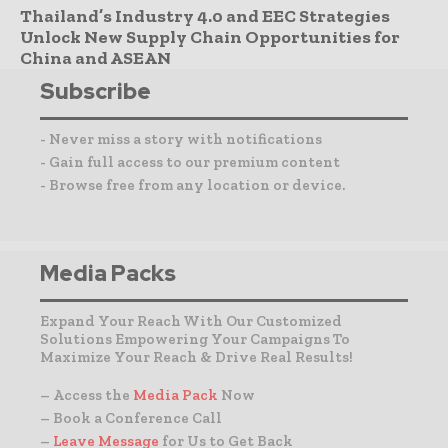
Thailand’s Industry 4.0 and EEC Strategies
Unlock New Supply Chain Opportunities for
China and ASEAN
Subscribe
- Never miss a story with notifications
- Gain full access to our premium content
- Browse free from any location or device.
Media Packs
Expand Your Reach With Our Customized
Solutions Empowering Your Campaigns To
Maximize Your Reach & Drive Real Results!
– Access the
Media Pack
Now
– Book a Conference Call
–
Leave Message
for Us to Get Back