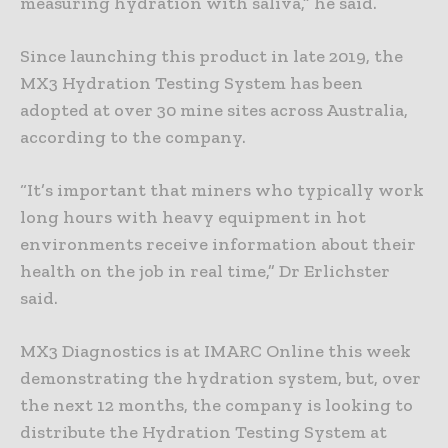
measuring hydration with saliva,” he said.
Since launching this product in late 2019, the
MX3 Hydration Testing System has been
adopted at over 30 mine sites across Australia,
according to the company.
“It’s important that miners who typically work
long hours with heavy equipment in hot
environments receive information about their
health on the job in real time,” Dr Erlichster
said.
MX3 Diagnostics is at IMARC Online this week
demonstrating the hydration system, but, over
the next 12 months, the company is looking to
distribute the Hydration Testing System at