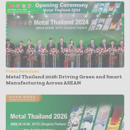
Press Releases
Metal Thailand 2026: Driving Green and Smart
Manufacturing Across ASEAN