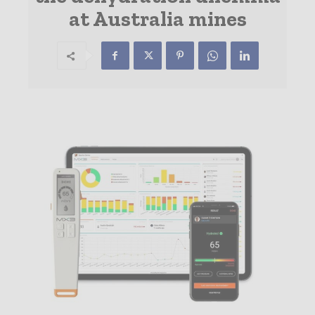
at Australia mines