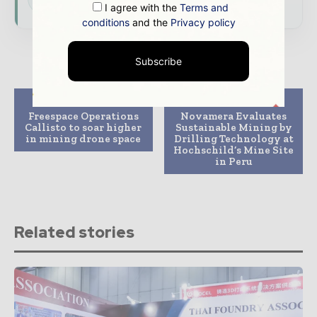
I agree with the
Terms and
conditions
and the
Privacy policy
Subscribe
Previous article
Next article
Freespace Operations
Novamera Evaluates
Callisto to soar higher
Sustainable Mining by
in mining drone space
Drilling Technology at
Hochschild’s Mine Site
in Peru
Related stories