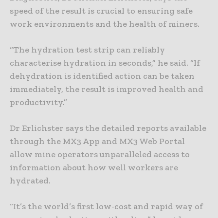
speed of the result is crucial to ensuring safe
work environments and the health of miners.
“The hydration test strip can reliably
characterise hydration in seconds,” he said. “If
dehydration is identified action can be taken
immediately, the result is improved health and
productivity.”
Dr Erlichster says the detailed reports available
through the MX3 App and MX3 Web Portal
allow mine operators unparalleled access to
information about how well workers are
hydrated.
“It’s the world’s first low-cost and rapid way of