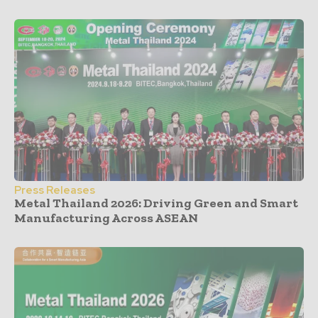
Press Releases
Metal Thailand 2026: Driving Green and Smart
Manufacturing Across ASEAN