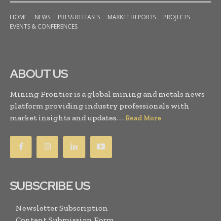
HOME
NEWS
PRESS RELEASES
MARKET REPORTS
PROJECTS
EVENTS & CONFERENCES
ABOUT US
Mining Frontier is a global mining and metals news
platform providing industry professionals with
market insights and updates. . .
Read More
SUBSCRIBE US
Newsletter Subscription
Content Submission Form