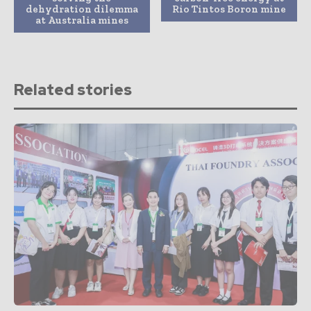
dehydration dilemma
Rio Tintos Boron mine
at Australia mines
Related stories