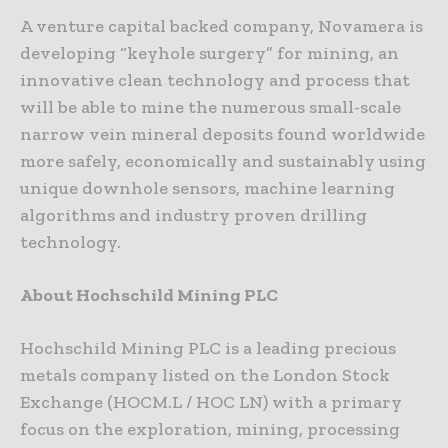
A venture capital backed company, Novamera is
developing “keyhole surgery” for mining, an
innovative clean technology and process that
will be able to mine the numerous small-scale
narrow vein mineral deposits found worldwide
more safely, economically and sustainably using
unique downhole sensors, machine learning
algorithms and industry proven drilling
technology.
About Hochschild Mining PLC
Hochschild Mining PLC is a leading precious
metals company listed on the London Stock
Exchange (HOCM.L / HOC LN) with a primary
focus on the exploration, mining, processing