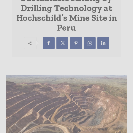
Drilling Technology at
Hochschild’s Mine Site in
Peru