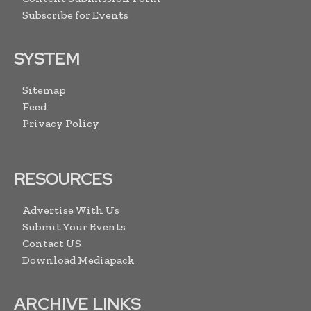
Subscribe for Events
SYSTEM
Sitemap
Feed
Privacy Policy
RESOURCES
Advertise With Us
Submit Your Events
Contact US
Download Mediapack
ARCHIVE LINKS