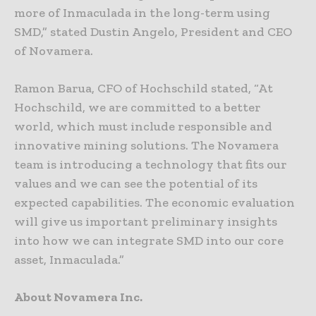
more of Inmaculada in the long-term using
SMD,” stated Dustin Angelo, President and CEO
of Novamera.
Ramon Barua, CFO of Hochschild stated, “At
Hochschild, we are committed to a better
world, which must include responsible and
innovative mining solutions. The Novamera
team is introducing a technology that fits our
values and we can see the potential of its
expected capabilities. The economic evaluation
will give us important preliminary insights
into how we can integrate SMD into our core
asset, Inmaculada.”
About Novamera Inc.