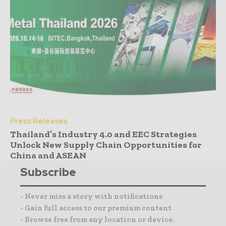
Press Releases
Thailand’s Industry 4.0 and EEC Strategies
Unlock New Supply Chain Opportunities for
China and ASEAN
Subscribe
- Never miss a story with notifications
- Gain full access to our premium content
- Browse free from any location or device.