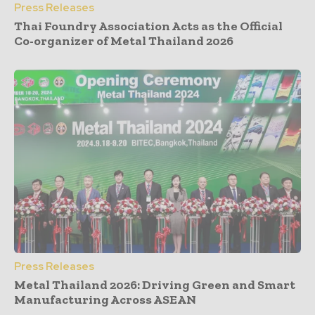
Press Releases
Thai Foundry Association Acts as the Official
Co-organizer of Metal Thailand 2026
Press Releases
Metal Thailand 2026: Driving Green and Smart
Manufacturing Across ASEAN