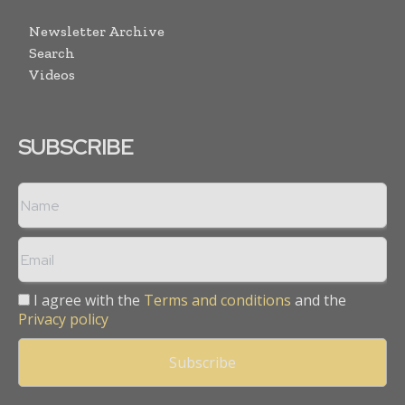
Newsletter Archive
Search
Videos
SUBSCRIBE
I agree with the
Terms and conditions
and the
Privacy policy