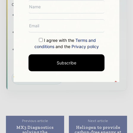
of it with our must - read briefings.
The top mining and resources stories,
straight to your inbox
The biggest news, features, interviews, and
analysis
I agree with the
Terms and
conditions
and the
Privacy policy
Dedicated coverage of the key
developments shaping global mining and
Subscribe
mineral markets
Subscribe for Free
Previous article
Next article
MX3 Diagnostics
Heliogen to provide
solving the
carbon-free energy at