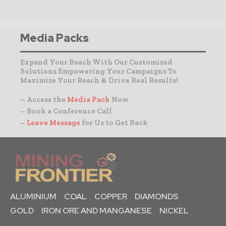
Media Packs
Expand Your Reach With Our Customized
Solutions Empowering Your Campaigns To
Maximize Your Reach & Drive Real Results!
– Access the
Media Pack
Now
– Book a Conference Call
–
Leave Message
for Us to Get Back
ALUMINIUM
COAL
COPPER
DIAMONDS
GOLD
IRON ORE AND MANGANESE
NICKEL