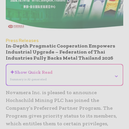
Press Releases
In-Depth Pragmatic Cooperation Empowers
Industrial Upgrade – Federation of Thai
Industries Fully Backs Metal Thailand 2026
✦
Show Quick Read
⌄
Summary is AI-generated
Novamera Inc. is pleased to announce
Hochschild Mining PLC has joined the
Company’s Preferred Partner Program. The
Program gives priority status to its members,
which entitles them to certain privileges,