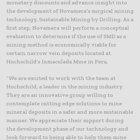
monetary discounts and advance insight into
the development of Novamera’s surgical mining
technology, Sustainable Mining by Drilling. As a
first step, Novamera will perform a conceptual
evaluation to determine if the use of SMD as a
mining method is economically viable for
certain narrow vein deposits located at
Hochschild’s Inmaculada Mine in Peru.
“We are excited to work with the team at
Hochschild, a leader in the mining industry.
They are an innovative group willing to
contemplate cutting edge solutions to mine
mineral deposits in a safer and more sustainable
manner. We appreciate their support during
the development phase of our technology and
look forward to being able to help them mine