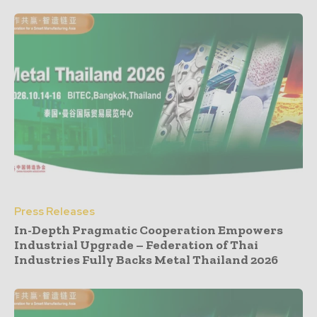
Press Releases
In-Depth Pragmatic Cooperation Empowers
Industrial Upgrade – Federation of Thai
Industries Fully Backs Metal Thailand 2026