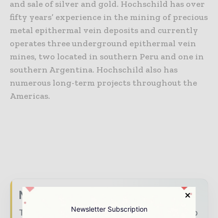
and sale of silver and gold. Hochschild has over
fifty years’ experience in the mining of precious
metal epithermal vein deposits and currently
operates three underground epithermal vein
mines, two located in southern Peru and one in
southern Argentina. Hochschild also has
numerous long-term projects throughout the
Americas.
Never miss a mining headline
Newsletter Subscription
The mining industry moves fast – stay on top