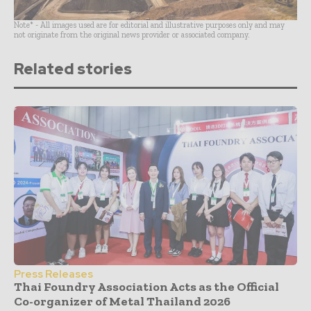
Note* - All images used are for editorial and illustrative purposes only and may
not originate from the original news provider or associated company.
Related stories
Press Releases
Thai Foundry Association Acts as the Official
Co-organizer of Metal Thailand 2026