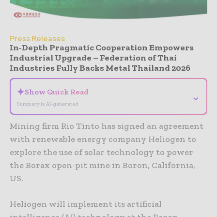
Press Releases
In-Depth Pragmatic Cooperation Empowers
Industrial Upgrade – Federation of Thai
Industries Fully Backs Metal Thailand 2026
✦
Show Quick Read
⌄
Summary is AI-generated
Mining firm Rio Tinto has signed an agreement
with renewable energy company Heliogen to
explore the use of solar technology to power
the Borax open-pit mine in Boron, California,
US.
Heliogen will implement its artificial