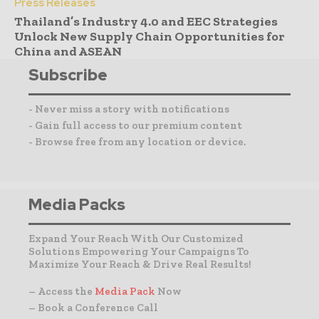
Press Releases
Thailand’s Industry 4.0 and EEC Strategies
Unlock New Supply Chain Opportunities for
China and ASEAN
Subscribe
- Never miss a story with notifications
- Gain full access to our premium content
- Browse free from any location or device.
Media Packs
Expand Your Reach With Our Customized
Solutions Empowering Your Campaigns To
Maximize Your Reach & Drive Real Results!
– Access the
Media Pack
Now
– Book a Conference Call