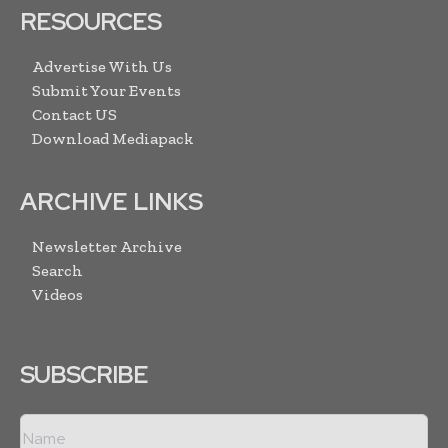
RESOURCES
Advertise With Us
Submit Your Events
Contact US
Download Mediapack
ARCHIVE LINKS
Newsletter Archive
Search
Videos
SUBSCRIBE