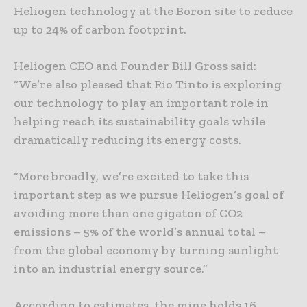
Heliogen technology at the Boron site to reduce
up to 24% of carbon footprint.
Heliogen CEO and Founder Bill Gross said:
“We’re also pleased that Rio Tinto is exploring
our technology to play an important role in
helping reach its sustainability goals while
dramatically reducing its energy costs.
“More broadly, we’re excited to take this
important step as we pursue Heliogen’s goal of
avoiding more than one gigaton of CO2
emissions – 5% of the world’s annual total –
from the global economy by turning sunlight
into an industrial energy source.”
According to estimates, the mine holds 16