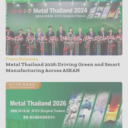
Press Releases
Metal Thailand 2026: Driving Green and Smart
Manufacturing Across ASEAN