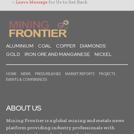
–
Leave Message
for Us to Get Back
ALUMINIUM
COAL
COPPER
DIAMONDS
GOLD
IRON ORE AND MANGANESE
NICKEL
HOME
NEWS
PRESS RELEASES
MARKET REPORTS
PROJECTS
EVENTS & CONFERENCES
ABOUT US
Mining Frontier is a global mining and metals news
platform providing industry professionals with