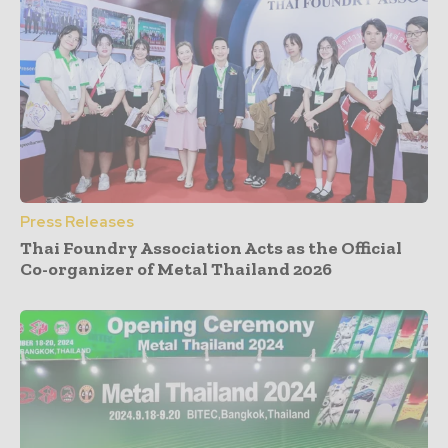
Press Releases
Thai Foundry Association Acts as the Official
Co-organizer of Metal Thailand 2026