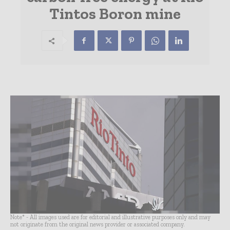
Tintos Boron mine
Note* - All images used are for editorial and illustrative purposes only and may
not originate from the original news provider or associated company.