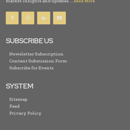
market insights and updates. . .
Read More
SUBSCRIBE US
Newsletter Subscription
Content Submission Form
Subscribe for Events
SYSTEM
Sitemap
Feed
Privacy Policy