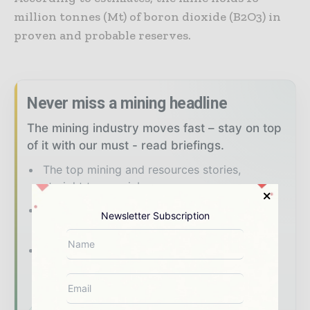
million tonnes (Mt) of boron dioxide (B2O3) in
proven and probable reserves.
Never miss a mining headline
The mining industry moves fast – stay on top
of it with our must - read briefings.
The top mining and resources stories,
straight to your inbox
The biggest news, features, interviews, and
Newsletter Subscription
analysis
Dedicated coverage of the key
developments shaping global mining and
mineral markets