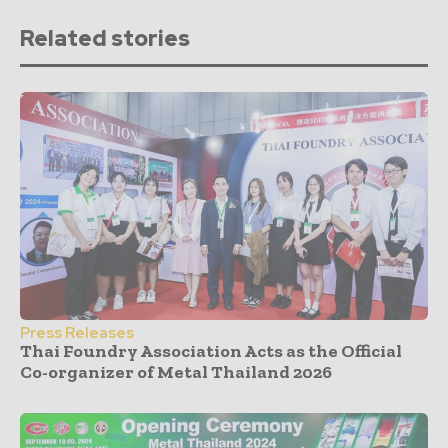
Related stories
Press Releases
Thai Foundry Association Acts as the Official
Co-organizer of Metal Thailand 2026