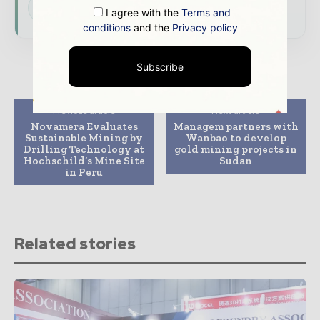
Subscribe for Free
I agree with the
Terms and
conditions
and the
Privacy policy
Subscribe
Previous article
Next article
Novamera Evaluates
Managem partners with
Sustainable Mining by
Wanbao to develop
Drilling Technology at
gold mining projects in
Hochschild’s Mine Site
Sudan
in Peru
Related stories