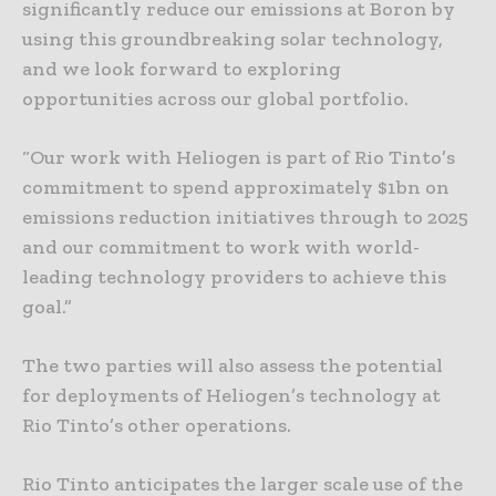
significantly reduce our emissions at Boron by
using this groundbreaking solar technology,
and we look forward to exploring
opportunities across our global portfolio.
“Our work with Heliogen is part of Rio Tinto’s
commitment to spend approximately $1bn on
emissions reduction initiatives through to 2025
and our commitment to work with world-
leading technology providers to achieve this
goal.”
The two parties will also assess the potential
for deployments of Heliogen’s technology at
Rio Tinto’s other operations.
Rio Tinto anticipates the larger scale use of the