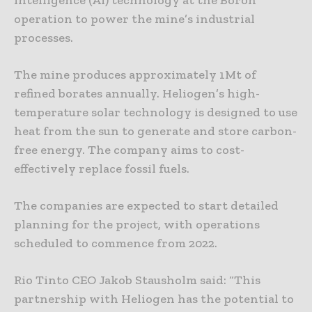
intelligence (AI) technology at the Boron
operation to power the mine’s industrial
processes.
The mine produces approximately 1Mt of
refined borates annually. Heliogen’s high-
temperature solar technology is designed to use
heat from the sun to generate and store carbon-
free energy. The company aims to cost-
effectively replace fossil fuels.
The companies are expected to start detailed
planning for the project, with operations
scheduled to commence from 2022.
Rio Tinto CEO Jakob Stausholm said: “This
partnership with Heliogen has the potential to