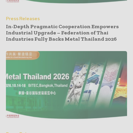
Press Releases
In-Depth Pragmatic Cooperation Empowers
Industrial Upgrade – Federation of Thai
Industries Fully Backs Metal Thailand 2026