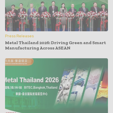
Press Releases
Metal Thailand 2026: Driving Green and Smart
Manufacturing Across ASEAN