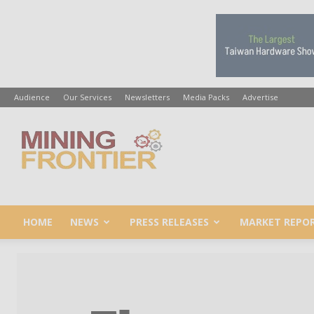
Audience
Our Services
Newsletters
Media Packs
Advertise
Mining
Frontier
HOME
NEWS
PRESS RELEASES
MARKET REPO