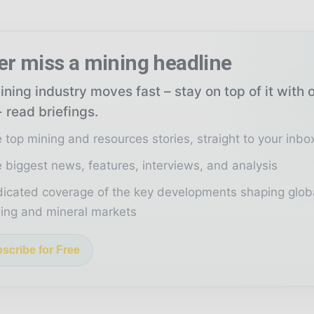
er miss a mining headline
ning industry moves fast – stay on top of it with 
 read briefings.
 top mining and resources stories, straight to your inbo
 biggest news, features, interviews, and analysis
icated coverage of the key developments shaping glob
ing and mineral markets
scribe for Free