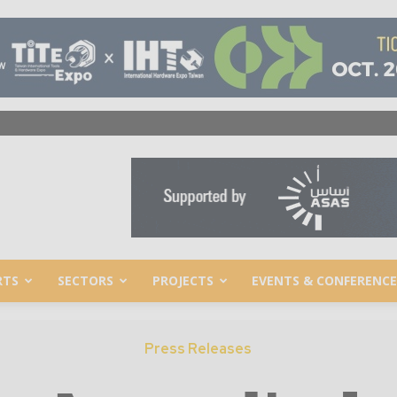
RTS
SECTORS
PROJECTS
EVENTS & CONFERENCE
Press Releases