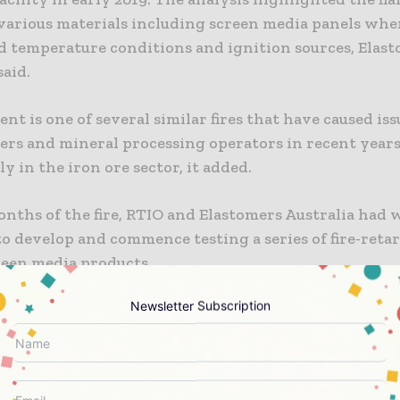
 various materials including screen media panels wh
ed temperature conditions and ignition sources, Elas
said.
ent is one of several similar fires that have caused iss
ers and mineral processing operators in recent years
ly in the iron ore sector, it added.
nths of the fire, RTIO and Elastomers Australia had
o develop and commence testing a series of fire-reta
reen media products.
Newsletter Subscription
s Australia General Manager Business Solutions, Pat C
e high occurrence of consumable rubber and other fl
in processing plants, the risk of fire is always present