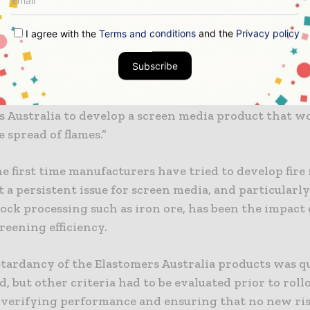
 are always conscious of managing the risks of ignit
any moving parts and the need for hot works to be c
I agree with the
Terms and conditions
and the
Privacy policy
ose proximity to flammable components, there is alw
risk,” Caputo said.
Subscribe
rt of Rio Tinto risk mitigation, the company approac
s Australia to develop a screen media product that w
e spread of flames.”
the first time manufacturers have tried to develop fire
t a persistent issue for screen media, and particularl
rock processing such as iron ore, has been the impact
creening efficiency.
etardancy of the Elastomers Australia products was q
d, but other criteria had to be evaluated prior to roll
 verifying performance and ensuring that no new ris