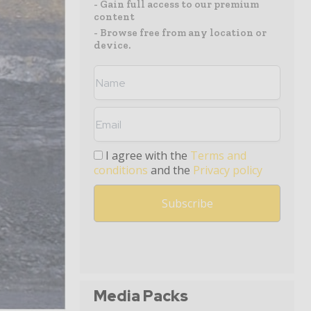
- Gain full access to our premium
content
- Browse free from any location or
device.
I agree with the
Terms and
conditions
and the
Privacy policy
Media Packs