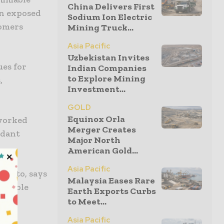
China Delivers First
en exposed
Sodium Ion Electric
tomers
Mining Truck...
Asia Pacific
Uzbekistan Invites
ues for
Indian Companies
to Explore Mining
,
Investment...
GOLD
Equinox Orla
 worked
Merger Creates
rdant
Major North
American Gold...
Asia Pacific
aputo, says
Malaysia Eases Rare
ammable
Earth Exports Curbs
.
to Meet...
Asia Pacific