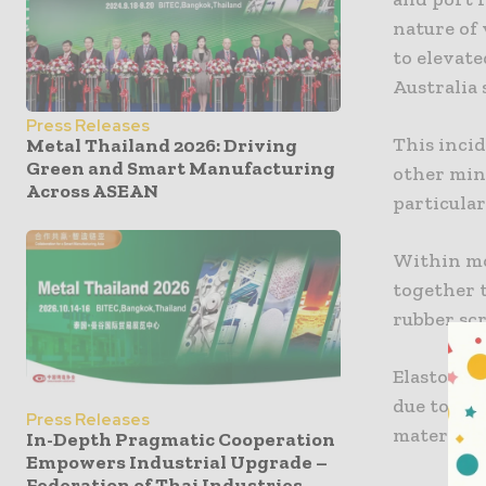
nature of
to elevat
Australia 
Press Releases
This incid
Metal Thailand 2026: Driving
Green and Smart Manufacturing
other min
Across ASEAN
particular
Within mo
together t
rubber sc
Elastomer
due to th
Press Releases
materials 
In-Depth Pragmatic Cooperation
Empowers Industrial Upgrade –
Federation of Thai Industries