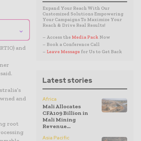
Expand Your Reach With Our
Customized Solutions Empowering
Your Campaigns To Maximize Your
Reach & Drive Real Results!
⌄
– Access the
Media Pack
Now
– Book a Conference Call
(RTIO) and
–
Leave Message
for Us to Get Back
iner
said.
Latest stories
tralia’s
-owned and
Africa
Mali Allocates
CFA109 Billion in
Mali Mining
ng root
Revenue...
processing
Asia Pacific
lammable