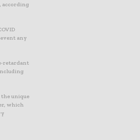
, according
 COVID
prevent any
e-retardant
including
 the unique
er, which
ry