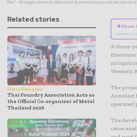
Note* - All images used are for editorial and illustrative purposes only and may not o
Related stories
✦
Show 
Summary is A
A three-ye
Elastomer
mitigation
Western Au
The proje
Press Releases
Thai Foundry Association Acts as
Armalast 
the Official Co-organizer of Metal
operated p
Thailand 2026
The devel
cause anal
and port f