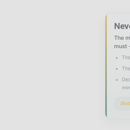
Nev
The mi
must -
The
The
Ded
min
Sub