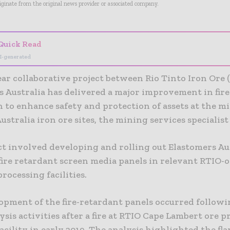
riginate from the original news provider or associated company.
Quick Read
I-generated
ar collaborative project between Rio Tinto Iron Ore 
s Australia has delivered a major improvement in fire
 to enhance safety and protection of assets at the m
stralia iron ore sites, the mining services specialist 
ct involved developing and rolling out Elastomers Aus
fire retardant screen media panels in relevant RTIO
rocessing facilities.
opment of the fire-retardant panels occurred followi
ysis activities after a fire at RTIO Cape Lambert ore 
acility in early 2019. The analysis highlighted the f