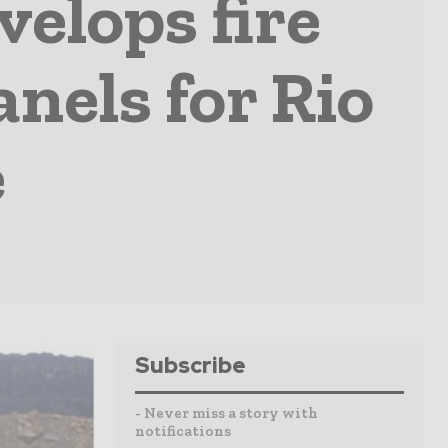
elops fire
nels for Rio
e
Subscribe
- Never miss a story with
notifications