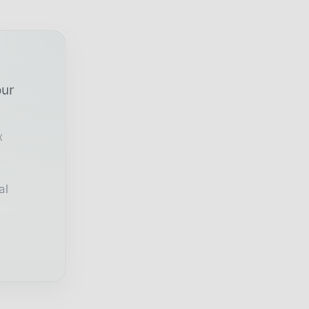
our
x
al