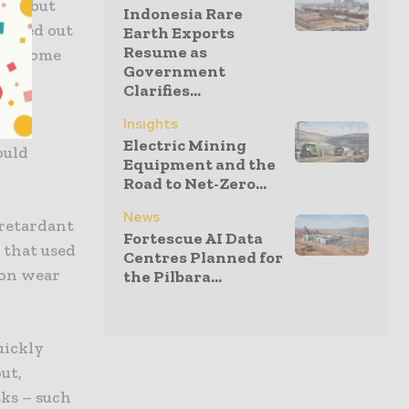
ion, but
Indonesia Rare
arried out
Earth Exports
Resume as
ays some
Government
Clarifies...
Insights
hed
Electric Mining
ould
Equipment and the
Road to Net-Zero...
News
 retardant
Fortescue AI Data
y that used
Centres Planned for
 on wear
the Pilbara...
uickly
out,
ks – such