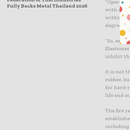
“Operators
Fully Backs Metal Thailand 2026
with so m
within cl
degree of 
“So, as pa
Elastomer
inhibit th
It is not 
rubber, bu
for hard-
life and s
The fire r
establishe
including