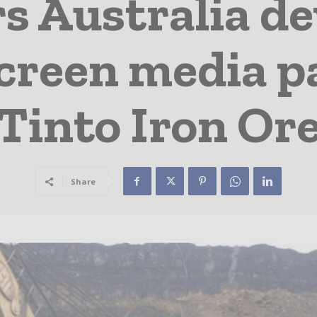
 Australia dev
creen media pa
Tinto Iron Or
Share