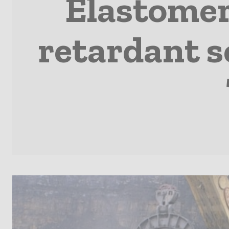
Elastomers
retardant s