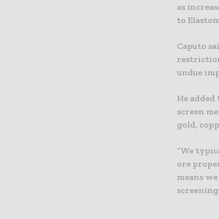
as increa
to Elastom
Caputo sa
restricti
undue imp
He added 
screen me
gold, copp
“We typic
ore prope
means we c
screening 