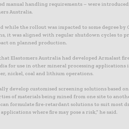
sed manual handling requirements – were introduced
ers Australia.
id while the rollout was impacted to some degree by
ons, it was aligned with regular shutdown cycles to 
act on planned production.
that Elastomers Australia had developed Armalast fir
dia for use in other mineral processing applications 
er, nickel, coal and lithium operations.
ally develop customised screening solutions based on
rties of materials being mined from one site to anoth
an formulate fire-retardant solutions to suit most d
applications where fire may pose a risk,” he said.