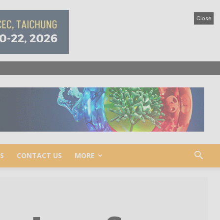
Close
S
CONTACT US
MORE