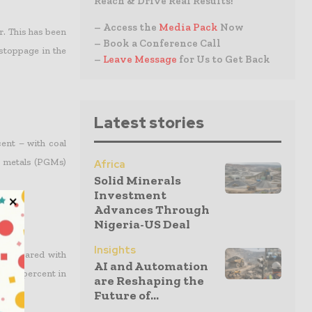
Reach & Drive Real Results!
– Access the
Media Pack
Now
r. This has been
– Book a Conference Call
stoppage in the
–
Leave Message
for Us to Get Back
Latest stories
ent – with coal
p metals (PGMs)
Africa
Solid Minerals
Investment
Advances Through
Nigeria-US Deal
Insights
4 compared with
AI and Automation
 1.6 percent in
are Reshaping the
Future of...