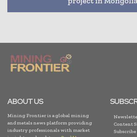
project in Mongoli
ABOUT US
SUBSCR
Mining Frontier is a global mining
Newslette
and metals news platform providing
Content 
industry professionals with market
Subscribe