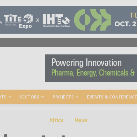
RTS
SECTORS
PROJECTS
EVENTS & CONFERENCE
Africa
News