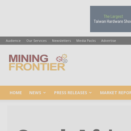
Audience
Our Services
Newsletters
Media Packs
Advertise
Mining
Frontier
HOME
NEWS
PRESS RELEASES
MARKET REPO