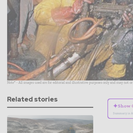
Note* - All images used are for editorial and illustrative purposes only and may not o
Related stories
✦
Show 
Summary is A