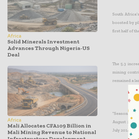
South Africa’
boosted by pl
first half of t
Africa
Solid Minerals Investment
Advances Through Nigeria-US
Deal
The 5.3 incre
mining contri
remained a lar
“Seasonally 
Africa
August 2014. 
Mali Allocates CFA109 Billion in
July 2014.” St
Mali Mining Revenue to National
Infrastructure Development