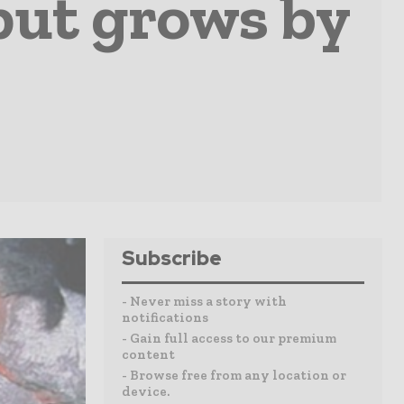
put grows by
Subscribe
- Never miss a story with
notifications
- Gain full access to our premium
content
- Browse free from any location or
device.