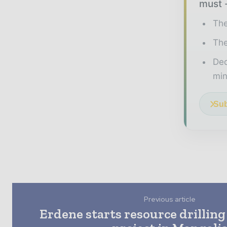
must -
The
The
Ded
min
Sub
Previous article
Erdene starts resource drilling