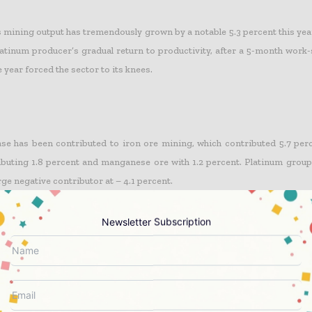
s mining output has tremendously grown by a notable 5.3 percent this yea
atinum producer’s gradual return to productivity, after a 5-month work-
he year forced the sector to its knees.
ase has been contributed to iron ore mining, which contributed 5.7 perc
buting 1.8 percent and manganese ore with 1.2 percent. Platinum grou
ge negative contributor at – 4.1 percent.
Newsletter Subscription
adjusted mining production increased by 7.0 percent in September 201
This followed month-on-month changes of -2.3 percent in August 2014 and
ats SA said.