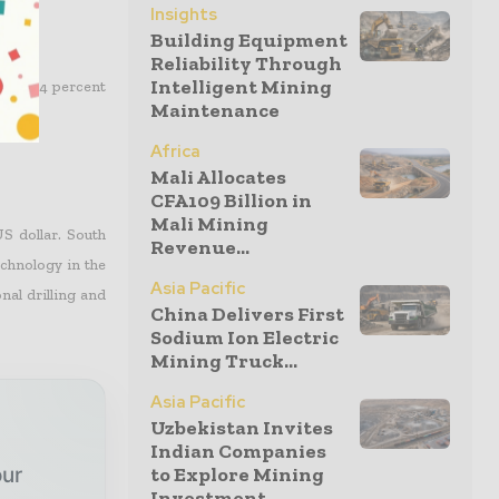
Insights
Building Equipment
Reliability Through
Intelligent Mining
of a 3.4 percent
Maintenance
Africa
Mali Allocates
CFA109 Billion in
Mali Mining
S dollar. South
Revenue...
chnology in the
Asia Pacific
al drilling and
China Delivers First
Sodium Ion Electric
Mining Truck...
Asia Pacific
Uzbekistan Invites
Indian Companies
to Explore Mining
our
Investment...