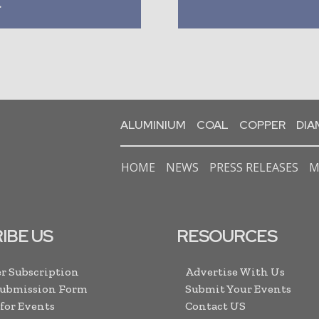
a
ALUMINIUM
COAL
COPPER
DI
HOME
NEWS
PRESS RELEASES
M
IBE US
RESOURCES
r Subscription
Advertise With Us
Submission Form
Submit Your Events
 for Events
Contact US