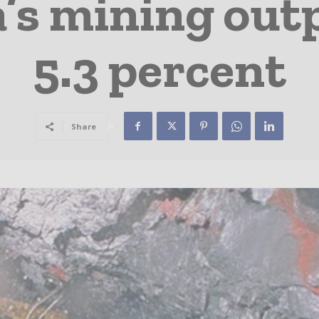
a’s mining out
5.3 percent
Share