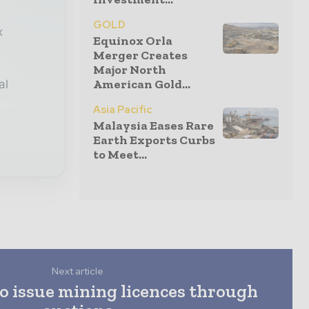
GOLD
x
Equinox Orla
Merger Creates
Major North
American Gold...
al
Asia Pacific
Malaysia Eases Rare
Earth Exports Curbs
to Meet...
Next article
to issue mining licences through