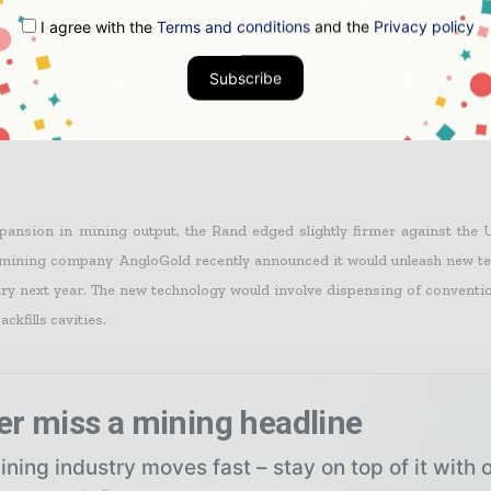
I agree with the
Terms and conditions
and the
Privacy policy
Subscribe
was better than analysts’ expectations and a Reuter’s poll anticipation 
decline.
pansion in mining output, the Rand edged slightly firmer against the U
 mining company AngloGold recently announced it would unleash new te
ry next year. The new technology would involve dispensing of convention
ackfills cavities.
er miss a mining headline
ning industry moves fast – stay on top of it with 