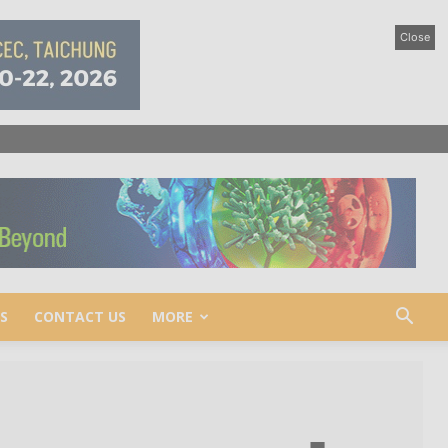
Close
S
CONTACT US
MORE