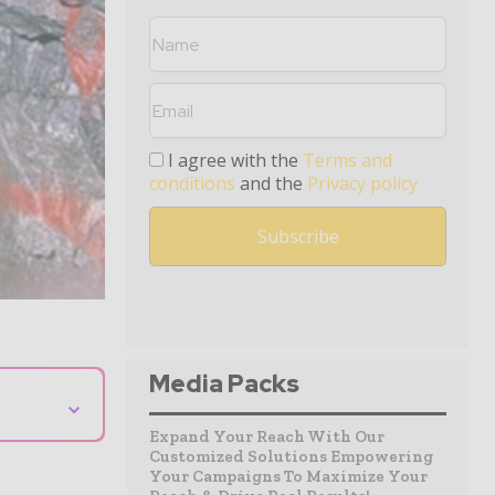
I agree with the
Terms and
conditions
and the
Privacy policy
Media Packs
⌄
Expand Your Reach With Our
Customized Solutions Empowering
Your Campaigns To Maximize Your