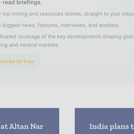
 read briefings.
 top mining and resources stories, straight to your inbo
 biggest news, features, interviews, and analysis
icated coverage of the key developments shaping glob
ing and mineral markets
scribe for Free
 at Altan Nar
India plans 