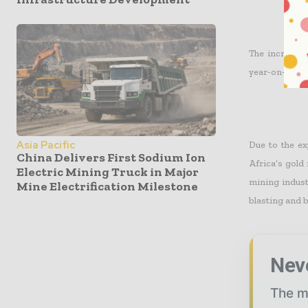
The increase 
year-on-year 
Asia Pacific
Due to the ex
China Delivers First Sodium Ion
Africa’s gold
Electric Mining Truck in Major
mining indust
Mine Electrification Milestone
blasting and b
Nev
The mi