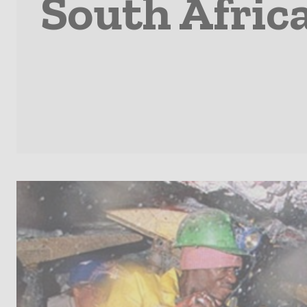
South Afric