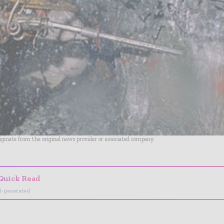
riginate from the original news provider or associated company.
Quick Read
I-generated