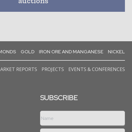
auctions
AMONDS
GOLD
IRON ORE AND MANGANESE
NICKEL
ARKET REPORTS
PROJECTS
EVENTS & CONFERENCES
SUBSCRIBE