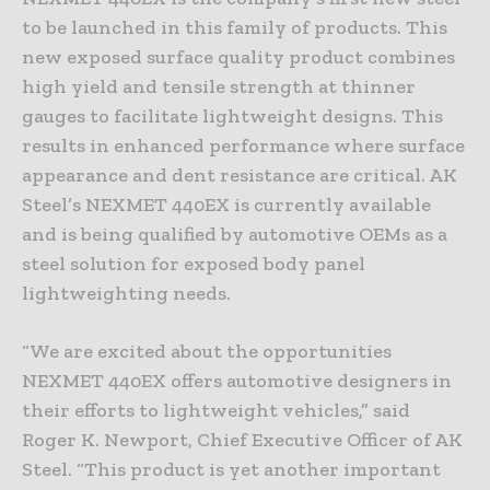
to be launched in this family of products. This
new exposed surface quality product combines
high yield and tensile strength at thinner
gauges to facilitate lightweight designs. This
results in enhanced performance where surface
appearance and dent resistance are critical. AK
Steel’s NEXMET 440EX is currently available
and is being qualified by automotive OEMs as a
steel solution for exposed body panel
lightweighting needs.
“We are excited about the opportunities
NEXMET 440EX offers automotive designers in
their efforts to lightweight vehicles,” said
Roger K. Newport, Chief Executive Officer of AK
Steel. “This product is yet another important