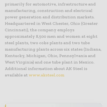
primarily for automotive, infrastructure and
manufacturing, construction and electrical
power generation and distribution markets.
Headquartered in West Chester, Ohio (Greater
Cincinnati), the company employs
approximately 8,500 men and women at eight
steel plants, two coke plants and two tube
manufacturing plants across six states (Indiana,
Kentucky, Michigan, Ohio, Pennsylvania and
West Virginia) and one tube plant in Mexico.
Additional information about AK Steel is
available at
www.aksteel.com