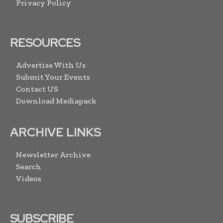
Privacy Policy
RESOURCES
Advertise With Us
Submit Your Events
Contact US
Download Mediapack
ARCHIVE LINKS
Newsletter Archive
Search
Videos
SUBSCRIBE