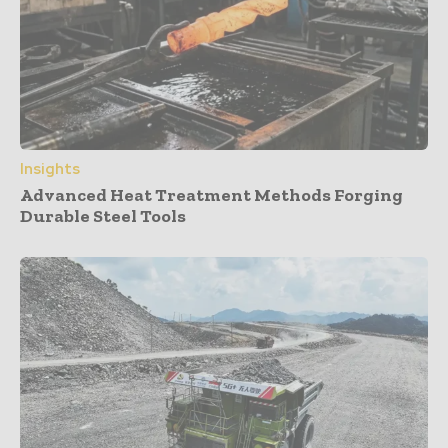
Insights
Advanced Heat Treatment Methods Forging
Durable Steel Tools