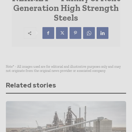
Generation High Strength
Steels
Note* - All images used are for editorial and illustrative purposes only and may
not originate from the original news provider or associated company.
Related stories