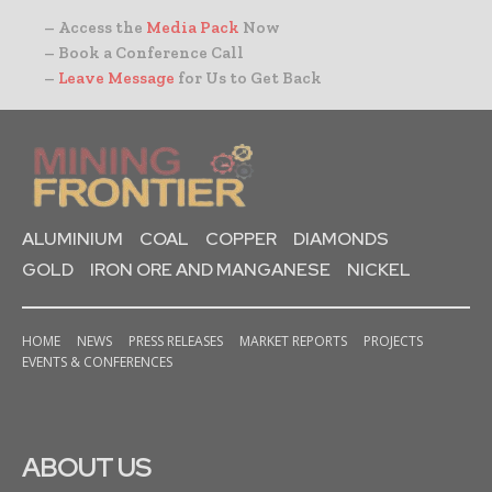
– Access the
Media Pack
Now
– Book a Conference Call
–
Leave Message
for Us to Get Back
ALUMINIUM
COAL
COPPER
DIAMONDS
GOLD
IRON ORE AND MANGANESE
NICKEL
HOME
NEWS
PRESS RELEASES
MARKET REPORTS
PROJECTS
EVENTS & CONFERENCES
ABOUT US