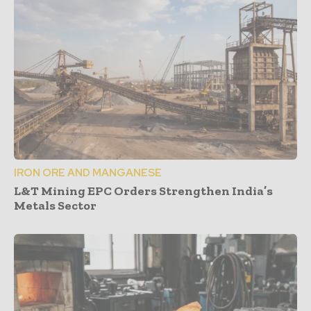
IRON ORE AND MANGANESE
L&T Mining EPC Orders Strengthen India’s
Metals Sector