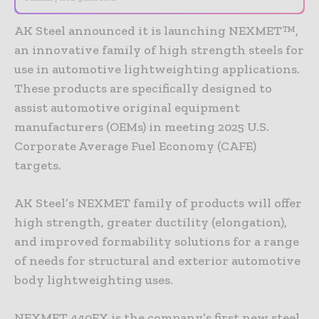
AK Steel announced it is launching NEXMET™,
an innovative family of high strength steels for
use in automotive lightweighting applications.
These products are specifically designed to
assist automotive original equipment
manufacturers (OEMs) in meeting 2025 U.S.
Corporate Average Fuel Economy (CAFE)
targets.
AK Steel’s NEXMET family of products will offer
high strength, greater ductility (elongation),
and improved formability solutions for a range
of needs for structural and exterior automotive
body lightweighting uses.
NEXMET 440EX is the company’s first new steel