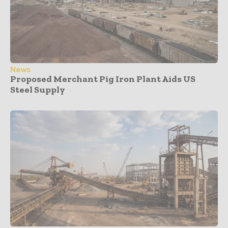
News
Proposed Merchant Pig Iron Plant Aids US
Steel Supply