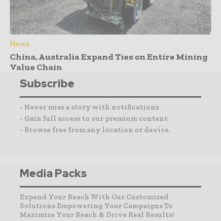
News
China, Australia Expand Ties on Entire Mining
Value Chain
Subscribe
- Never miss a story with notifications
- Gain full access to our premium content
- Browse free from any location or device.
Media Packs
Expand Your Reach With Our Customized
Solutions Empowering Your Campaigns To
Maximize Your Reach & Drive Real Results!