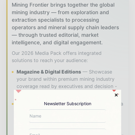
Mining Frontier brings together the global
mining industry — from exploration and
extraction specialists to processing
operators and mineral supply chain leaders
— through trusted editorial, market
intelligence, and digital engagement.
Our 2026 Media Pack offers integrated
solutions to reach your audience:
Magazine & Digital Editions
Showcase
your brand within premium mining industry
coverage read by executives and decision -
makers worldwide.
Industry Insights & Reports
Align with data
Newsletter Subscription
- driven analysis, trend reports, and regional
roundups across the global mining and
resources value chain.