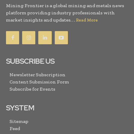
Mining Frontier is a global mining and metals news
platform providing industry professionals with
market insights and updates. . .
Read More
SUBSCRIBE US
Newsletter Subscription
Content Submission Form
Subscribe for Events
SYSTEM
Sitemap
Feed