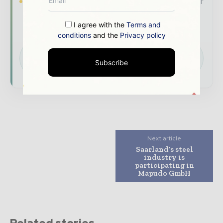
Brand Authority & Credibility
Position your
company as a thought leader through expert
commentary, interviews, and special features.
I agree with the
Terms and
conditions
and the
Privacy policy
Download the Media Pack to activate your
presence across the global mining and
Subscribe
resources ecosystem.
Next article
Saarland’s steel
industry is
participating in
Mapudo GmbH