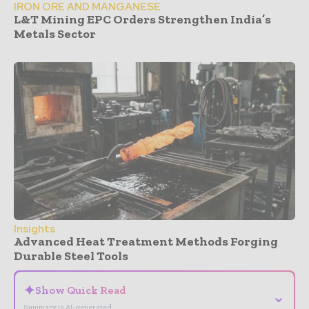
IRON ORE AND MANGANESE
L&T Mining EPC Orders Strengthen India’s
Metals Sector
Insights
Advanced Heat Treatment Methods Forging
Durable Steel Tools
✦
Show Quick Read
⌄
Summary is AI-generated