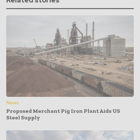
Related stories
News
Proposed Merchant Pig Iron Plant Aids US
Steel Supply