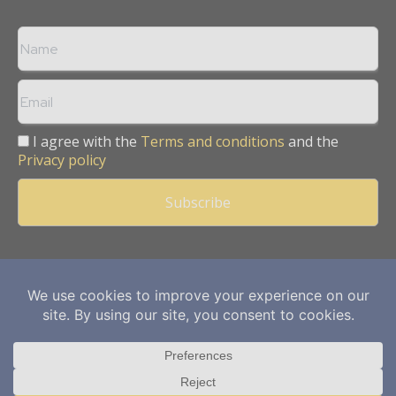
I agree with the
Terms and conditions
and the
Privacy policy
Copyright © 2013 -
2026
Mining Frontier. All rights reserved.
Publication of Leo Marcom Pvt Ltd.