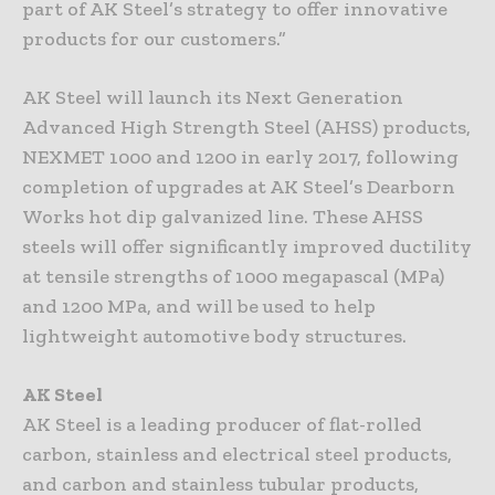
part of AK Steel’s strategy to offer innovative
products for our customers.”
AK Steel will launch its Next Generation
Advanced High Strength Steel (AHSS) products,
NEXMET 1000 and 1200 in early 2017, following
completion of upgrades at AK Steel’s Dearborn
Works hot dip galvanized line. These AHSS
steels will offer significantly improved ductility
at tensile strengths of 1000 megapascal (MPa)
and 1200 MPa, and will be used to help
lightweight automotive body structures.
AK Steel
AK Steel is a leading producer of flat-rolled
carbon, stainless and electrical steel products,
and carbon and stainless tubular products,