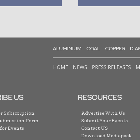
ALUMINIUM
COAL
COPPER
DI
HOME
NEWS
PRESS RELEASES
M
IBE US
RESOURCES
r Subscription
Advertise With Us
Submission Form
Submit Your Events
 for Events
Contact US
Download Mediapack