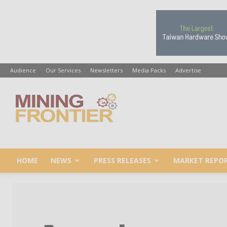
Audience
Our Services
Newsletters
Media Packs
Advertise
Mining
Frontier
HOME
NEWS
PRESS RELEASES
MARKET REPO