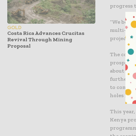
progress t
“We believ
GOLD
multi-mil
Costa Rica Advances Crucitas
project is
Revival Through Mining
Proposal
The compa
prospect,
about this
further s
to comple
holes for 
This year
Kenya proj
programme
the scopi