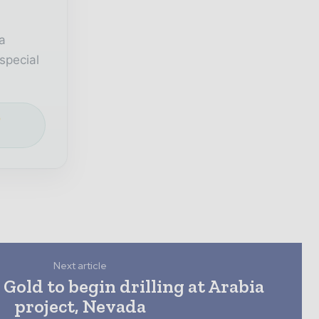
a
special
e
Next article
Gold to begin drilling at Arabia
project, Nevada