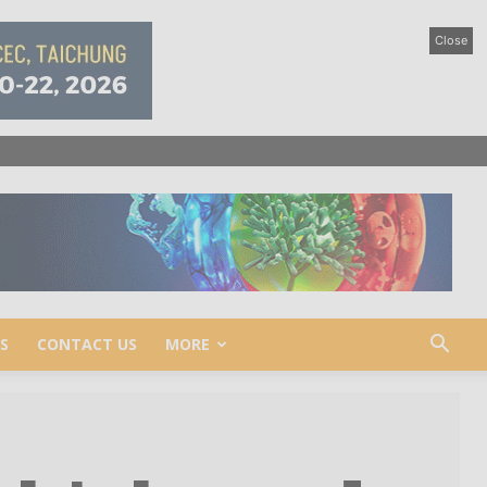
Close
S
CONTACT US
MORE