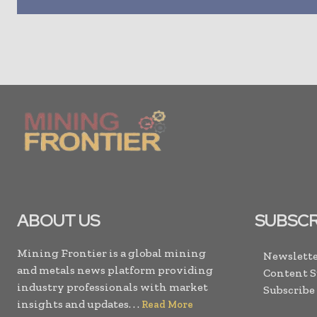
ABOUT US
SUBSCR
Mining Frontier is a global mining
Newslette
and metals news platform providing
Content 
industry professionals with market
Subscribe
insights and updates. . .
Read More