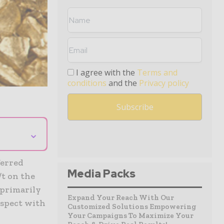
I agree with the
Terms and
conditions
and the
Privacy policy
⌄
ferred
Media Packs
/t on the
 primarily
Expand Your Reach With Our
ospect with
Customized Solutions Empowering
Your Campaigns To Maximize Your