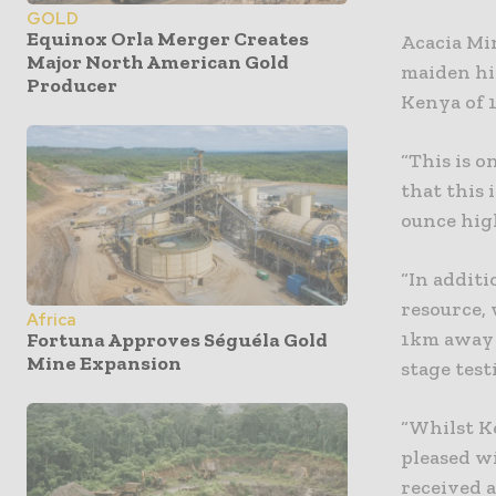
GOLD
Equinox Orla Merger Creates
Acacia Mi
Major North American Gold
maiden hi
Producer
Kenya of 1
“This is o
that this 
ounce hig
“In additi
resource,
Africa
1km away t
Fortuna Approves Séguéla Gold
Mine Expansion
stage test
“Whilst K
pleased w
received 