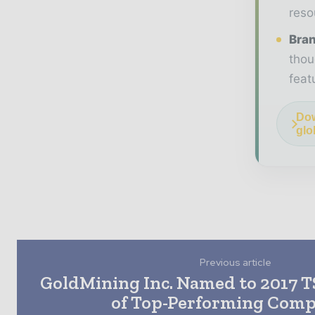
reso
Bran
thou
feat
Dow
glo
Previous article
GoldMining Inc. Named to 2017 
of Top-Performing Comp