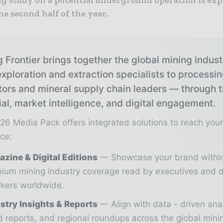
he second half of the year.
 Frontier brings together the global mining indus
xploration and extraction specialists to processi
tors and mineral supply chain leaders — through 
ial, market intelligence, and digital engagement.
26 Media Pack offers integrated solutions to reach you
ce:
zine & Digital Editions
Showcase your brand withi
ium mining industry coverage read by executives and d
kers worldwide.
stry Insights & Reports
Align with data - driven ana
d reports, and regional roundups across the global min