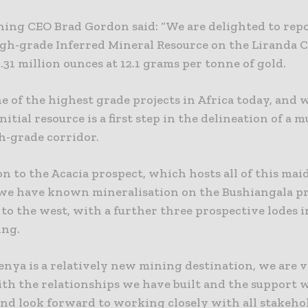
ning CEO Brad Gordon said: “We are delighted to repo
gh-grade Inferred Mineral Resource on the Liranda C
.31 million ounces at 12.1 grams per tonne of gold.
ne of the highest grade projects in Africa today, and 
initial resource is a first step in the delineation of a 
h-grade corridor.
on to the Acacia prospect, which hosts all of this mai
 we have known mineralisation on the Bushiangala pr
o the west, with a further three prospective lodes i
ing.
enya is a relatively new mining destination, we are 
ith the relationships we have built and the support 
and look forward to working closely with all stakeho