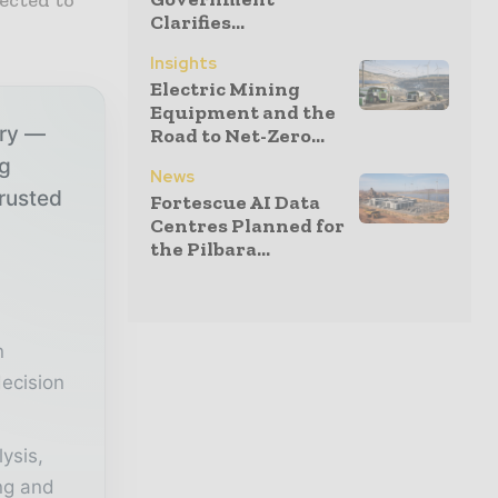
Clarifies...
Insights
Electric Mining
Equipment and the
try —
Road to Net-Zero...
ng
News
trusted
Fortescue AI Data
Centres Planned for
the Pilbara...
r
n
ecision
lysis,
ing and