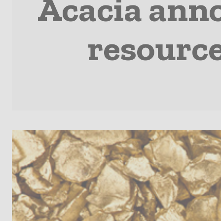
Acacia ann
resource