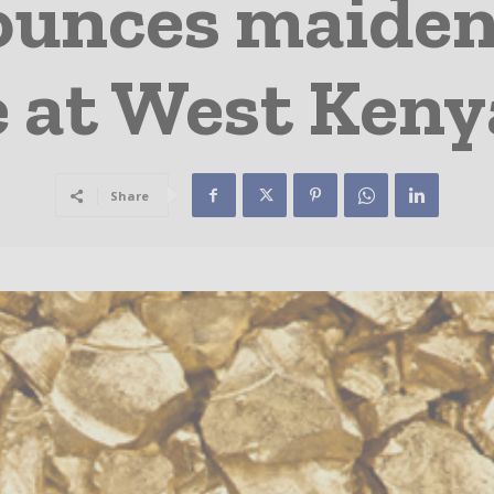
ounces maiden
 at West Keny
Share