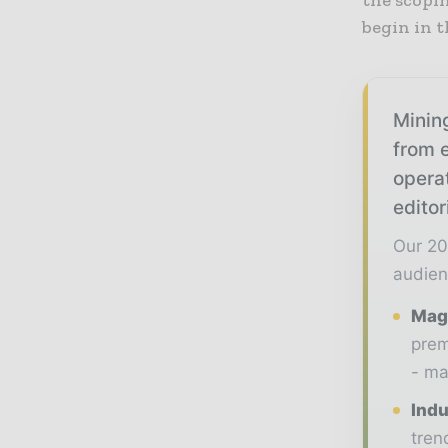
begin in t
Mining
from e
opera
editor
Our 20
audien
Maga
prem
- ma
Indu
tren