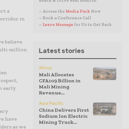
Reach & Drive Real Results!
rt a
– Access the
Media Pack
Now
– Book a Conference Call
orridor in
–
Leave Message
for Us to Get Back
we believe
multi-million
Latest stories
Africa
den
Mali Allocates
ospect,
CFA109 Billion in
Mali Mining
n early
Revenue...
Asia Pacific
China Delivers First
very
Sodium Ion Electric
we have
Mining Truck...
lders as we