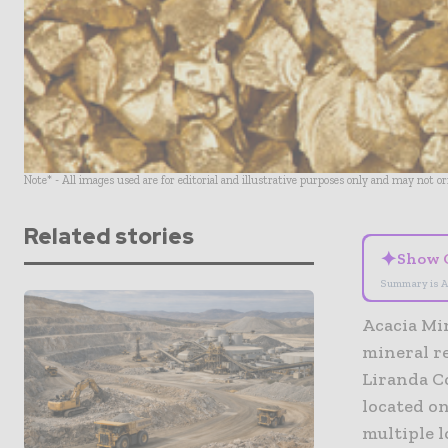
Note* - All images used are for editorial and illustrative purposes only and may not o
Related stories
✦
Show 
Summary is A
Acacia Mi
mineral re
Liranda C
located on
multiple l