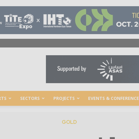
RTS
SECTORS
PROJECTS
EVENTS & CONFERENCE
GOLD