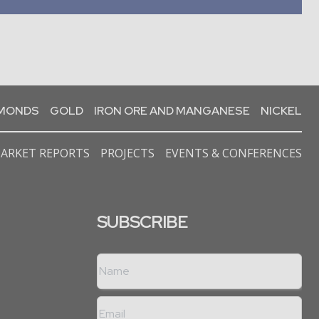
AMONDS
GOLD
IRON ORE AND MANGANESE
NICKEL
ARKET REPORTS
PROJECTS
EVENTS & CONFERENCES
SUBSCRIBE