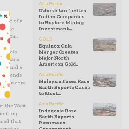
Asia Pacific
Uzbekistan Invites
Indian Companies
ation of a
to Explore Mining
at the
Investment...
 to 10m.
GOLD
Equinox Orla
iangala
Merger Creates
Major North
 details
American Gold...
sity and a
y intends
Asia Pacific
Malaysia Eases Rare
iamond core
Earth Exports Curbs
lled.
to Meet...
Asia Pacific
at the West
Indonesia Rare
drilling
Earth Exports
ced that
Resume as
Government
ected to