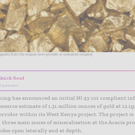
riginate from the original news provider or associated company.
Quick Read
I-generated
ning has announced an initial NI 43-101 compliant in
source estimate of 1.31 million ounces of gold at 12.1g
orridor within its West Kenya project.
The project is
 three main zones of mineralisation at the Acacia pr
odes open laterally and at depth.