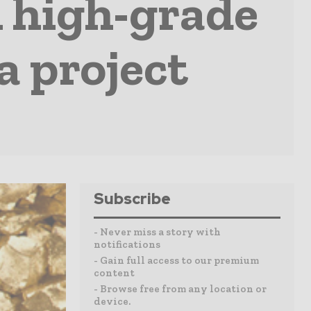
 high-grade
a project
Subscribe
- Never miss a story with
notifications
- Gain full access to our premium
content
- Browse free from any location or
device.