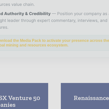
urces value chain.
d Authority & Credibility
Position your company as 
ght leader through expert commentary, interviews, and 
ures.
nload the Media Pack to activate your presence across th
bal mining and resources ecosystem.
TSX Venture 50
Renaissance 
anies