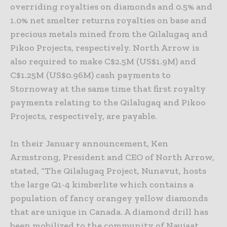
overriding royalties on diamonds and 0.5% and
1.0% net smelter returns royalties on base and
precious metals mined from the Qilalugaq and
Pikoo Projects, respectively. North Arrow is
also required to make C$2.5M (US$1.9M) and
C$1.25M (US$0.96M) cash payments to
Stornoway at the same time that first royalty
payments relating to the Qilalugaq and Pikoo
Projects, respectively, are payable.
In their January announcement, Ken
Armstrong, President and CEO of North Arrow,
stated, “The Qilalugaq Project, Nunavut, hosts
the large Q1-4 kimberlite which contains a
population of fancy orangey yellow diamonds
that are unique in Canada. A diamond drill has
been mobilized to the community of Naujaat,