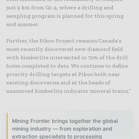
just 9 km from Q1-4, where a drilling and
sampling program is planned for this spring
and summer.
Further, the Pikoo Project remains Canada’s
most recently discovered new diamond field
with kimberlite intersected in 70% of the drill
holes completed to date. We continue to define
priority drilling targets at Pikoo both near
existing discoveries and at the heads of
unsourced kimberlite indicator mineral trains.”
Mining Frontier brings together the global
mining industry — from exploration and
extraction specialists to processing