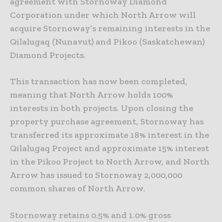
agreement with Stornoway Diamond
Corporation under which North Arrow will
acquire Stornoway’s remaining interests in the
Qilalugaq (Nunavut) and Pikoo (Saskatchewan)
Diamond Projects.
This transaction has now been completed,
meaning that North Arrow holds 100%
interests in both projects. Upon closing the
property purchase agreement, Stornoway has
transferred its approximate 18% interest in the
Qilalugaq Project and approximate 15% interest
in the Pikoo Project to North Arrow, and North
Arrow has issued to Stornoway 2,000,000
common shares of North Arrow.
Stornoway retains 0.5% and 1.0% gross