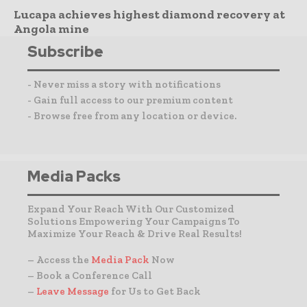
Lucapa achieves highest diamond recovery at
Angola mine
Subscribe
- Never miss a story with notifications
- Gain full access to our premium content
- Browse free from any location or device.
Media Packs
Expand Your Reach With Our Customized
Solutions Empowering Your Campaigns To
Maximize Your Reach & Drive Real Results!
– Access the
Media Pack
Now
– Book a Conference Call
–
Leave Message
for Us to Get Back