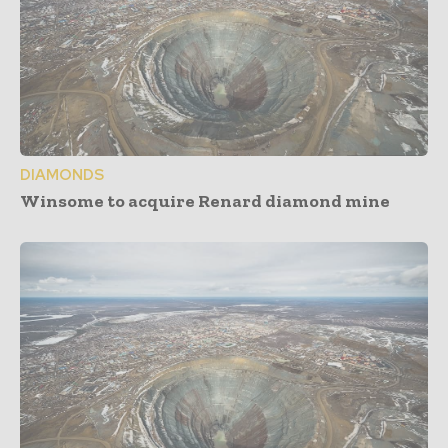
DIAMONDS
Winsome to acquire Renard diamond mine