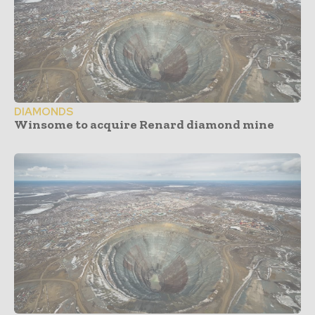
DIAMONDS
Winsome to acquire Renard diamond mine