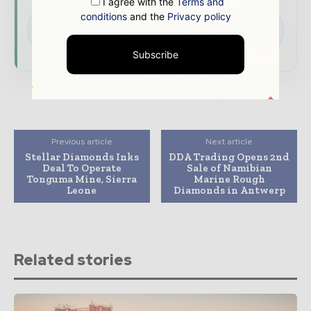
I agree with the
Terms and
conditions
and the
Privacy policy
Download the Media Pack to activate your
presence across the global mining and
resources ecosystem.
Subscribe
Previous article
Next article
Stellar Diamonds Inks
DDA Trading Opens 2nd
Deal To Operate
Sale of Namibian
Tonguma Mine, Sierra
Marine Rough
Leone
Diamonds in Antwerp
Related stories