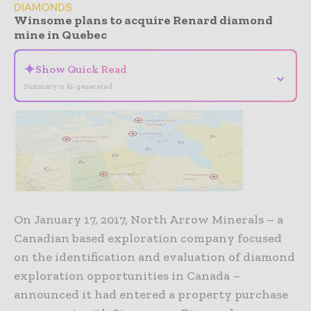
DIAMONDS
Winsome plans to acquire Renard diamond
mine in Quebec
✦
Show Quick Read
⌄
Summary is AI-generated
On January 17, 2017, North Arrow Minerals – a
Canadian based exploration company focused
on the identification and evaluation of diamond
exploration opportunities in Canada –
announced it had entered a property purchase