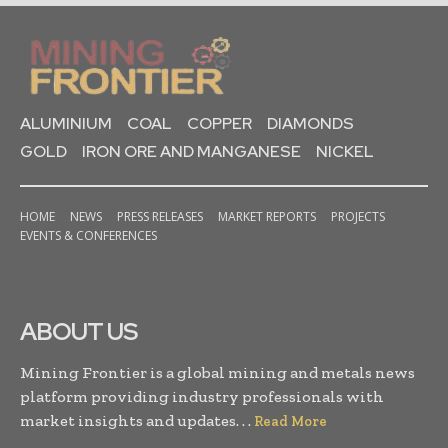
ALUMINIUM
COAL
COPPER
DIAMONDS
GOLD
IRON ORE AND MANGANESE
NICKEL
HOME
NEWS
PRESS RELEASES
MARKET REPORTS
PROJECTS
EVENTS & CONFERENCES
ABOUT US
Mining Frontier is a global mining and metals news
platform providing industry professionals with
market insights and updates. . .
Read More