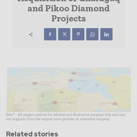
and Pikoo Diamond
Projects
Note* - All images used are for editorial and illustrative purposes only and may
not originate from the original news provider or associated company.
Related stories