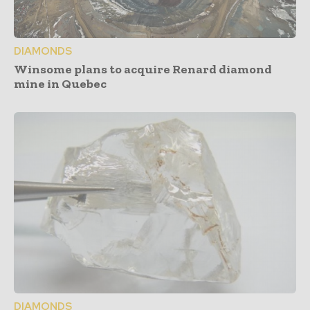
DIAMONDS
Winsome plans to acquire Renard diamond
mine in Quebec
DIAMONDS