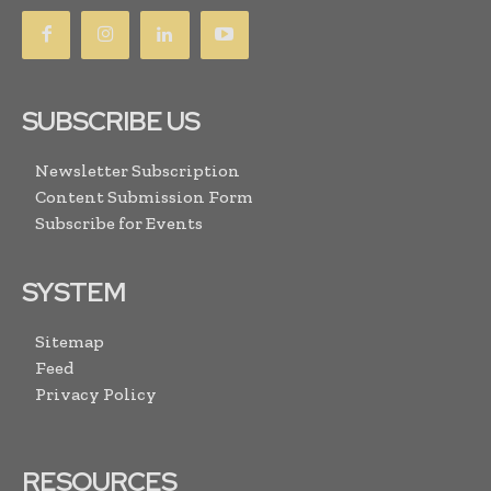
SUBSCRIBE US
Newsletter Subscription
Content Submission Form
Subscribe for Events
SYSTEM
Sitemap
Feed
Privacy Policy
RESOURCES