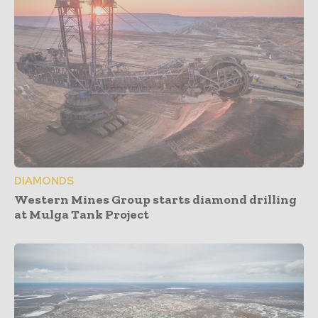
DIAMONDS
Western Mines Group starts diamond drilling
at Mulga Tank Project