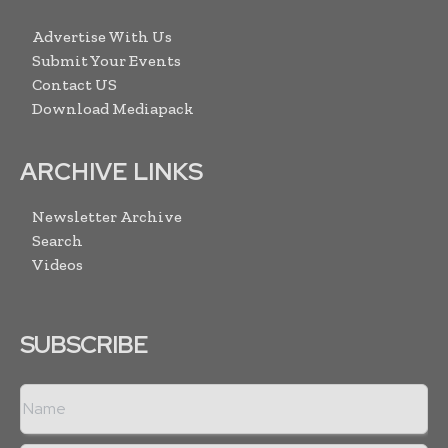
Advertise With Us
Submit Your Events
Contact US
Download Mediapack
ARCHIVE LINKS
Newsletter Archive
Search
Videos
SUBSCRIBE