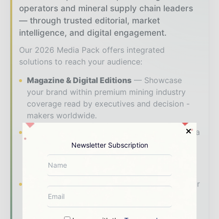
operators and mineral supply chain leaders
— through trusted editorial, market
intelligence, and digital engagement.
Our 2026 Media Pack offers integrated
solutions to reach your audience:
Magazine & Digital Editions
Showcase
your brand within premium mining industry
coverage read by executives and decision -
makers worldwide.
Industry Insights & Reports
Align with data
- driven analysis, trend reports, and regional
Newsletter Subscription
roundups across the global mining and
resources value chain.
Brand Authority & Credibility
Position your
company as a thought leader through expert
commentary, interviews, and special features.