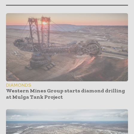
DIAMONDS
Western Mines Group starts diamond drilling
at Mulga Tank Project