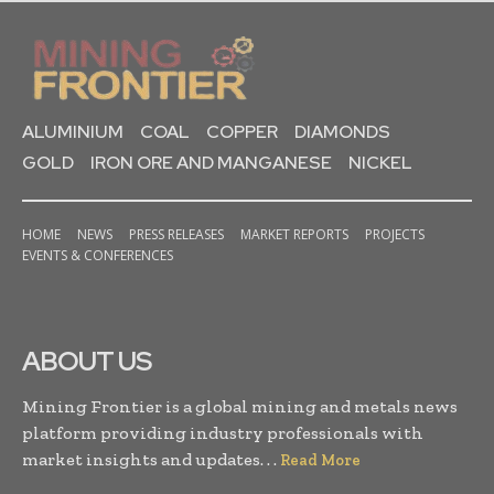
ALUMINIUM
COAL
COPPER
DIAMONDS
GOLD
IRON ORE AND MANGANESE
NICKEL
HOME
NEWS
PRESS RELEASES
MARKET REPORTS
PROJECTS
EVENTS & CONFERENCES
ABOUT US
Mining Frontier is a global mining and metals news
platform providing industry professionals with
market insights and updates. . .
Read More