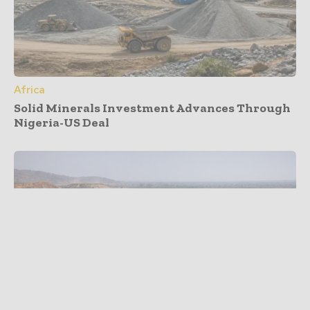
Africa
Solid Minerals Investment Advances Through
Nigeria-US Deal