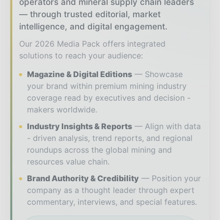
operators and mineral supply chain leaders
— through trusted editorial, market
intelligence, and digital engagement.
Our 2026 Media Pack offers integrated
solutions to reach your audience:
Magazine & Digital Editions
Showcase
your brand within premium mining industry
coverage read by executives and decision -
makers worldwide.
Industry Insights & Reports
Align with data
- driven analysis, trend reports, and regional
roundups across the global mining and
resources value chain.
Brand Authority & Credibility
Position your
company as a thought leader through expert
commentary, interviews, and special features.