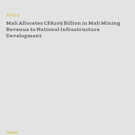
Africa
Mali Allocates CFA109 Billion in Mali Mining
Revenue to National Infrastructure
Development
News