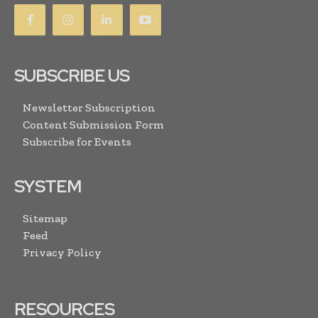
SUBSCRIBE US
Newsletter Subscription
Content Submission Form
Subscribe for Events
SYSTEM
Sitemap
Feed
Privacy Policy
RESOURCES