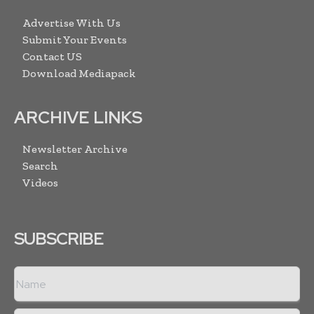
Advertise With Us
Submit Your Events
Contact US
Download Mediapack
ARCHIVE LINKS
Newsletter Archive
Search
Videos
SUBSCRIBE