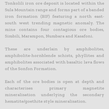
Tonkolili iron ore deposit is located within the
Sula Mountain range and forms part of a banded
iron formation (BIF) featuring a north east-
south west trending magnetic anomaly. The
mine contains four contagious ore bodies,
Simbili, Marampon, Numbara and Kasafoni.
These are underlain by amphibolites,
amphibolite-hornblende schists, phyllites and
amphibolites associated with basaltic lava flows
of the Sonfon Formation.
Each of the ore bodies is open at depth and
characterises primary magnetite
mineralisation underlying the secondary
hematite/goethite style mineralisation.