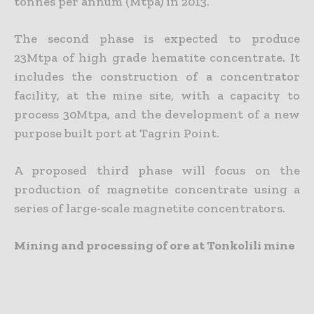
tonnes per annum (Mtpa) in 2013.
The second phase is expected to produce
23Mtpa of high grade hematite concentrate. It
includes the construction of a concentrator
facility, at the mine site, with a capacity to
process 30Mtpa, and the development of a new
purpose built port at Tagrin Point.
A proposed third phase will focus on the
production of magnetite concentrate using a
series of large-scale magnetite concentrators.
Mining and processing of ore at Tonkolili mine