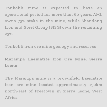
Tonkolili mine is expected to have an
operational period for more than 60 years. AML
owns 75% stake in the mine, while Shandong
Iron and Steel Group (SISG) own the remaining
25%.
Tonkolili iron ore mine geology and reserves
Marampa Haematite Iron Ore Mine, Sierra
Leone
The Marampa mine is a brownfield haematite
iron ore mine located approximately 150km
north-east of Freetown in Sierra Leone, West
Africa.