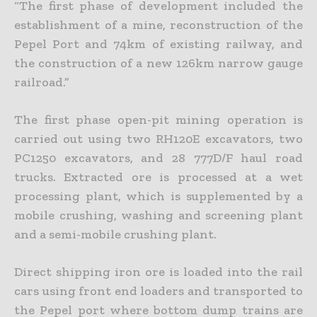
“The first phase of development included the
establishment of a mine, reconstruction of the
Pepel Port and 74km of existing railway, and
the construction of a new 126km narrow gauge
railroad.”
The first phase open-pit mining operation is
carried out using two RH120E excavators, two
PC1250 excavators, and 28 777D/F haul road
trucks. Extracted ore is processed at a wet
processing plant, which is supplemented by a
mobile crushing, washing and screening plant
and a semi-mobile crushing plant.
Direct shipping iron ore is loaded into the rail
cars using front end loaders and transported to
the Pepel port where bottom dump trains are