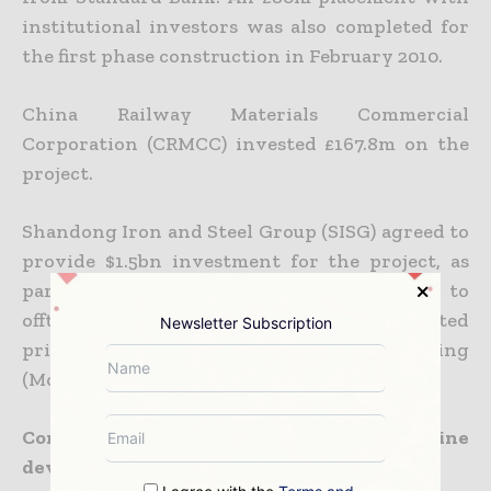
institutional investors was also completed for
the first phase construction in February 2010.
China Railway Materials Commercial
Corporation (CRMCC) invested £167.8m on the
project.
Shandong Iron and Steel Group (SISG) agreed to
provide $1.5bn investment for the project, as
part of its share in the company. SISG is to
offtake up to 10Mtpa of iron ore at discounted
Newsletter Subscription
prices under a Memorandum of Understanding
(MoU) signed in July 2010.
Contractors involved with the Tonkolili mine
development