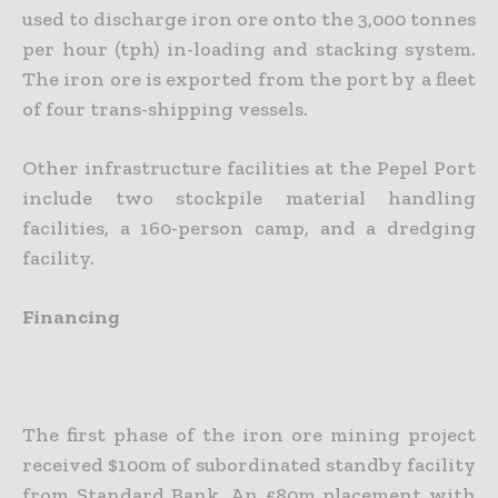
used to discharge iron ore onto the 3,000 tonnes
per hour (tph) in-loading and stacking system.
The iron ore is exported from the port by a fleet
of four trans-shipping vessels.
Other infrastructure facilities at the Pepel Port
include two stockpile material handling
facilities, a 160-person camp, and a dredging
facility.
Financing
The first phase of the iron ore mining project
received $100m of subordinated standby facility
from Standard Bank. An £80m placement with