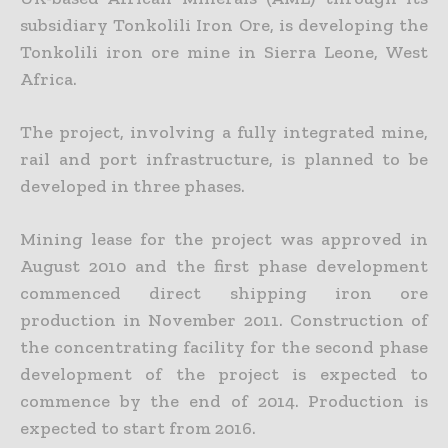
subsidiary Tonkolili Iron Ore, is developing the
Tonkolili iron ore mine in Sierra Leone, West
Africa.
The project, involving a fully integrated mine,
rail and port infrastructure, is planned to be
developed in three phases.
Mining lease for the project was approved in
August 2010 and the first phase development
commenced direct shipping iron ore
production in November 2011. Construction of
the concentrating facility for the second phase
development of the project is expected to
commence by the end of 2014. Production is
expected to start from 2016.