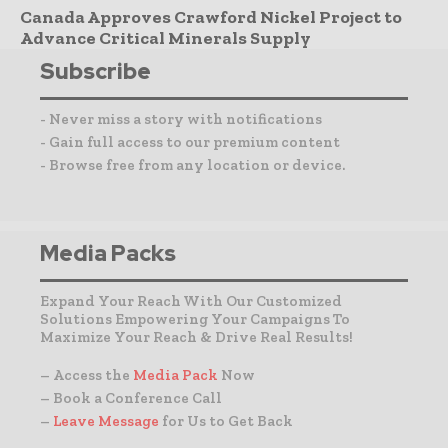
Canada Approves Crawford Nickel Project to
Advance Critical Minerals Supply
Subscribe
- Never miss a story with notifications
- Gain full access to our premium content
- Browse free from any location or device.
Media Packs
Expand Your Reach With Our Customized
Solutions Empowering Your Campaigns To
Maximize Your Reach & Drive Real Results!
– Access the
Media Pack
Now
– Book a Conference Call
–
Leave Message
for Us to Get Back