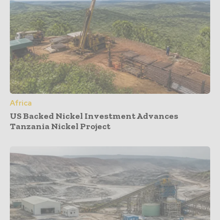
Africa
US Backed Nickel Investment Advances
Tanzania Nickel Project