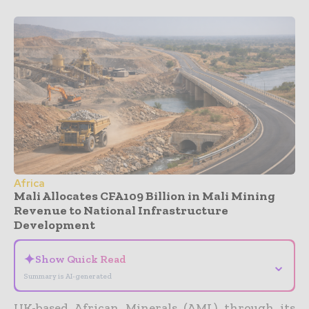
Africa
Mali Allocates CFA109 Billion in Mali Mining
Revenue to National Infrastructure
Development
✦
Show Quick Read
⌄
Summary is AI-generated
UK-based African Minerals (AML) through its