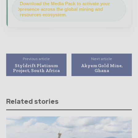
Download the Media Pack to activate your
presence across the global mining and
resources ecosystem.
Previous article
Next article
Styldrift Platinum
Akyem Gold Mine,
Project, South Africa
Ghana
Related stories