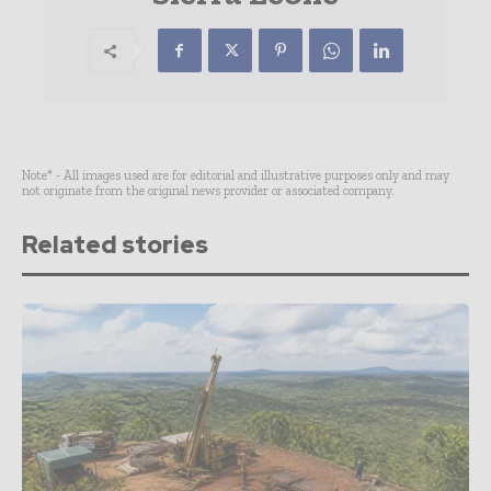
Note* - All images used are for editorial and illustrative purposes only and may
not originate from the original news provider or associated company.
Related stories