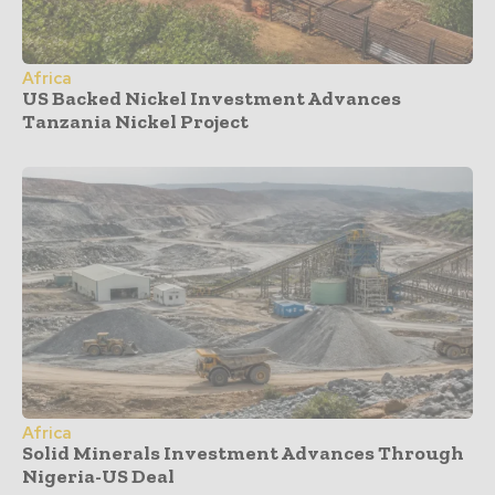
Africa
US Backed Nickel Investment Advances
Tanzania Nickel Project
Africa
Solid Minerals Investment Advances Through
Nigeria-US Deal