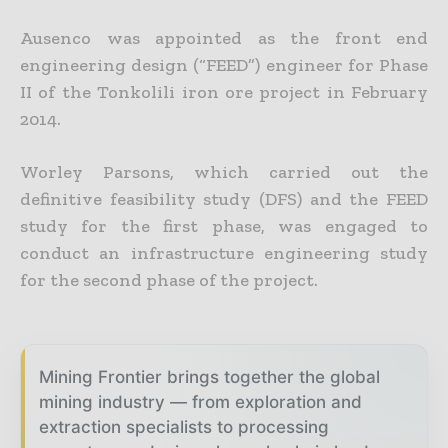
Ausenco was appointed as the front end
engineering design (“FEED”) engineer for Phase
II of the Tonkolili iron ore project in February
2014.
Worley Parsons, which carried out the
definitive feasibility study (DFS) and the FEED
study for the first phase, was engaged to
conduct an infrastructure engineering study
for the second phase of the project.
Mining Frontier brings together the global
mining industry — from exploration and
extraction specialists to processing