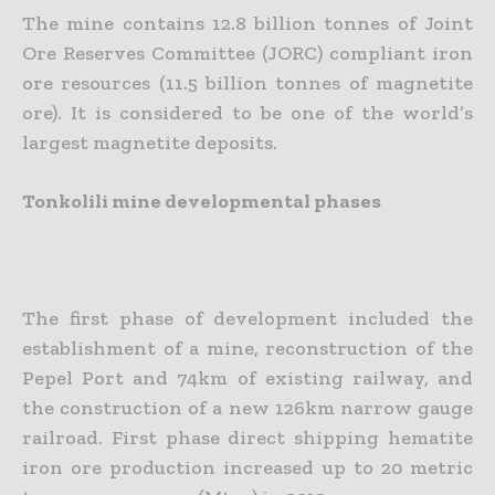
The mine contains 12.8 billion tonnes of Joint
Ore Reserves Committee (JORC) compliant iron
ore resources (11.5 billion tonnes of magnetite
ore). It is considered to be one of the world’s
largest magnetite deposits.
Tonkolili mine developmental phases
The first phase of development included the
establishment of a mine, reconstruction of the
Pepel Port and 74km of existing railway, and
the construction of a new 126km narrow gauge
railroad. First phase direct shipping hematite
iron ore production increased up to 20 metric