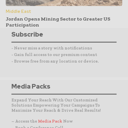
Middle East
Jordan Opens Mining Sector to Greater US
Participation
Subscribe
- Never miss a story with notifications
- Gain full access to our premium content
- Browse free from any location or device.
Media Packs
Expand Your Reach With Our Customized
Solutions Empowering Your Campaigns To
Maximize Your Reach & Drive Real Results!
– Access the
Media Pack
Now
– Book a Conference Call