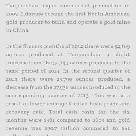
Tanjianshan began commercial production in
2007, Eldorado became the first North American
gold producer to build and operate a gold mine
in China.
In the first six months of 2014 there were 54,169
ounces produced at Tanjianshan, a slight
increase from the 54,145 ounces produced in the
same period of 2013. In the second quarter of
2014 there were
25,790 ounces produced, a
decrease from the 27,938 ounces produced in the
corresponding quarter of 2013. This was as a
result of lower average treated head grade and
recovery rate. Total cash costs for
the six
months were $581 compared to $605 and gold
revenue was $70.7 million compared to $81