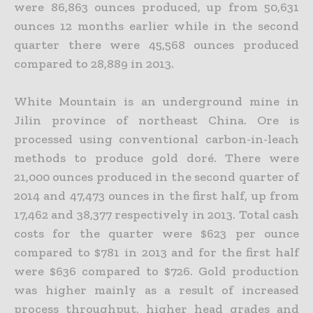
were 86,863 ounces produced, up from 50,631
ounces 12 months earlier while in the second
quarter there were 45,568 ounces produced
compared to 28,889 in
2013.
White Mountain is an underground mine in
Jilin province of northeast China. Ore is
processed using conventional carbon-in-leach
methods to produce gold doré. There were
21,000 ounces produced in
the second quarter of
2014 and 47,473 ounces in the first half, up from
17,462 and 38,377 respectively in 2013. Total cash
costs for the quarter were $623 per ounce
compared to $781 in 2013 and for the first
half
were $636 compared to $726. Gold production
was higher mainly as a result of increased
process throughput, higher head grades and