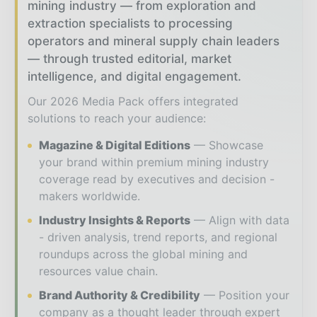
mining industry — from exploration and
extraction specialists to processing
operators and mineral supply chain leaders
— through trusted editorial, market
intelligence, and digital engagement.
Our 2026 Media Pack offers integrated
solutions to reach your audience:
Magazine & Digital Editions
Showcase
your brand within premium mining industry
coverage read by executives and decision -
makers worldwide.
Industry Insights & Reports
Align with data
- driven analysis, trend reports, and regional
roundups across the global mining and
resources value chain.
Brand Authority & Credibility
Position your
company as a thought leader through expert