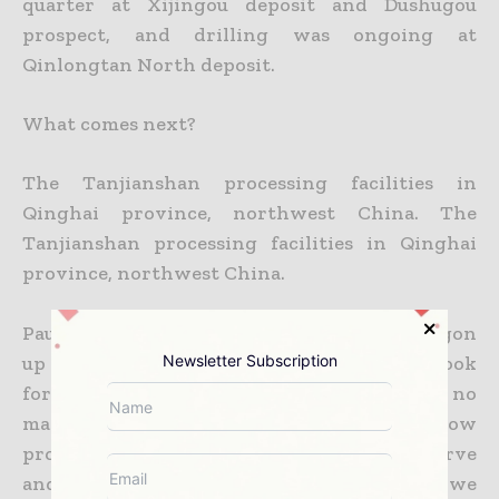
quarter at Xijingou deposit and Dushugou
prospect, and drilling was ongoing at
Qinlongtan North deposit.
What comes next?
The Tanjianshan processing facilities in
Qinghai province, northwest China. The
Tanjianshan processing facilities in Qinghai
province, northwest China.
Paul Wright says, “Once we get Eastern Dragon
up and running, we think it will be time to look
Newsletter Subscription
for a new project. Mines don’t last forever, no
matter how well they are managed and how
prospective they
are. It becomes a finite reserve
and you need to be replenishing. To date we