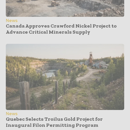
News
Canada Approves Crawford Nickel Project to
Advance Critical Minerals Supply
News
Quebec Selects Troilus Gold Project for
Inaugural Filon Permitting Program