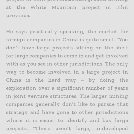
at the White Mountain project in Jilin
province.
He says practically speaking, the market for
foreign companies in China is quite small. “You
don’t have large projects sitting on the shelf
for large companies to come in and get involved
with as you see in
other jurisdictions. The only
way to become involved in a large project in
China is the hard way – by doing the
exploration over a significant number of years
in joint venture structures. The larger mining
companies generally don’t like to pursue that
strategy and have gone to other jurisdictions
where it is easier to identify and buy large
projects. “There aren’t large, undeveloped