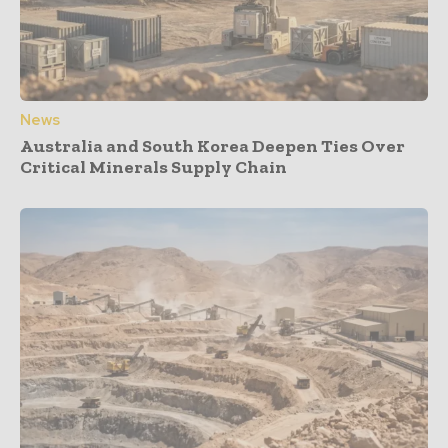
News
Australia and South Korea Deepen Ties Over
Critical Minerals Supply Chain