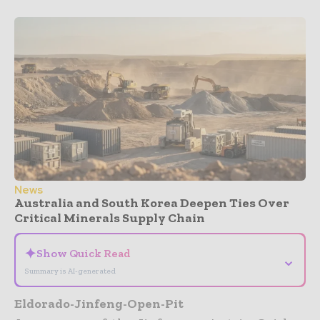
News
Australia and South Korea Deepen Ties Over
Critical Minerals Supply Chain
✦
Show Quick Read
⌄
Summary is AI-generated
Eldorado-Jinfeng-Open-Pit