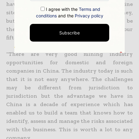
have been primarily focused around the mine
I agree with the
Terms and
sites, which is the right place to spend money,
conditions
and the
Privacy policy
but with Eastern Dragon behind us
it would be
the right time to look for what would be our
Subscribe
fifth mine in China.
“There are very good mining industry
opportunities for domestic and foreign
companies in China. The industry today is such
that it is not easy anywhere. The challenges
may be different from jurisdiction
to
jurisdiction but the advantage we have in
China is a decade of experience which has
enabled us to build a team that knows how to
identify, assess and manage the risks associated
with the business. This
is worth a lot to any
company.