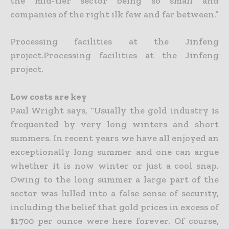
the mid-tier sector being so small and
companies of the right ilk few
and far between.”
Processing facilities at the Jinfeng
project.Processing facilities at the Jinfeng
project.
Low costs are key
Paul Wright says, “Usually the gold industry is
frequented by very long winters and short
summers. In recent years we have all enjoyed an
exceptionally long summer and one can argue
whether it is now
winter or just a cool snap.
Owing to the long summer a large part of the
sector was lulled into a false sense of security,
including the belief that gold prices in excess of
$1700 per ounce were here forever. Of
course,