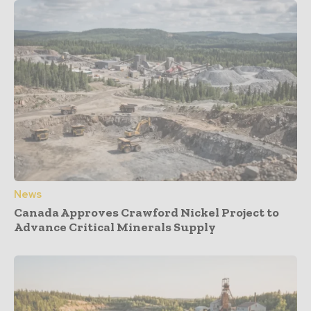
News
Canada Approves Crawford Nickel Project to
Advance Critical Minerals Supply