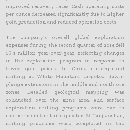
improved recovery rates. Cash operating costs
per ounce
decreased significantly due to higher
gold production and reduced operation costs.
The company’s overall global exploration
expenses during the second quarter of 2014 fell
$6.4 million year-over-year, reflecting changes
in the exploration program in response to
lower gold prices. In China
underground
drilling at White Mountain targeted down-
plunge extensions in the middle and north ore
zones. Detailed geological mapping was
conducted over the mine area, and surface
exploration
drilling programs were due to
commence in the third quarter. At Tanjianshan,
drilling programs were completed in the