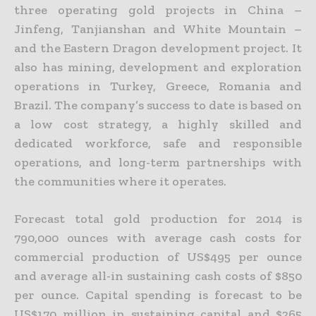
three operating gold projects in China –
Jinfeng, Tanjianshan and White Mountain –
and the Eastern Dragon development project. It
also has mining,
development and exploration
operations in Turkey, Greece, Romania and
Brazil. The company’s success to date is based on
a low cost strategy, a highly skilled and
dedicated workforce, safe and responsible
operations, and long-term partnerships with
the communities where it operates.
Forecast total gold production for 2014 is
790,000 ounces with average cash costs for
commercial production of US$495 per ounce
and average all-in sustaining cash costs of $850
per ounce. Capital spending
is forecast to be
US$170 million in sustaining capital and $265