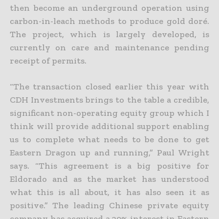
then become an underground operation using
carbon-in-leach methods to produce gold doré.
The
project, which is largely developed, is
currently on care and maintenance pending
receipt of permits.
“The transaction closed earlier this year with
CDH Investments brings to the table a credible,
significant non-operating equity group which I
think will provide additional support enabling
us to complete
what needs to be done to get
Eastern Dragon up and running,” Paul Wright
says. “This agreement is a big positive for
Eldorado and as the market has understood
what this is all about, it has also seen it as
positive.” The leading Chinese private equity
company has acquired a 20% interest in Eastern