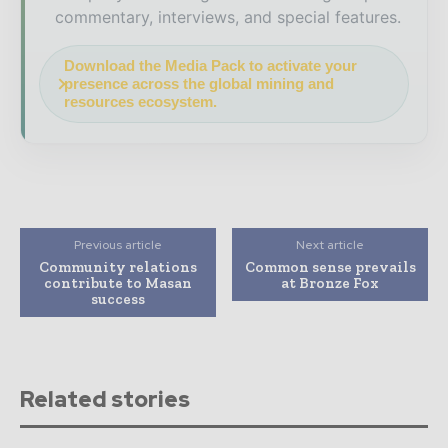
commentary, interviews, and special features.
Download the Media Pack to activate your
presence across the global mining and
resources ecosystem.
Previous article
Next article
Community relations
Common sense prevails
contribute to Masan
at Bronze Fox
success
Related stories