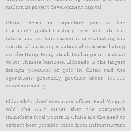
million in project development capital.
China forms an important part of the
company’s global strategy now and into the
future and for this reason it is evaluating the
merits of pursuing a potential overseas listing
on the Hong Kong Stock
Exchange in relation
to its Chinese business. Eldorado is the largest
foreign producer of gold in China and the
operations presently produce about 300,000
ounces annually.
Eldorado’s chief executive officer Paul Wright
told The ASIA Miner that the company’s
immediate focal points in China are the need to
extract best possible value from infrastructure