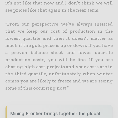
it’s not like that now and I don’t think we will
see prices like that again in the near term.
“From our perspective we’ve always insisted
that we keep our cost of production in the
lowest quartile and then it doesn’t matter as
much if the gold price is up or down. If you have
a proven balance sheet
and lower quartile
production costs, you will be fine. If you are
chasing high cost projects and your costs are in
the third quartile, unfortunately when winter
comes you are likely to freeze and we are seeing
some of this occurring now.”
Mining Frontier brings together the global