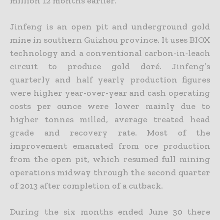
million 12 months earlier.
Jinfeng is an open pit and underground gold
mine in southern Guizhou province. It uses BIOX
technology and a conventional carbon-in-leach
circuit to produce gold doré. Jinfeng’s
quarterly and half
yearly production figures
were higher year-over-year and cash operating
costs per ounce were lower mainly due to
higher tonnes milled, average treated head
grade and recovery rate. Most of the
improvement emanated from ore production
from the open pit, which resumed full mining
operations midway through the second quarter
of 2013 after completion of a cutback.
During the six months ended June 30 there