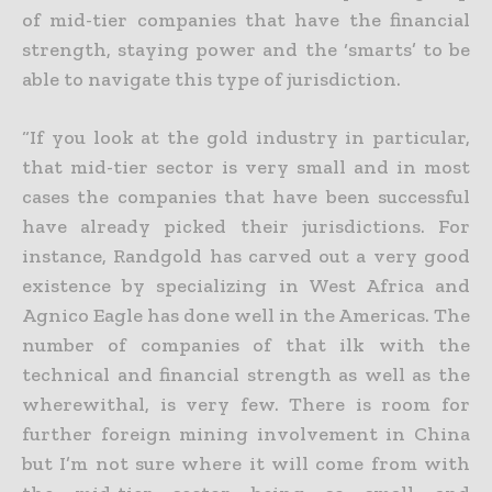
of mid-tier
companies that have the financial
strength, staying power and the ‘smarts’ to be
able to navigate this type of jurisdiction.
“If you look at the gold industry in particular,
that mid-tier sector is very small and in most
cases the companies that have been successful
have already picked their jurisdictions. For
instance, Randgold has
carved out a very good
existence by specializing in West Africa and
Agnico Eagle has done well in the Americas. The
number of companies of that ilk with the
technical and financial strength as well as the
wherewithal, is very few. There is room for
further foreign mining involvement in China
but I’m not sure where it will come from with