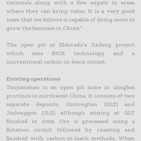
nationals along with a few expats in areas
where they can bring value. It is a very good
team that we believe is capable of doing more to
grow the business in China.”
The open pit at Eldorado’s Jinfeng project
which uses BIOX technology and a
conventional carbon-in-leach circuit.
Existing operations
Tanjianshan is an open pit mine in Qinghai
province in northwest China. It consists of two
separate deposits, Qinlongtan (QLT) and
Jinlonggou (JLG), although mining at QLT
finished in 2009. Ore is
processed using a
flotation circuit followed by roasting and
finished with carbon-in-leach methods. When