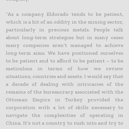
“As a company Eldorado tends to be patient,
which is a bit of an oddity in the mining sector,
particularly in precious metals. People talk
about long-term strategies but in many cases
many companies aren’t
managed to achieve
long-term aims. We have positioned ourselves
to be patient and to afford to be patient – to be
meticulous in terms of how we review
situations, countries and assets. I would say that
a
decade of dealing with intricacies of the
remains of the bureaucracy associated with the
Ottoman Empire in Turkey provided the
corporation with a lot of skills necessary to
navigate the complexities of
operating in
China. It’s not a country to rush into and try to