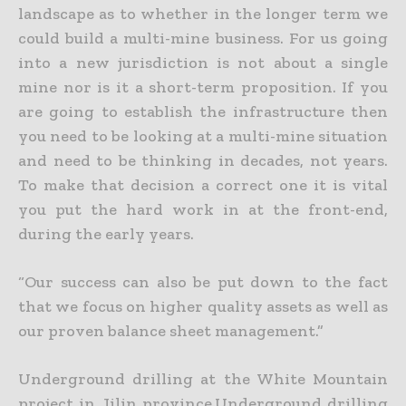
landscape as to whether in the longer term we
could build a multi-mine business. For
us going
into a new jurisdiction is not about a single
mine nor is it a short-term proposition. If you
are going to establish the infrastructure then
you need to be looking at a multi-mine situation
and need to
be thinking in decades, not years.
To make that decision a correct one it is vital
you put the hard work in at the front-end,
during the early years.
“Our success can also be put down to the fact
that we focus on higher quality assets as well as
our proven balance sheet management.”
Underground drilling at the White Mountain
project in Jilin province.Underground drilling