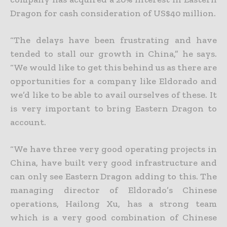
Dragon for cash consideration of US$40 million.
“The delays have been frustrating and have
tended to stall our growth in China,” he says.
“We would like to get this behind us as there are
opportunities for a company like Eldorado and
we’d like to be able
to avail ourselves of these. It
is very important to bring Eastern Dragon to
account.
“We have three very good operating projects in
China, have built very good infrastructure and
can only see Eastern Dragon adding to this. The
managing director of Eldorado’s Chinese
operations, Hailong
Xu, has a strong team
which is a very good combination of Chinese