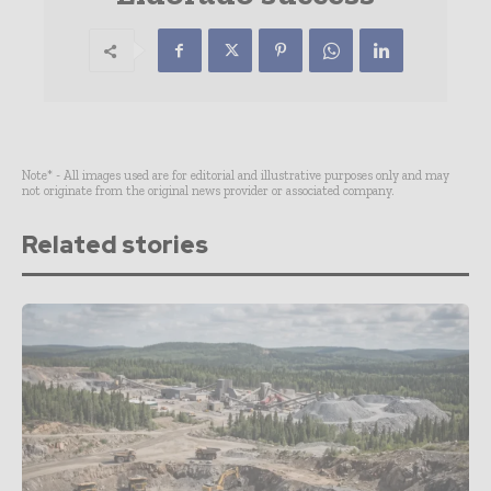
Note* - All images used are for editorial and illustrative purposes only and may
not originate from the original news provider or associated company.
Related stories