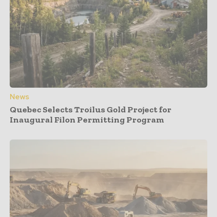
News
Quebec Selects Troilus Gold Project for
Inaugural Filon Permitting Program