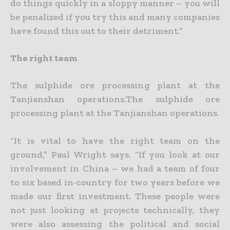
do things quickly in a sloppy manner – you will
be penalized if you try this and many companies
have found this out to their detriment.”
The right team
The sulphide ore processing plant at the
Tanjianshan operations.The sulphide ore
processing plant at the Tanjianshan operations.
“It is vital to have the right team on the
ground,” Paul Wright says. “If you look at our
involvement in China – we had a team of four
to six based in-country for two years before we
made our first
investment. These people were
not just looking at projects technically, they
were also assessing the political and social