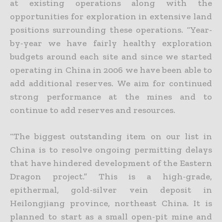
at existing operations
along with the
opportunities for exploration in extensive land
positions surrounding these operations. “Year-
by-year we have fairly healthy exploration
budgets around each site and since we started
operating in China in 2006 we have been able to
add additional reserves. We aim for continued
strong performance at the mines and to
continue to add reserves and resources.
“The biggest outstanding item on our list in
China is to resolve ongoing permitting delays
that have hindered development of the Eastern
Dragon project.” This is a high-grade,
epithermal, gold-silver vein
deposit in
Heilongjiang province, northeast China. It is
planned to start as a small open-pit mine and