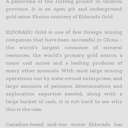
A panorama of the Jinfeng project in Guizhou
province. It is an open pit and underground
gold mine. Photos courtesy of Eldorado Gold.
ELDORADO Gold is one of few foreign mining
companies that have been successful in China –
the world’s largest consumer of mineral
resources, the world’s primary gold source, a
major coal miner and a
leading producer of
many other minerals. With most large mining
operations run by state-owned enterprises, and
large amounts of patience, determination and
exploration expertise needed, along with a
large bucket of cash, it is not hard to see why
this is the case.
Canadian-based mid-tier miner Eldorado has