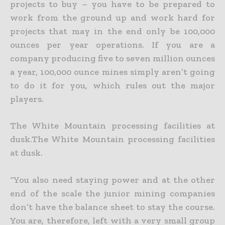
projects to buy – you have to
be prepared to
work from the ground up and work hard for
projects that may in the end only be 100,000
ounces per year operations. If you are a
company producing five to seven million ounces
a year,
100,000 ounce mines simply aren’t going
to do it for you, which rules out the major
players.
The White Mountain processing facilities at
dusk.The White Mountain processing facilities
at dusk.
“You also need staying power and at the other
end of the scale the junior mining companies
don’t have the balance sheet to stay the course.
You are, therefore, left with a very small group