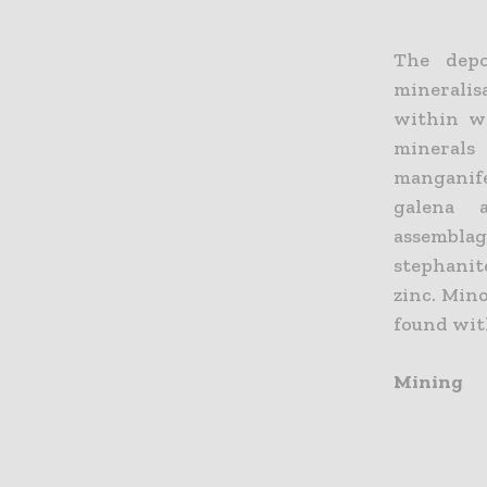
The depo
mineralis
within we
minerals
manganife
galena a
assemblag
stephanit
zinc. Min
found wit
Mining