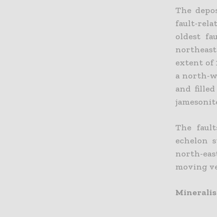
The depos
fault-rel
oldest fa
northeast 
extent of 
a north-w
and fille
jamesonit
The fault
echelon s
north-eas
moving vei
Mineralis