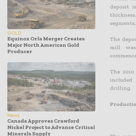
deposit i
thickness
segments,
GOLD
Equinox Orla Merger Creates
The depos
Major North American Gold
mill was
Producer
commenced 
The 2010
included
drilling.
Producti
News
Canada Approves Crawford
Nickel Project to Advance Critical
Minerals Supply