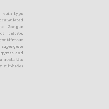
 vein-type
accumulated
ite. Gangue
f calcite,
gentiferous
supergene
rgyrite and
te hosts the
er sulphides