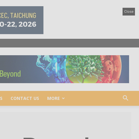
Close
S
CONTACT US
MORE