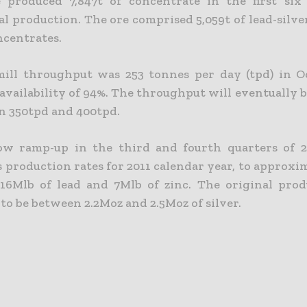
 produced 7,847t of concentrate in the first six
l production. The ore comprised 5,059t of lead-silve
ncentrates.
ill throughput was 253 tonnes per day (tpd) in O
availability of 94%. The throughput will eventually 
n 350tpd and 400tpd.
ow ramp-up in the third and fourth quarters of 2
s production rates for 2011 calendar year, to approx
, 16Mlb of lead and 7Mlb of zinc. The original pro
to be between 2.2Moz and 2.5Moz of silver.