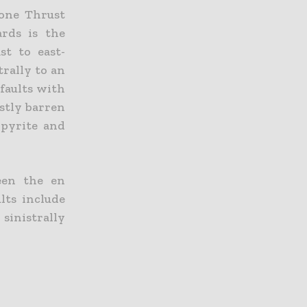
tone Thrust
ards is the
st to east-
trally to an
 faults with
ostly barren
 pyrite and
ween the en
lts include
sinistrally