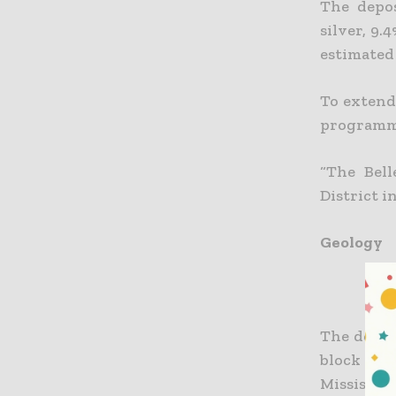
The depos
silver, 9.
estimated 
To extend
programme
“The Bell
District i
Geology
The deposi
block of 
Mississi