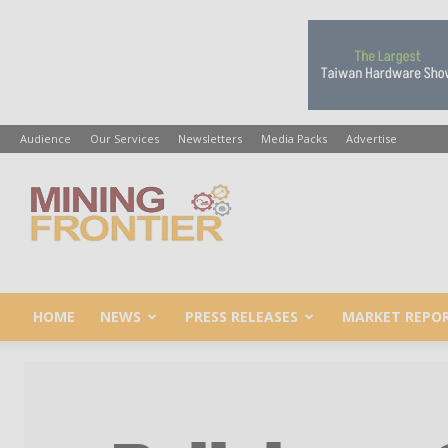
Audience
Our Services
Newsletters
Media Packs
Advertise
Mining
Frontier
HOME
NEWS
PRESS RELEASES
MARKET REPO