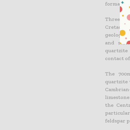
formation
Three se
Cretaceou
geology o
and seri
quartzite
contact of
The 700m
quartzite
Cambrian-
limestone
the Centr
particula
feldspar p