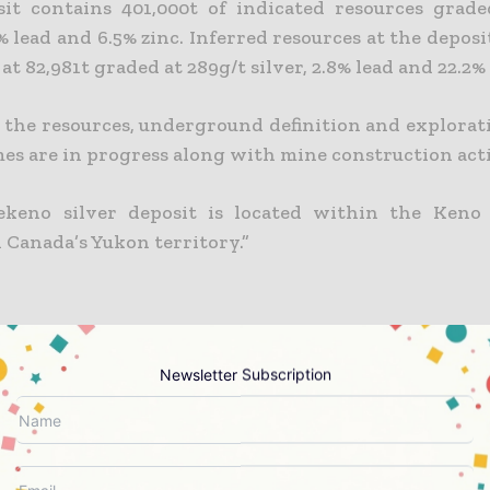
it contains 401,000t of indicated resources grade
4% lead and 6.5% zinc. Inferred resources at the depos
at 82,981t graded at 289g/t silver, 2.8% lead and 22.2% 
 the resources, underground definition and explorati
s are in progress along with mine construction acti
ekeno silver deposit is located within the Keno 
n Canada’s Yukon territory.”
Newsletter Subscription
t lies within the Keno Hill Silver district in the n
the Selwyn Basin. The area is underlain by Upper Pro
ppian rocks of the northern Cordilleran continen