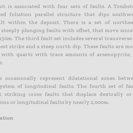
it is associated with four sets of faults. A Tombs
ated foliation parallel structure that dips southw
ult within the deposit. There is a set of northea
steeply plunging faults with offset, that move sinis
150m. The third fault set includes several transverse
est strike and a steep north dip. These faults are m
d with quartz with trace amounts of arsenopyrite,
e.
s occasionally represent dilatational zones bet
ystem of longitudinal faults. The fourth set of fau
t striking cross faults that displace dextrally or 
ns or longitudinal faults by nearly 2,000m.
ation