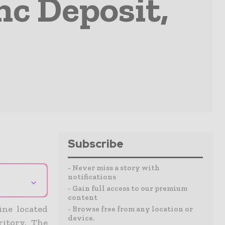
nc Deposit,
Subscribe
- Never miss a story with
notifications
⌄
- Gain full access to our premium
content
ine located
- Browse free from any location or
device.
ritory. The