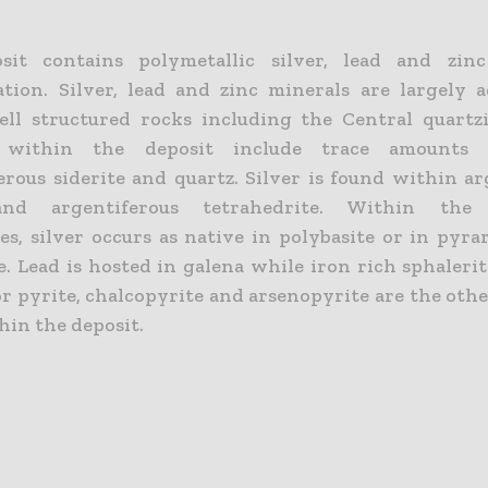
sit contains polymetallic silver, lead and zinc
ation. Silver, lead and zinc minerals are largely 
ll structured rocks including the Central quartz
 within the deposit include trace amounts o
rous siderite and quartz. Silver is found within ar
nd argentiferous tetrahedrite. Within the 
es, silver occurs as native in polybasite or in pyra
e. Lead is hosted in galena while iron rich sphaleri
or pyrite, chalcopyrite and arsenopyrite are the oth
hin the deposit.