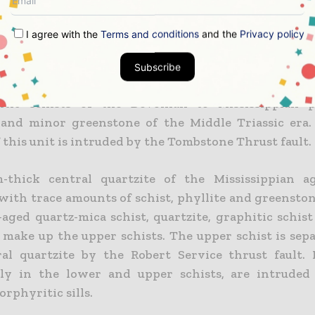
.
I agree with the
Terms and conditions
and the
Privacy policy
dimentary rocks that were metamorphosed during 
s period to greenschist facies assemblages dominat
Subscribe
f the deposit. The lower schist includes graphitic,
citic schists of the Devonian to Mississippian p
 and minor greenstone of the Middle Triassic era
 this unit is intruded by the Tombstone Thrust fault.
-thick central quartzite of the Mississippian ag
 with trace amounts of schist, phyllite and greensto
aged quartz-mica schist, quartzite, graphitic schis
 make up the upper schists. The upper schist is sep
al quartzite by the Robert Service thrust fault. 
rly in the lower and upper schists, are intruded
orphyritic sills.