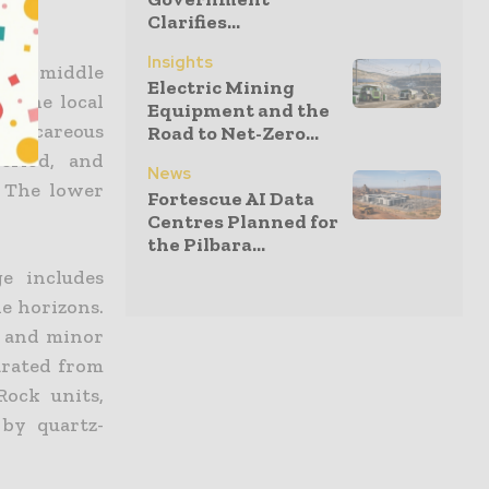
Clarifies...
Insights
the middle
Electric Mining
e the local
Equipment and the
 calcareous
Road to Net-Zero...
eriod, and
News
. The lower
Fortescue AI Data
Centres Planned for
the Pilbara...
e includes
ne horizons.
t and minor
arated from
Rock units,
 by quartz-