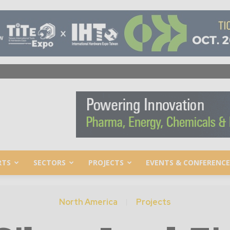
RTS
SECTORS
PROJECTS
EVENTS & CONFERENCE
North America
Projects