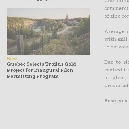
The mine
commercia
of zinc co
Average m
with mill 
to betwee
News
Due to sl
Quebec Selects Troilus Gold
revised it
Project for Inaugural Filon
Permitting Program
of silver
predicted 
Reserves