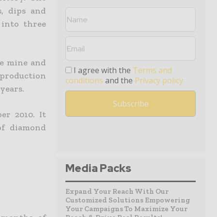
s, dips and
 into three
he mine and
I agree with the
Terms and
roduction
conditions
and the
Privacy policy
 years.
r 2010. It
of diamond
Media Packs
Expand Your Reach With Our
Customized Solutions Empowering
Your Campaigns To Maximize Your