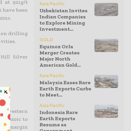
d at 921g/t
Asia Pacific
it have been
Uzbekistan Invites
Indian Companies
zinc.
to Explore Mining
Investment...
on drilling
GOLD
vities.
Equinox Orla
Merger Creates
Hill Silver
Major North
American Gold...
Asia Pacific
Malaysia Eases Rare
Earth Exports Curbs
to Meet...
Asia Pacific
orth-western
Indonesia Rare
Earth Exports
terozoic to
Resume as
tal margin
Government