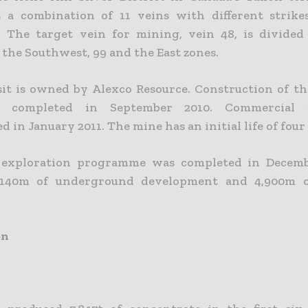
s a combination of 11 veins with different strike
. The target vein for mining, vein 48, is divided
 the Southwest, 99 and the East zones.
it is owned by Alexco Resource. Construction of t
 completed in September 2010. Commercial p
in January 2011. The mine has an initial life of four
 exploration programme was completed in Decembe
 140m of underground development and 4,900m 
on