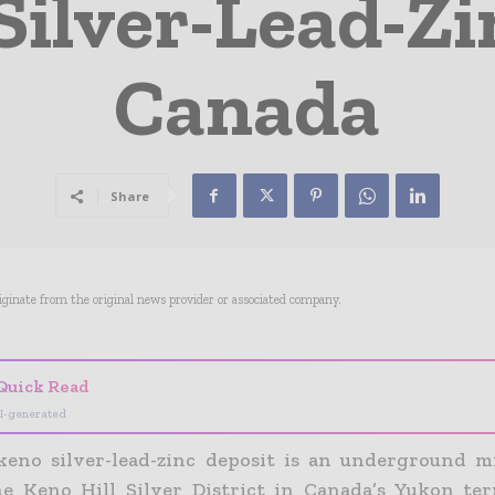
Silver-Lead-Zi
Canada
Share
riginate from the original news provider or associated company.
Quick Read
I-generated
keno silver-lead-zinc deposit is an underground m
e Keno Hill Silver District in Canada’s Yukon ter