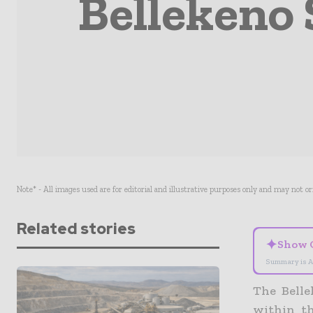
Bellekeno 
Note* - All images used are for editorial and illustrative purposes only and may not o
Related stories
✦
Show 
Summary is A
The Belle
within th