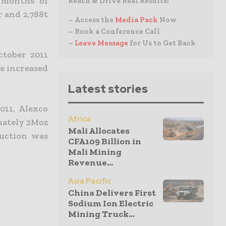
 months of
Reach & Drive Real Results!
r and 2,788t
– Access the
Media Pack
Now
– Book a Conference Call
–
Leave Message
for Us to Get Back
ctober 2011
be increased
Latest stories
011, Alexco
Africa
imately 2Moz
Mali Allocates
duction was
CFA109 Billion in
Mali Mining
Revenue...
Asia Pacific
China Delivers First
Sodium Ion Electric
Mining Truck...