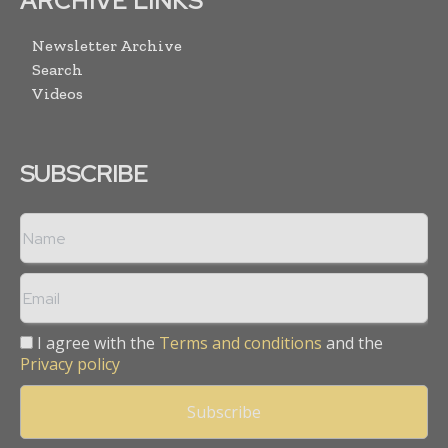
ARCHIVE LINKS
Newsletter Archive
Search
Videos
SUBSCRIBE
I agree with the
Terms and conditions
and the
Privacy policy