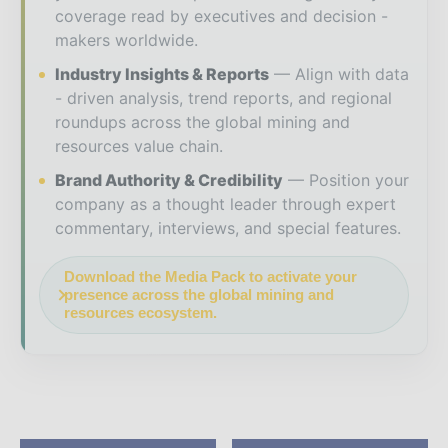
coverage read by executives and decision -
makers worldwide.
Industry Insights & Reports
Align with data
- driven analysis, trend reports, and regional
roundups across the global mining and
resources value chain.
Brand Authority & Credibility
Position your
company as a thought leader through expert
commentary, interviews, and special features.
Download the Media Pack to activate your
presence across the global mining and
resources ecosystem.