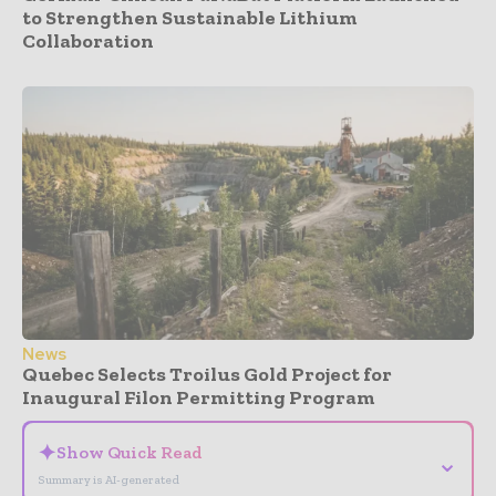
to Strengthen Sustainable Lithium
Collaboration
News
Quebec Selects Troilus Gold Project for
Inaugural Filon Permitting Program
✦
Show Quick Read
⌄
Summary is AI-generated