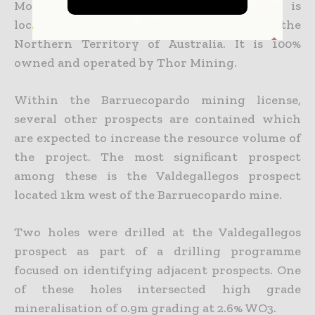
Molyhil tungsten and molybdenum mine is
located 220km from Alice Springs in the
Northern Territory of Australia. It is 100%
owned and operated by Thor Mining.
Within the Barruecopardo mining license,
several other prospects are contained which
are expected to increase the resource volume of
the project. The most significant prospect
among these is the Valdegallegos prospect
located 1km west of the Barruecopardo mine.
Two holes were drilled at the Valdegallegos
prospect as part of a drilling programme
focused on identifying adjacent prospects. One
of these holes intersected high grade
mineralisation of 0.9m grading at 2.6% WO3.