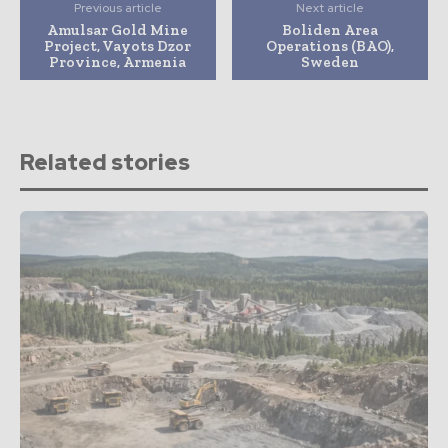
Previous article
Next article
Amulsar Gold Mine
Boliden Area
Project, Vayots Dzor
Operations (BAO),
Province, Armenia
Sweden
Related stories