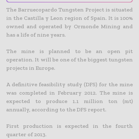
The Barruecopardo Tungsten Project is situated
in the Castilla y Leon region of Spain. It is 100%
owned and operated by Ormonde Mining and
has a life of nine years.
The mine is planned to be an open pit
operation. It will be one of the biggest tungsten
projects in Europe.
A definitive feasibility study (DFS) for the mine
was completed in February 2012. The mine is
expected to produce 1.1 million ton (mt)
annually, according to the DFS report.
First production is expected in the fourth
quarter of 2013.