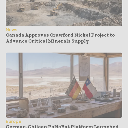
News
Canada Approves Crawford Nickel Project to
Advance Critical Minerals Supply
Europe
German-Chilean PaNaBat Platform Launched