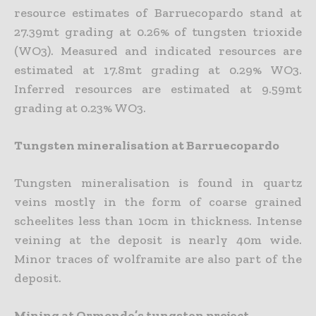
resource estimates of Barruecopardo stand at
27.39mt grading at 0.26% of tungsten trioxide
(WO3). Measured and indicated resources are
estimated at 17.8mt grading at 0.29% WO3.
Inferred resources are estimated at 9.59mt
grading at 0.23% WO3.
Tungsten mineralisation at Barruecopardo
Tungsten mineralisation is found in quartz
veins mostly in the form of coarse grained
scheelites less than 10cm in thickness. Intense
veining at the deposit is nearly 40m wide.
Minor traces of wolframite are also part of the
deposit.
Mining at Ormonde’s tungsten project