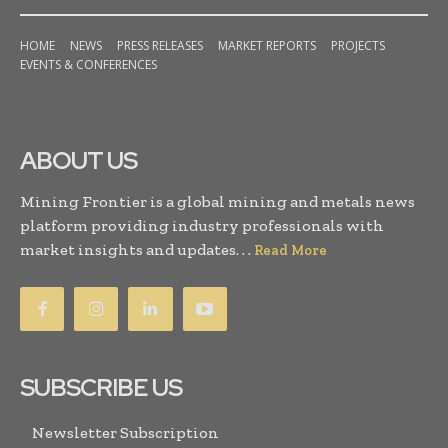
HOME
NEWS
PRESS RELEASES
MARKET REPORTS
PROJECTS
EVENTS & CONFERENCES
ABOUT US
Mining Frontier is a global mining and metals news
platform providing industry professionals with
market insights and updates. . .
Read More
SUBSCRIBE US
Newsletter Subscription