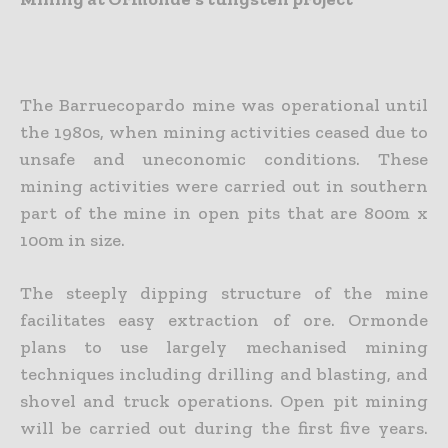
The Barruecopardo mine was operational until
the 1980s, when mining activities ceased due to
unsafe and uneconomic conditions. These
mining activities were carried out in southern
part of the mine in open pits that are 800m x
100m in size.
The steeply dipping structure of the mine
facilitates easy extraction of ore. Ormonde
plans to use largely mechanised mining
techniques including drilling and blasting, and
shovel and truck operations. Open pit mining
will be carried out during the first five years.