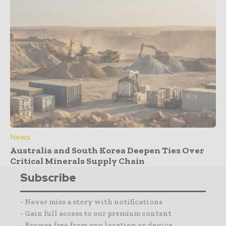
News
Australia and South Korea Deepen Ties Over
Critical Minerals Supply Chain
Subscribe
- Never miss a story with notifications
- Gain full access to our premium content
- Browse free from any location or device.