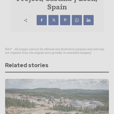
Spain
Note* - All images used are for editorial and illustrative purposes only and may
not originate from the original news provider or associated company.
Related stories