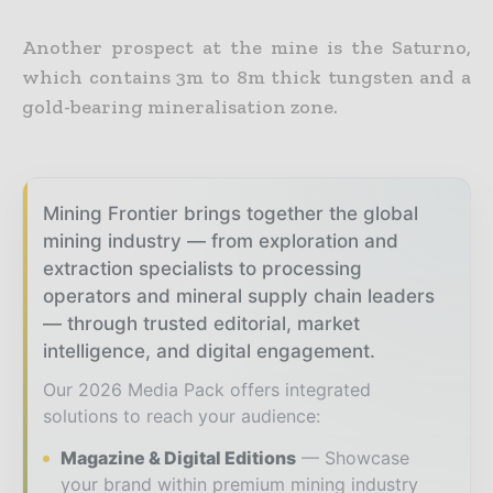
Another prospect at the mine is the Saturno,
which contains 3m to 8m thick tungsten and a
gold-bearing mineralisation zone.
Mining Frontier brings together the global
mining industry — from exploration and
extraction specialists to processing
operators and mineral supply chain leaders
— through trusted editorial, market
intelligence, and digital engagement.
Our 2026 Media Pack offers integrated
solutions to reach your audience:
Magazine & Digital Editions
Showcase
your brand within premium mining industry