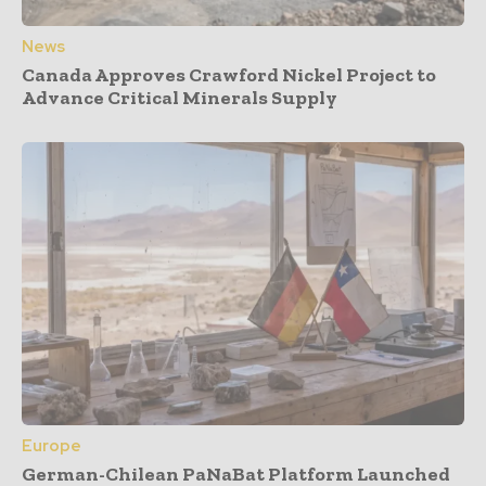
News
Canada Approves Crawford Nickel Project to
Advance Critical Minerals Supply
Europe
German-Chilean PaNaBat Platform Launched