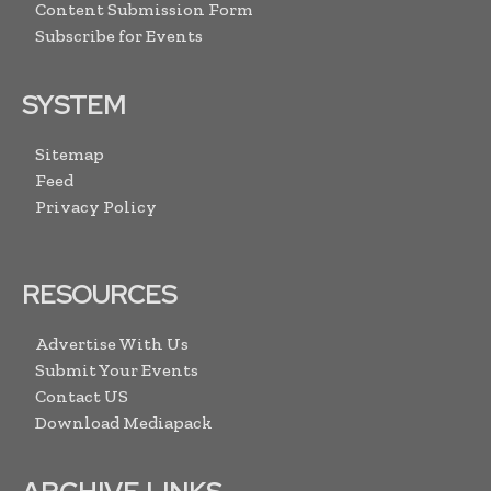
Content Submission Form
Subscribe for Events
SYSTEM
Sitemap
Feed
Privacy Policy
RESOURCES
Advertise With Us
Submit Your Events
Contact US
Download Mediapack