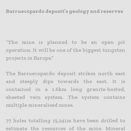
Barruecopardo deposit’s geology and reserves
“The mine is planned to be an open pit
operation. It will be one of the biggest tungsten
projects in Europe.”
The Barruecopardo deposit strikes north east
and steeply dips towards the east. It is
contained in a 1.6km long granite-hosted,
sheeted vein system. The system contains
multiple mineralised zones.
77 holes totalling 15,241m have been drilled to
estimate the resources of the mine. Mineral