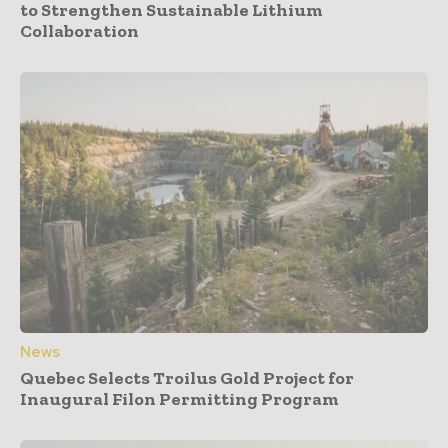
to Strengthen Sustainable Lithium
Collaboration
News
Quebec Selects Troilus Gold Project for
Inaugural Filon Permitting Program