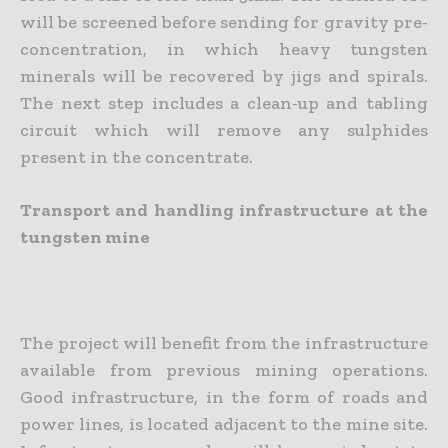
will be screened before sending for gravity pre-
concentration, in which heavy tungsten
minerals will be recovered by jigs and spirals.
The next step includes a clean-up and tabling
circuit which will remove any sulphides
present in the concentrate.
Transport and handling infrastructure at the
tungsten mine
The project will benefit from the infrastructure
available from previous mining operations.
Good infrastructure, in the form of roads and
power lines, is located adjacent to the mine site.