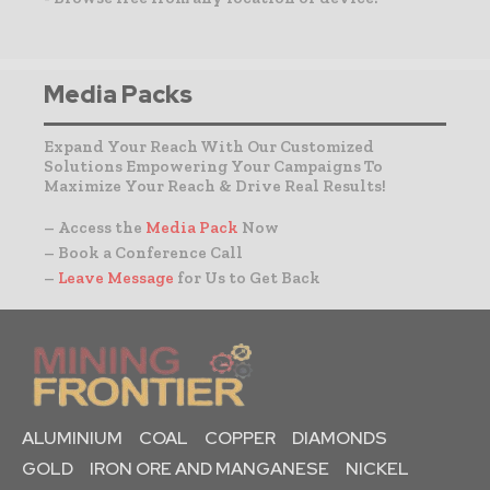
Media Packs
Expand Your Reach With Our Customized
Solutions Empowering Your Campaigns To
Maximize Your Reach & Drive Real Results!
– Access the
Media Pack
Now
– Book a Conference Call
–
Leave Message
for Us to Get Back
ALUMINIUM
COAL
COPPER
DIAMONDS
GOLD
IRON ORE AND MANGANESE
NICKEL