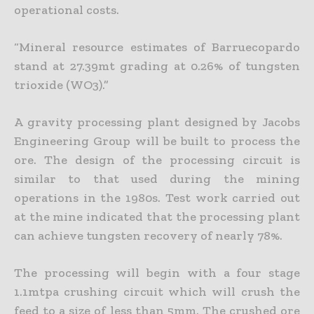
operational costs.
“Mineral resource estimates of Barruecopardo
stand at 27.39mt grading at 0.26% of tungsten
trioxide (WO3).”
A gravity processing plant designed by Jacobs
Engineering Group will be built to process the
ore. The design of the processing circuit is
similar to that used during the mining
operations in the 1980s. Test work carried out
at the mine indicated that the processing plant
can achieve tungsten recovery of nearly 78%.
The processing will begin with a four stage
1.1mtpa crushing circuit which will crush the
feed to a size of less than 5mm. The crushed ore