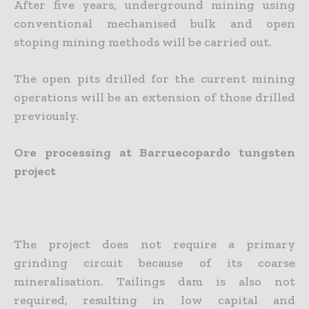
After five years, underground mining using
conventional mechanised bulk and open
stoping mining methods will be carried out.
The open pits drilled for the current mining
operations will be an extension of those drilled
previously.
Ore processing at Barruecopardo tungsten
project
The project does not require a primary
grinding circuit because of its coarse
mineralisation. Tailings dam is also not
required, resulting in low capital and