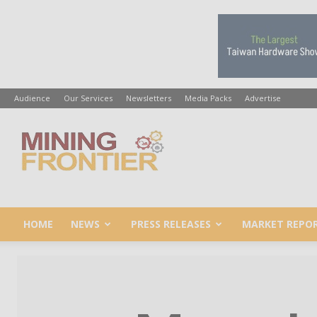
Audience
Our Services
Newsletters
Media Packs
Advertise
Mining
Frontier
HOME
NEWS
PRESS RELEASES
MARKET REPO