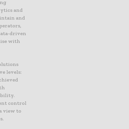
ing
lytics and
aintain and
perators,
data-driven
tise with
olutions
e levels:
achieved
th
ility.
ent control
a view to
s.