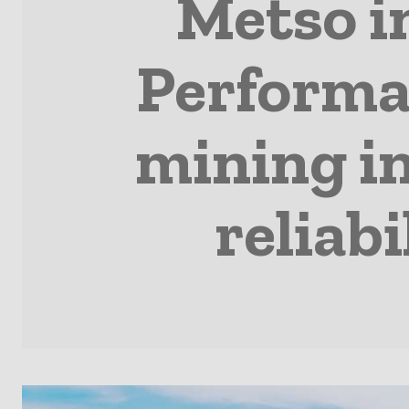
Metso i
Performa
mining i
reliab