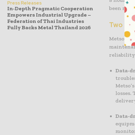
Press Releases
been miss
In-Depth Pragmatic Cooperation
Empowers Industrial Upgrade –
Federation of Thai Industries
Two scal
Fully Backs Metal Thailand 2026
Metso’s D
maintenan
reliabilit
Data-d
trouble
Metso’s
losses.
deliver
Data-d
equipme
monitor