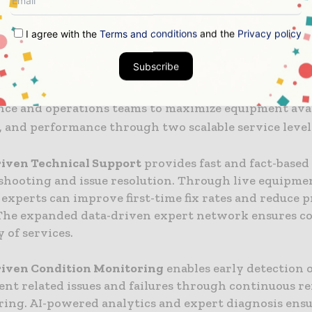
ed by our customers.”
I agree with the
Terms and conditions
and the
Privacy policy
able service levels
Subscribe
ata-driven Performance Services are designed for sit
ce and operations teams to maximize equipment avail
y, and performance through two scalable service level
riven Technical Support
provides fast and fact-based
shooting and issue resolution. Through live equipmen
 experts can improve first-time fix rates and reduce 
 The expanded data-driven expert network ensures c
y of services.
riven Condition Monitoring
enables early detection 
nt related issues and failures through continuous r
ing. AI-powered analytics and expert diagnosis ens