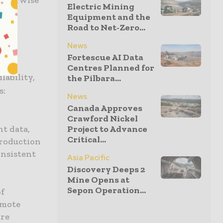
Electric Mining
Equipment and the
Road to Net-Zero...
News
Fortescue AI Data
e
Centres Planned for
ability,
the Pilbara...
s:
News
Canada Approves
Crawford Nickel
t data,
Project to Advance
Critical...
production
onsistent
Asia Pacific
Discovery Deeps 2
Mine Opens at
Sepon Operation...
of
emote
ure