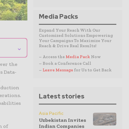
Media Packs
Expand Your Reach With Our
Customized Solutions Empowering
Your Campaigns To Maximize Your
Reach & Drive Real Results!
⌄
– Access the
Media Pack
Now
– Book a Conference Call
wer the
–
Leave Message
for Us to Get Back
s Data-
t
oduction
erations.
Latest stories
abilities
Asia Pacific
Uzbekistan Invites
n of
Indian Companies