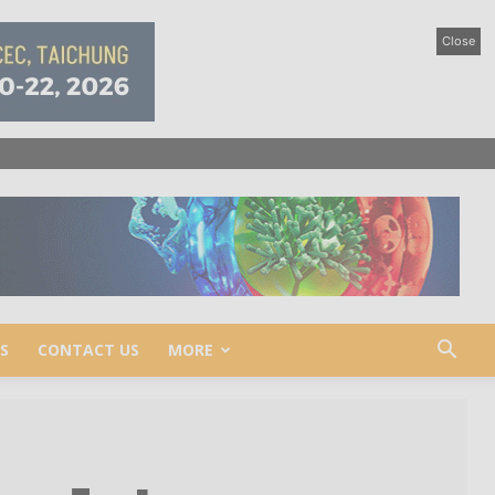
Close
S
CONTACT US
MORE