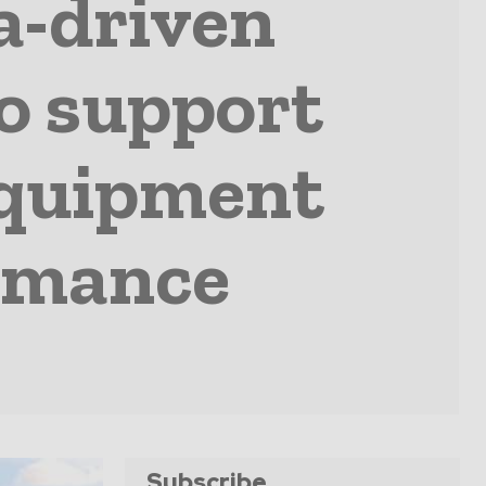
a-driven
o support
equipment
ormance
Subscribe