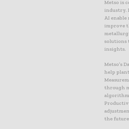
Metso is 
industry. 
AI enable
improve t
metallurg
solutions
insights.
Metso’s D
help plant
Measuremen
through m
algorithm
Productiv
adjustmen
the futur