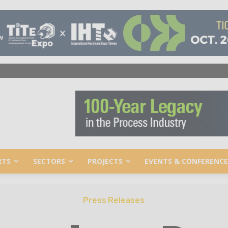
RTS
SECTORS
PROJECTS
EVENTS & CONFERENCE
Press Releases