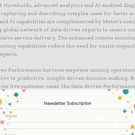
nt thresholds, advanced analytics and AI-enabled diag
 capturing and describing complex cases for faster a
 and AI capabilities are complemented by Metso’s con
 global network of data-driven experts to ensure co
nsive service delivery. The enhanced remote monito
oting capabilities reduce the need for onsite inspec
xperts.
ven Performance Services empower mining operatio
ive to predictive, insight-driven decision making. B
from live customer cases, the Data-driven Performanc
have cut issue resolution times up to 50% by having t
for analysis when issues arise,” says
Arttu-Matti Mati
Newsletter Subscription
dent of Minerals segment Digital at Metso. “Whilst p
g the equipment on behalf of our customers, on aver
ified a potential risk every 1400 hours of operation,
f production per solved case. These risks would have