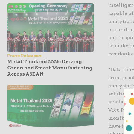
intellige
capable of
analytics
expanding
and respo
troublesho
resident e
Press Releases
Metal Thailand 2026: Driving
Green and Smart Manufacturing
“Data-dri
Across ASEAN
from react
analysis 
solutions 
available 
Vice Presi
monitorin
have ident
8 hours o