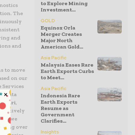
to Explore Mining
nostics
Investment...
ction. The
GOLD
tinuously
Equinox Orla
nsistent
Merger Creates
ring and
Major North
tions and
American Gold...
Asia Pacific
Malaysia Eases Rare
ns to move
Earth Exports Curbs
to Meet...
ased on our
e Services
Asia Pacific
he data
Indonesia Rare
Earth Exports
nlauri
,
Resume as
roactively
Government
age, we
Clarifies...
 saving over
Insights
 otherwise