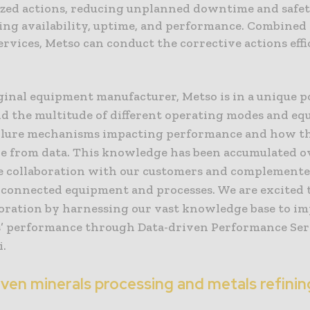
ized actions, reducing unplanned downtime and safet
ng availability, uptime, and performance. Combined 
ervices, Metso can conduct the corrective actions effi
ginal equipment manufacturer, Metso is in a unique p
d the multitude of different operating modes and e
ailure mechanisms impacting performance and how t
ble from data. This knowledge has been accumulated o
le collaboration with our customers and complement
 connected equipment and processes. We are excited 
boration by harnessing our vast knowledge base to i
’ performance through Data-driven Performance Serv
i.
iven minerals processing and metals refini