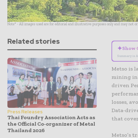
Note* - All images used are for editorial and illustrative purposes only and may not o
Related stories
✦
Show 
Summary is A
Metso is 
mining ind
driven Pe
performan
losses, av
Data-driv
Press Releases
Thai Foundry Association Acts as
that cover
the Official Co-organizer of Metal
Thailand 2026
Metso’s t