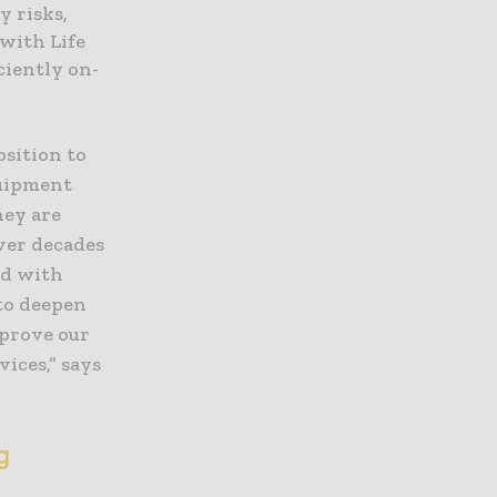
y risks,
with Life
ciently on-
osition to
quipment
hey are
ver decades
ed with
to deepen
mprove our
ices,” says
ng