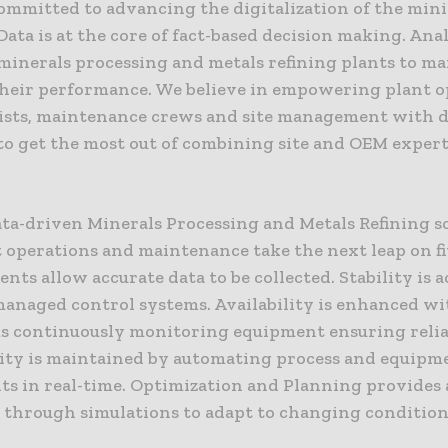
committed to advancing the digitalization of the min
Data is at the core of fact-based decision making. Ana
 minerals processing and metals refining plants to m
heir performance. We believe in empowering plant o
ists, maintenance crews and site management with 
 to get the most out of combining site and OEM exper
ata-driven Minerals Processing and Metals Refining s
 operations and maintenance take the next leap on fiv
ts allow accurate data to be collected. Stability is 
anaged control systems. Availability is enhanced wi
s continuously monitoring equipment ensuring reliab
ity is maintained by automating process and equipm
ts in real-time. Optimization and Planning provides 
e through simulations to adapt to changing condition