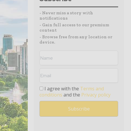
- Never miss a story with
notifications
- Gain full access to our premium
content
- Browse free from any location or
device.
I agree with the
Terms and
conditions
and the
Privacy policy