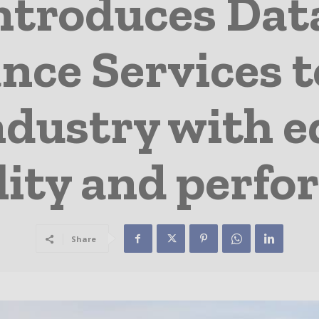
ntroduces Dat
nce Services t
ndustry with 
ility and perf
Share