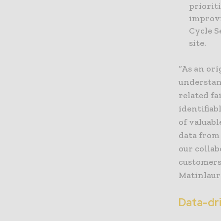
priorit
improvi
Cycle S
site.
“As an ori
understan
related f
identifia
of valuab
data from
our colla
customers
Matinlaur
Data-dr