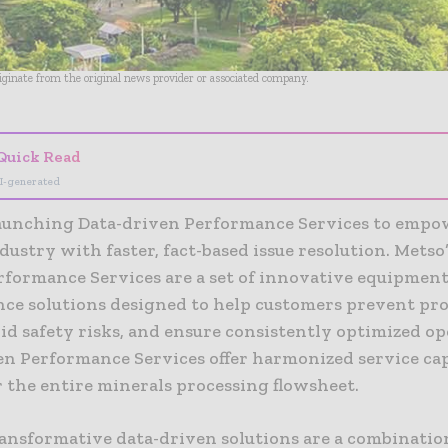
riginate from the original news provider or associated company.
Quick Read
I-generated
launching Data-driven Performance Services to empo
ustry with faster, fact-based issue resolution. Metso’
rformance Services are a set of innovative equipmen
ce solutions designed to help customers prevent pr
oid safety risks, and ensure consistently optimized op
en Performance Services offer harmonized service cap
 the entire minerals processing flowsheet.
ransformative data-driven solutions are a combinatio