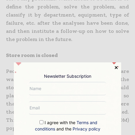
define the problem, solve the problem, and
classify it by department, equipment, type of
failure, etc. after the analyses have been done,
and then institute a follow-up on how to solve
the problem in the future.
Store room is closed
People in many maintenance organisations are
Newsletter Subscription
wasting 20% to 30% of their time walking to the
store/s and searching for parts. Plants should
plan and schedule maintenance activities so
that stores can prepare and deliver parts where
they are needed and when they are needed.
This will require a Bill Of Material (BOM)
I agree with the
Terms and
populated to 95%+ accuracy.
conditions
and the
Privacy policy