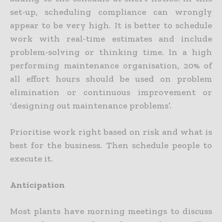
set-up, scheduling compliance can wrongly
appear to be very high. It is better to schedule
work with real-time estimates and include
problem-solving or thinking time. In a high
performing maintenance organisation, 20% of
all effort hours should be used on problem
elimination or continuous improvement or
‘designing out maintenance problems’.
Prioritise work right based on risk and what is
best for the business. Then schedule people to
execute it.
Anticipation
Most plants have morning meetings to discuss