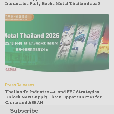
Industries Fully Backs Metal Thailand 2026
Press Releases
Thailand’s Industry 4.0 and EEC Strategies
Unlock New Supply Chain Opportunities for
China and ASEAN
Subscribe