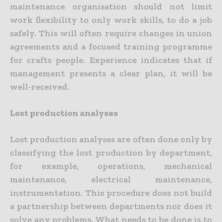
maintenance organisation should not limit
work flexibility to only work skills, to do a job
safely. This will often require changes in union
agreements and a focused training programme
for crafts people. Experience indicates that if
management presents a clear plan, it will be
well-received.
Lost production analyses
Lost production analyses are often done only by
classifying the lost production by department,
for example, operations, mechanical
maintenance, electrical maintenance,
instrumentation. This procedure does not build
a partnership between departments nor does it
solve any problems. What needs to be done is to