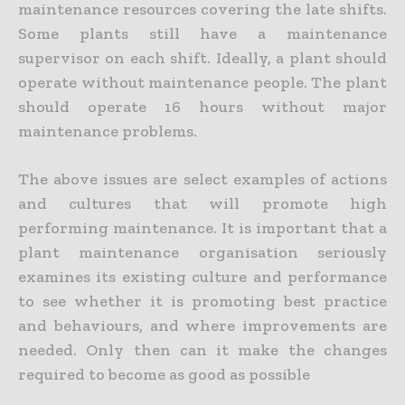
maintenance resources covering the late shifts.
Some plants still have a maintenance
supervisor on each shift. Ideally, a plant should
operate without maintenance people. The plant
should operate 16 hours without major
maintenance problems.
The above issues are select examples of actions
and cultures that will promote high
performing maintenance. It is important that a
plant maintenance organisation seriously
examines its existing culture and performance
to see whether it is promoting best practice
and behaviours, and where improvements are
needed. Only then can it make the changes
required to become as good as possible