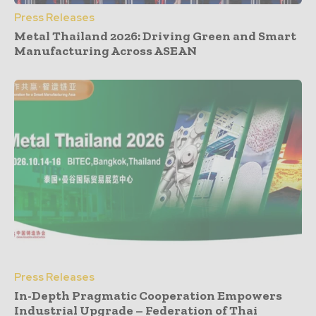
Press Releases
Metal Thailand 2026: Driving Green and Smart
Manufacturing Across ASEAN
Press Releases
In-Depth Pragmatic Cooperation Empowers
Industrial Upgrade – Federation of Thai