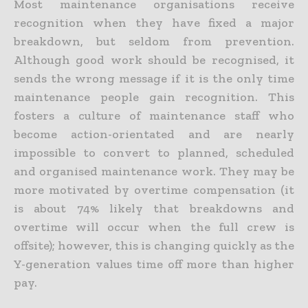
Most maintenance organisations receive
recognition when they have fixed a major
breakdown, but seldom from prevention.
Although good work should be recognised, it
sends the wrong message if it is the only time
maintenance people gain recognition. This
fosters a culture of maintenance staff who
become action-orientated and are nearly
impossible to convert to planned, scheduled
and organised maintenance work. They may be
more motivated by overtime compensation (it
is about 74% likely that breakdowns and
overtime will occur when the full crew is
offsite); however, this is changing quickly as the
Y-generation values time off more than higher
pay.