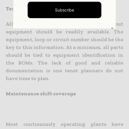
Technical documentation
Subscribe
All technical and economic information about
equipment should be readily available. The
equipment, loop or circuit number should be the
key to this information. At a minimum, all parts
should be tied to equipment identification in
the BOMs. The lack of good and reliable
documentation is one tenet planners do not
have time to plan.
Maintenance shift coverage
Most continuously operating plants have