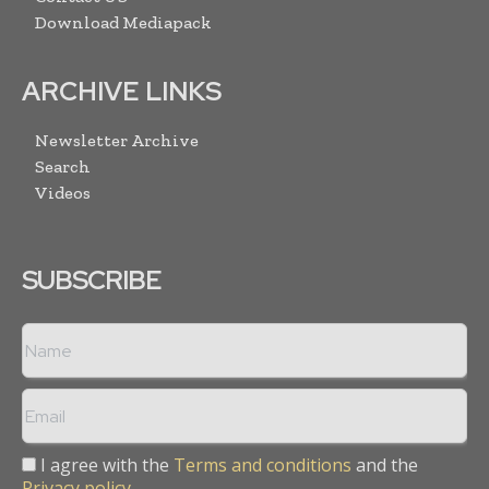
Download Mediapack
ARCHIVE LINKS
Newsletter Archive
Search
Videos
SUBSCRIBE
I agree with the
Terms and conditions
and the
Privacy policy