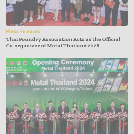
Press Releases
Thai Foundry Association Acts as the Official
Co-organizer of Metal Thailand 2026