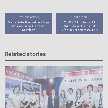
Previous article
Next article
MineSafe Radiator Caps
SYSPRO Included In
Moves into German
Supply & Demand
Market
Chain Executive 100
Related stories