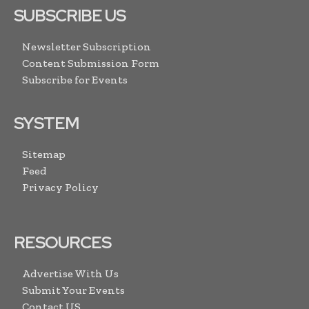
SUBSCRIBE US
Newsletter Subscription
Content Submission Form
Subscribe for Events
SYSTEM
Sitemap
Feed
Privacy Policy
RESOURCES
Advertise With Us
Submit Your Events
Contact US