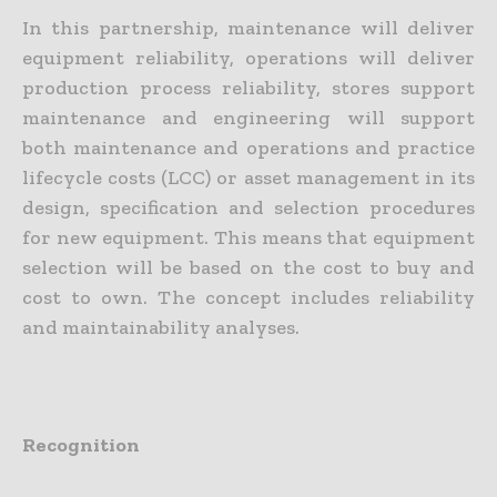
In this partnership, maintenance will deliver
equipment reliability, operations will deliver
production process reliability, stores support
maintenance and engineering will support
both maintenance and operations and practice
lifecycle costs (LCC) or asset management in its
design, specification and selection procedures
for new equipment. This means that equipment
selection will be based on the cost to buy and
cost to own. The concept includes reliability
and maintainability analyses.
Recognition