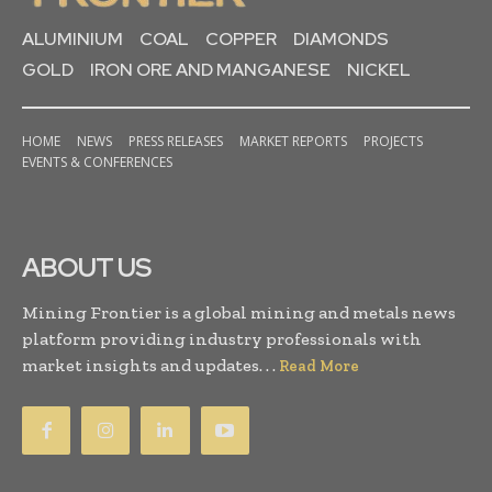
ALUMINIUM
COAL
COPPER
DIAMONDS
GOLD
IRON ORE AND MANGANESE
NICKEL
HOME
NEWS
PRESS RELEASES
MARKET REPORTS
PROJECTS
EVENTS & CONFERENCES
ABOUT US
Mining Frontier is a global mining and metals news
platform providing industry professionals with
market insights and updates. . .
Read More