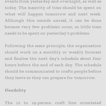
events from yesterday and overnight, as well as
today. The majority of time should be spent on
what will happen tomorrow and next week.
Although this sounds unreal, it can be done
because very few problems occur, so little time
needs to be spent on yesterday’s problems.
Following the same principle, the organisation
should work on a monthly or weekly forecast
and finalise the next day’s schedule about four
hours before the end of each day. The schedule
should be communicated to crafts people before
they leave so they can prepare for tomorrow.
Flexibility
The 12 to 14-person craft line orientated