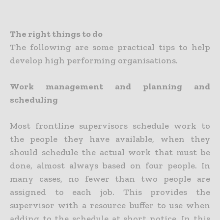
The right things to do
The following are some practical tips to help
develop high performing organisations.
Work management and planning and
scheduling
Most frontline supervisors schedule work to
the people they have available, when they
should schedule the actual work that must be
done, almost always based on four people. In
many cases, no fewer than two people are
assigned to each job. This provides the
supervisor with a resource buffer to use when
adding to the schedule at short notice. In this