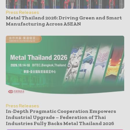
Press Releases
Metal Thailand 2026: Driving Green and Smart
Manufacturing Across ASEAN
Press Releases
In-Depth Pragmatic Cooperation Empowers
Industrial Upgrade – Federation of Thai
Industries Fully Backs Metal Thailand 2026