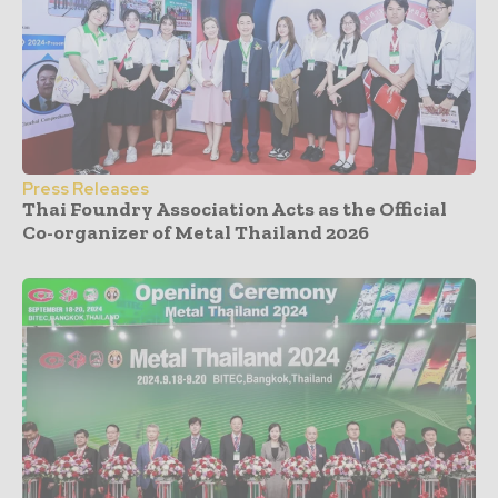
Press Releases
Thai Foundry Association Acts as the Official
Co-organizer of Metal Thailand 2026