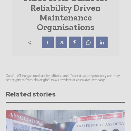
Reliability Driven
Maintenance
Organisations
Note* - All images used are for editorial and illustrative purposes only and may
not originate from the original news provider or associated company.
Related stories