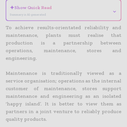
✦
Show Quick Read
⌄
Summary is AI-generated
To achieve results-orientated reliability and
maintenance, plants must realise that
production is a partnership between
operations, maintenance, stores and
engineering.
Maintenance is traditionally viewed as a
service organisation; operations as the internal
customer of maintenance, stores support
maintenance and engineering as an isolated
‘happy island’. It is better to view them as
partners in a joint venture to reliably produce
quality products.