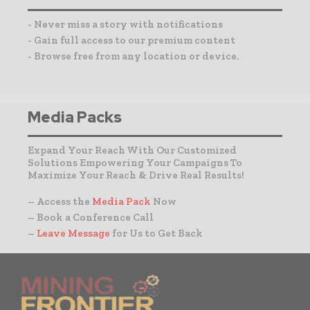
- Never miss a story with notifications
- Gain full access to our premium content
- Browse free from any location or device.
Media Packs
Expand Your Reach With Our Customized
Solutions Empowering Your Campaigns To
Maximize Your Reach & Drive Real Results!
– Access the
Media Pack
Now
– Book a Conference Call
–
Leave Message
for Us to Get Back