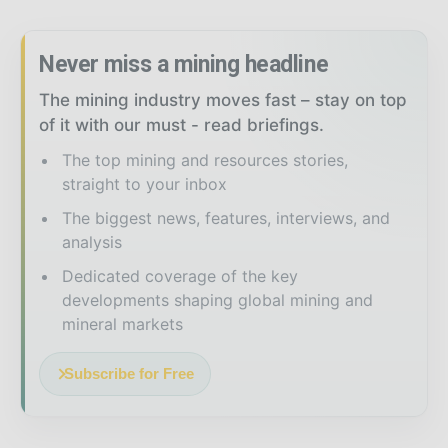
Never miss a mining headline
The mining industry moves fast – stay on top
of it with our must - read briefings.
The top mining and resources stories,
straight to your inbox
The biggest news, features, interviews, and
analysis
Dedicated coverage of the key
developments shaping global mining and
mineral markets
Subscribe for Free