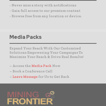
- Never miss a story with notifications
- Gain full access to our premium content
- Browse free from any location or device.
Media Packs
Expand Your Reach With Our Customized
Solutions Empowering Your Campaigns To
Maximize Your Reach & Drive Real Results!
– Access the
Media Pack
Now
– Book a Conference Call
–
Leave Message
for Us to Get Back