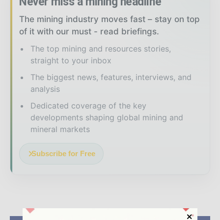
Never miss a mining headline
The mining industry moves fast – stay on top
of it with our must - read briefings.
The top mining and resources stories,
straight to your inbox
The biggest news, features, interviews, and
analysis
Dedicated coverage of the key
developments shaping global mining and
mineral markets
Subscribe for Free