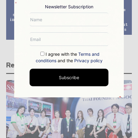
Previous article
Next article
Newsletter Subscription
Sustainable energy
Kolwezi Copper Mine
supply in the mining
Launches the First
industry – Rolls-Royce
Batch of Cathode
offers microgrid
Copper, Annual Output
solutions from MTU
Will Be 10,000 Tonnes
Onsite Energy
I agree with the
Terms and
conditions
and the
Privacy policy
Related stories
Subscribe