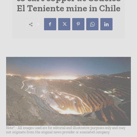
El Teniente mine in Chile
Note* - All images used are for editorial and illustrative purposes only and may
not originate from the original news provider or associated company.