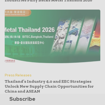
Industries Fully Backs Metal Thailand 2026
Press Releases
Thailand’s Industry 4.0 and EEC Strategies
Unlock New Supply Chain Opportunities for
China and ASEAN
Subscribe