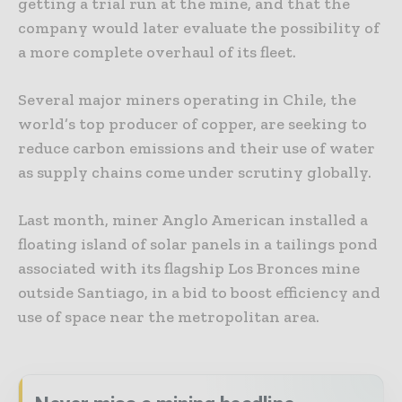
getting a trial run at the mine, and that the
company would later evaluate the possibility of
a more complete overhaul of its fleet.
Several major miners operating in Chile, the
world’s top producer of copper, are seeking to
reduce carbon emissions and their use of water
as supply chains come under scrutiny globally.
Last month, miner Anglo American installed a
floating island of solar panels in a tailings pond
associated with its flagship Los Bronces mine
outside Santiago, in a bid to boost efficiency and
use of space near the metropolitan area.