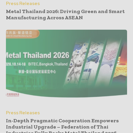
Press Releases
Metal Thailand 2026: Driving Green and Smart
Manufacturing Across ASEAN
Press Releases
In-Depth Pragmatic Cooperation Empowers
Industrial Upgrade – Federation of Thai