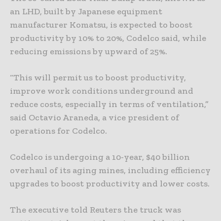
an LHD, built by Japanese equipment
manufacturer Komatsu, is expected to boost
productivity by 10% to 20%, Codelco said, while
reducing emissions by upward of 25%.
“This will permit us to boost productivity,
improve work conditions underground and
reduce costs, especially in terms of ventilation,”
said Octavio Araneda, a vice president of
operations for Codelco.
Codelco is undergoing a 10-year, $40 billion
overhaul of its aging mines, including efficiency
upgrades to boost productivity and lower costs.
The executive told Reuters the truck was