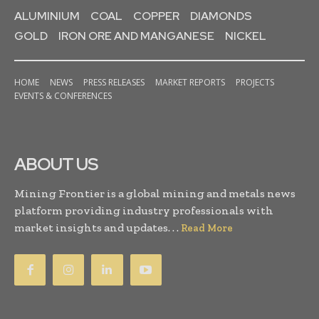
ALUMINIUM
COAL
COPPER
DIAMONDS
GOLD
IRON ORE AND MANGANESE
NICKEL
HOME
NEWS
PRESS RELEASES
MARKET REPORTS
PROJECTS
EVENTS & CONFERENCES
ABOUT US
Mining Frontier is a global mining and metals news
platform providing industry professionals with
market insights and updates. . .
Read More