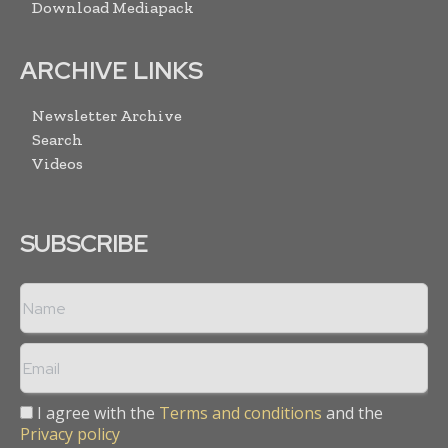
Download Mediapack
ARCHIVE LINKS
Newsletter Archive
Search
Videos
SUBSCRIBE
I agree with the
Terms and conditions
and the
Privacy policy