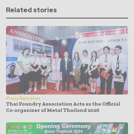
Related stories
Press Releases
Thai Foundry Association Acts as the Official
Co-organizer of Metal Thailand 2026