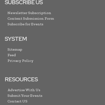
SUBSCRIBE US
Newsletter Subscription
Content Submission Form
Subscribe for Events
SYSTEM
Sitemap
Feed
Privacy Policy
RESOURCES
Advertise With Us
Submit Your Events
Contact US