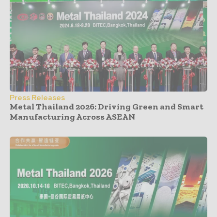
Press Releases
Metal Thailand 2026: Driving Green and Smart
Manufacturing Across ASEAN