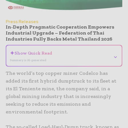
Press Releases
In-Depth Pragmatic Cooperation Empowers
Industrial Upgrade – Federation of Thai
Industries Fully Backs Metal Thailand 2026
✦
Show Quick Read
⌄
Summary is AI-generated
The world’s top copper miner Codelco has
added its first hybrid dumptruck to its fleet at
its El Teniente mine, the company said, in a
global mining industry that is increasingly
seeking to reduce its emissions and
environmental footprint.
The so-called Load-Haul-Dump truck, known as