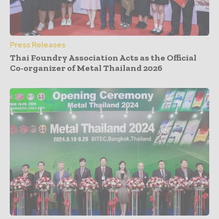
Press Releases
Thai Foundry Association Acts as the Official
Co-organizer of Metal Thailand 2026